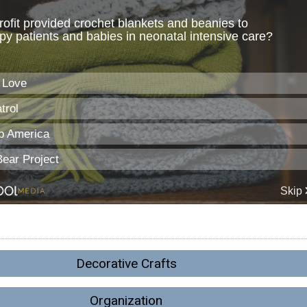
Decorative Crafts
Organization