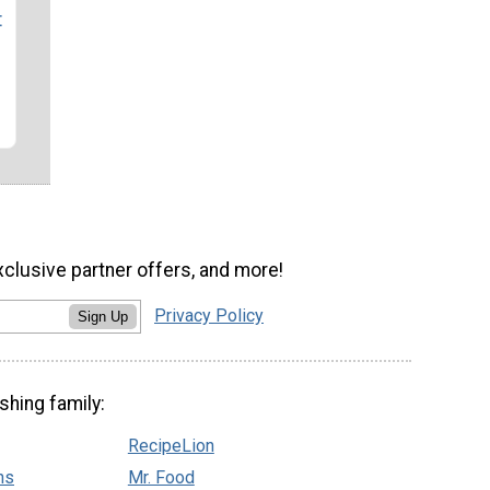
t
xclusive partner offers, and more!
Privacy Policy
Sign Up
shing family:
RecipeLion
ns
Mr. Food