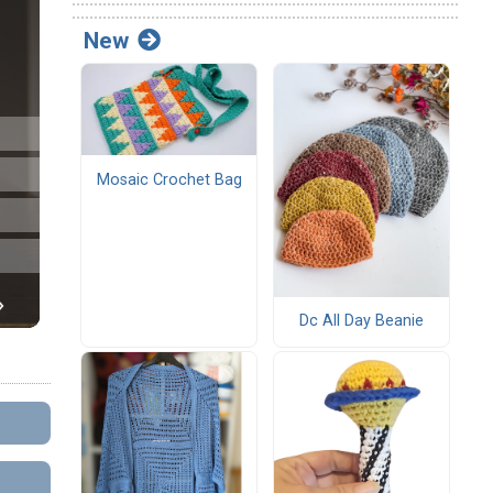
New
Mosaic Crochet Bag
Dc All Day Beanie