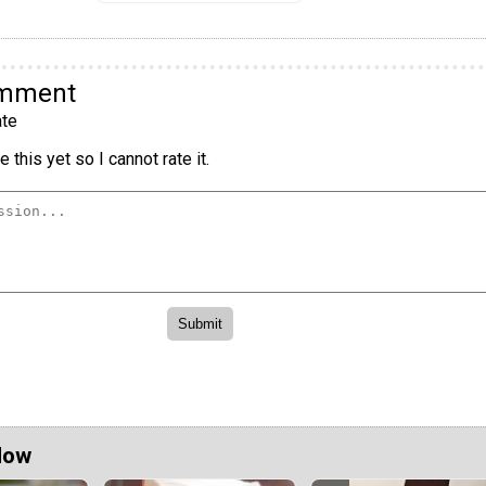
omment
te
 this yet so I cannot rate it.
Now