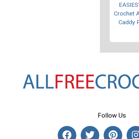
EASIES
Crochet 
Caddy P
Follow Us