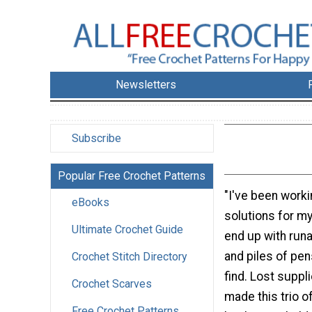
Newsletters
Subscribe
Popular Free Crochet Patterns
"I've been work
eBooks
solutions for my
Ultimate Crochet Guide
end up with run
and piles of pen
Crochet Stitch Directory
find. Lost suppl
Crochet Scarves
made this trio o
Free Crochet Patterns