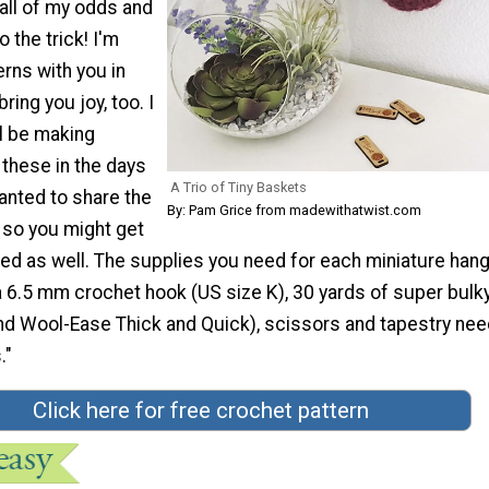
all of my odds and
 the trick! I'm
erns with you in
ring you joy, too. I
ll be making
 these in the days
A Trio of Tiny Baskets
anted to share the
By: Pam Grice from madewithatwist.com
 so you might get
ed as well. The supplies you need for each miniature han
 6.5 mm crochet hook (US size K), 30 yards of super bulky
and Wool-Ease Thick and Quick), scissors and tapestry nee
."
Click here for free crochet pattern