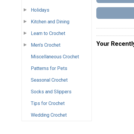
Holidays
Kitchen and Dining
Learn to Crochet
Your Recentl
Men's Crochet
Miscellaneous Crochet
Patterns for Pets
Seasonal Crochet
Socks and Slippers
Tips for Crochet
Wedding Crochet