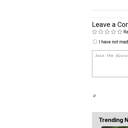
Leave a C
Ra
I have not made
Trending 