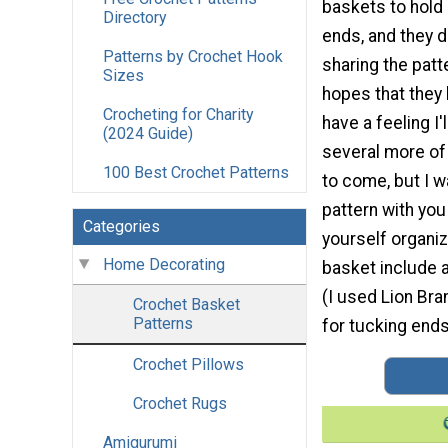
baskets to hold 
Directory
ends, and they do
Patterns by Crochet Hook
sharing the patt
Sizes
hopes that they b
Crocheting for Charity
have a feeling I'
(2024 Guide)
several more of
100 Best Crochet Patterns
to come, but I w
pattern with you
Categories
yourself organiz
Home Decorating
basket include a
(I used Lion Br
Crochet Basket
Patterns
for tucking ends
Crochet Pillows
Crochet Rugs
Amigurumi