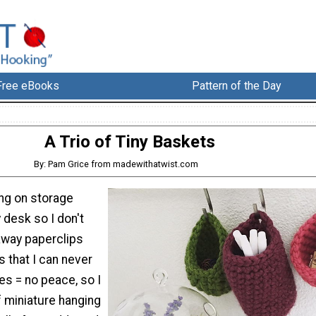
Free eBooks
Pattern of the Day
A Trio of Tiny Baskets
By: Pam Grice from madewithatwist.com
ing on storage
 desk so I don't
away paperclips
s that I can never
ies = no peace, so I
f miniature hanging