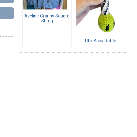
Aveline Granny Square
Shrug
Ufo Baby Rattle