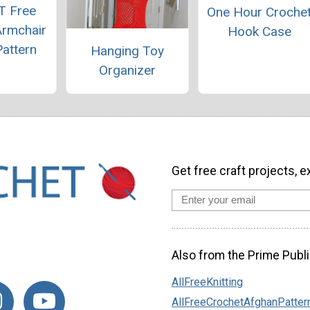
T Free
One Hour Croche
Armchair
Hook Case
attern
Hanging Toy
Organizer
Get free craft projects, e
Also from the Prime Publi
AllFreeKnitting
AllFreeCrochetAfghanPatter