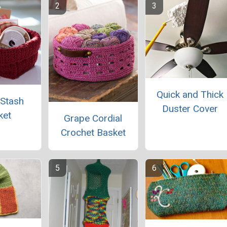
Quick and Thick
 Stash
Duster Cover
ket
Grape Cordial
Crochet Basket