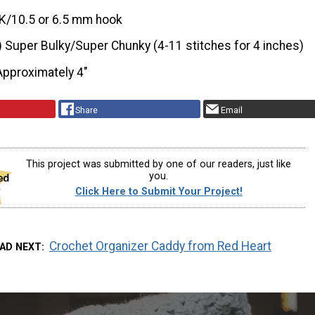
K/10.5 or 6.5 mm hook
) Super Bulky/Super Chunky (4-11 stitches for 4 inches)
Approximately 4"
Share
Email
This project was submitted by one of our readers, just like
you.
Click Here to Submit Your Project!
Crochet Organizer Caddy from Red Heart
AD NEXT