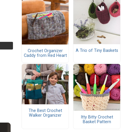
A Trio of Tiny Baskets
Crochet Organizer
Caddy from Red Heart
The Best Crochet
Walker Organizer
Itty Bitty Crochet
Basket Pattern