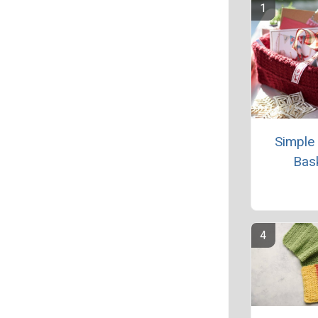
Simple
Bas