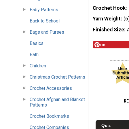
Crochet Hook
Baby Patterns
Yarn Weight
(6
Back to School
Finished Size
Bags and Purses
Basics
Pin
Bath
Children
Christmas Crochet Patterns
Crochet Accessories
Crochet Afghan and Blanket
RE
Patterns
Crochet Bookmarks
Crochet Companies