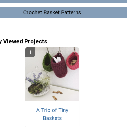
Crochet Basket Patterns
y Viewed Projects
A Trio of Tiny
Baskets