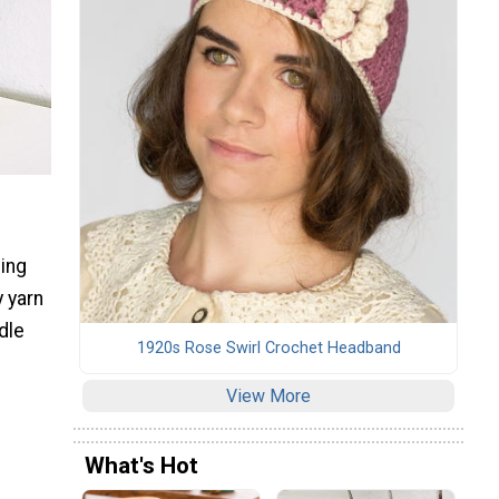
ging
 yarn
dle
1920s Rose Swirl Crochet Headband
View More
What's Hot