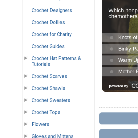
Crochet Designers
Crochet Doilies
Crochet for Charity
Crochet Guides
Crochet Hat Patterns &
Tutorials
Crochet Scarves
Crochet Shawls
Crochet Sweaters
Crochet Tops
Flowers
Gloves and Mittens