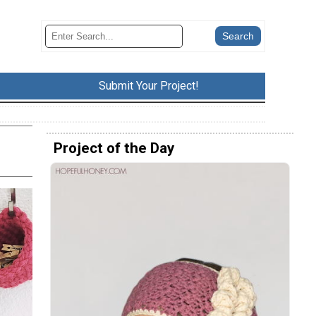
Submit Your Project!
Project of the Day