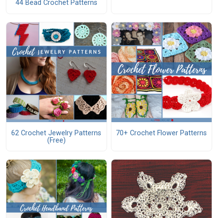
44 Bead Crochet Patterns
62 Crochet Jewelry Patterns
70+ Crochet Flower Patterns
(Free)