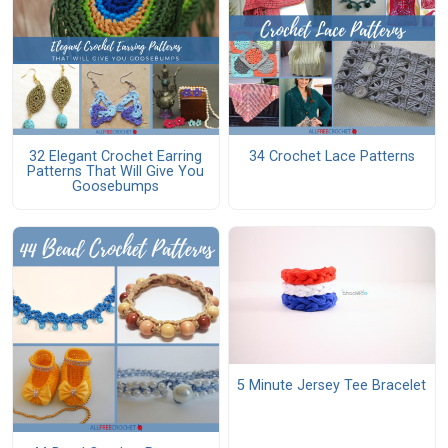
32 Elegant Crochet Earring
34 Crochet Lace Patterns
Patterns That Will Give You
Goosebumps
5 Minute Jersey Tee Bracelet