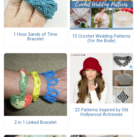
1 Hour Sands of Time
15 Crochet Wedding Patterns
Bracelet
(for the Bride)
22 Patterns Inspired by Old
Hollywood Actresses
2 in 1 Linked Bracelet