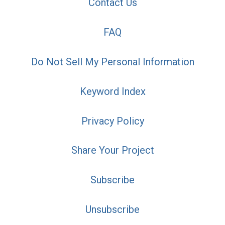
Contact Us
FAQ
Do Not Sell My Personal Information
Keyword Index
Privacy Policy
Share Your Project
Subscribe
Unsubscribe