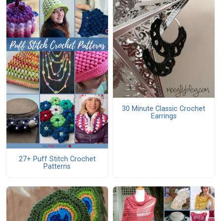
30 Minute Classic Crochet
Earrings
27+ Puff Stitch Crochet
Patterns