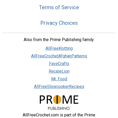
Terms of Service
Privacy Choices
Also from the Prime Publishing family:
AllFreeKnitting
AllFreeCrochetAfghanPatterns
FaveCrafts
RecipeLion
Mr. Food
AllFreeSlowcookerRecipes
AllFreeCrochet.com is part of the Prime