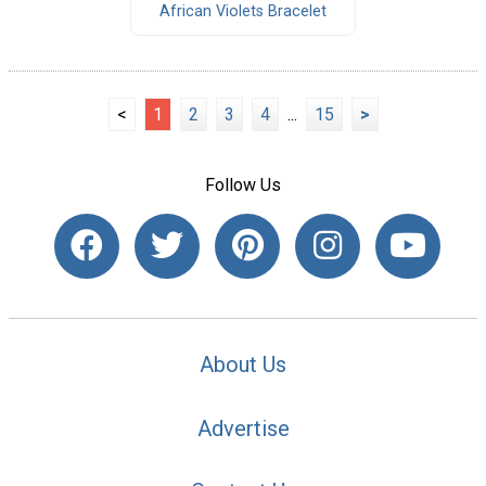
African Violets Bracelet
<
1
2
3
4
...
15
>
Follow Us
About Us
Advertise