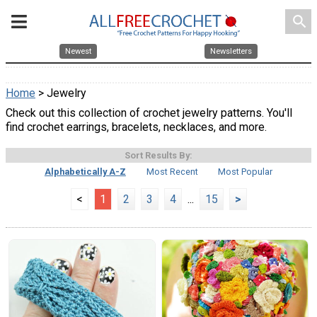
search
Newest
Newsletters
Home
> Jewelry
Check out this collection of crochet jewelry patterns. You'll
find crochet earrings, bracelets, necklaces, and more.
Sort Results By:
Alphabetically A-Z
Most Recent
Most Popular
<
1
2
3
4
...
15
>