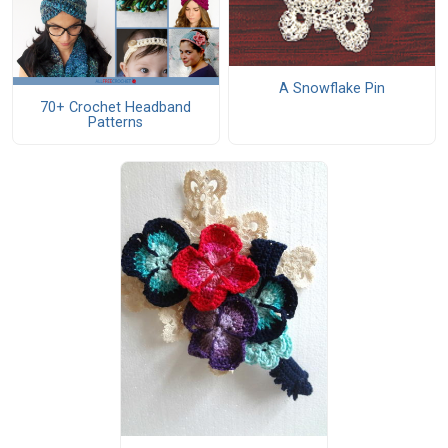
A Snowflake Pin
70+ Crochet Headband
Patterns