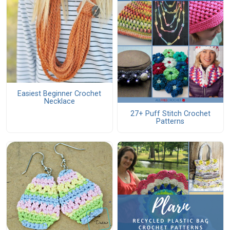
Easiest Beginner Crochet
Necklace
27+ Puff Stitch Crochet
Patterns