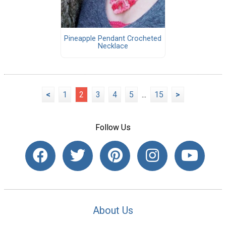
Pineapple Pendant Crocheted
Necklace
<
1
2
3
4
5
...
15
>
Follow Us
About Us