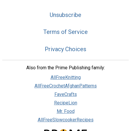
Unsubscribe
Terms of Service
Privacy Choices
Also from the Prime Publishing family:
AllFreeKnitting
AllFreeCrochetAfghanPatterns
FaveCrafts
RecipeLion
Mr. Food
AllFreeSlowcookerRecipes