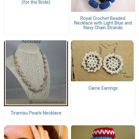
(for the Bride)
Royal Crochet Beaded
Necklace with Light Blue and
Navy Chain Strands
Carrie Earrings
Tiramisu Pearls Necklace