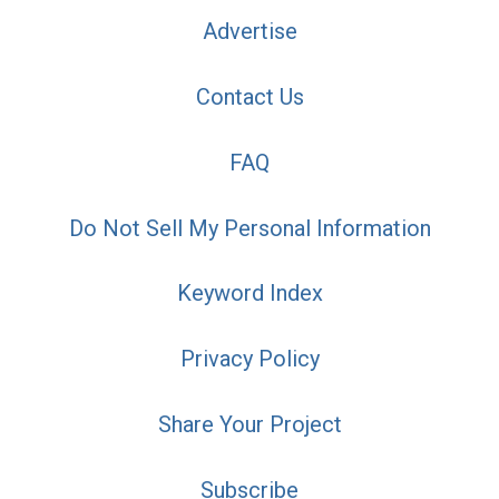
Advertise
Contact Us
FAQ
Do Not Sell My Personal Information
Keyword Index
Privacy Policy
Share Your Project
Subscribe