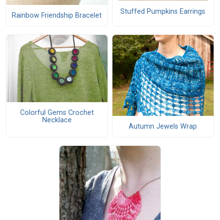
Stuffed Pumpkins Earrings
Rainbow Friendship Bracelet
Colorful Gems Crochet
Necklace
Autumn Jewels Wrap