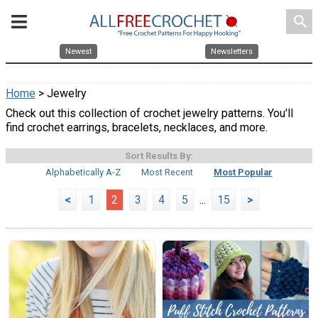
search
Newest
Newsletters
Home
> Jewelry
Check out this collection of crochet jewelry patterns. You'll
find crochet earrings, bracelets, necklaces, and more.
Sort Results By:
Alphabetically A-Z
Most Recent
Most Popular
<
1
2
3
4
5
...
15
>