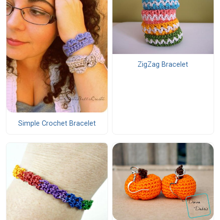
ZigZag Bracelet
Simple Crochet Bracelet