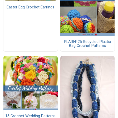
Easter Egg Crochet Earrings
PLARN! 25 Recycled Plastic
Bag Crochet Patterns
15 Crochet Wedding Patterns