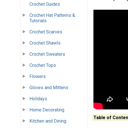
Crochet Guides
Crochet Hat Patterns &
Tutorials
Crochet Scarves
Crochet Shawls
Crochet Sweaters
Crochet Tops
Flowers
Gloves and Mittens
Holidays
Home Decorating
Table of Conten
Kitchen and Dining