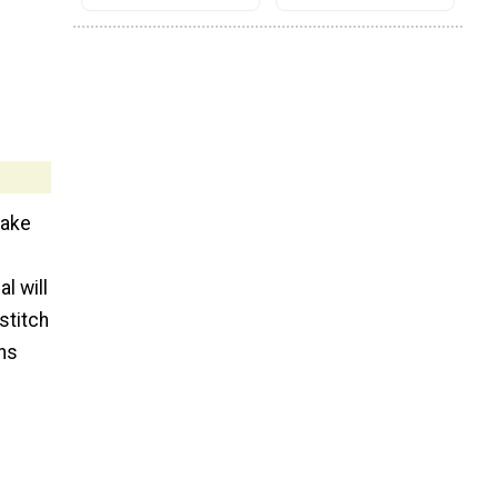
make
l will
stitch
ons