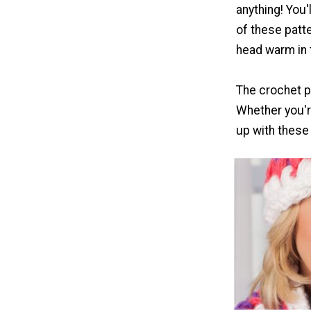
anything! You'
of these patt
head warm in 
The crochet pu
Whether you're
up with these 