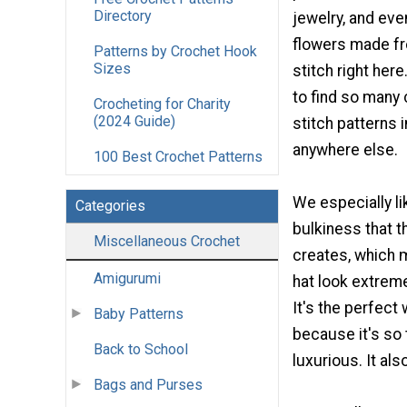
Directory
jewelry, and ev
flowers made fr
Patterns by Crochet Hook
Sizes
stitch right here
to find so many
Crocheting for Charity
(2024 Guide)
stitch patterns 
anywhere else.
100 Best Crochet Patterns
We especially l
Categories
bulkiness that t
Miscellaneous Crochet
creates, which 
Amigurumi
hat look extrem
It's the perfect 
Baby Patterns
because it's so 
Back to School
luxurious. It als
Bags and Purses