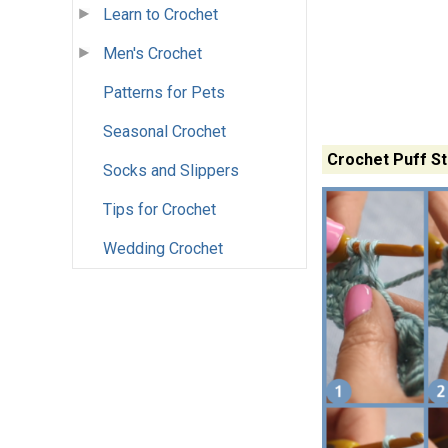
Learn to Crochet
Men's Crochet
Patterns for Pets
Seasonal Crochet
Crochet Puff Sti
Socks and Slippers
Tips for Crochet
Wedding Crochet