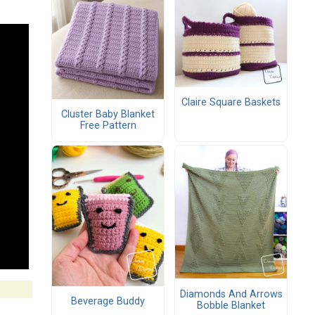
Claire Square Baskets
Cluster Baby Blanket
Free Pattern
Diamonds And Arrows
Beverage Buddy
Bobble Blanket