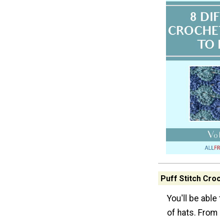
Puff Stitch Cro
You'll be able
of hats. From 