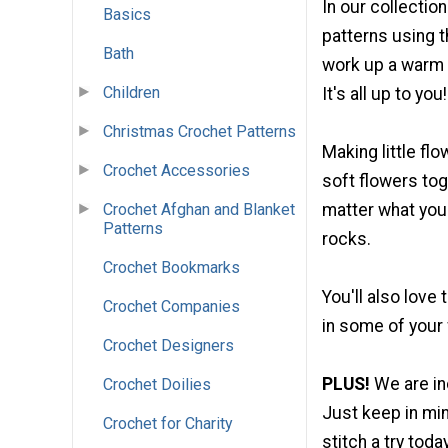
In our collectio
Basics
patterns using t
Bath
work up a warm
Children
It's all up to you!
Christmas Crochet Patterns
Making little flo
Crochet Accessories
soft flowers to
Crochet Afghan and Blanket
matter what you 
Patterns
rocks.
Crochet Bookmarks
You'll also love
Crochet Companies
in some of your 
Crochet Designers
PLUS!
We are in
Crochet Doilies
Just keep in min
Crochet for Charity
stitch a try today