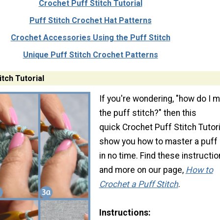
Crochet Puff Stitch Tutorial
Puff Stitch Crochet Hat Patterns
Crochet Accessories Using the Puff Stitch
Unique Puff Stitch Crochet Patterns
tch Tutorial
If you're wondering, "how do I 
the puff stitch?" then this
quick Crochet Puff Stitch Tutoria
show you how to master a puff 
in no time. Find these instructi
and more on our page,
How to
Crochet a Puff Stitch
.
Instructions: