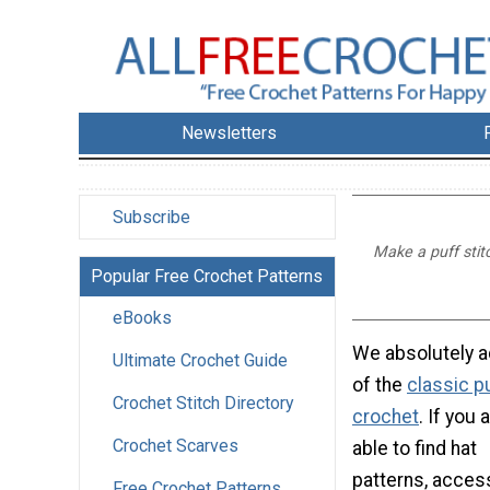
Newsletters
Subscribe
Make a puff stitc
Popular Free Crochet Patterns
eBooks
We absolutely a
Ultimate Crochet Guide
of the
classic pu
Crochet Stitch Directory
crochet
. If you 
Crochet Scarves
able to find hat
patterns, acces
Free Crochet Patterns