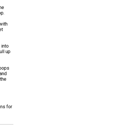
the
op.
with
et
 into
ull up
loops
 and
 the
ons for