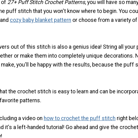
n of
27+ Puff Stitch Crochet Patterns
, you will have so man
he puff stitch that you won't know where to begin. You cou
 and
cozy baby blanket pattern
or choose from a variety of
wers out of this stitch is also a genius idea! String all your
gether or make them into completely unique decorations. 
make, you'll be happy with the results, because the puff s
 that the crochet stitch is easy to learn and can be incorpo
favorite patterns.
cluding a video on
how to crochet the puff stitch
right bel
d it's a left-handed tutorial! Go ahead and give the croche
!