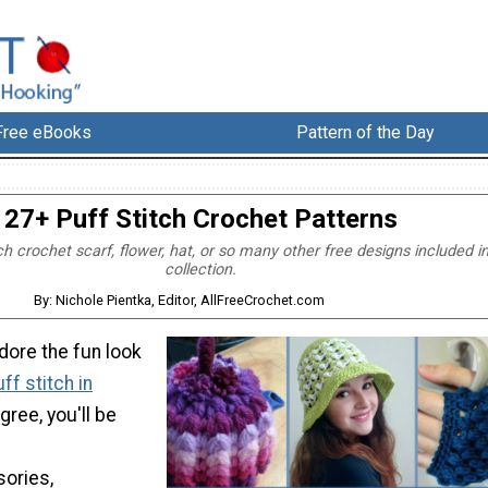
Free eBooks
Pattern of the Day
27+ Puff Stitch Crochet Patterns
h crochet scarf, flower, hat, or so many other free designs included in
collection.
By: Nichole Pientka, Editor, AllFreeCrochet.com
dore the fun look
ff stitch in
agree, you'll be
sories,