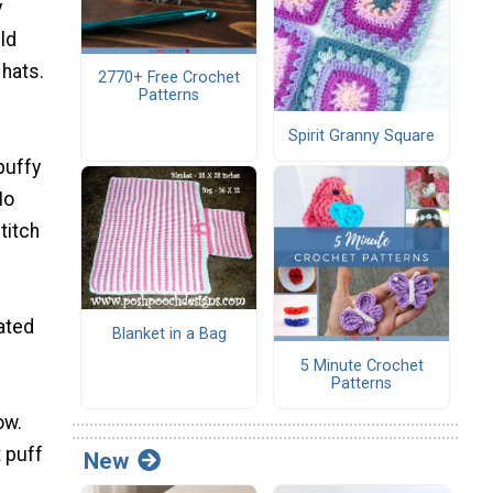
y
ld
 hats.
2770+ Free Crochet
Patterns
Spirit Granny Square
 puffy
No
titch
rated
Blanket in a Bag
5 Minute Crochet
Patterns
ow.
t puff
New