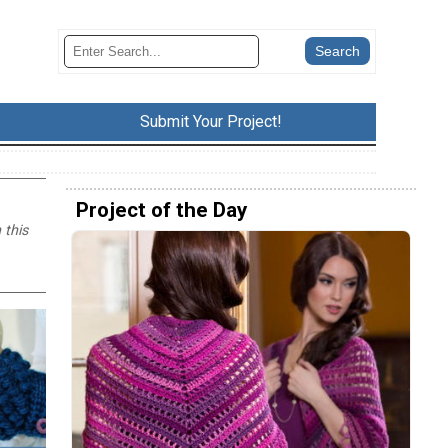
Submit Your Project!
Project of the Day
 this