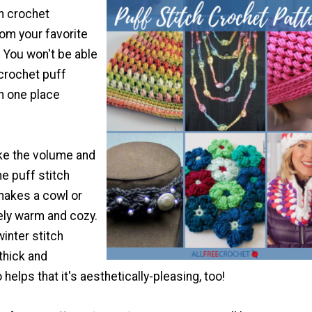
en crochet
om your favorite
. You won't be able
 crochet puff
in one place
ike the volume and
he puff stitch
makes a cowl or
ely warm and cozy.
winter stitch
thick and
o helps that it's aesthetically-pleasing, too!