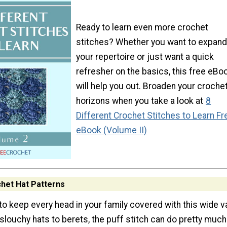
Ready to learn even more crochet
stitches? Whether you want to expand
your repertoire or just want a quick
refresher on the basics, this free eBo
will help you out. Broaden your croche
horizons when you take a look at
8
Different Crochet Stitches to Learn Fr
eBook (Volume II)
chet Hat Patterns
 to keep every head in your family covered with this wide v
slouchy hats to berets, the puff stitch can do pretty much