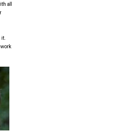
th all
r
it.
o work