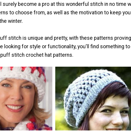
ll surely become a pro at this wonderful stitch in no time wi
erns to choose from, as well as the motivation to keep you
the winter.
ff stitch is unique and pretty, with these patterns proving 
 looking for style or functionality, you'll find something t
puff stitch crochet hat patterns.