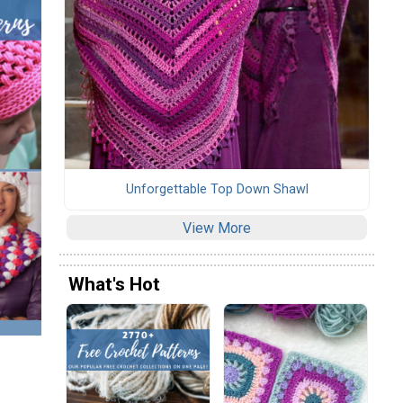
Unforgettable Top Down Shawl
View More
What's Hot