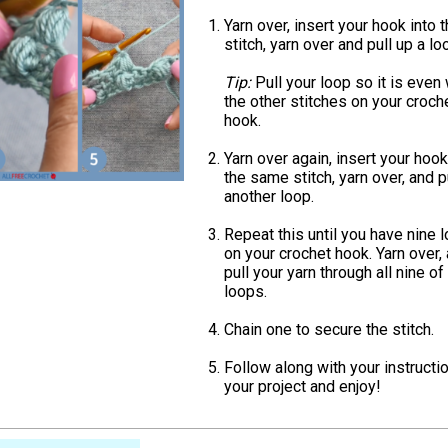
Yarn over, insert your hook into 
stitch, yarn over and pull up a lo
Tip:
Pull your loop so it is even 
the other stitches on your croch
hook.
Yarn over again, insert your hook
the same stitch, yarn over, and p
another loop.
Repeat this until you have nine 
on your crochet hook. Yarn over,
pull your yarn through all nine of
loops.
Chain one to secure the stitch.
Follow along with your instructi
your project and enjoy!