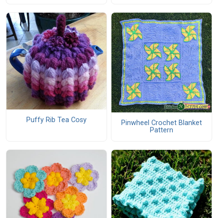
Puffy Rib Tea Cosy
Pinwheel Crochet Blanket
Pattern