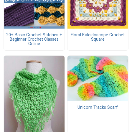
20+ Basic Crochet Stitches +
Floral Kaleidoscope Crochet
Beginner Crochet Classes
Square
Online
Unicorn Tracks Scarf