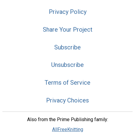
Privacy Policy
Share Your Project
Subscribe
Unsubscribe
Terms of Service
Privacy Choices
Also from the Prime Publishing family:
AllFreeKnitting