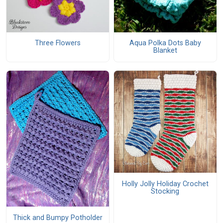
Three Flowers
Aqua Polka Dots Baby
Blanket
Holly Jolly Holiday Crochet
Stocking
Thick and Bumpy Potholder