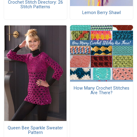
Crochet Stitch Directory: 26
Stitch Patterns
Lemon Berry Shawl
How Many Crochet Stitches
Are There?
Queen Bee Sparkle Sweater
Pattern