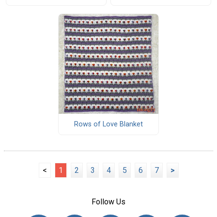
Rows of Love Blanket
<
1
2
3
4
5
6
7
>
Follow Us