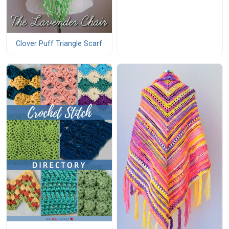
Clover Puff Triangle Scarf