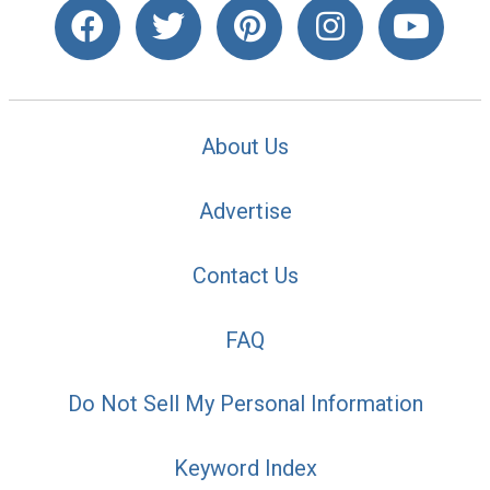
About Us
Advertise
Contact Us
FAQ
Do Not Sell My Personal Information
Keyword Index