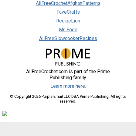
AllFreeCrochetAfghanPatterns
FaveCrafts
RecipeLion
Mr. Food
AllFreeSlowcookerRecipes
AllFreeCrochet.com is part of the Prime
Publishing family.
Learn more here.
© Copyright 2026 Purple Email LLC DBA Prime Publishing. All rights
reserved.