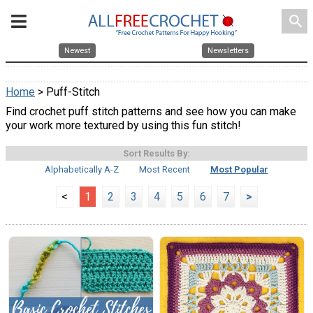
search
Newest
Newsletters
Home
> Puff-Stitch
Find crochet puff stitch patterns and see how you can make
your work more textured by using this fun stitch!
Sort Results By:
Alphabetically A-Z
Most Recent
Most Popular
<
1
2
3
4
5
6
7
>