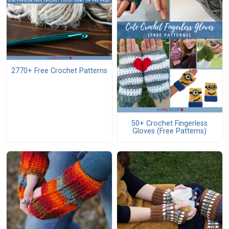
2770+ Free Crochet Patterns
50+ Crochet Fingerless
Gloves (Free Patterns)