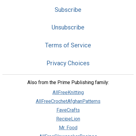
Subscribe
Unsubscribe
Terms of Service
Privacy Choices
Also from the Prime Publishing family:
AllFreeKnitting
AllFreeCrochetAfghanPatterns
FaveCrafts
RecipeLion
Mr. Food