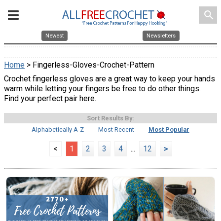
search
Newest
Newsletters
Home
> Fingerless-Gloves-Crochet-Pattern
Crochet fingerless gloves are a great way to keep your hands
warm while letting your fingers be free to do other things.
Find your perfect pair here.
Sort Results By:
Alphabetically A-Z
Most Recent
Most Popular
<
1
2
3
4
...
12
>