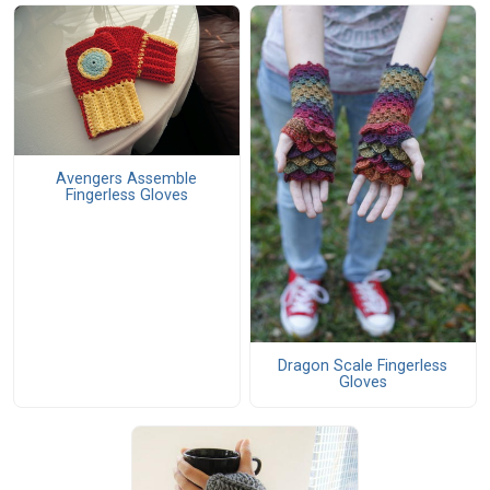
Avengers Assemble
Fingerless Gloves
Dragon Scale Fingerless
Gloves