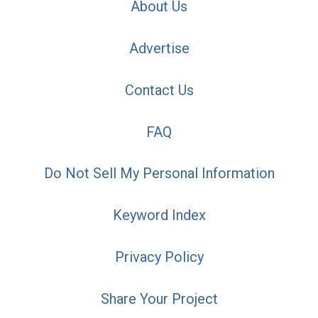
About Us
Advertise
Contact Us
FAQ
Do Not Sell My Personal Information
Keyword Index
Privacy Policy
Share Your Project