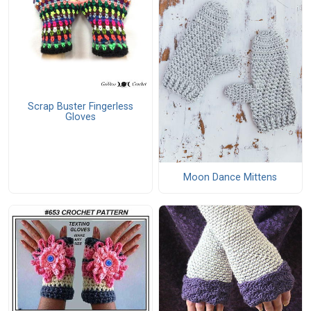
Scrap Buster Fingerless
Gloves
Moon Dance Mittens