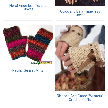
Floral Fingerless Texting
Gloves
Quick and Easy Fingerless
Gloves
Pacific Sunset Mitts
Ribbons And Grace "Wristers"
Crochet Cuffs