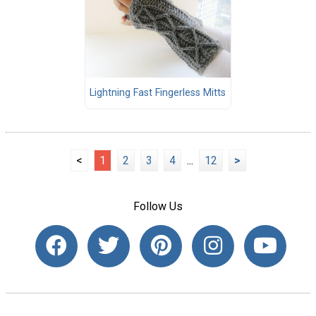
Lightning Fast Fingerless Mitts
<
1
2
3
4
...
12
>
Follow Us