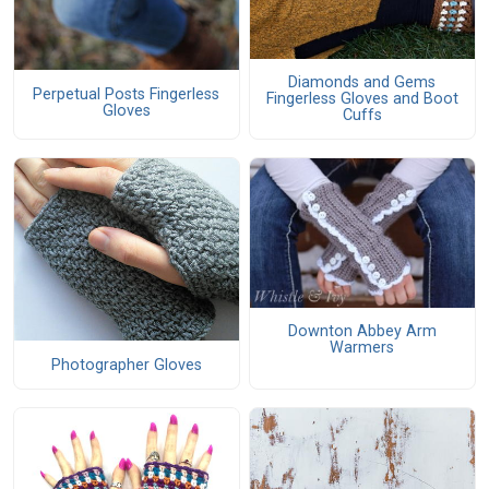
Diamonds and Gems
Perpetual Posts Fingerless
Fingerless Gloves and Boot
Gloves
Cuffs
Downton Abbey Arm
Warmers
Photographer Gloves