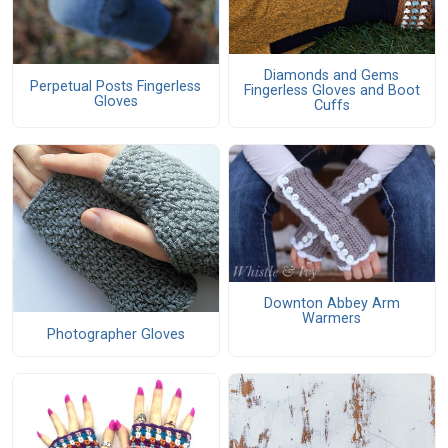
Diamonds and Gems
Perpetual Posts Fingerless
Fingerless Gloves and Boot
Gloves
Cuffs
Downton Abbey Arm
Warmers
Photographer Gloves