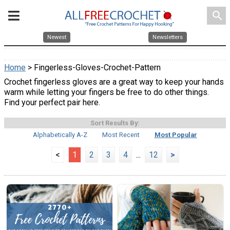
search
Newest
Newsletters
Home
> Fingerless-Gloves-Crochet-Pattern
Crochet fingerless gloves are a great way to keep your hands
warm while letting your fingers be free to do other things.
Find your perfect pair here.
Sort Results By:
Alphabetically A-Z
Most Recent
Most Popular
<
1
2
3
4
...
12
>