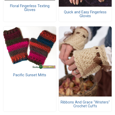
Floral Fingerless Texting
Gloves
Quick and Easy Fingerless
Gloves
Pacific Sunset Mitts
Ribbons And Grace "Wristers"
Crochet Cuffs