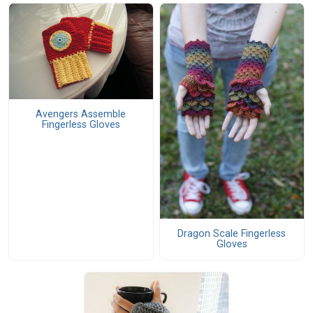
Avengers Assemble
Fingerless Gloves
Dragon Scale Fingerless
Gloves