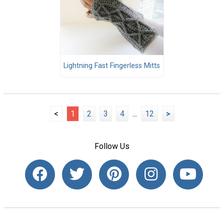
Lightning Fast Fingerless Mitts
<
1
2
3
4
...
12
>
Follow Us