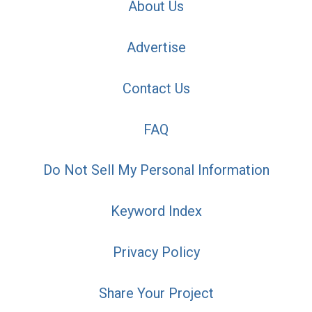
About Us
Advertise
Contact Us
FAQ
Do Not Sell My Personal Information
Keyword Index
Privacy Policy
Share Your Project