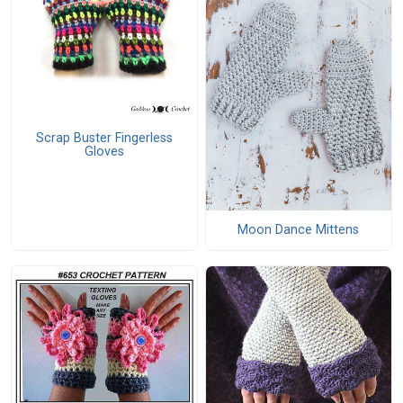
Scrap Buster Fingerless
Gloves
Moon Dance Mittens