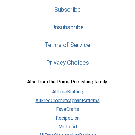
Subscribe
Unsubscribe
Terms of Service
Privacy Choices
Also from the Prime Publishing family:
AllFreeKnitting
AllFreeCrochetAfghanPatterns
FaveCrafts
RecipeLion
Mr. Food