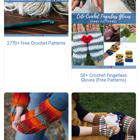
2770+ Free Crochet Patterns
50+ Crochet Fingerless
Gloves (Free Patterns)