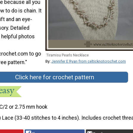
me because all you
 to do is chain. It
ft and an eye-
ory. Detailed
 helpful photos
crochet.com to go
Tiramisu Pearls Necklace
By:
Jennifer E Ryan from celticknotcrochet.com
ree pattern."
Click here for crochet pattern
C/2 or 2.75 mm hook
) Lace (33-40 stitches to 4 inches). Includes crochet thre