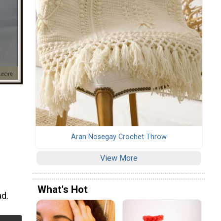
Aran Nosegay Crochet Throw
View More
What's Hot
ad.