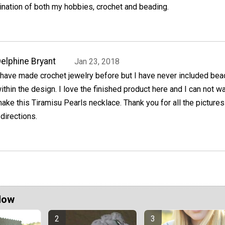
ination of both my hobbies, crochet and beading.
elphine Bryant
Jan 23, 2018
 have made crochet jewelry before but I have never included bea
ithin the design. I love the finished product here and I can not wa
ake this Tiramisu Pearls necklace. Thank you for all the picture
 directions.
Now