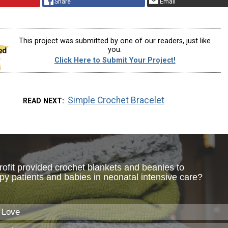
Share
Email
This project was submitted by one of our readers, just like
you.
Click Here to Submit Your Project!
Simple Crochet Bracelet
READ NEXT