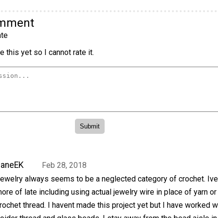
omment
te
 this yet so I cannot rate it.
JaneEK
Feb 28, 2018
ewelry always seems to be a neglected category of crochet. Iv
ore of late including using actual jewelry wire in place of yarn or
rochet thread. I havent made this project yet but I have worked w