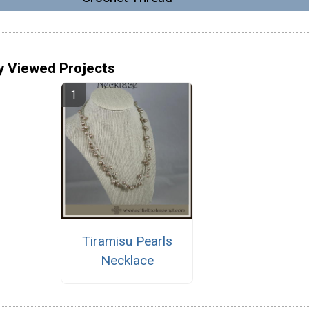
y Viewed Projects
Tiramisu Pearls
Necklace