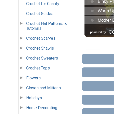
Crochet for Charity
Crochet Guides
Crochet Hat Patterns &
Tutorials
Crochet Scarves
Crochet Shawls
Crochet Sweaters
Crochet Tops
Flowers
Gloves and Mittens
Holidays
Home Decorating