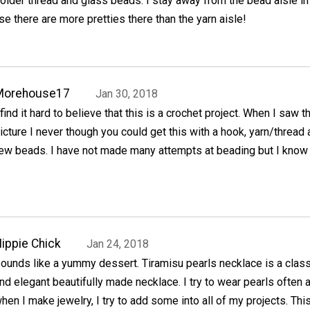
oider thread and glass beads. I stay away from the bead aisle in
se there are more pretties there than the yarn aisle!
Morehouse17
Jan 30, 2018
 find it hard to believe that this is a crochet project. When I saw t
icture I never though you could get this with a hook, yarn/thread 
ew beads. I have not made many attempts at beading but I know I
ippie Chick
Jan 24, 2018
ounds like a yummy dessert. Tiramisu pearls necklace is a class
nd elegant beautifully made necklace. I try to wear pearls often 
hen I make jewelry, I try to add some into all of my projects. Thi