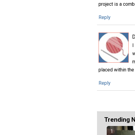
project is a comb
Reply
D
I
w
m
placed within the
Reply
Trending 