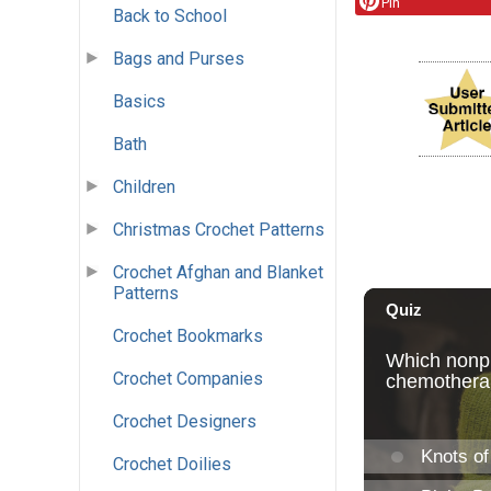
Pin
Back to School
Bags and Purses
Basics
Bath
Children
Christmas Crochet Patterns
Crochet Afghan and Blanket
Patterns
Crochet Bookmarks
Crochet Companies
Crochet Designers
Crochet Doilies