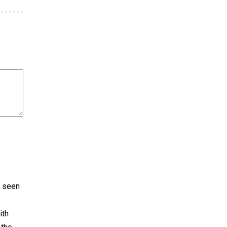
e seen
ith