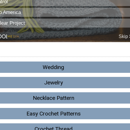
Wedding
Jewelry
Necklace Pattern
Easy Crochet Patterns
Crochet Thread