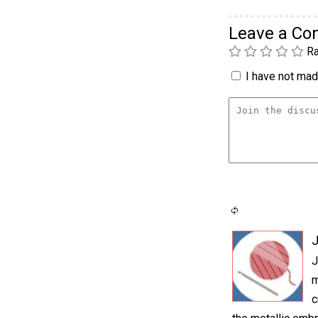
Leave a C
Ra
I have not made
J
m
c