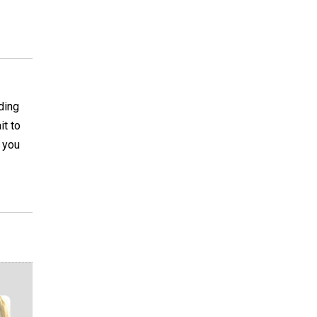
ding
it to
s you