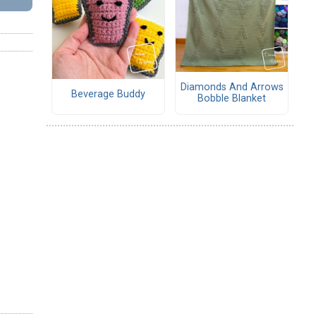
Diamonds And Arrows
Beverage Buddy
Bobble Blanket