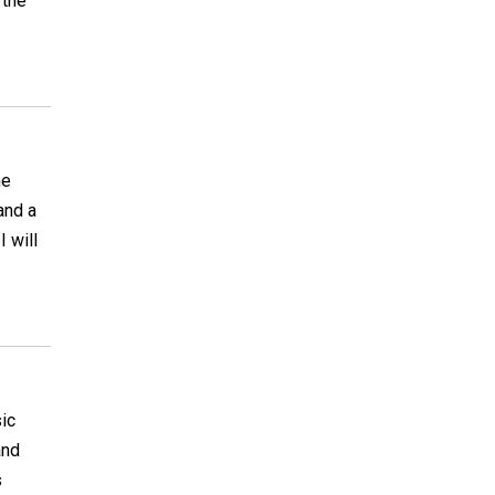
 the
he
and a
 will
ic
and
s