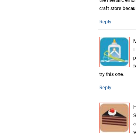
the metallic embr
craft store becau
Reply
I
p
f
try this one.
Reply
H
S
a
w