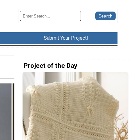
Submit Your Project!
Project of the Day