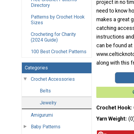
project in no ti
Directory
need to know how
Patterns by Crochet Hook
makes a great gi
Sizes
catching access
Crocheting for Charity
instructions and
(2024 Guide)
can be found at
100 Best Crochet Patterns
www.celticknot
along with this f
Categories
Crochet Accessories
Belts
Jewelry
Crochet Hook
Amigurumi
Yarn Weight
(0
Baby Patterns