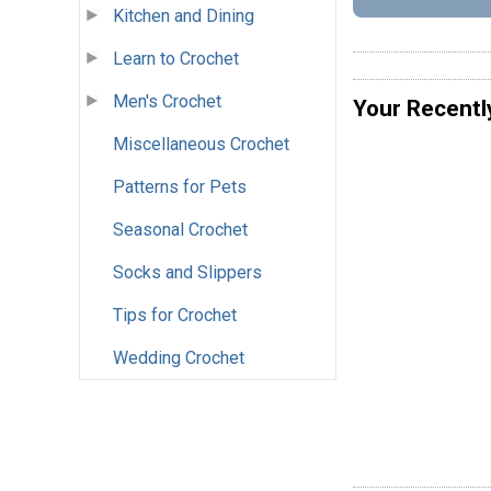
Kitchen and Dining
Learn to Crochet
Men's Crochet
Your Recentl
Miscellaneous Crochet
Patterns for Pets
Seasonal Crochet
Socks and Slippers
Tips for Crochet
Wedding Crochet