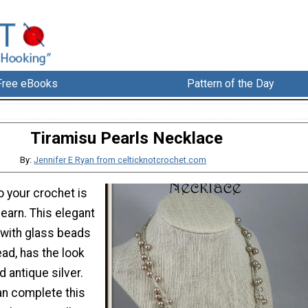
Free eBooks
Pattern of the Day
Tiramisu Pearls Necklace
By:
Jennifer E Ryan from celticknotcrochet.com
o your crochet is
learn. This elegant
with glass beads
ead, has the look
d antique silver.
can complete this