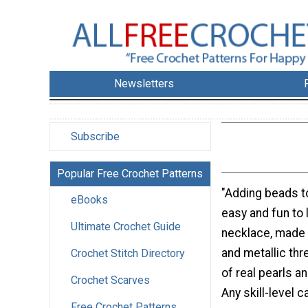
Newsletters
Subscribe
Popular Free Crochet Patterns
"Adding beads t
eBooks
easy and fun to 
Ultimate Crochet Guide
necklace, made 
and metallic thr
Crochet Stitch Directory
of real pearls an
Crochet Scarves
Any skill-level 
Free Crochet Patterns