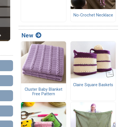
No-Crochet Necklace
New
Claire Square Baskets
Cluster Baby Blanket
Free Pattern