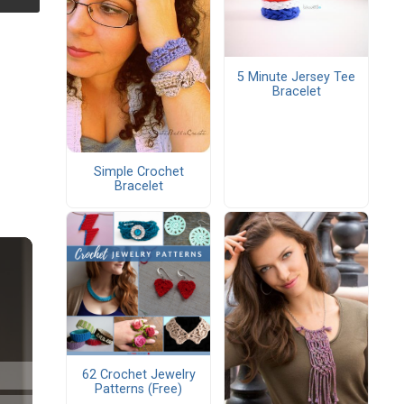
5 Minute Jersey Tee
Bracelet
Simple Crochet
Bracelet
62 Crochet Jewelry
Patterns (Free)