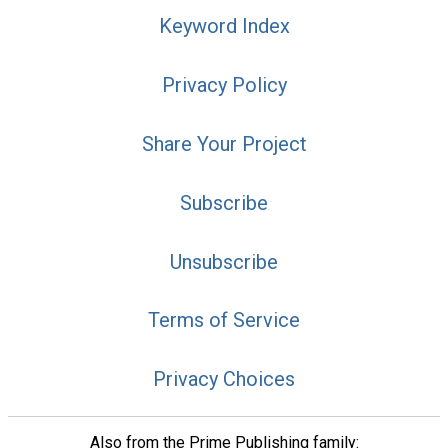
Keyword Index
Privacy Policy
Share Your Project
Subscribe
Unsubscribe
Terms of Service
Privacy Choices
Also from the Prime Publishing family: