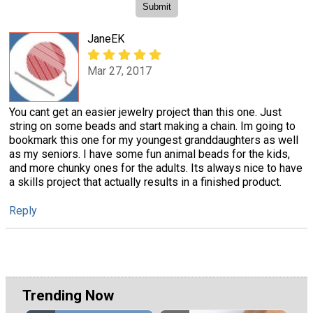
JaneEK
Mar 27, 2017
You cant get an easier jewelry project than this one. Just
string on some beads and start making a chain. Im going to
bookmark this one for my youngest granddaughters as well
as my seniors. I have some fun animal beads for the kids,
and more chunky ones for the adults. Its always nice to have
a skills project that actually results in a finished product.
Reply
Trending Now