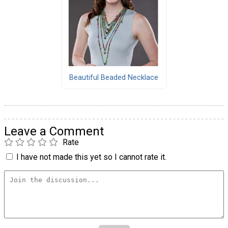
Beautiful Beaded Necklace
Leave a Comment
Rate
I have not made this yet so I cannot rate it.