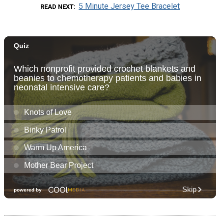
5 Minute Jersey Tee Bracelet
READ NEXT