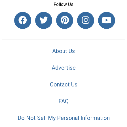
Follow Us
About Us
Advertise
Contact Us
FAQ
Do Not Sell My Personal Information