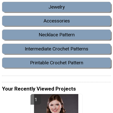
Jewelry
Accessories
Necklace Pattern
Intermediate Crochet Patterns
Printable Crochet Pattern
Your Recently Viewed Projects