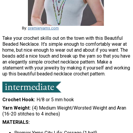
By:
premieryarns.com
Take your crochet skills out on the town with this Beautiful
Beaded Necklace. It's simple enough to comfortably wear at
home, but nice enough to wear out and about if you want. The
beads add a nice touch and break up the yarn so that you have
an elegantly simple crochet necklace pattern. Make a
statement with your jewelry by making it yourself and working
up this beautiful beaded necklace crochet pattern.
Crochet Hook
H/8 or 5 mm hook
Yarn Weight
(4) Medium Weight/Worsted Weight and Aran
(16-20 stitches to 4 inches)
MATERIALS:
Premier Yarns City Life: Corsage (1 ball)