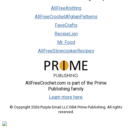
AllFreeKnitting
AllFreeCrochetAfghanPatterns
FaveCrafts
RecipeLion
Mr. Food
AllFreeSlowcookerRecipes
AllFreeCrochet.com is part of the Prime
Publishing family.
Learn more here.
© Copyright 2026 Purple Email LLC DBA Prime Publishing. All rights
reserved.