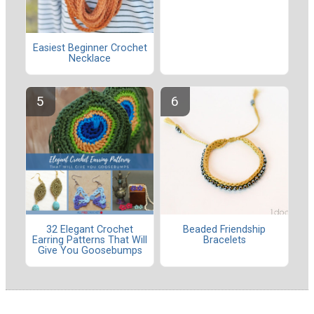
Easiest Beginner Crochet
Necklace
32 Elegant Crochet
Beaded Friendship
Earring Patterns That Will
Bracelets
Give You Goosebumps