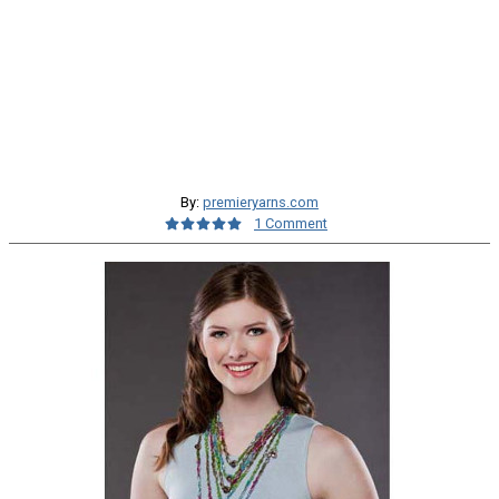
By:
premieryarns.com
1 Comment