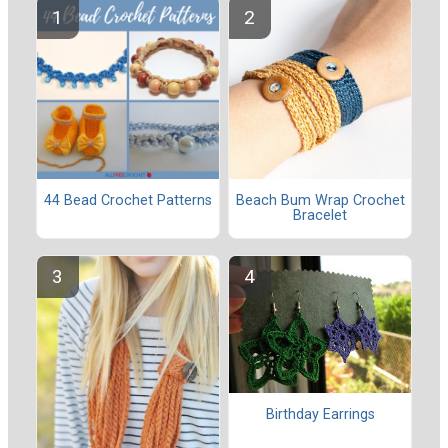
44 Bead Crochet Patterns
Beach Bum Wrap Crochet
Bracelet
Birthday Earrings