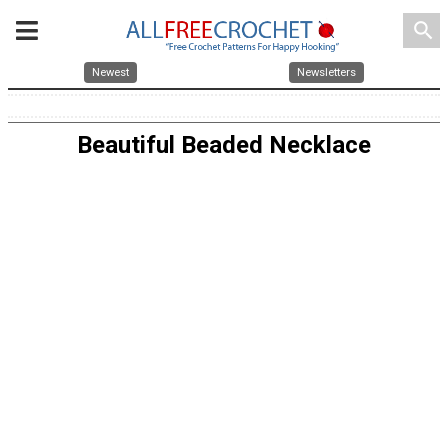
search
Newest
Newsletters
Beautiful Beaded Necklace