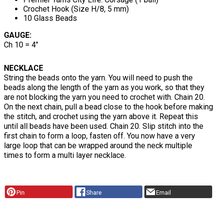
Crochet Hook (Size H/8, 5 mm)
10 Glass Beads
GAUGE:
Ch 10 = 4"
NECKLACE
String the beads onto the yarn. You will need to push the
beads along the length of the yarn as you work, so that they
are not blocking the yarn you need to crochet with. Chain 20.
On the next chain, pull a bead close to the hook before making
the stitch, and crochet using the yarn above it. Repeat this
until all beads have been used. Chain 20. Slip stitch into the
first chain to form a loop, fasten off. You now have a very
large loop that can be wrapped around the neck multiple
times to form a multi layer necklace.
Pin
Share
Email