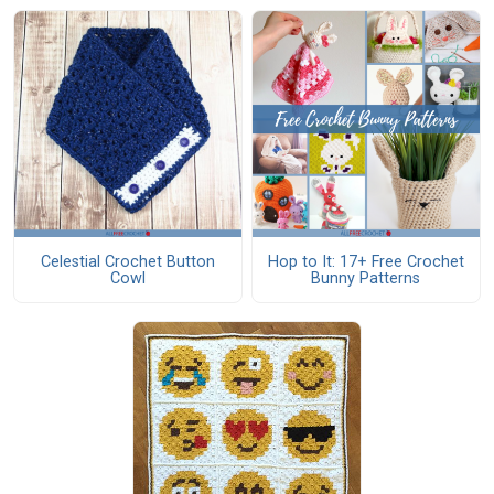
Celestial Crochet Button
Hop to It: 17+ Free Crochet
Cowl
Bunny Patterns