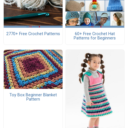
2770+ Free Crochet Patterns
60+ Free Crochet Hat
Patterns for Beginners
Toy Box Beginner Blanket
Pattern