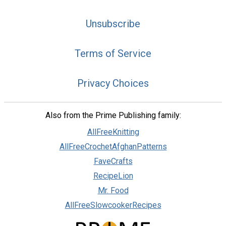
Unsubscribe
Terms of Service
Privacy Choices
Also from the Prime Publishing family:
AllFreeKnitting
AllFreeCrochetAfghanPatterns
FaveCrafts
RecipeLion
Mr. Food
AllFreeSlowcookerRecipes