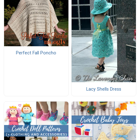
Perfect Fall Poncho
Lacy Shells Dress