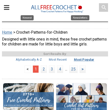
search
Newest
Newsletters
Home
> Crochet-Patterns-for-Children
Designed with little ones in mind, these free crochet patterns
for children are made for little boys and little girls.
Sort Results By:
Alphabetically A-Z
Most Recent
Most Popular
<
1
2
3
4
...
25
>