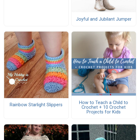
Joyful and Jubilant Jumper
How to Teach a Child to
Rainbow Starlight Slippers
Crochet + 10 Crochet
Projects for Kids