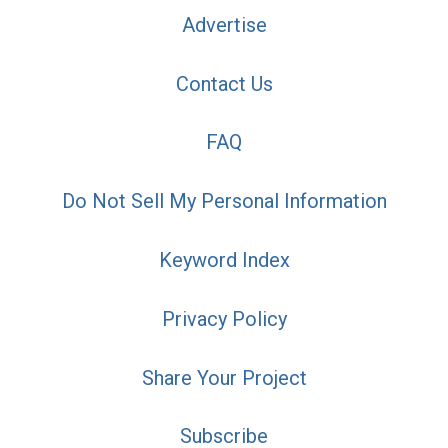
Advertise
Contact Us
FAQ
Do Not Sell My Personal Information
Keyword Index
Privacy Policy
Share Your Project
Subscribe