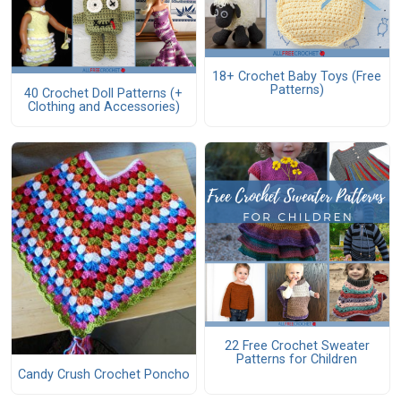
18+ Crochet Baby Toys (Free
Patterns)
40 Crochet Doll Patterns (+
Clothing and Accessories)
22 Free Crochet Sweater
Patterns for Children
Candy Crush Crochet Poncho