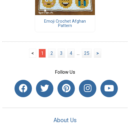
Emoji Crochet Afghan
Pattern
<
1
2
3
4
...
25
>
Follow Us
About Us