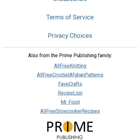
Terms of Service
Privacy Choices
Also from the Prime Publishing family:
AllFreeKnitting
AllFreeCrochetAfghanPatterns
FaveCrafts
RecipeLion
Mr. Food
AllFreeSlowcookerRecipes