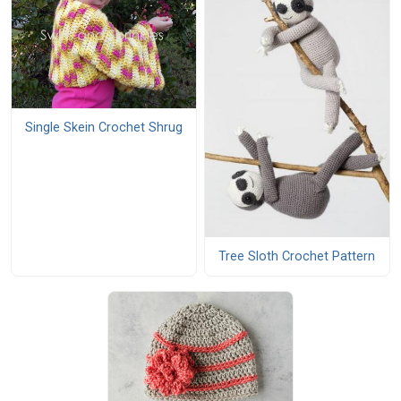
Single Skein Crochet Shrug
Tree Sloth Crochet Pattern