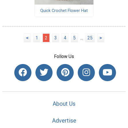
Quick Crochet Flower Hat
<
1
2
3
4
5
...
25
>
Follow Us
About Us
Advertise