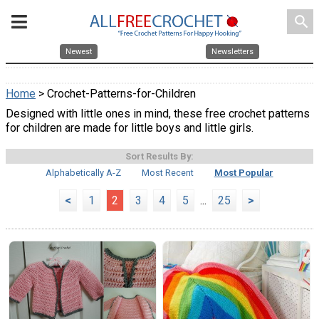
search
Newest
Newsletters
Home
> Crochet-Patterns-for-Children
Designed with little ones in mind, these free crochet patterns
for children are made for little boys and little girls.
Sort Results By:
Alphabetically A-Z
Most Recent
Most Popular
<
1
2
3
4
5
...
25
>