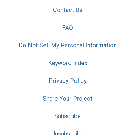
Contact Us
FAQ
Do Not Sell My Personal Information
Keyword Index
Privacy Policy
Share Your Project
Subscribe
Unsubscribe