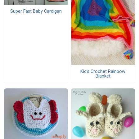
Super Fast Baby Cardigan
Kid’s Crochet Rainbow
Blanket