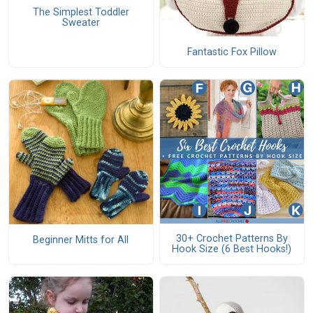
The Simplest Toddler
Sweater
Fantastic Fox Pillow
30+ Crochet Patterns By
Beginner Mitts for All
Hook Size (6 Best Hooks!)