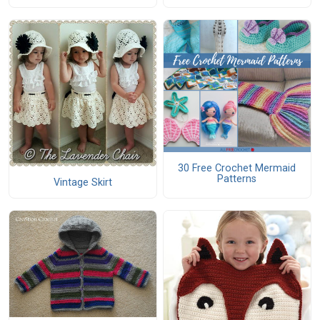
30 Free Crochet Mermaid
Patterns
Vintage Skirt