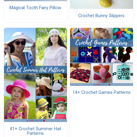
Magical Tooth Fairy Pillow
Crochet Bunny Slippers
14+ Crochet Games Patterns
41+ Crochet Summer Hat
Patterns