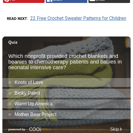
22 Free Crochet Sweater Patterns for Children
READ NEXT