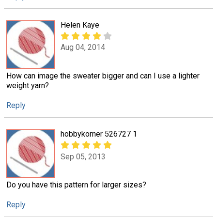
Helen Kaye
Aug 04, 2014
How can image the sweater bigger and can I use a lighter
weight yarn?
Reply
hobbykorner 526727 1
Sep 05, 2013
Do you have this pattern for larger sizes?
Reply