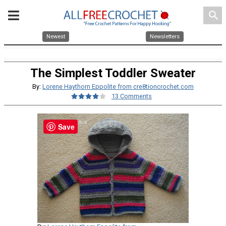
search
Newest
Newsletters
The Simplest Toddler Sweater
By:
Lorene Haythorn Eppolite from cre8tioncrochet.com
13 Comments
Save