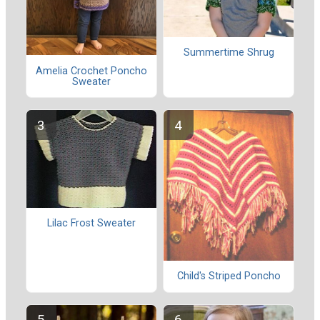
Summertime Shrug
Amelia Crochet Poncho
Sweater
Lilac Frost Sweater
Child's Striped Poncho