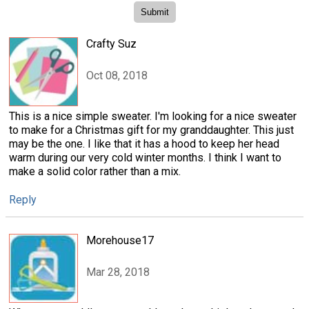
Crafty Suz
Oct 08, 2018
This is a nice simple sweater. I'm looking for a nice sweater
to make for a Christmas gift for my granddaughter. This just
may be the one. I like that it has a hood to keep her head
warm during our very cold winter months. I think I want to
make a solid color rather than a mix.
Reply
Morehouse17
Mar 28, 2018