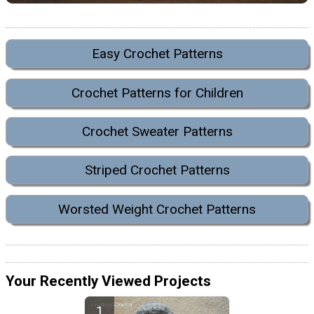
Easy Crochet Patterns
Crochet Patterns for Children
Crochet Sweater Patterns
Striped Crochet Patterns
Worsted Weight Crochet Patterns
Your Recently Viewed Projects