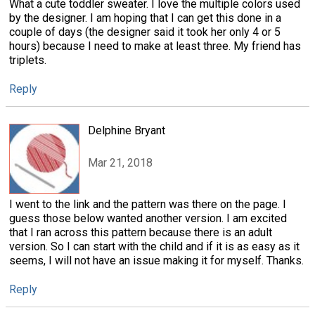
What a cute toddler sweater. I love the multiple colors used
by the designer. I am hoping that I can get this done in a
couple of days (the designer said it took her only 4 or 5
hours) because I need to make at least three. My friend has
triplets.
Reply
Delphine Bryant
Mar 21, 2018
I went to the link and the pattern was there on the page. I
guess those below wanted another version. I am excited
that I ran across this pattern because there is an adult
version. So I can start with the child and if it is as easy as it
seems, I will not have an issue making it for myself. Thanks.
Reply