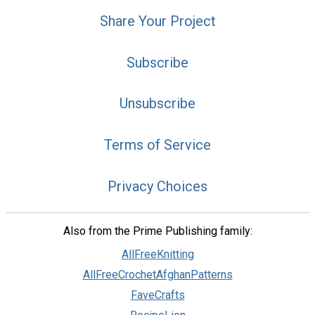
Share Your Project
Subscribe
Unsubscribe
Terms of Service
Privacy Choices
Also from the Prime Publishing family:
AllFreeKnitting
AllFreeCrochetAfghanPatterns
FaveCrafts