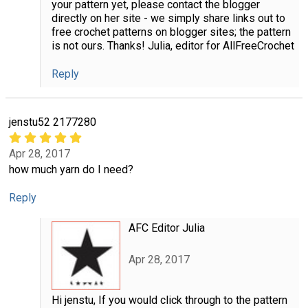
your pattern yet, please contact the blogger
directly on her site - we simply share links out to
free crochet patterns on blogger sites; the pattern
is not ours. Thanks! Julia, editor for AllFreeCrochet
Reply
jenstu52 2177280
Apr 28, 2017
how much yarn do I need?
Reply
AFC Editor Julia
Apr 28, 2017
Hi jenstu, If you would click through to the pattern