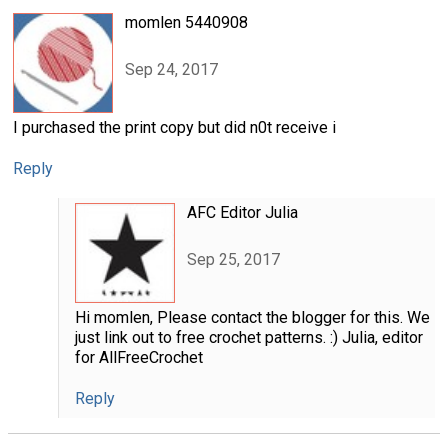
momlen 5440908
Sep 24, 2017
I purchased the print copy but did n0t receive i
Reply
AFC Editor Julia
Sep 25, 2017
Hi momlen, Please contact the blogger for this. We
just link out to free crochet patterns. :) Julia, editor
for AllFreeCrochet
Reply