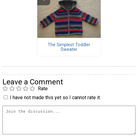
The Simplest Toddler
Sweater
Leave a Comment
Rate
I have not made this yet so I cannot rate it.