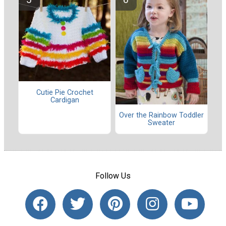
Cutie Pie Crochet
Cardigan
Over the Rainbow Toddler
Sweater
Follow Us