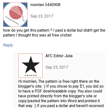
momlen 5440908
Sep 23, 2017
how do you get this pattern ? I paid a dollar but didn't get the
pattern I thought this was all free crichet
Reply
AFC Editor Julia
Sep 25, 2017
Hi momlen, The pattern is free right there on the
blogger's site. :) If you chose to pay $1, you did so
to have a PDF downloadable copy. You also could
have printed directly from the blogger's site or
copy/pasted the pattern into Word and printed it
that way. :) If you paid a dollar and haven't received