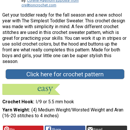
By:
Lorene Haythorn Eppolite from
cre8tioncrochet.com
Get your toddler ready for the fall season and a new school
year with The Simplest Toddler Sweater. This crochet design
was made with simplicity in mind. A few different crochet
stitches are used in this crochet sweater pattern, which is
great for practicing your skills. You can work it up in stripes or
use solid crochet colors, but the hood and buttons up the
front are what really completes this pattern. Made for both
boys and girls, your little one can be super stylish this
season.
Click here for crochet pattern
Crochet Hook
I/9 or 5.5 mm hook
Yarn Weight
(4) Medium Weight/Worsted Weight and Aran
(16-20 stitches to 4 inches)
Pin
Share
Email