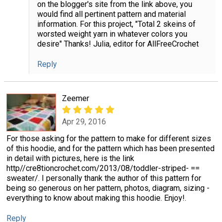
on the blogger's site from the link above, you
would find all pertinent pattern and material
information. For this project, "Total 2 skeins of
worsted weight yarn in whatever colors you
desire" Thanks! Julia, editor for AllFreeCrochet
Reply
Zeemer
Apr 29, 2016
For those asking for the pattern to make for different sizes
of this hoodie, and for the pattern which has been presented
in detail with pictures, here is the link
http//cre8tioncrochet.com/2013/08/toddler-striped- ==
sweater/. I personally thank the author of this pattern for
being so generous on her pattern, photos, diagram, sizing -
everything to know about making this hoodie. Enjoy!.
Reply