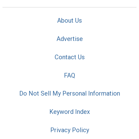
About Us
Advertise
Contact Us
FAQ
Do Not Sell My Personal Information
Keyword Index
Privacy Policy