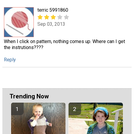
terric 5991860
Sep 03, 2013
When I click on pattern, nothing comes up. Where can I get
the instrutions????
Reply
Trending Now