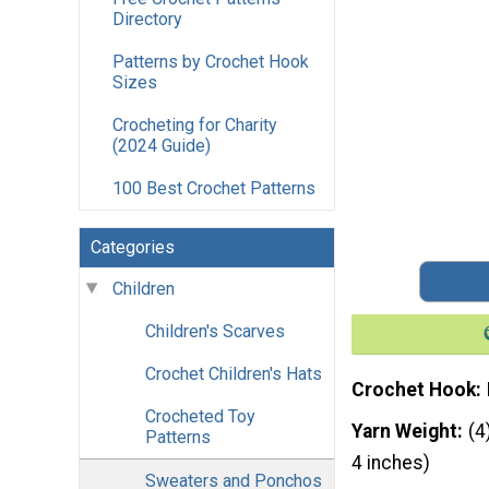
Directory
Patterns by Crochet Hook
Sizes
Crocheting for Charity
(2024 Guide)
100 Best Crochet Patterns
Categories
Children
Children's Scarves
Crochet Children's Hats
Crochet Hook
Crocheted Toy
Yarn Weight
(4
Patterns
4 inches)
Sweaters and Ponchos