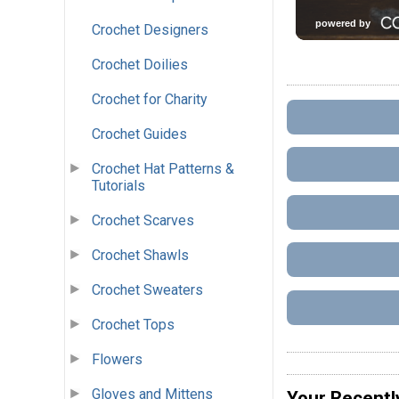
Crochet Designers
Crochet Doilies
Crochet for Charity
Crochet Guides
Crochet Hat Patterns &
Tutorials
Crochet Scarves
Crochet Shawls
Crochet Sweaters
Crochet Tops
Flowers
Gloves and Mittens
Your Recentl