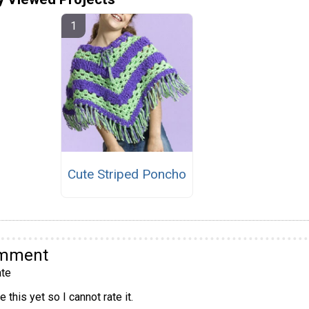
Cute Striped Poncho
omment
te
 this yet so I cannot rate it.