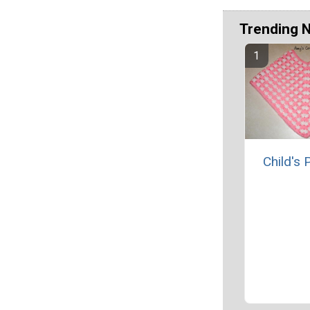
Trending 
Child's