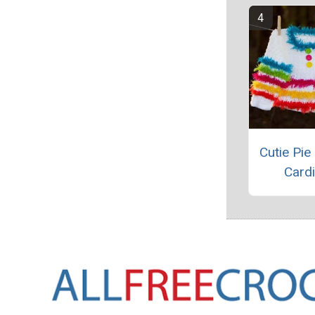
Cutie Pie
Card