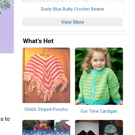
Dusty Blue Bulky Crochet Beanie
View More
What's Hot
Child's Striped Poncho
Fun Time Cardigan
s to