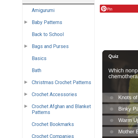
Pin
Amigurumi
Baby Patterns
Back to School
Bags and Purses
Basics
Bath
Christmas Crochet Patterns
Crochet Accessories
Crochet Afghan and Blanket
Patterns
Crochet Bookmarks
Crochet Companies