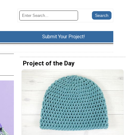
Submit Your Project!
Project of the Day