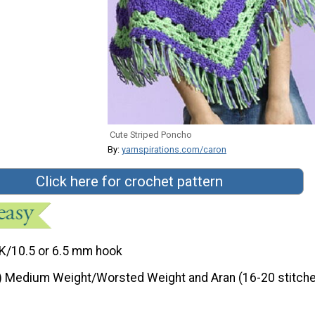
Cute Striped Poncho
By:
yarnspirations.com/caron
Click here for crochet pattern
K/10.5 or 6.5 mm hook
) Medium Weight/Worsted Weight and Aran (16-20 stitche