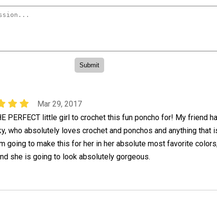
Mar 29, 2017
E PERFECT little girl to crochet this fun poncho for! My friend h
y, who absolutely loves crochet and ponchos and anything that i
 going to make this for her in her absolute most favorite colors
and she is going to look absolutely gorgeous.