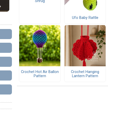
Shrug
Ufo Baby Rattle
Crochet Hot Air Ballon
Crochet Hanging
Pattern
Lantern Pattern