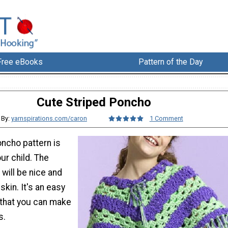
Free eBooks
Pattern of the Day
Cute Striped Poncho
By:
yarnspirations.com/caron
1 Comment
oncho pattern is
ur child. The
 will be nice and
skin. It's an easy
 that you can make
s.