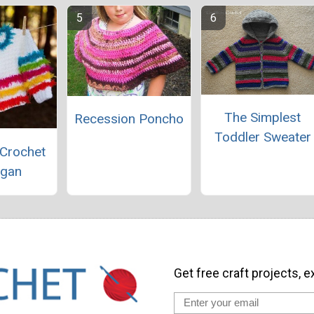
The Simplest
Recession Poncho
Toddler Sweater
 Crochet
igan
Get free craft projects, e