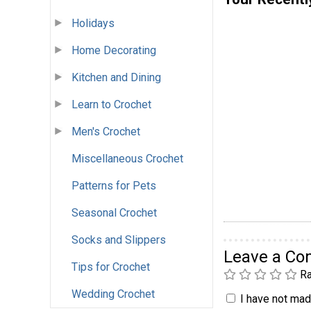
Holidays
Home Decorating
Kitchen and Dining
Learn to Crochet
Men's Crochet
Miscellaneous Crochet
Patterns for Pets
Seasonal Crochet
Socks and Slippers
Leave a C
Tips for Crochet
Ra
Wedding Crochet
I have not made