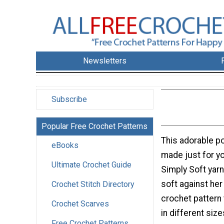
Newsletters
Subscribe
Popular Free Crochet Patterns
This adorable p
eBooks
made just for yo
Ultimate Crochet Guide
Simply Soft yarn
soft against her 
Crochet Stitch Directory
crochet pattern
Crochet Scarves
in different size
Free Crochet Patterns