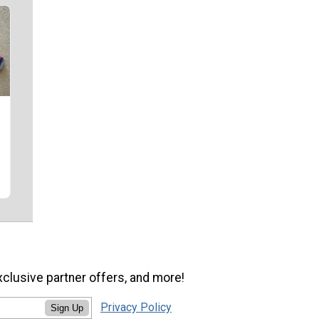
xclusive partner offers, and more!
Privacy Policy
Sign Up