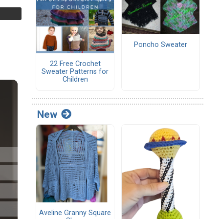
Poncho Sweater
22 Free Crochet
Sweater Patterns for
Children
New
Aveline Granny Square