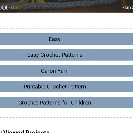
Easy
Easy Crochet Patterns
Caron Yarn
Printable Crochet Pattern
Crochet Patterns for Children
y Viewed Projects