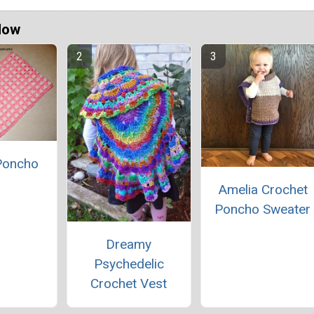
Now
 Poncho
Amelia Crochet
Poncho Sweater
Dreamy
Psychedelic
Crochet Vest