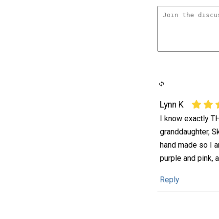
Lynn K
I know exactly TH
granddaughter, Sk
hand made so I am
purple and pink, 
Reply