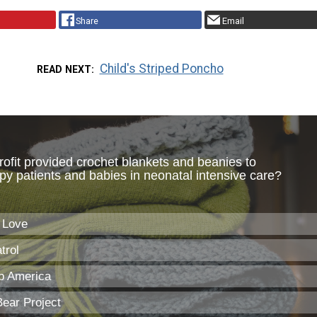
Share
Email
Child's Striped Poncho
READ NEXT