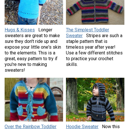
Hugs & Kisses
Longer
The Simplest Toddler
sweaters are great to make
Sweater
Stripes are such a
sure they don't ride up and
staple pattern that is
expose your little one's skin
timeless year after year!
to the elements. This is a
Use a few different stitches
great, easy pattern to try if
to practice your crochet
you're new to making
skills.
sweaters!
Over the Rainbow Toddler
Hoodie Sweater
Now this