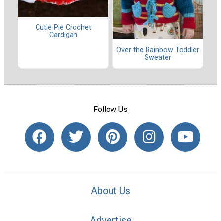
Cutie Pie Crochet
Cardigan
Over the Rainbow Toddler
Sweater
Follow Us
About Us
Advertise