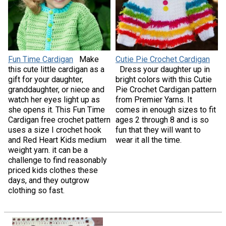
Fun Time Cardigan
Make
Cutie Pie Crochet Cardigan
this cute little cardigan as a
Dress your daughter up in
gift for your daughter,
bright colors with this Cutie
granddaughter, or niece and
Pie Crochet Cardigan pattern
watch her eyes light up as
from Premier Yarns. It
she opens it. This Fun Time
comes in enough sizes to fit
Cardigan free crochet pattern
ages 2 through 8 and is so
uses a size I crochet hook
fun that they will want to
and Red Heart Kids medium
wear it all the time.
weight yarn. it can be a
challenge to find reasonably
priced kids clothes these
days, and they outgrow
clothing so fast.