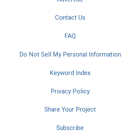
Contact Us
FAQ
Do Not Sell My Personal Information
Keyword Index
Privacy Policy
Share Your Project
Subscribe