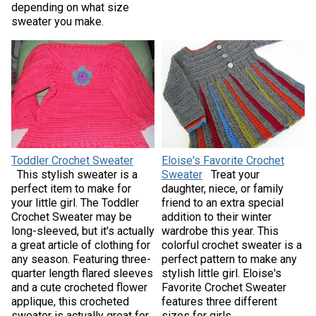
depending on what size
sweater you make.
Toddler Crochet Sweater
Eloise's Favorite Crochet
This stylish sweater is a
Sweater
Treat your
perfect item to make for
daughter, niece, or family
your little girl. The Toddler
friend to an extra special
Crochet Sweater may be
addition to their winter
long-sleeved, but it's actually
wardrobe this year. This
a great article of clothing for
colorful crochet sweater is a
any season. Featuring three-
perfect pattern to make any
quarter length flared sleeves
stylish little girl. Eloise's
and a cute crocheted flower
Favorite Crochet Sweater
applique, this crocheted
features three different
sweater is actually great for
sizes for girls.