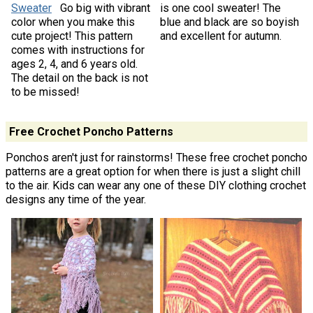
Sweater
Go big with vibrant
is one cool sweater! The
color when you make this
blue and black are so boyish
cute project! This pattern
and excellent for autumn.
comes with instructions for
ages 2, 4, and 6 years old.
The detail on the back is not
to be missed!
Free Crochet Poncho Patterns
Ponchos aren't just for rainstorms! These free crochet poncho
patterns are a great option for when there is just a slight chill
to the air. Kids can wear any one of these DIY clothing crochet
designs any time of the year.