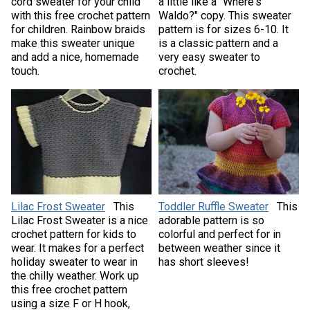
cord sweater for your child
a little like a "Where's
with this free crochet pattern
Waldo?" copy. This sweater
for children. Rainbow braids
pattern is for sizes 6-10. It
make this sweater unique
is a classic pattern and a
and add a nice, homemade
very easy sweater to
touch.
crochet.
Lilac Frost Sweater
This
Toddler Ruffle Sweater
This
Lilac Frost Sweater is a nice
adorable pattern is so
crochet pattern for kids to
colorful and perfect for in
wear. It makes for a perfect
between weather since it
holiday sweater to wear in
has short sleeves!
the chilly weather. Work up
this free crochet pattern
using a size F or H hook,