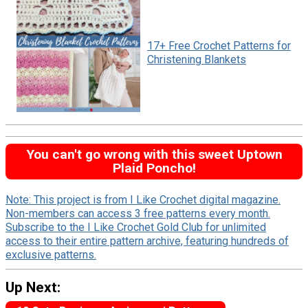
17+ Free Crochet Patterns for
Christening Blankets
You can't go wrong with this sweet Uptown
Plaid Poncho!
Note: This project is from I Like Crochet digital magazine.
Non-members can access 3 free patterns every month.
Subscribe to the I Like Crochet Gold Club for unlimited
access to their entire pattern archive, featuring hundreds of
exclusive patterns.
Up Next: