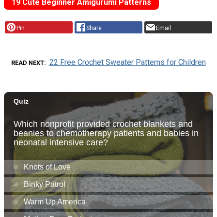
19 Cute Beginner Amigurumi Patterns
Pin
Share
Email
22 Free Crochet Sweater Patterns for Children
READ NEXT