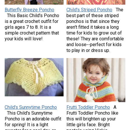
Butterfly Breeze Poncho
Child's Striped Poncho
The
This Basic Child's Poncho
best part of these striped
is a great crochet outfit for
ponchos is that since they
girls ages 7 to 8. It is a
aren't fitted it takes a long
simple crochet pattern that
time for kids to grow out of
your kids will love!
these! They are comfortable
and loose--perfect for kids
to play in or dress up.
Child's Sunnytime Poncho
Frutti Toddler Poncho
A
This Child's Sunnytime
Frutti Toddler Poncho like
Poncho is an adorable outfit
this will brighten up your
for spring! It is a light
little girls face. Bright