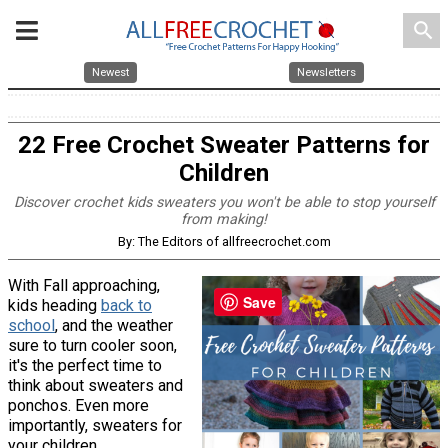
search
Newest
Newsletters
22 Free Crochet Sweater Patterns for
Children
Discover crochet kids sweaters you won't be able to stop yourself
from making!
By: The Editors of allfreecrochet.com
With Fall approaching,
Save
kids heading
back to
school
, and the weather
sure to turn cooler soon,
it's the perfect time to
think about sweaters and
ponchos. Even more
importantly, sweaters for
your children.