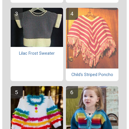
Lilac Frost Sweater
Child's Striped Poncho