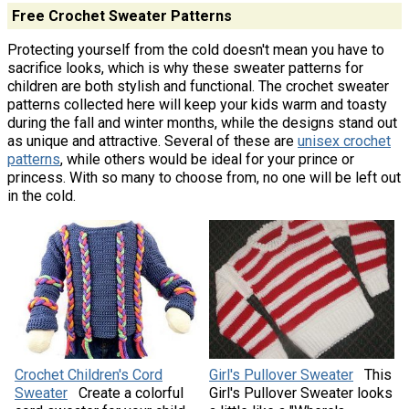
Free Crochet Sweater Patterns
Protecting yourself from the cold doesn't mean you have to
sacrifice looks, which is why these sweater patterns for
children are both stylish and functional. The crochet sweater
patterns collected here will keep your kids warm and toasty
during the fall and winter months, while the designs stand out
as unique and attractive. Several of these are
unisex crochet
patterns
, while others would be ideal for your prince or
princess. With so many to choose from, no one will be left out
in the cold.
Crochet Children's Cord
Girl's Pullover Sweater
This
Sweater
Create a colorful
Girl's Pullover Sweater looks