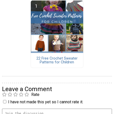
22 Free Crochet Sweater
Patterns for Children
Leave a Comment
Rate
I have not made this yet so I cannot rate it.