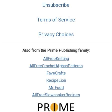
Unsubscribe
Terms of Service
Privacy Choices
Also from the Prime Publishing family:
AllFreeKnitting
AllFreeCrochetAfghanPatterns
FaveCrafts
RecipeLion
Mr. Food
AllFreeSlowcookerRecipes