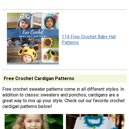
114 Free Crochet Baby Hat
Patterns
Free Crochet Cardigan Patterns
Free crochet sweater patterns come in all different styles. In
addition to classic sweaters and ponchos, cardigans are a
great way to mix up your style. Check out our favorite crochet
cardigan patterns below!