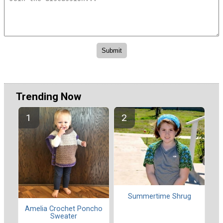
Trending Now
Summertime Shrug
Amelia Crochet Poncho
Sweater