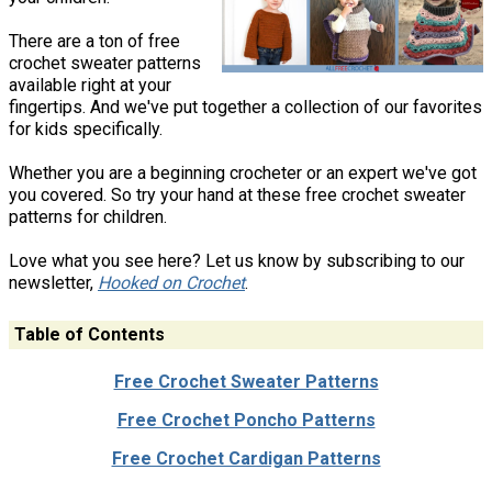
There are a ton of free
crochet sweater patterns
available right at your
fingertips. And we've put together a collection of our favorites
for kids specifically.
Whether you are a beginning crocheter or an expert we've got
you covered. So try your hand at these free crochet sweater
patterns for children.
Love what you see here? Let us know by subscribing to our
newsletter,
Hooked on Crochet
.
Table of Contents
Free Crochet Sweater Patterns
Free Crochet Poncho Patterns
Free Crochet Cardigan Patterns