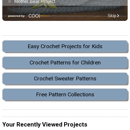
Easy Crochet Projects for Kids
Crochet Patterns for Children
Crochet Sweater Patterns
Free Pattern Collections
Your Recently Viewed Projects