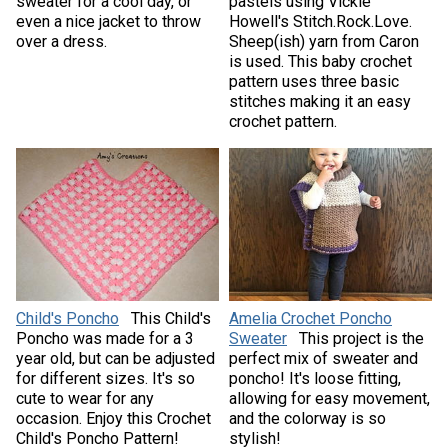
sweater for a cool day, or
pastels using Vickie
even a nice jacket to throw
Howell's Stitch.Rock.Love.
over a dress.
Sheep(ish) yarn from Caron
is used. This baby crochet
pattern uses three basic
stitches making it an easy
crochet pattern.
Child's Poncho
This Child's
Amelia Crochet Poncho
Poncho was made for a 3
Sweater
This project is the
year old, but can be adjusted
perfect mix of sweater and
for different sizes. It's so
poncho! It's loose fitting,
cute to wear for any
allowing for easy movement,
occasion. Enjoy this Crochet
and the colorway is so
Child's Poncho Pattern!
stylish!