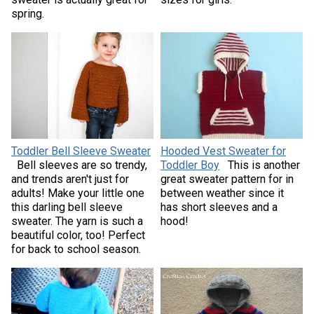
spring.
Toddler Bell Sleeve Sweater
Hooded Vest Sweater for
Bell sleeves are so trendy,
Toddler Boy
This is another
and trends aren't just for
great sweater pattern for in
adults! Make your little one
between weather since it
this darling bell sleeve
has short sleeves and a
sweater. The yarn is such a
hood!
beautiful color, too! Perfect
for back to school season.