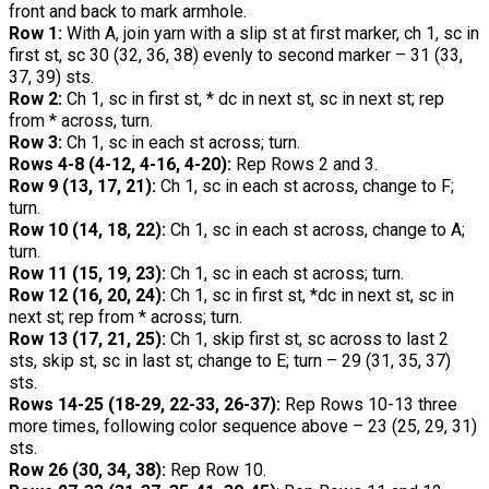
front and back to mark armhole.
Row 1:
With A, join yarn with a slip st at first marker, ch 1, sc in
first st, sc 30 (32, 36, 38) evenly to second marker – 31 (33,
37, 39) sts.
Row 2:
Ch 1, sc in first st, * dc in next st, sc in next st; rep
from * across, turn.
Row 3:
Ch 1, sc in each st across; turn.
Rows 4-8 (4-12, 4-16, 4-20):
Rep Rows 2 and 3.
Row 9 (13, 17, 21):
Ch 1, sc in each st across, change to F;
turn.
Row 10 (14, 18, 22):
Ch 1, sc in each st across, change to A;
turn.
Row 11 (15, 19, 23):
Ch 1, sc in each st across; turn.
Row 12 (16, 20, 24):
Ch 1, sc in first st, *dc in next st, sc in
next st; rep from * across; turn.
Row 13 (17, 21, 25):
Ch 1, skip first st, sc across to last 2
sts, skip st, sc in last st; change to E; turn – 29 (31, 35, 37)
sts.
Rows 14-25 (18-29, 22-33, 26-37):
Rep Rows 10-13 three
more times, following color sequence above – 23 (25, 29, 31)
sts.
Row 26 (30, 34, 38):
Rep Row 10.