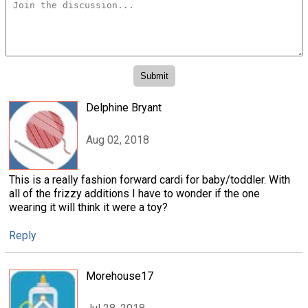
Delphine Bryant
Aug 02, 2018
This is a really fashion forward cardi for baby/toddler. With
all of the frizzy additions I have to wonder if the one
wearing it will think it were a toy?
Reply
Morehouse17