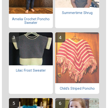
Summertime Shrug
Amelia Crochet Poncho
Sweater
Lilac Frost Sweater
Child's Striped Poncho