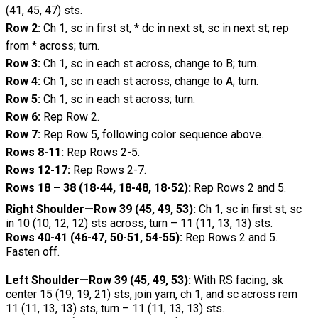
(41, 45, 47) sts.
Row 2:
Ch 1, sc in first st, * dc in next st, sc in next st;
rep
from * across; turn.
Row 3:
Ch 1, sc in each st across, change to B; turn.
Row 4:
Ch 1, sc in each st across, change to A; turn.
Row 5:
Ch 1, sc in each st across; turn.
Row 6:
Rep Row 2.
Row 7:
Rep Row 5, following color sequence above.
Rows 8-11:
Rep Rows 2-5.
Rows 12-17:
Rep Rows 2-7.
Rows 18 – 38 (18-44, 18-48, 18-52):
Rep Rows 2
and 5.
Right Shoulder—Row 39 (45, 49, 53):
Ch 1, sc in first st, sc
in 10 (10, 12, 12) sts across, turn – 11 (11, 13, 13) sts.
Rows 40-41 (46-47, 50-51, 54-55):
Rep Rows 2 and 5.
Fasten off.
Left Shoulder—Row 39 (45, 49, 53):
With RS facing, sk
center 15 (19, 19, 21) sts, join yarn, ch 1, and sc across rem
11 (11, 13, 13) sts, turn – 11 (11, 13, 13) sts.