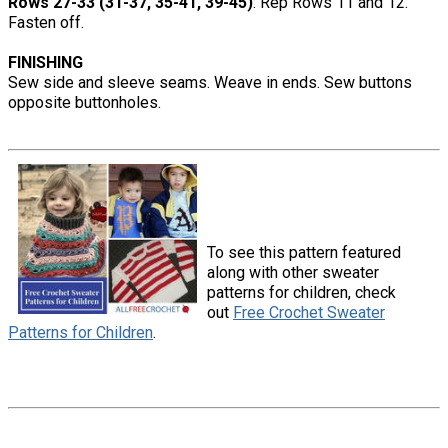
Rows 27-33 (31-37, 35-41, 39-45)
: Rep Rows 11 and 12.
Fasten off.
FINISHING
Sew side and sleeve seams. Weave in ends. Sew buttons
opposite buttonholes.
To see this pattern featured
along with other sweater
patterns for children, check
out
Free Crochet Sweater
Patterns for Children
.