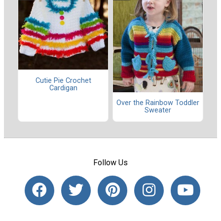
Cutie Pie Crochet
Cardigan
Over the Rainbow Toddler
Sweater
Follow Us