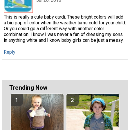
Jul 28, 2018
This is really a cute baby cardi. These bright colors will add
a big pop of color when the weather turns cold for your child.
Or you could go a different way with another color
combination. I know I was never a fan of dressing my sons
in anything white and I know baby girls can be just a messy.
Reply
Trending Now