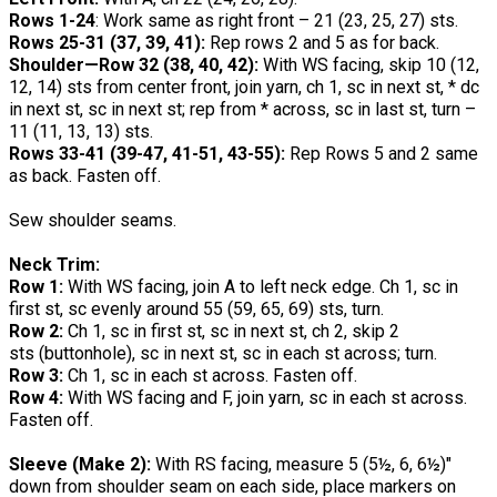
Rows 1-24
: Work same as right front – 21 (23, 25, 27) sts.
Rows 25-31 (37, 39, 41):
Rep rows 2 and 5 as for back.
Shoulder—Row 32 (38, 40, 42):
With WS facing, skip 10 (12,
12, 14) sts from center front, join yarn, ch 1, sc in next st, * dc
in next st, sc in next st; rep from * across, sc in last st, turn –
11 (11, 13, 13) sts.
Rows 33-41 (39-47, 41-51, 43-55):
Rep Rows 5 and 2 same
as back. Fasten off.
Sew shoulder seams.
Neck Trim:
Row 1:
With WS facing, join A to left neck edge. Ch 1, sc in
first st, sc evenly around 55 (59, 65, 69) sts, turn.
Row 2:
Ch 1, sc in first st, sc in next st, ch 2, skip 2
sts (buttonhole), sc in next st, sc in each st across; turn.
Row 3:
Ch 1, sc in each st across. Fasten off.
Row 4:
With WS facing and F, join yarn, sc in each st across.
Fasten off.
Sleeve (Make 2):
With RS facing, measure 5 (5½, 6, 6½)"
down from shoulder seam on each side, place markers on