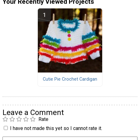
Your Recently Viewed Projects
Cutie Pie Crochet Cardigan
Leave a Comment
Rate
I have not made this yet so I cannot rate it.