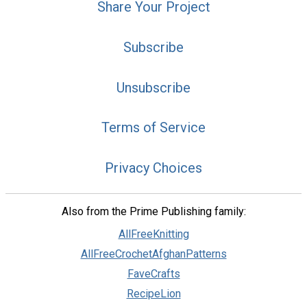
Share Your Project
Subscribe
Unsubscribe
Terms of Service
Privacy Choices
Also from the Prime Publishing family:
AllFreeKnitting
AllFreeCrochetAfghanPatterns
FaveCrafts
RecipeLion