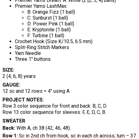
Premier Yarns Dream: A: White (2 [2, 3, 4] balls)
Premier Yarns LashMax:
B: Orange Fizz (1 ball)
C: Sunburst (1 ball)
D: Power Pink (1 ball)
E: Kryptonite (1 ball)
F: Turbine (1 ball)
Crochet Hook (Size K/10.5, 6.5 mm)
Split-Ring Stitch Markers
Yarn Needle
Three 1" buttons
SIZE:
2 (4, 6, 8) years
GAUGE:
12 sc and 12 rows = 4" using A
PROJECT NOTES:
Row 3 color sequence for front and back: B, C, D.
Row 13 color sequence for sleeves: F, E, D, C, B.
SWEATER
Back:
With A, ch 38 (42, 46, 48).
Row 1:
Sc in 2nd ch from hook, sc in each ch across;
turn – 37