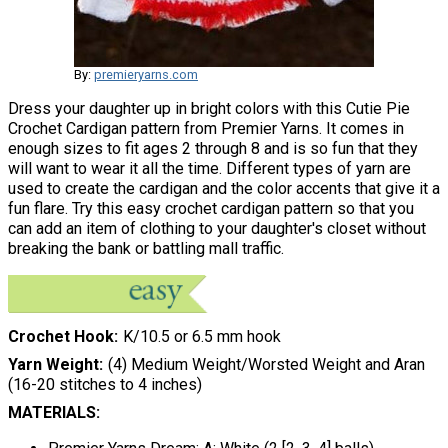
By:
premieryarns.com
Dress your daughter up in bright colors with this Cutie Pie
Crochet Cardigan pattern from Premier Yarns. It comes in
enough sizes to fit ages 2 through 8 and is so fun that they
will want to wear it all the time. Different types of yarn are
used to create the cardigan and the color accents that give it a
fun flare. Try this easy crochet cardigan pattern so that you
can add an item of clothing to your daughter's closet without
breaking the bank or battling mall traffic.
Crochet Hook
K/10.5 or 6.5 mm hook
Yarn Weight
(4) Medium Weight/Worsted Weight and Aran
(16-20 stitches to 4 inches)
MATERIALS: