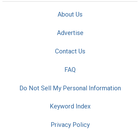
About Us
Advertise
Contact Us
FAQ
Do Not Sell My Personal Information
Keyword Index
Privacy Policy