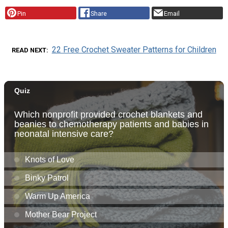
Pin
Share
Email
22 Free Crochet Sweater Patterns for Children
READ NEXT