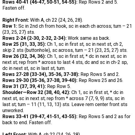
Rows 40-41 (46-47, 50-51, 54-55):
Rep Rows 2 and 5.
Fasten off.
Right Front:
With A, ch 22 (24, 26, 28).
Row 1:
Sc in 2nd ch from hook, sc in each ch across; turn – 21
(23, 25, 27) sts.
Rows 2-24 (2-30, 2-32, 2-34):
Work same as back.
Row 25 (31, 33, 35):
Ch 1, sc in first st, sc in next st, ch 2,
skip 2 sts (buttonhole), sc across, turn – 21 (23, 25, 27) sts.
Row 26 (32, 34, 36):
Ch 1, sc in first st, * dc in next st, sc in
next st; rep from * across to last 4 sts, dc and sc in ch-2 sp,
dc in next st, sc in last st, turn.
Rows 27-28 (33-34), 35-36, 37-38):
Rep Rows 5 and 2.
Rows 29-30 (35-36, 37-38, 39-40):
Rep Rows 25 and 26.
Row 31 (37, 39, 41):
Rep Row 5.
Shoulder—Row 32 (38, 40, 42):
Ch 1, sc in first st, * dc in
next st, sc in next st; rep from * across 7 (7, 9, 9) sts, sc in
last st; turn – 11 (11, 13, 13) sts. Leave rem center front sts
unworked.
Rows 33-41 (39-47, 41-51, 43-55):
Rep Rows 5 and 2 as for
back to end. Fasten off.
Left Front:
With A, ch 22 (24, 26, 28).