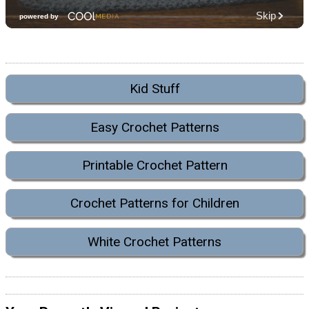
Kid Stuff
Easy Crochet Patterns
Printable Crochet Pattern
Crochet Patterns for Children
White Crochet Patterns