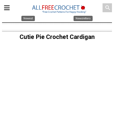
search
Newest
Newsletters
Cutie Pie Crochet Cardigan