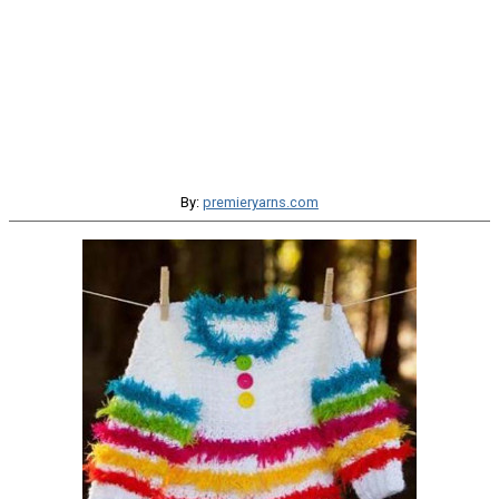
By:
premieryarns.com