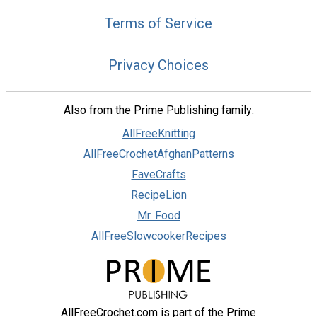
Terms of Service
Privacy Choices
Also from the Prime Publishing family:
AllFreeKnitting
AllFreeCrochetAfghanPatterns
FaveCrafts
RecipeLion
Mr. Food
AllFreeSlowcookerRecipes
AllFreeCrochet.com is part of the Prime