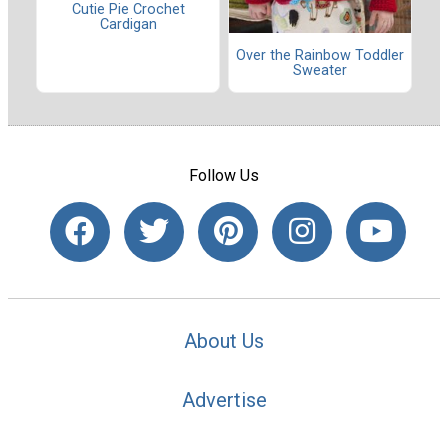
Cutie Pie Crochet
Cardigan
Over the Rainbow Toddler
Sweater
Follow Us
About Us
Advertise