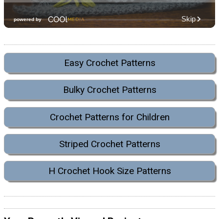
Easy Crochet Patterns
Bulky Crochet Patterns
Crochet Patterns for Children
Striped Crochet Patterns
H Crochet Hook Size Patterns