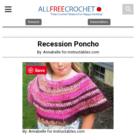
search
Newest
Newsletters
Recession Poncho
By: Annabelle for instructables.com
Save
By: Annabelle for instructables.com