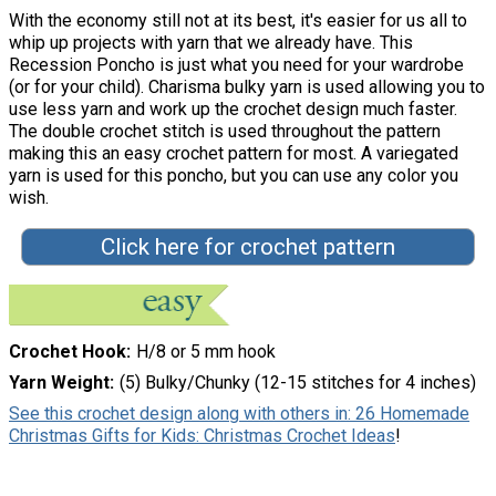
With the economy still not at its best, it's easier for us all to
whip up projects with yarn that we already have. This
Recession Poncho is just what you need for your wardrobe
(or for your child). Charisma bulky yarn is used allowing you to
use less yarn and work up the crochet design much faster.
The double crochet stitch is used throughout the pattern
making this an easy crochet pattern for most. A variegated
yarn is used for this poncho, but you can use any color you
wish.
Click here for crochet pattern
Crochet Hook
H/8 or 5 mm hook
Yarn Weight
(5) Bulky/Chunky (12-15 stitches for 4 inches)
See this crochet design along with others in: 26 Homemade
Christmas Gifts for Kids: Christmas Crochet Ideas
!