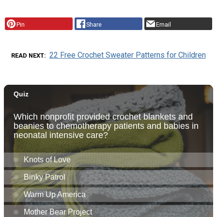
Pin
Share
Email
22 Free Crochet Sweater Patterns for Children
READ NEXT