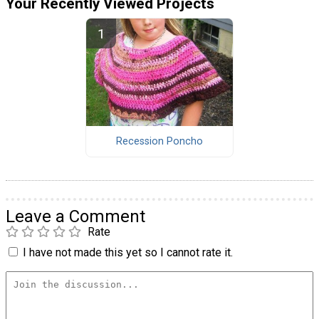
Your Recently Viewed Projects
Recession Poncho
Leave a Comment
Rate
I have not made this yet so I cannot rate it.