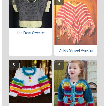
Lilac Frost Sweater
Child's Striped Poncho