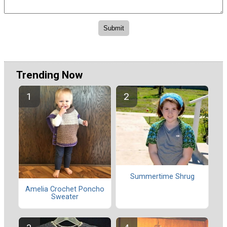
Trending Now
Summertime Shrug
Amelia Crochet Poncho
Sweater