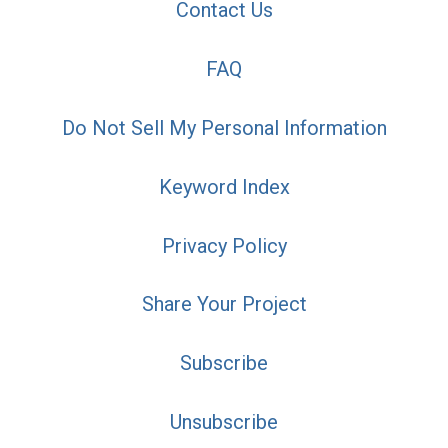
Contact Us
FAQ
Do Not Sell My Personal Information
Keyword Index
Privacy Policy
Share Your Project
Subscribe
Unsubscribe