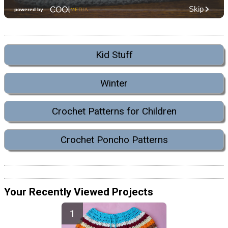
Kid Stuff
Winter
Crochet Patterns for Children
Crochet Poncho Patterns
Your Recently Viewed Projects