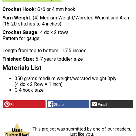
Crochet Hook
G/6 or 4 mm hook
Yarn Weight
(4) Medium Weight/Worsted Weight and Aran
(16-20 stitches to 4 inches)
Crochet Gauge
4 dc x 2 rows
Pattern for gauge:
Length from top to bottom =17.5 inches
Finished Size
5-7 years toddler size
Materials List
350 grams medium weight/worsted weight 3ply
(4 dc x 2 Row = 1 inch)
G 4 hook size
Pin
Share
Email
This project was submitted by one of our readers,
just like you.