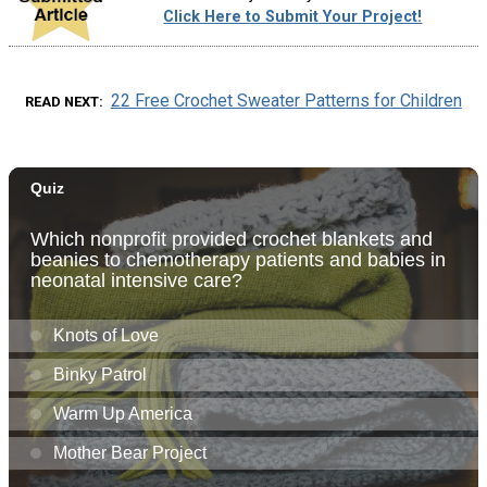
Click Here to Submit Your Project!
22 Free Crochet Sweater Patterns for Children
READ NEXT