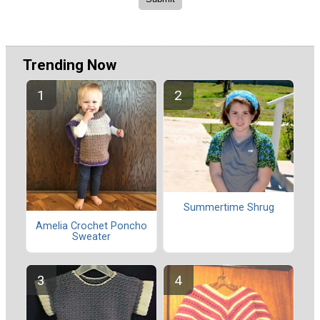
Trending Now
Summertime Shrug
Amelia Crochet Poncho
Sweater