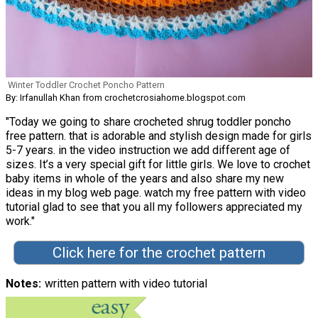
Winter Toddler Crochet Poncho Pattern
By: Irfanullah Khan from crochetcrosiahome.blogspot.com
"Today we going to share crocheted shrug toddler poncho
free pattern. that is adorable and stylish design made for girls
5-7 years. in the video instruction we add different age of
sizes. It’s a very special gift for little girls. We love to crochet
baby items in whole of the years and also share my new
ideas in my blog web page. watch my free pattern with video
tutorial glad to see that you all my followers appreciated my
work."
Click here for the crochet pattern
Notes
written pattern with video tutorial