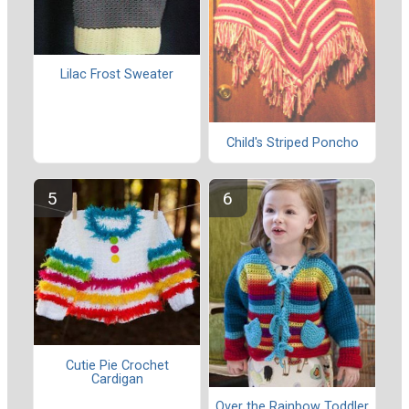
Lilac Frost Sweater
Child's Striped Poncho
Cutie Pie Crochet
Cardigan
Over the Rainbow Toddler