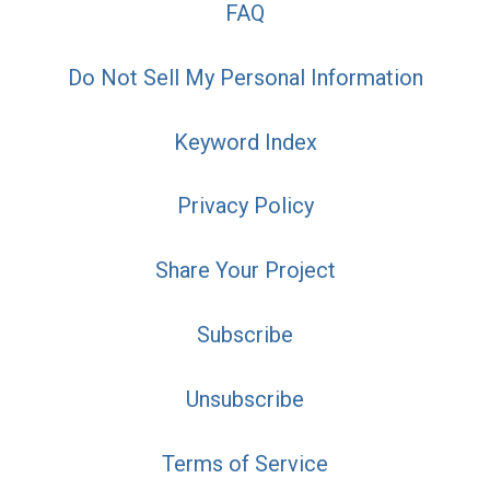
FAQ
Do Not Sell My Personal Information
Keyword Index
Privacy Policy
Share Your Project
Subscribe
Unsubscribe
Terms of Service