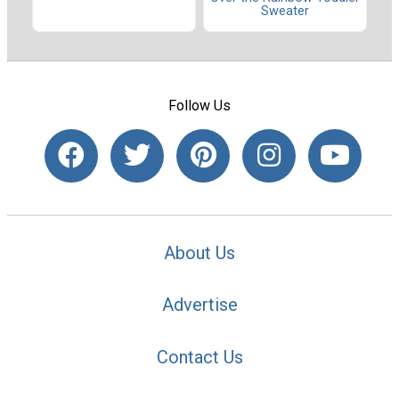
Sweater
Follow Us
About Us
Advertise
Contact Us