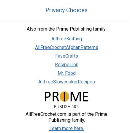
Privacy Choices
Also from the Prime Publishing family:
AllFreeKnitting
AllFreeCrochetAfghanPatterns
FaveCrafts
RecipeLion
Mr. Food
AllFreeSlowcookerRecipes
AllFreeCrochet.com is part of the Prime
Publishing family.
Learn more here.