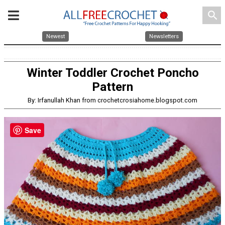
search
Newest
Newsletters
Winter Toddler Crochet Poncho
Pattern
By: Irfanullah Khan from crochetcrosiahome.blogspot.com
Save