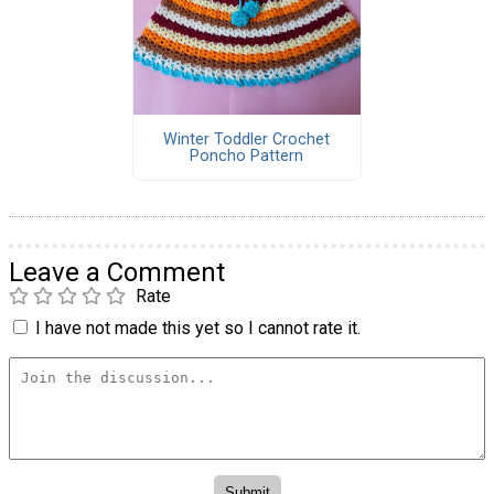
Winter Toddler Crochet
Poncho Pattern
Leave a Comment
Rate
I have not made this yet so I cannot rate it.