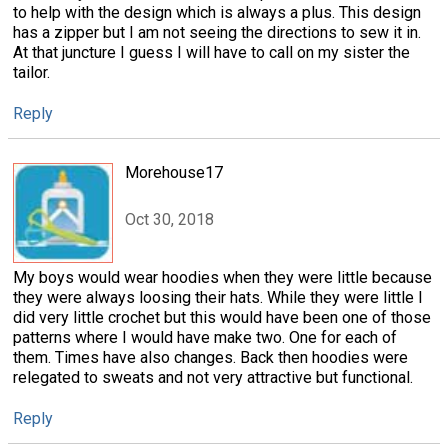
to help with the design which is always a plus. This design
has a zipper but I am not seeing the directions to sew it in.
At that juncture I guess I will have to call on my sister the
tailor.
Reply
Morehouse17
Oct 30, 2018
My boys would wear hoodies when they were little because
they were always loosing their hats. While they were little I
did very little crochet but this would have been one of those
patterns where I would have make two. One for each of
them. Times have also changes. Back then hoodies were
relegated to sweats and not very attractive but functional.
Reply