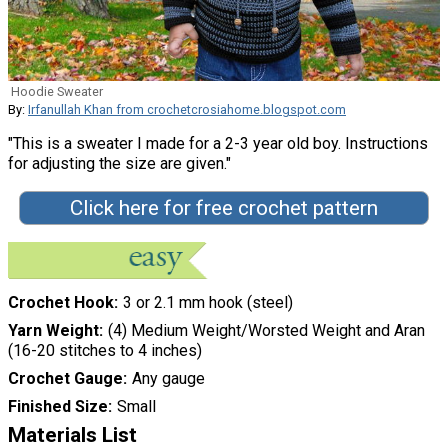
Hoodie Sweater
By:
Irfanullah Khan from crochetcrosiahome.blogspot.com
"This is a sweater I made for a 2-3 year old boy. Instructions
for adjusting the size are given."
Click here for free crochet pattern
Crochet Hook
3 or 2.1 mm hook (steel)
Yarn Weight
(4) Medium Weight/Worsted Weight and Aran
(16-20 stitches to 4 inches)
Crochet Gauge
Any gauge
Finished Size
Small
Materials List