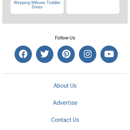
Weeping Willows Toddler
Dress
Follow Us
About Us
Advertise
Contact Us