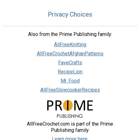
Privacy Choices
Also from the Prime Publishing family:
AllFreeKnitting
AllFreeCrochetAfghanPatterns
FaveCrafts
RecipeLion
Mr. Food
AllFreeSlowcookerRecipes
AllFreeCrochet.com is part of the Prime
Publishing family.
Learn more here.