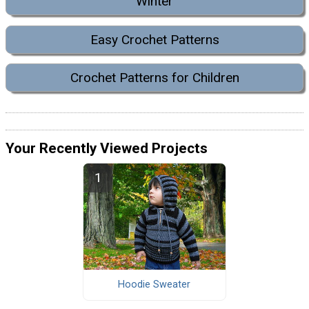
Winter
Easy Crochet Patterns
Crochet Patterns for Children
Your Recently Viewed Projects
Hoodie Sweater