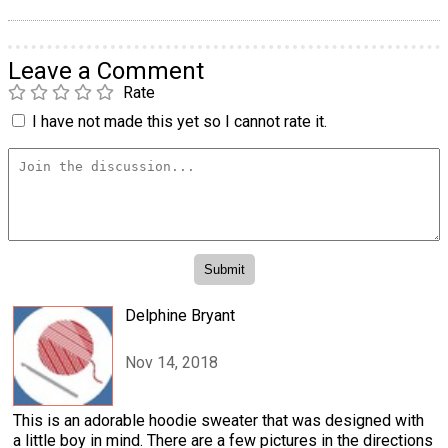
Leave a Comment
Rate
I have not made this yet so I cannot rate it.
Delphine Bryant
Nov 14, 2018
This is an adorable hoodie sweater that was designed with
a little boy in mind. There are a few pictures in the directions