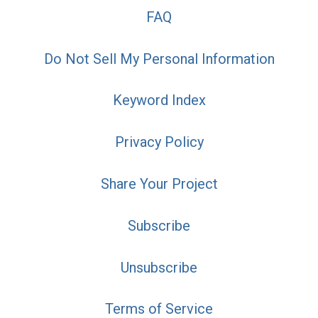
FAQ
Do Not Sell My Personal Information
Keyword Index
Privacy Policy
Share Your Project
Subscribe
Unsubscribe
Terms of Service