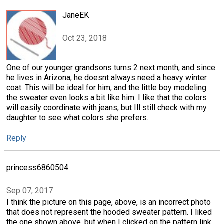
JaneEK
Oct 23, 2018
One of our younger grandsons turns 2 next month, and since
he lives in Arizona, he doesnt always need a heavy winter
coat. This will be ideal for him, and the little boy modeling
the sweater even looks a bit like him. I like that the colors
will easily coordinate with jeans, but Ill still check with my
daughter to see what colors she prefers.
Reply
princess6860504
Sep 07, 2017
I think the picture on this page, above, is an incorrect photo
that does not represent the hooded sweater pattern. I liked
the one shown above, but when I clicked on the pattern link