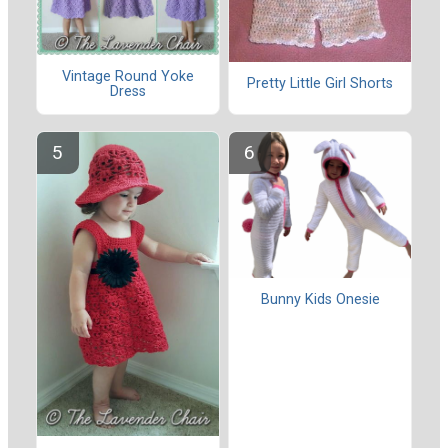
Vintage Round Yoke
Pretty Little Girl Shorts
Dress
Bunny Kids Onesie