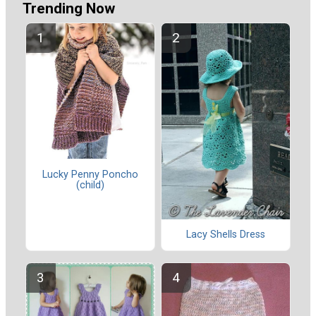
Trending Now
Lucky Penny Poncho
(child)
Lacy Shells Dress