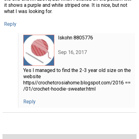
it shows a purple and white striped one. It is nice, but not
what I was looking for.
Reply
lskohn 8805776
Sep 16, 2017
Yes I managed to find the 2-3 year old size on the
website
https//crochetcrosiahome.blogspot.com/2016 ==
/01/crochet-hoodie-sweater.html
Reply