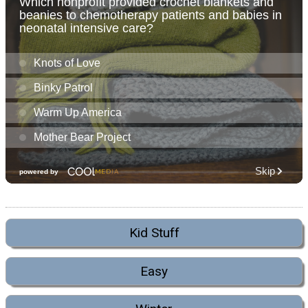
Kid Stuff
Easy