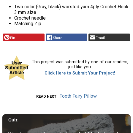
Two color (Gray, black) worsted yarn 4ply Crochet Hook
3 mm size
Crochet needle
Matching Zip
Pin
Share
Email
This project was submitted by one of our readers,
just like you.
Click Here to Submit Your Project!
Tooth Fairy Pillow
READ NEXT