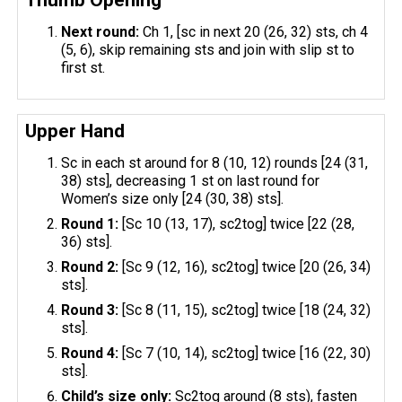
Next round:
Ch 1, [sc in next 20 (26, 32) sts, ch 4
(5, 6), skip remaining sts and join with slip st to
first st.
Upper Hand
Sc in each st around for 8 (10, 12) rounds [24 (31,
38) sts], decreasing 1 st on last round for
Women’s size only [24 (30, 38) sts].
Round 1:
[Sc 10 (13, 17), sc2tog] twice [22 (28,
36) sts].
Round 2:
[Sc 9 (12, 16), sc2tog] twice [20 (26, 34)
sts].
Round 3:
[Sc 8 (11, 15), sc2tog] twice [18 (24, 32)
sts].
Round 4:
[Sc 7 (10, 14), sc2tog] twice [16 (22, 30)
sts].
Child’s size only:
Sc2tog around (8 sts), fasten