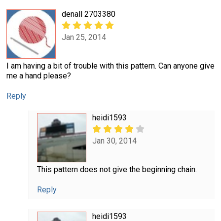
denall 2703380
Jan 25, 2014
I am having a bit of trouble with this pattern. Can anyone give
me a hand please?
Reply
heidi1593
Jan 30, 2014
This pattern does not give the beginning chain.
Reply
heidi1593