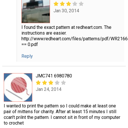
Jan 30, 2014
I found the exact pattern at redheart.com. The
instructions are easier.
http://www.redheart.com/files/patterns/pdf/WR216
== 0.pdf
Reply
JMC741 6980780
Jan 24, 2014
I wanted to print the pattern so I could make at least one
pair of mittens for charity. After at least 15 minutes I still
ccan't prilnt the pattern. I cannot sit in front of my computer
to crochet