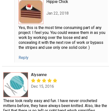
Hippie Chick
Jan 22, 2018
Yes, this is the most time consuming part of any
project. I feel you. You could weave them in as you
work by working over the loose end and
concealing it with the next row of work or bypass
the stripes and use only one solid color. )
Reply
Alysanne
Dec 15, 2016
These look really easy and fun. I have never crocheted
mittens before, they have always been knitted. Also, like the
fact that there is no left or right hand which simplifies