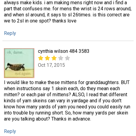
always make kids. i am making mens right now and i find a
part that confuses me. for mens the wrist is 24 rows around,
and when sl around, it says to sl 26times. is this correct are
we to 2sl in one spot? thanks love
Reply
cynthia wilson 484 3583
Oct 17, 2015
I would like to make these mittens for granddaughters. BUT
when instructions say 1 skein each, do they mean each
mitten? or each pair of mittens? ALSO, I read that different
kinds of yarn skeins can vary in yardage and if you don't
know how many yards of yarn you need you could easily run
into trouble by running short. So, how many yards per skein
are you talking about? Thanks in advance.
Reply