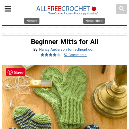
search
Newest
Newsletters
Beginner Mitts for All
By:
Nancy Anderson for redheart.com
52 Comments
Save