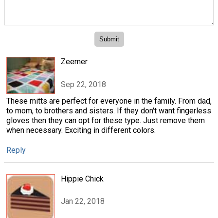
Zeemer
Sep 22, 2018
These mitts are perfect for everyone in the family. From dad,
to mom, to brothers and sisters. If they don't want fingerless
gloves then they can opt for these type. Just remove them
when necessary. Exciting in different colors.
Reply
Hippie Chick
Jan 22, 2018