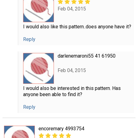
Feb 04, 2015
I would also like this pattern..does anyone have it?
Reply
darlenemaroni55 41 61950
Feb 04, 2015
I would also be interested in this pattern. Has
anyone been able to find it?
Reply
encoremary 4993754