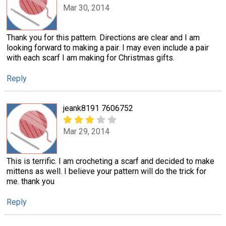
Mar 30, 2014
Thank you for this pattern. Directions are clear and I am
looking forward to making a pair. I may even include a pair
with each scarf I am making for Christmas gifts.
Reply
jeank8191 7606752
Mar 29, 2014
This is terrific. I am crocheting a scarf and decided to make
mittens as well. I believe your pattern will do the trick for
me. thank you
Reply