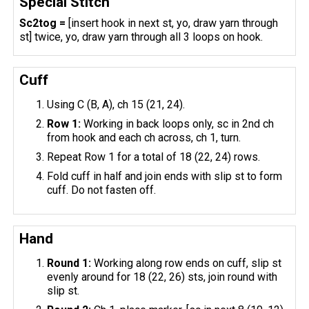
Special Stitch
Sc2tog =
[insert hook in next st, yo, draw yarn through
st] twice, yo, draw yarn through all 3 loops on hook.
Cuff
Using C (B, A), ch 15 (21, 24).
Row 1:
Working in back loops only, sc in 2nd ch
from hook and each ch across, ch 1, turn.
Repeat Row 1 for a total of 18 (22, 24) rows.
Fold cuff in half and join ends with slip st to form
cuff. Do not fasten off.
Hand
Round 1:
Working along row ends on cuff, slip st
evenly around for 18 (22, 26) sts, join round with
slip st.