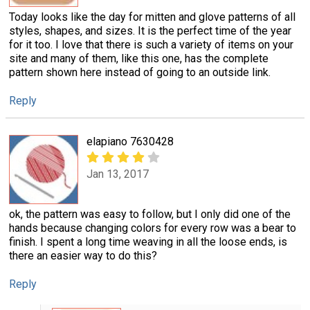
Today looks like the day for mitten and glove patterns of all
styles, shapes, and sizes. It is the perfect time of the year
for it too. I love that there is such a variety of items on your
site and many of them, like this one, has the complete
pattern shown here instead of going to an outside link.
Reply
elapiano 7630428
Jan 13, 2017
ok, the pattern was easy to follow, but I only did one of the
hands because changing colors for every row was a bear to
finish. I spent a long time weaving in all the loose ends, is
there an easier way to do this?
Reply