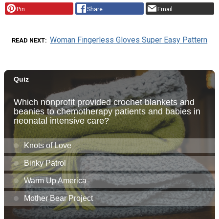
Pin
Share
Email
Woman Fingerless Gloves Super Easy Pattern
READ NEXT