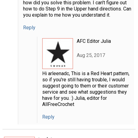
how did you solve this problem. I can't figure out
how to do Step 9 in the Upper hand directions. Can
you explain to me how you understand it.
Reply
AFC Editor Julia
Aug 25, 2017
Hi arleenadc, This is a Red Heart pattern,
so if you're still having trouble, I would
suggest going to them or their customer
service and see what suggestions they
have for you. :) Julia, editor for
AllFreeCrochet
Reply