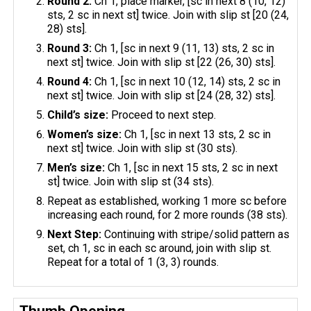
Round 2:
Ch 1, place marker, [sc in next 8 (10, 12)
sts, 2 sc in next st] twice. Join with slip st [20 (24,
28) sts].
Round 3:
Ch 1, [sc in next 9 (11, 13) sts, 2 sc in
next st] twice. Join with slip st [22 (26, 30) sts].
Round 4:
Ch 1, [sc in next 10 (12, 14) sts, 2 sc in
next st] twice. Join with slip st [24 (28, 32) sts].
Child’s size:
Proceed to next step.
Women’s size:
Ch 1, [sc in next 13 sts, 2 sc in
next st] twice. Join with slip st (30 sts).
Men’s size:
Ch 1, [sc in next 15 sts, 2 sc in next
st] twice. Join with slip st (34 sts).
Repeat as established, working 1 more sc before
increasing each round, for 2 more rounds (38 sts).
Next Step:
Continuing with stripe/solid pattern as
set, ch 1, sc in each sc around, join with slip st.
Repeat for a total of 1 (3, 3) rounds.
Thumb Opening