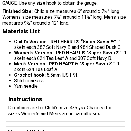
GAUGE. Use any size hook to obtain the gauge.
Finished Size
Child size measures 6” around x 7½” long.
Women’s size measures 7½” around x 11½” long. Men’s size
measures 9½” around x 12” long.
Materials List
Child’s Version - RED HEART® “Super Saver®”:
1
skein each 387 Soft Navy B and 984 Shaded Dusk C.
Women’s Version - RED HEART® “Super Saver®”:
1
skein each 624 Tea Leaf A and 387 Soft Navy B.
Men’s Version - RED HEART® “Super Saver®”:
1
skein 624 Tea Leaf A.
Crochet hook:
5.5mm [US I-9].
Stitch markers
Yarn needle
Instructions
Directions are for Child’s size 4/5 yrs. Changes for
sizes Women’s and Men’s are in parentheses.