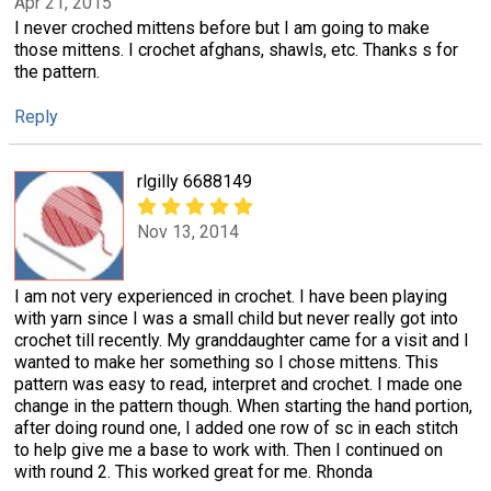
Apr 21, 2015
I never croched mittens before but I am going to make
those mittens. I crochet afghans, shawls, etc. Thanks s for
the pattern.
Reply
rlgilly 6688149
Nov 13, 2014
I am not very experienced in crochet. I have been playing
with yarn since I was a small child but never really got into
crochet till recently. My granddaughter came for a visit and I
wanted to make her something so I chose mittens. This
pattern was easy to read, interpret and crochet. I made one
change in the pattern though. When starting the hand portion,
after doing round one, I added one row of sc in each stitch
to help give me a base to work with. Then I continued on
with round 2. This worked great for me. Rhonda