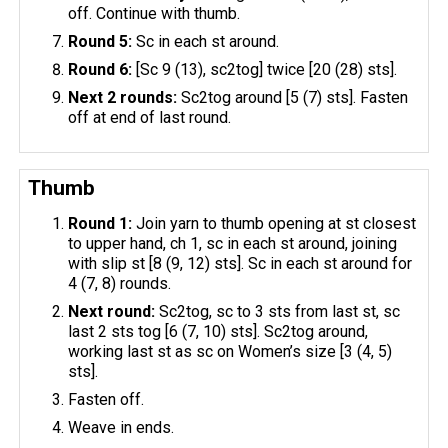
off. Continue with thumb.
Round 5:
Sc in each st around.
Round 6:
[Sc 9 (13), sc2tog] twice [20 (28) sts].
Next 2 rounds:
Sc2tog around [5 (7) sts]. Fasten
off at end of last round.
Thumb
Round 1:
Join yarn to thumb opening at st closest
to upper hand, ch 1, sc in each st around, joining
with slip st [8 (9, 12) sts]. Sc in each st around for
4 (7, 8) rounds.
Next round:
Sc2tog, sc to 3 sts from last st, sc
last 2 sts tog [6 (7, 10) sts]. Sc2tog around,
working last st as sc on Women’s size [3 (4, 5)
sts].
Fasten off.
Weave in ends.