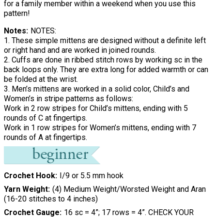
for a family member within a weekend when you use this
pattern!
Notes
NOTES:
1. These simple mittens are designed without a definite left
or right hand and are worked in joined rounds.
2. Cuffs are done in ribbed stitch rows by working sc in the
back loops only. They are extra long for added warmth or can
be folded at the wrist.
3. Men’s mittens are worked in a solid color, Child’s and
Women’s in stripe patterns as follows:
Work in 2 row stripes for Child’s mittens, ending with 5
rounds of C at fingertips.
Work in 1 row stripes for Women’s mittens, ending with 7
rounds of A at fingertips.
Crochet Hook
I/9 or 5.5 mm hook
Yarn Weight
(4) Medium Weight/Worsted Weight and Aran
(16-20 stitches to 4 inches)
Crochet Gauge
16 sc = 4”; 17 rows = 4”. CHECK YOUR