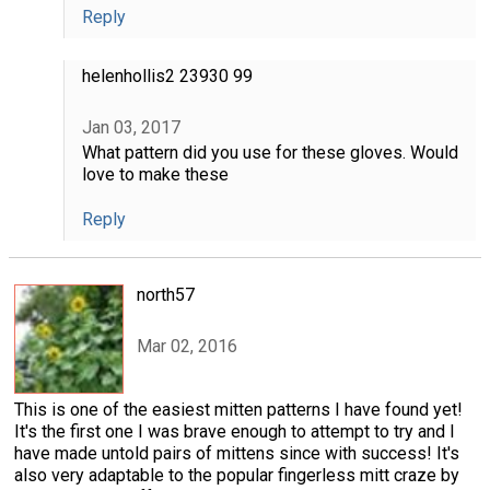
Reply
helenhollis2 23930 99
Jan 03, 2017
What pattern did you use for these gloves. Would
love to make these
Reply
north57
Mar 02, 2016
This is one of the easiest mitten patterns I have found yet!
It's the first one I was brave enough to attempt to try and I
have made untold pairs of mittens since with success! It's
also very adaptable to the popular fingerless mitt craze by