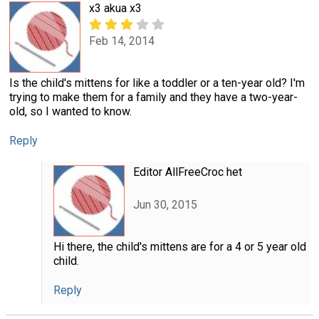
x3 akua x3
Feb 14, 2014
Is the child's mittens for like a toddler or a ten-year old? I'm
trying to make them for a family and they have a two-year-
old, so I wanted to know.
Reply
Editor AllFreeCroc het
Jun 30, 2015
Hi there, the child's mittens are for a 4 or 5 year old
child.
Reply