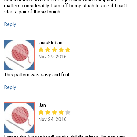
matters considerably. I am off to my stash to see if I can't
start a pair of these tonight.
Reply
laurakleban
Nov 29, 2016
This pattern was easy and fun!
Reply
Jan
Nov 24, 2016