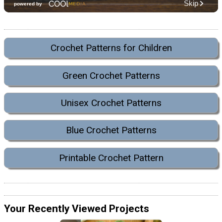
Crochet Patterns for Children
Green Crochet Patterns
Unisex Crochet Patterns
Blue Crochet Patterns
Printable Crochet Pattern
Your Recently Viewed Projects