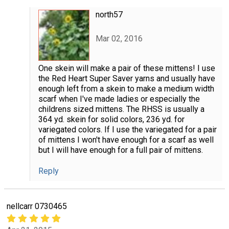
north57
Mar 02, 2016
One skein will make a pair of these mittens! I use
the Red Heart Super Saver yarns and usually have
enough left from a skein to make a medium width
scarf when I've made ladies or especially the
childrens sized mittens. The RHSS is usually a
364 yd. skein for solid colors, 236 yd. for
variegated colors. If I use the variegated for a pair
of mittens I won't have enough for a scarf as well
but I will have enough for a full pair of mittens.
Reply
nellcarr 0730465