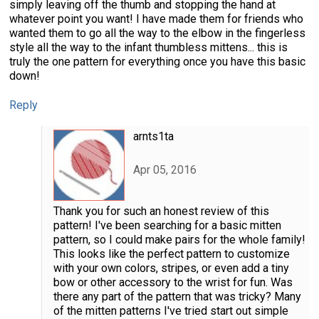
simply leaving off the thumb and stopping the hand at
whatever point you want! I have made them for friends who
wanted them to go all the way to the elbow in the fingerless
style all the way to the infant thumbless mittens... this is
truly the one pattern for everything once you have this basic
down!
Reply
arnts1ta
Apr 05, 2016
Thank you for such an honest review of this
pattern! I've been searching for a basic mitten
pattern, so I could make pairs for the whole family!
This looks like the perfect pattern to customize
with your own colors, stripes, or even add a tiny
bow or other accessory to the wrist for fun. Was
there any part of the pattern that was tricky? Many
of the mitten patterns I've tried start out simple