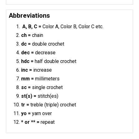
Abbreviations
A, B, C =
Color A, Color B, Color C etc.
ch =
chain
dc =
double crochet
dec =
decrease
hdc =
half double crochet
inc =
increase
mm =
millimeters
sc =
single crochet
st(s) =
stitch(es)
tr =
treble (triple) crochet
yo =
yarn over
* or ** =
repeat