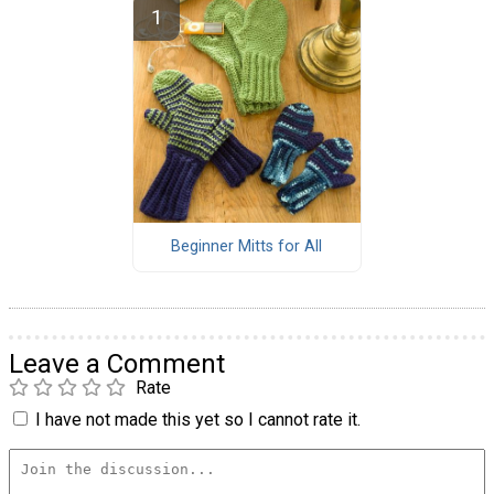
Beginner Mitts for All
Leave a Comment
Rate
I have not made this yet so I cannot rate it.