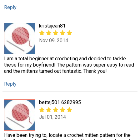
Reply
kristajean81
Nov 09, 2014
I am a total beginner at crocheting and decided to tackle
these for my boyfriend! The pattern was super easy to read
and the mittens turned out fantastic. Thank you!
Reply
bettej501 6282995
Jul 01, 2014
Have been trying to, locate a crochet mitten pattern for the