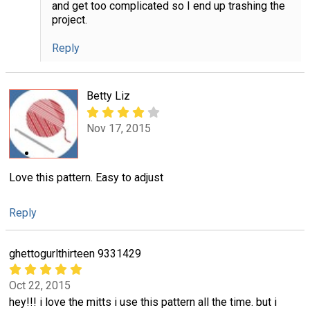
and get too complicated so I end up trashing the
project.
Reply
Betty Liz
Nov 17, 2015
Love this pattern. Easy to adjust
Reply
ghettogurlthirteen 9331429
Oct 22, 2015
hey!!! i love the mitts i use this pattern all the time. but i