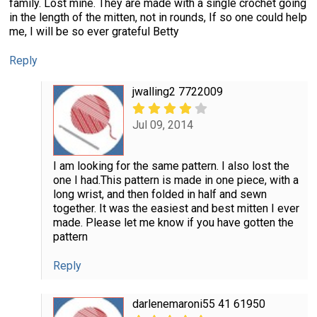
family. Lost mine. They are made with a single crochet going
in the length of the mitten, not in rounds, If so one could help
me, I will be so ever grateful Betty
Reply
jwalling2 7722009
Jul 09, 2014
I am looking for the same pattern. I also lost the
one I had.This pattern is made in one piece, with a
long wrist, and then folded in half and sewn
together. It was the easiest and best mitten I ever
made. Please let me know if you have gotten the
pattern
Reply
darlenemaroni55 41 61950