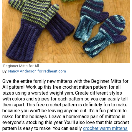
Beginner Mitts for All
By:
Nancy Anderson for redheart.com
Give the entire family new mittens with the Beginner Mitts for
All pattern! Work up this free crochet mitten pattern for all
sizes using a worsted weight yarn. Create different styles
with colors and stripes for each pattern so you can easily tell
them apart. This free crochet pattern is definitely fun to make
because you won't be leaving anyone out. It's a fun pattern to
make for the holidays. Leave a homemade pair of mittens in
everyone's stocking this year. You'll also love that this crochet
pattern is easy to make. You can easily
crochet warm mittens