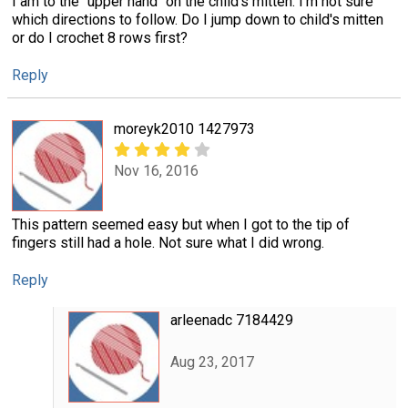
I am to the "upper hand" on the child's mitten. I'm not sure
which directions to follow. Do I jump down to child's mitten
or do I crochet 8 rows first?
Reply
moreyk2010 1427973
Nov 16, 2016
This pattern seemed easy but when I got to the tip of
fingers still had a hole. Not sure what I did wrong.
Reply
arleenadc 7184429
Aug 23, 2017