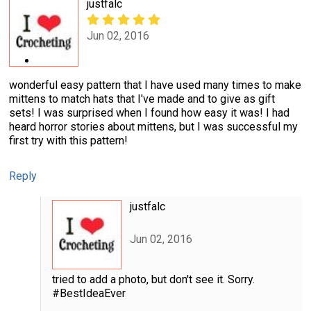
justfalc
Jun 02, 2016
wonderful easy pattern that I have used many times to make
mittens to match hats that I've made and to give as gift
sets! I was surprised when I found how easy it was! I had
heard horror stories about mittens, but I was successful my
first try with this pattern!
Reply
justfalc
Jun 02, 2016
tried to add a photo, but don't see it. Sorry.
#BestIdeaEver