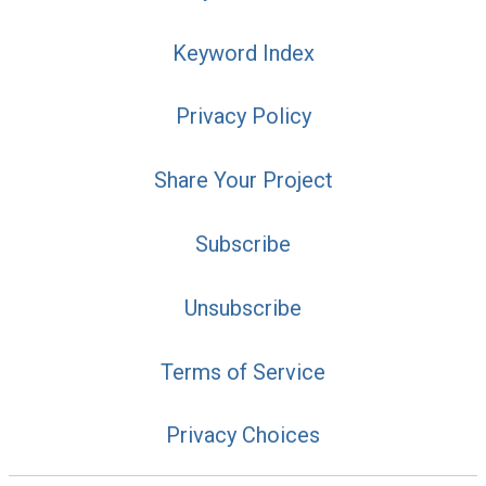
Keyword Index
Privacy Policy
Share Your Project
Subscribe
Unsubscribe
Terms of Service
Privacy Choices