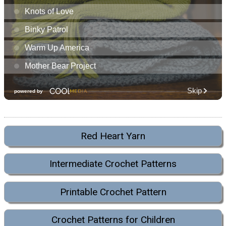
Red Heart Yarn
Intermediate Crochet Patterns
Printable Crochet Pattern
Crochet Patterns for Children