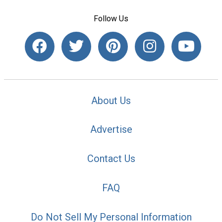
Follow Us
About Us
Advertise
Contact Us
FAQ
Do Not Sell My Personal Information