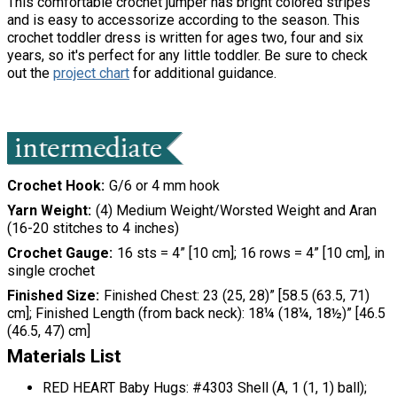
This comfortable crochet jumper has bright colored stripes
and is easy to accessorize according to the season. This
crochet toddler dress is written for ages two, four and six
years, so it's perfect for any little toddler. Be sure to check
out the
project chart
for additional guidance.
Crochet Hook
G/6 or 4 mm hook
Yarn Weight
(4) Medium Weight/Worsted Weight and Aran
(16-20 stitches to 4 inches)
Crochet Gauge
16 sts = 4” [10 cm]; 16 rows = 4” [10 cm], in
single crochet
Finished Size
Finished Chest: 23 (25, 28)” [58.5 (63.5, 71)
cm]; Finished Length (from back neck): 18¼ (18¼, 18½)” [46.5
(46.5, 47) cm]
Materials List
RED HEART Baby Hugs:
#4303 Shell (A,
1 (1, 1) ball);