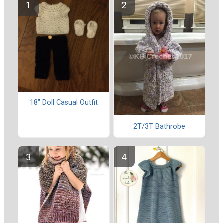
18" Doll Casual Outfit
2T/3T Bathrobe