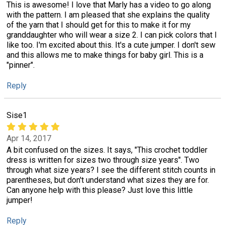
This is awesome! I love that Marly has a video to go along
with the pattern. I am pleased that she explains the quality
of the yarn that I should get for this to make it for my
granddaughter who will wear a size 2. I can pick colors that I
like too. I'm excited about this. It's a cute jumper. I don't sew
and this allows me to make things for baby girl. This is a
"pinner".
Reply
Sise1
Apr 14, 2017
A bit confused on the sizes. It says, "This crochet toddler
dress is written for sizes two through size years". Two
through what size years? I see the different stitch counts in
parentheses, but don't understand what sizes they are for.
Can anyone help with this please? Just love this little
jumper!
Reply