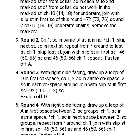
marked st of front collar, sc in each st to 2nd
marked st of front collar, do not work in the
marked st, ch 10 (14, 18) for underarm; join with
slip st in first sc of this round—72 (72, 76) sc and
2 ch-10 (14, 18) underarm chains. Remove the
markers.
Round 2
: Ch 1, sc in same st as joining, *ch 1, skip
next st, sc in next st; repeat from * around to last
st, ch 1, skip last st; join with slip st in first sc—46
(50, 56) sc and 46 (50, 56) ch-1 spaces. Fasten
off A.
Round 3
: With right side facing, draw up a loop of
D in first ch-space, ch 1, 2 sc in same ch-space, 2
sc in each ch-space around; join with slip st in first
sc—92 (100, 112) sc.
Fasten off D.
Round 4
: With right side facing, draw up a loop of
A in first space between 2-sc groups, ch 1, sc in
same space, *ch 1, sc in next space between 2-sc
groups; repeat from * around, ch 1; join with slip st
in first sc—46 (50, 56) sc and 46 (50, 56) ch-1