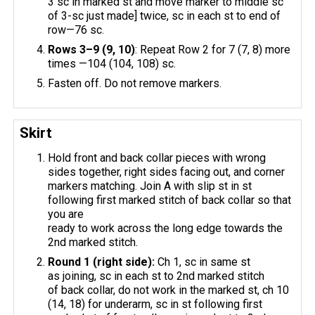
3 sc in marked st and move marker to middle sc
of 3-sc just made] twice, sc in each st to end of
row—76 sc.
Rows 3–9 (9, 10)
: Repeat Row 2 for 7 (7, 8) more
times —104 (104, 108) sc.
Fasten off. Do not remove markers.
Skirt
Hold front and back collar pieces with wrong
sides together, right sides facing out, and corner
markers matching. Join A with slip st in st
following first marked stitch of back collar so that
you are
ready to work across the long edge towards the
2nd marked stitch.
Round 1 (right side):
Ch 1, sc in same st
as joining, sc in each st to 2nd marked stitch
of back collar, do not work in the marked st, ch 10
(14, 18) for underarm, sc in st following first