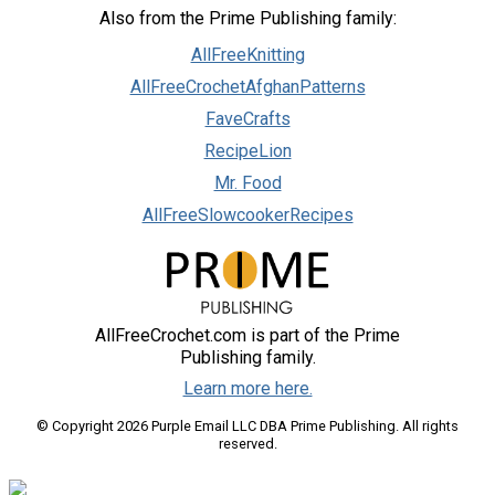
Also from the Prime Publishing family:
AllFreeKnitting
AllFreeCrochetAfghanPatterns
FaveCrafts
RecipeLion
Mr. Food
AllFreeSlowcookerRecipes
AllFreeCrochet.com is part of the Prime
Publishing family.
Learn more here.
© Copyright 2026 Purple Email LLC DBA Prime Publishing. All rights
reserved.