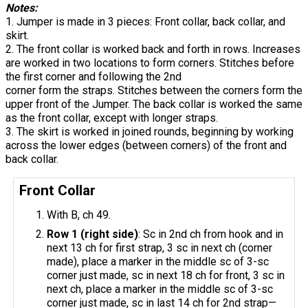
Notes:
1. Jumper is made in 3 pieces: Front collar, back collar, and
skirt.
2. The front collar is worked back and forth in rows. Increases
are worked in two locations to form corners. Stitches before
the first corner and following the 2nd
corner form the straps. Stitches between the corners form the
upper front of the Jumper. The back collar is worked the same
as the front collar, except with longer straps.
3. The skirt is worked in joined rounds, beginning by working
across the lower edges (between corners) of the front and
back collar.
Front Collar
With B, ch 49.
Row 1 (right side)
: Sc in 2nd ch from hook and in
next 13 ch for first strap, 3 sc in next ch (corner
made), place a marker in the middle sc of 3-sc
corner just made, sc in next 18 ch for front, 3 sc in
next ch, place a marker in the middle sc of 3-sc
corner just made, sc in last 14 ch for 2nd strap—