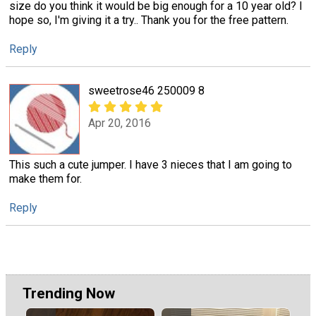
size do you think it would be big enough for a 10 year old? I
hope so, I'm giving it a try.. Thank you for the free pattern.
Reply
sweetrose46 250009 8
Apr 20, 2016
This such a cute jumper. I have 3 nieces that I am going to
make them for.
Reply
Trending Now