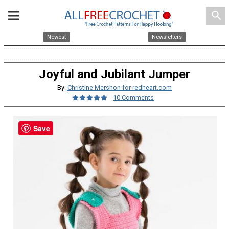
search
Newest
Newsletters
Joyful and Jubilant Jumper
By:
Christine Mershon for redheart.com
10 Comments
Save