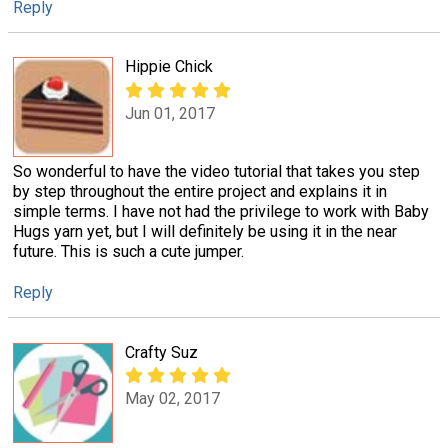
Reply
Hippie Chick
Jun 01, 2017
So wonderful to have the video tutorial that takes you step
by step throughout the entire project and explains it in
simple terms. I have not had the privilege to work with Baby
Hugs yarn yet, but I will definitely be using it in the near
future. This is such a cute jumper.
Reply
Crafty Suz
May 02, 2017