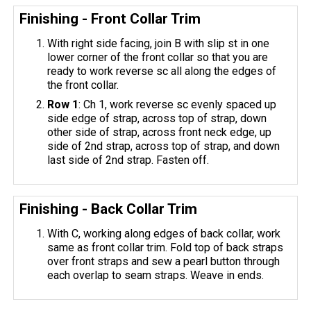
Finishing - Front Collar Trim
With right side facing, join B with slip st in one
lower corner of the front collar so that you are
ready to work reverse sc all along the edges of
the front collar.
Row 1
: Ch 1, work reverse sc evenly spaced up
side edge of strap, across top of strap, down
other side of strap, across front neck edge, up
side of 2nd strap, across top of strap, and down
last side of 2nd strap. Fasten off.
Finishing - Back Collar Trim
With C, working along edges of back collar, work
same as front collar trim. Fold top of back straps
over front straps and sew a pearl button through
each overlap to seam straps. Weave in ends.