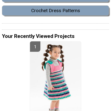
Crochet Dress Patterns
Your Recently Viewed Projects