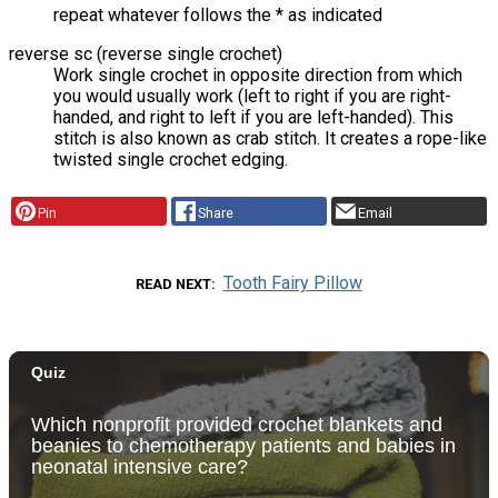
repeat whatever follows the * as indicated
reverse sc (reverse single crochet)
Work single crochet in opposite direction from which
you would usually work (left to right if you are right-
handed, and right to left if you are left-handed). This
stitch is also known as crab stitch. It creates a rope-like
twisted single crochet edging.
Pin
Share
Email
Tooth Fairy Pillow
READ NEXT