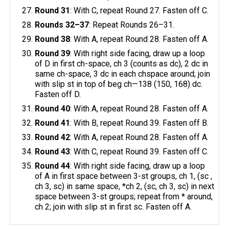
Round 31
: With C, repeat Round 27. Fasten off C.
Rounds 32–37
: Repeat Rounds 26–31.
Round 38
: With A, repeat Round 28. Fasten off A.
Round 39
: With right side facing, draw up a loop
of D in first ch-space, ch 3 (counts as dc), 2 dc in
same ch-space, 3 dc in each chspace around; join
with slip st in top of beg ch—138 (150, 168) dc.
Fasten off D.
Round 40
: With A, repeat Round 28. Fasten off A.
Round 41
: With B, repeat Round 39. Fasten off B.
Round 42
: With A, repeat Round 28. Fasten off A.
Round 43
: With C, repeat Round 39. Fasten off C.
Round 44
: With right side facing, draw up a loop
of A in first space between 3-st groups, ch 1, (sc ,
ch 3, sc) in same space, *ch 2, (sc, ch 3, sc) in next
space between 3-st groups; repeat from * around,
ch 2; join with slip st in first sc. Fasten off A.