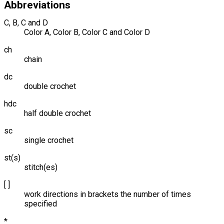
Abbreviations
C, B, C and D
Color A, Color B, Color C and Color D
ch
chain
dc
double crochet
hdc
half double crochet
sc
single crochet
st(s)
stitch(es)
[ ]
work directions in brackets the number of times
specified
*