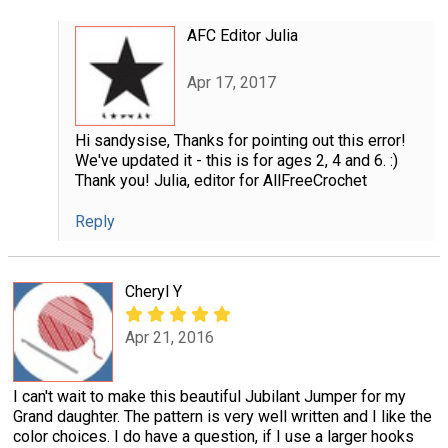
AFC Editor Julia
Apr 17, 2017
Hi sandysise, Thanks for pointing out this error!
We've updated it - this is for ages 2, 4 and 6. :)
Thank you! Julia, editor for AllFreeCrochet
Reply
Cheryl Y
Apr 21, 2016
I can't wait to make this beautiful Jubilant Jumper for my
Grand daughter. The pattern is very well written and I like the
color choices. I do have a question, if I use a larger hooks