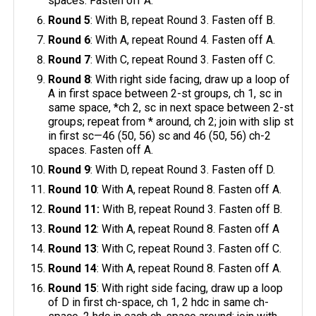
spaces. Fasten off A.
Round 5
: With B, repeat Round 3. Fasten off B.
Round 6
: With A, repeat Round 4. Fasten off A.
Round 7
: With C, repeat Round 3. Fasten off C.
Round 8
: With right side facing, draw up a loop of
A in first space between 2-st groups, ch 1, sc in
same space, *ch 2, sc in next space between 2-st
groups; repeat from * around, ch 2; join with slip st
in first sc—46 (50, 56) sc and 46 (50, 56) ch-2
spaces. Fasten off A.
Round 9
: With D, repeat Round 3. Fasten off D.
Round 10
: With A, repeat Round 8. Fasten off A.
Round 11:
With B, repeat Round 3. Fasten off B.
Round 12
: With A, repeat Round 8. Fasten off A
Round 13
: With C, repeat Round 3. Fasten off C.
Round 14
: With A, repeat Round 8. Fasten off A.
Round 15
: With right side facing, draw up a loop
of D in first ch-space, ch 1, 2 hdc in same ch-