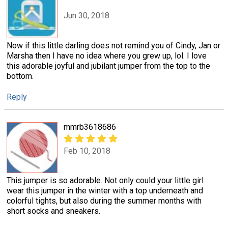
Jun 30, 2018
Now if this little darling does not remind you of Cindy, Jan or
Marsha then I have no idea where you grew up, lol. I love
this adorable joyful and jubilant jumper from the top to the
bottom.
Reply
mmrb3618686
Feb 10, 2018
This jumper is so adorable. Not only could your little girl
wear this jumper in the winter with a top underneath and
colorful tights, but also during the summer months with
short socks and sneakers.