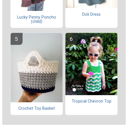
Doli Dress
Lucky Penny Poncho
(child)
Tropical Chevron Top
Crochet Toy Basket