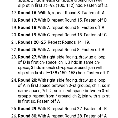
space, 2 hdc in each ch-space around; join with
slip st in first st—92 (100, 112) hdc. Fasten off D.
Round 16:
With A, repeat Round 8. Fasten off A.
Round 17
: With B, repeat Round 15. Fasten off B.
Round 18
: With A, repeat Round 8. Fasten off A.
Round 19
: With C, repeat Round 15. Fasten off C.
Rounds 20–25
: Repeat Rounds 14–19.
Round 26
: With A, repeat Round 8. Fasten off A.
Round 27
: With right side facing, draw up a loop
of D in first ch-space, ch 1, 3 hdc in same ch-
space, 3 hdc in each ch-space around; join with
slip st in first st—138 (150, 168) hdc. Fasten off D.
Round 28
: With right side facing, draw up a loop
of A in first space between 3-st groups, ch 1, sc in
same space, *ch 2, sc in next space between 3-st
groups; repeat from * around, ch 2; join with slip st
in first sc. Fasten off A.
Round 29
: With B, repeat Round 27. Fasten off B.
Round 30
: With A, repeat Round 28. Fasten off A.