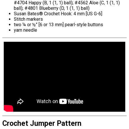
#4704 Happy (B, 1 (1, 1) ball); #4562 Aloe (C, 1 (1, 1)
ball); #4801 Blueberry (D, 1 (1, 1) ball)
Susan Bates® Crochet Hook: 4 mm [US G-6]
Stitch markers
two ¼ or ½” [6 or 13 mm] pearl-style buttons
yarn needle
Crochet Jumper Pattern