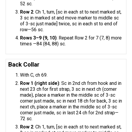
52 sc.
Row 2
: Ch 1, turn, [sc in each st to next marked st,
3 sc in marked st and move marker to middle sc
of 3-sc just made] twice, sc in each st to end of
row—56 sc.
Rows 3–9 (9, 10)
: Repeat Row 2 for 7 (7, 8) more
times —84 (84, 88) sc.
Back Collar
With C, ch 69.
Row 1 (right side)
: Sc in 2nd ch from hook and in
next 23 ch for first strap, 3 sc in next ch (corner
made), place a marker in the middle sc of 3-sc
corner just made, sc in next 18 ch for back, 3 sc in
next ch, place a marker in the middle sc of 3-sc
corner just made, sc in last 24 ch for 2nd strap—
72 sc.
Row 2
: Ch 1, turn, [sc in each st to next marked st,