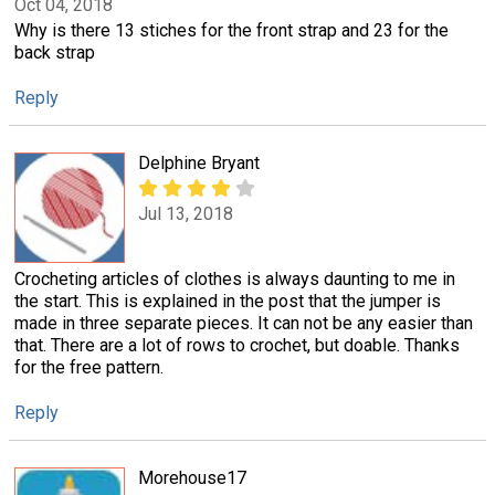
Oct 04, 2018
Why is there 13 stiches for the front strap and 23 for the
back strap
Reply
Delphine Bryant
Jul 13, 2018
Crocheting articles of clothes is always daunting to me in
the start. This is explained in the post that the jumper is
made in three separate pieces. It can not be any easier than
that. There are a lot of rows to crochet, but doable. Thanks
for the free pattern.
Reply
Morehouse17