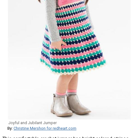
Joyful and Jubilant Jumper
By:
Christine Mershon for redheart.com