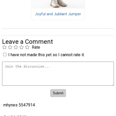
Joyful and Jubilant Jumper
Leave a Comment
Rate
I have not made this yet so I cannot rate it.
mhynes 5547914