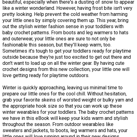
beautiful, especially when there's a dusting of snow to appear
like a winter wonderland. However, having frost bite isn't very
pretty looking. Help prevent the cold weather from harming
your little ones by simply covering them up. This year, bring
out the stylish winter fashion sense in your toddlers with
baby crochet patterns. From boots and leg warmers to hats
and outerwear, your little ones are sure to not only be
fashionable this season, but they'll keep warm, too.
Sometimes it's tough to get your toddlers ready for playtime
outside because they're just too excited to get out there and
don't want to load up on all the winter gear. By having cute
crochet designs from this new collection, your little one will
love getting ready for playtime outdoors.
Winter is quickly approaching, leaving us minimal time to
prepare our little ones for the cool chill. Without hesitation,
grab your favorite skeins of worsted weight or bulky yarn and
the appropriate hook size so that you can work up these
winter wearables for your toddlers. The baby crochet patterns
we have in this eBook will keep your kids warm and stylish
throughout the season. From outdoor wearables like
sweaters and jackets, to boots, leg warmers and hats, your
little ones will love running around in their new designs.