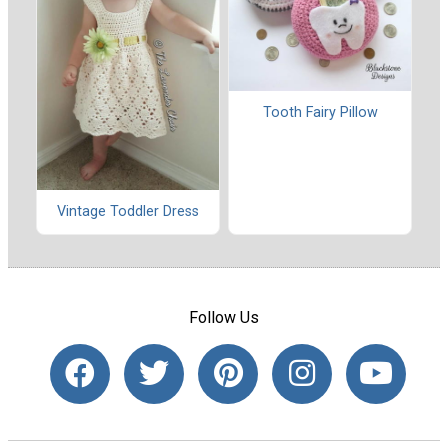
Tooth Fairy Pillow
Vintage Toddler Dress
Follow Us