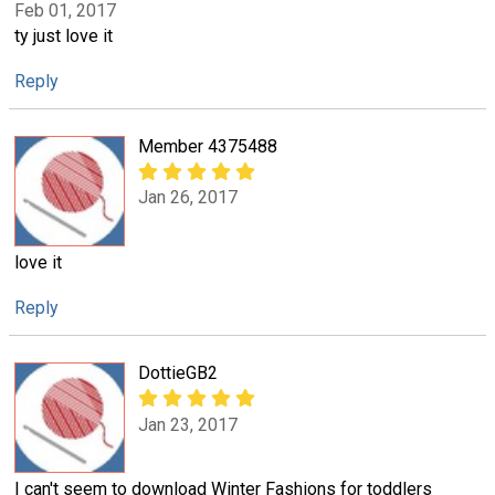
Feb 01, 2017
ty just love it
Reply
Member 4375488
Jan 26, 2017
love it
Reply
DottieGB2
Jan 23, 2017
I can't seem to download Winter Fashions for toddlers