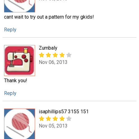
cant wait to try out a pattern for my gkids!
Reply
Zumbaly
Nov 06, 2013
Thank you!
Reply
isaphillips57 3155 151
Nov 05, 2013