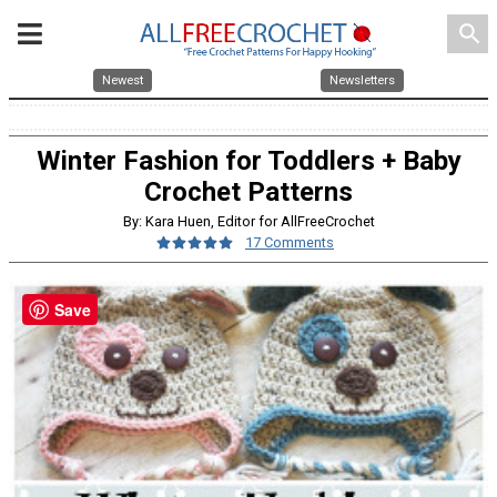
search
Newest
Newsletters
Winter Fashion for Toddlers + Baby
Crochet Patterns
By: Kara Huen, Editor for AllFreeCrochet
17 Comments
Save