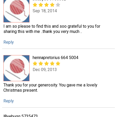
Sep 18, 2014
I am so please to find this and soo grateful to you for
sharing this with me ..thank you very much ..
Reply
hennapretorius 664 5004
Dec 09, 2013
Thank you for your generosity. You gave me a lovely
Christmas present.
Reply
l8yebugg 5735473