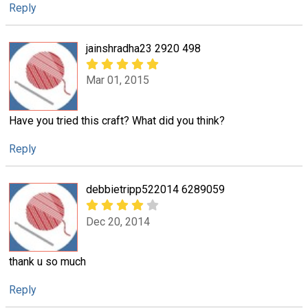
Reply
jainshradha23 2920 498
Mar 01, 2015
Have you tried this craft? What did you think?
Reply
debbietripp522014 6289059
Dec 20, 2014
thank u so much
Reply