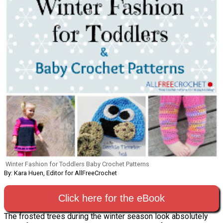
Winter Fashion for Toddlers Baby Crochet Patterns
By: Kara Huen, Editor for AllFreeCrochet
Click here for the eBook
The frosted trees during the winter season look absolutely