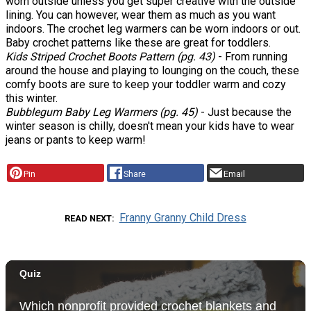
worn outside unless you get super creative with the outside
lining. You can however, wear them as much as you want
indoors. The crochet leg warmers can be worn indoors or out.
Baby crochet patterns like these are great for toddlers.
Kids Striped Crochet Boots Pattern (pg. 43)
- From running
around the house and playing to lounging on the couch, these
comfy boots are sure to keep your toddler warm and cozy
this winter.
Bubblegum Baby Leg Warmers (pg. 45)
- Just because the
winter season is chilly, doesn't mean your kids have to wear
jeans or pants to keep warm!
Pin
Share
Email
Franny Granny Child Dress
READ NEXT