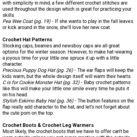
with simplicity in mind; a few different crochet stitches are
used throughout the design which is great for practicing your
skills.
Pea
Wee Coat (pg. 19)
- If she wants to play in the fall leaves
or kick around in the snow, she'll love her new coat.
Crochet Hat Patterns
Stocking caps, beanies and newsboy caps are all great
options for the winter season. However, to make hat-wearing
a joyous time for your little one spruce it up with a little
character.
Precious Puppy Dog Hat (pg. 26)
- The ear flaps will keep the
kids warm, but the whole design itself will warm their hearts.
C is for Cookie Monster Hat (pg. 32)
- Baby crochet patterns
like this will make your little one smile every time he puts it
on his head.
Stylish Eskimo Baby Hat (pg. 36)
- The button features on the
flap really add character to the hat, and let's not forget about
the cute pom on the top.
Crochet Boots & Crochet Leg Warmers
Most likely, the crochet boots that we have to offer can't be