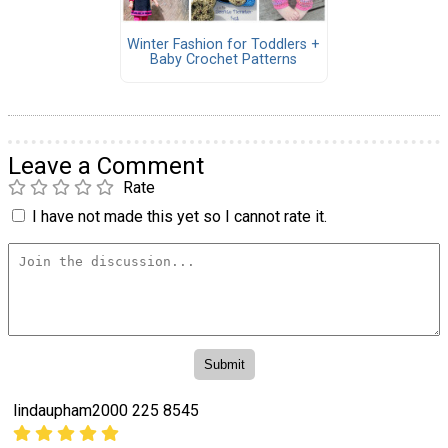
Winter Fashion for Toddlers +
Baby Crochet Patterns
Leave a Comment
Rate
I have not made this yet so I cannot rate it.
lindaupham2000 225 8545