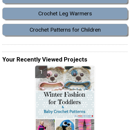
Crochet Leg Warmers
Crochet Patterns for Children
Your Recently Viewed Projects