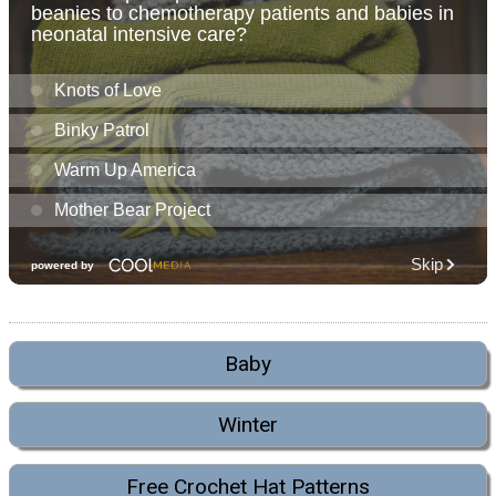
Baby
Winter
Free Crochet Hat Patterns