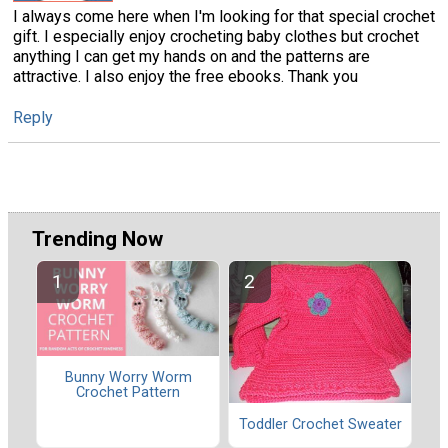
I always come here when I'm looking for that special crochet
gift. I especially enjoy crocheting baby clothes but crochet
anything I can get my hands on and the patterns are
attractive. I also enjoy the free ebooks. Thank you
Reply
Trending Now
Bunny Worry Worm
Crochet Pattern
Toddler Crochet Sweater