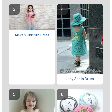
Alexa's Unicorn Dress
Lacy Shells Dress