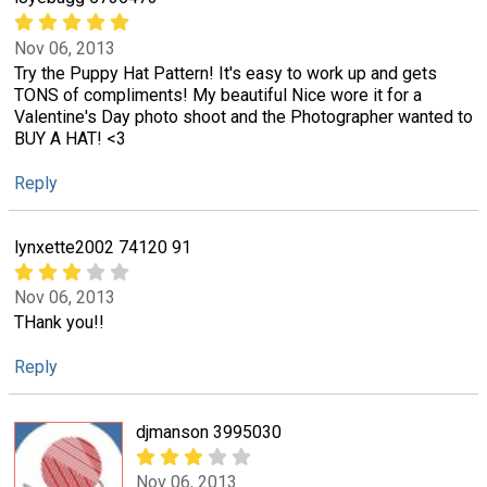
Nov 06, 2013
Try the Puppy Hat Pattern! It's easy to work up and gets
TONS of compliments! My beautiful Nice wore it for a
Valentine's Day photo shoot and the Photographer wanted to
BUY A HAT! <3
Reply
lynxette2002 74120 91
Nov 06, 2013
THank you!!
Reply
djmanson 3995030
Nov 06, 2013