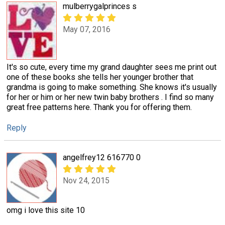
mulberrygalprinces s
May 07, 2016
It's so cute, every time my grand daughter sees me print out
one of these books she tells her younger brother that
grandma is going to make something. She knows it's usually
for her or him or her new twin baby brothers . I find so many
great free patterns here. Thank you for offering them.
Reply
angelfrey12 616770 0
Nov 24, 2015
omg i love this site 10