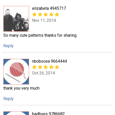
elizabeta 4945717
Nov 11, 2014
So many cute patterns thanks for sharing.
Reply
nbobocea 9664444
Oct 26, 2014
thank you very much
Reply
badbyes 9786682