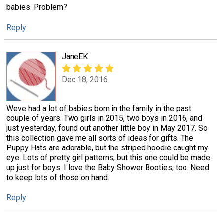
babies. Problem?
Reply
JaneEK
Dec 18, 2016
Weve had a lot of babies born in the family in the past
couple of years. Two girls in 2015, two boys in 2016, and
just yesterday, found out another little boy in May 2017. So
this collection gave me all sorts of ideas for gifts. The
Puppy Hats are adorable, but the striped hoodie caught my
eye. Lots of pretty girl patterns, but this one could be made
up just for boys. I love the Baby Shower Booties, too. Need
to keep lots of those on hand.
Reply