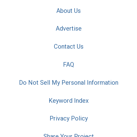
About Us
Advertise
Contact Us
FAQ
Do Not Sell My Personal Information
Keyword Index
Privacy Policy
Share Your Project