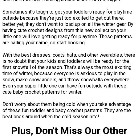
Sometimes it's tough to get your toddlers ready for playtime
outside because they're just too excited to get out there;
better yet, they don't want to load up on all the winter gear. By
having cute crochet designs from this new collection your
little one will love getting ready for playtime. These patterns
are calling your name, so start hooking.
With the best dresses, coats, hats, and other wearables, there
is no doubt that your kids and toddlers will be ready for the
first snowfall of the season. That's always the most exciting
time of winter, because everyone is anxious to play in the
snow, make snow angels, and throw snowballs everywhere.
Even your super little one can have fun outside with these
cute baby crochet patterns for winter.
Don't worry about them being cold when you take advantage
of these fun toddler and baby crochet patterns. They are the
best ones around when the cold season hits!
Plus, Don't Miss Our Other