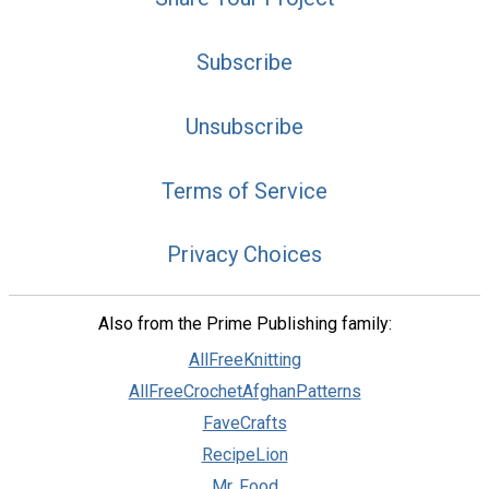
Subscribe
Unsubscribe
Terms of Service
Privacy Choices
Also from the Prime Publishing family:
AllFreeKnitting
AllFreeCrochetAfghanPatterns
FaveCrafts
RecipeLion
Mr. Food