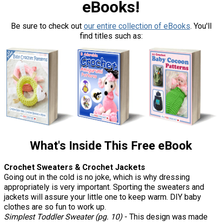
eBooks!
Be sure to check out
our entire collection of eBooks
. You'll
find titles such as:
What's Inside This Free eBook
Crochet Sweaters & Crochet Jackets
Going out in the cold is no joke, which is why dressing
appropriately is very important. Sporting the sweaters and
jackets will assure your little one to keep warm. DIY baby
clothes are so fun to work up.
Simplest Toddler Sweater (pg. 10)
- This design was made