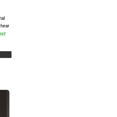
nal
 hear
het