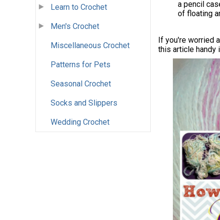
a pencil cas
Learn to Crochet
of floating 
Men's Crochet
If you're worried 
Miscellaneous Crochet
this article handy
Patterns for Pets
Seasonal Crochet
Socks and Slippers
Wedding Crochet