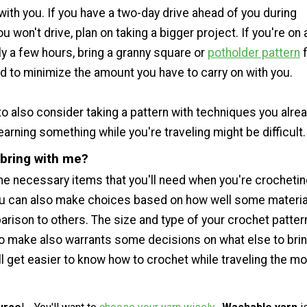
 with you. If you have a two-day drive ahead of you during
 won't drive, plan on taking a bigger project. If you're on 
nly a few hours, bring a granny square or
potholder pattern
f
nd to minimize the amount you have to carry on with you.
o also consider taking a pattern with techniques you alre
rning something while you're traveling might be difficult.
 bring with me?
e necessary items that you'll need when you're crochetin
ou can also make choices based on how well some material
arison to others. The size and type of your crochet patter
to make also warrants some decisions on what else to brin
t'll get easier to know how to crochet while traveling the m