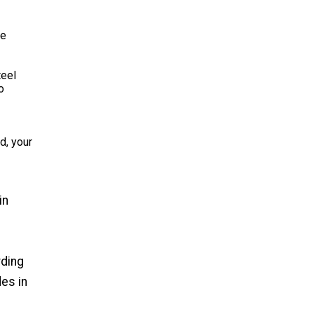
he
teel
o
d, your
in
rding
es in