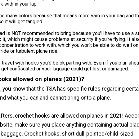
 with in your lap.
too many colors because that means more yarn in your bag and t
e it will get tangled.
ead is NOT recommended to bring because you'll have to use a s
 it, which might cause problems at security if you're flying. It als
oncentration to work with, which you won't be able to do well on
ride or turbulent plane ride.
, travel with hooks you'd be ok parting with. Even if you plan ahea
get confiscated or your luggage could get lost or damaged.
ooks allowed on planes (2021)?
ng, you know that the TSA has specific rules regarding certa
nd what you can and cannot bring onto a plane.
rafters, crochet hooks are allowed on planes in 2021! Acco
bsite, make sure you place anything containing actual blad
baggage. Crochet hooks, short dull-pointed/child-sized