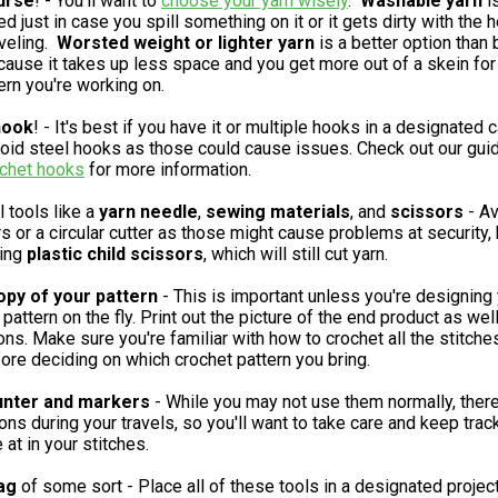
urse
! - You'll want to
choose your yarn wisely
.
Washable
yarn
i
just in case you spill something on it or it gets dirty with the h
aveling.
Worsted weight or lighter yarn
is a better option than 
cause it takes up less space and you get more out of a skein for
ern you're working on.
hook
! - It's best if you have it or multiple hooks in a designated 
void steel hooks as those could cause issues. Check out our gui
ochet hooks
for more information.
l tools like a
yarn needle
,
sewing materials
, and
scissors
- Av
s or a circular cutter as those might cause problems at security, 
ring
plastic child scissors
, which will still cut yarn.
opy of your pattern
- This is important unless you're designing
pattern on the fly. Print out the picture of the end product as wel
ions. Make sure you're familiar with how to crochet all the stitche
ore deciding on which crochet pattern you bring.
unter and markers
- While you may not use them normally, ther
ions during your travels, so you'll want to take care and keep trac
 at in your stitches.
ag
of some sort - Place all of these tools in a designated projec