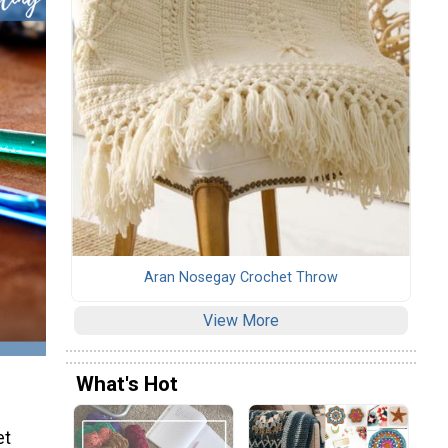
Aran Nosegay Crochet Throw
View More
What's Hot
et