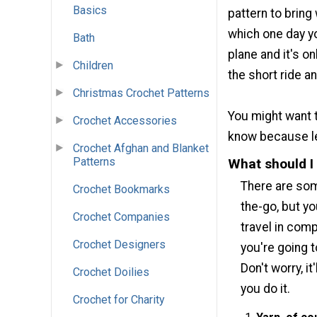
Basics
pattern to bring
which one day you
Bath
plane and it's o
Children
the short ride a
Christmas Crochet Patterns
You might want t
Crochet Accessories
know because lea
Crochet Afghan and Blanket
Patterns
What should I
There are som
Crochet Bookmarks
the-go, but y
Crochet Companies
travel in comp
Crochet Designers
you're going 
Don't worry, i
Crochet Doilies
you do it.
Crochet for Charity