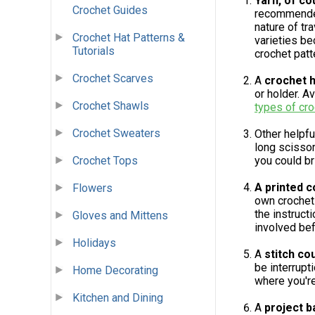
Yarn, of co
Crochet Guides
recommended 
nature of tr
Crochet Hat Patterns &
varieties be
Tutorials
crochet patt
Crochet Scarves
A
crochet 
or holder. A
Crochet Shawls
types of cr
Crochet Sweaters
Other helpfu
long scissor
Crochet Tops
you could b
A printed c
Flowers
own crochet 
the instruct
Gloves and Mittens
involved bef
Holidays
A
stitch co
be interrupt
Home Decorating
where you're
Kitchen and Dining
A
project b