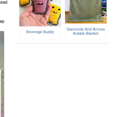
stead
eep
Diamonds And Arrows
Beverage Buddy
Bobble Blanket