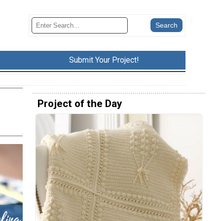
Submit Your Project!
Project of the Day