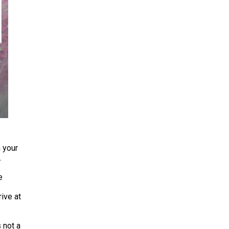
n your
.
e
rive at
s not a