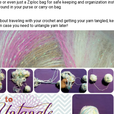
e or even just a Ziploc bag for safe keeping and organization in
around in your purse or carry-on bag.
about traveling with your crochet and getting your yarn tangled, k
 in case you need to untangle yarn later!