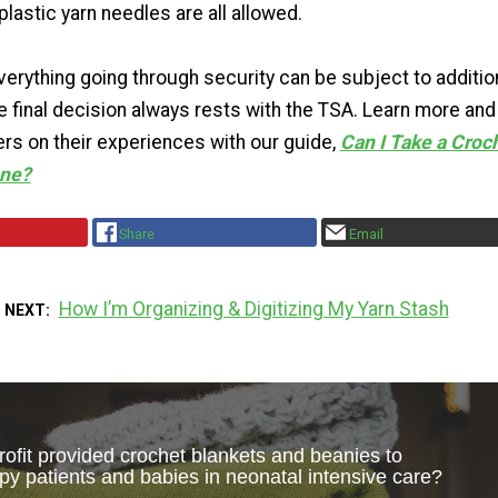
lastic yarn needles are all allowed.
verything going through security can be subject to additio
e final decision always rests with the TSA. Learn more and
rs on their experiences with our guide,
Can I Take a Croc
ane?
Share
Email
How I’m Organizing & Digitizing My Yarn Stash
 NEXT