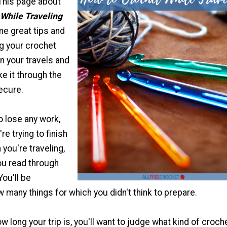
. This page about
While Traveling
me great tips and
ng your crochet
n your travels and
e it through the
ecure.
o lose any work,
re trying to finish
you're traveling,
u read through
You'll be
 many things for which you didn't think to prepare.
 long your trip is, you'll want to judge what kind of croch