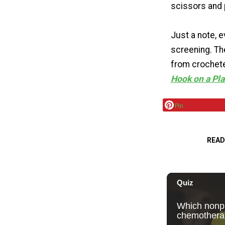
scissors and p
Just a note, e
screening. Th
from crochete
Hook on a Pl
Pin
READ