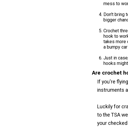
mess to work
Don't bring 
bigger chanc
Crochet thr
hook to work
takes more c
a bumpy car 
Just in case
hooks might 
Are crochet h
If you're flyi
instruments a
Luckily for c
to the TSA we
your checked 