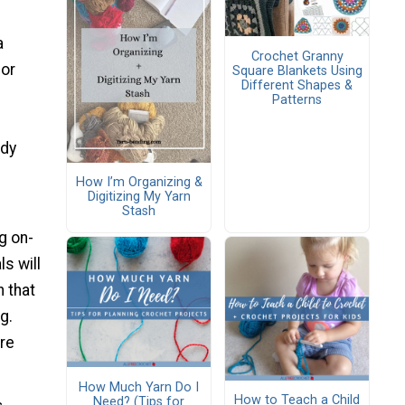
a
Crochet Granny
or
Square Blankets Using
Different Shapes &
Patterns
ady
How I’m Organizing &
Digitizing My Yarn
Stash
g on-
s will
n that
g.
ore
How Much Yarn Do I
How to Teach a Child
Need? (Tips for