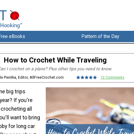
Free eBooks
Pattern of the Day
How to Crochet While Traveling
an I crochet on a plane? Plus other tips you need to know.
le Pientka, Editor, AllFreeCrochet.com
12 Comments
e big trips
year? If you're
 crocheting all
ou'll want to bring
bby for long car