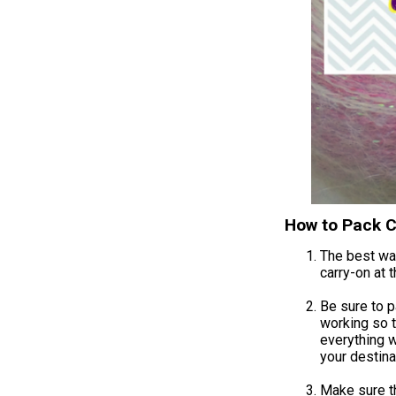
How to Pack C
The best way
carry-on at 
Be sure to p
working so t
everything w
your destina
Make sure tha