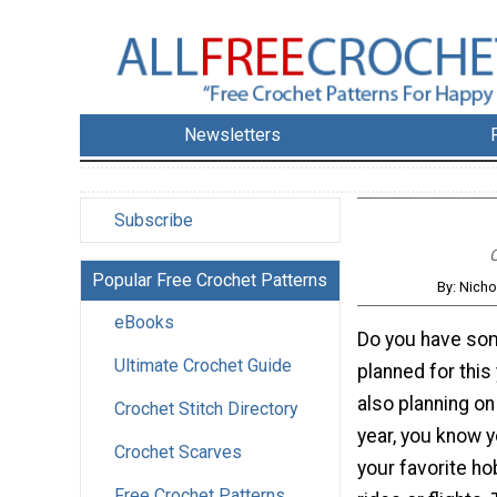
Newsletters
Subscribe
C
Popular Free Crochet Patterns
By: Nicho
eBooks
Do you have som
Ultimate Crochet Guide
planned for this 
also planning on
Crochet Stitch Directory
year, you know y
Crochet Scarves
your favorite ho
Free Crochet Patterns