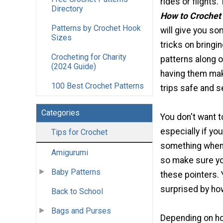
rides or flights
Directory
How to Crochet 
Patterns by Crochet Hook
will give you so
Sizes
tricks on bringi
Crocheting for Charity
patterns along o
(2024 Guide)
having them mak
100 Best Crochet Patterns
trips safe and s
Categories
You don't want t
especially if you'
Tips for Crochet
something when 
Amigurumi
so make sure yo
Baby Patterns
these pointers. 
surprised by how
Back to School
Bags and Purses
Depending on how