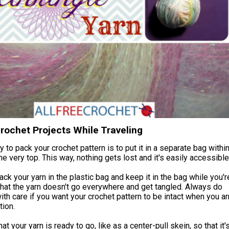
rochet Projects While Traveling
 to pack your crochet pattern is to put it in a separate bag withi
the very top. This way, nothing gets lost and it's easily accessible
ack your yarn in the plastic bag and keep it in the bag while you'r
hat the yarn doesn't go everywhere and get tangled. Always do
ith care if you want your crochet pattern to be intact when you ar
tion.
t your yarn is ready to go, like as a center-pull skein, so that it'