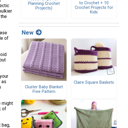
s
to Crochet + 10
Planning Crochet
ectic
Crochet Projects for
Projects)
bulkier
Kids
 the
New
case
de of
oid
but
 your
l as
Claire Square Baskets
s
Cluster Baby Blanket
Free Pattern
e might
k of
t bag,