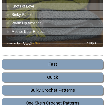
Fast
Quick
Bulky Crochet Patterns
One Skein Crochet Patterns