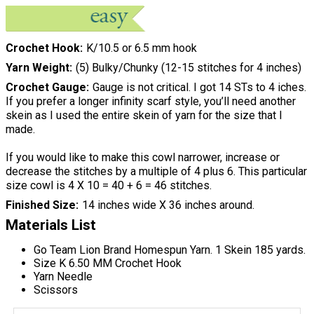
Crochet Hook
K/10.5 or 6.5 mm hook
Yarn Weight
(5) Bulky/Chunky (12-15 stitches for 4 inches)
Crochet Gauge
Gauge is not critical. I got 14 STs to 4 iches.
If you prefer a longer infinity scarf style, you’ll need another
skein as I used the entire skein of yarn for the size that I
made.
If you would like to make this cowl narrower, increase or
decrease the stitches by a multiple of 4 plus 6. This particular
size cowl is 4 X 10 = 40 + 6 = 46 stitches.
Finished Size
14 inches wide X 36 inches around.
Materials List
Go Team Lion Brand Homespun Yarn. 1 Skein 185 yards.
Size K 6.50 MM Crochet Hook
Yarn Needle
Scissors