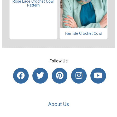
Rose Lace Crochet Cowl
Pattern
Fair Isle Crochet Cowl
Follow Us
About Us