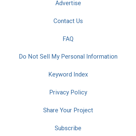
Advertise
Contact Us
FAQ
Do Not Sell My Personal Information
Keyword Index
Privacy Policy
Share Your Project
Subscribe