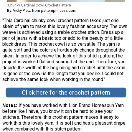
Chunky Cardinal Cowl Crochet Pattern
By: Vicky Pietz from patternprincess.com
"This Cardinal chunky cowl crochet pattern takes just one
skein of yarn to make this lovely fashion accessory. The own
weave is achieved using a treble crochet stitch. Dress up a
pair of jeans with a basic top or add to the beauty of a little
black dress. This crochet cowl is so versatile. The yarn is
quite soft and the colors effortlessly change throughout the
skein. In order to achieve the look of this stitch pattern,The
project is worked flat and seamed at the end. Therefore, you
decide the width at the beginning and crochet until the skein
is gone or the cowl is the length that you desire. I could not
achieve the same look when working in the round."
Click here for the crochet pattern
Notes
If you have worked with Lion Brand Homespun Yarn
before like I have, you know it can be hard to see your
stitches. Therefore, this crochet pattern makes it easy to
work this this lovely yarn. It is soft and has a pleasant drape
when combined with this stitch pattern.