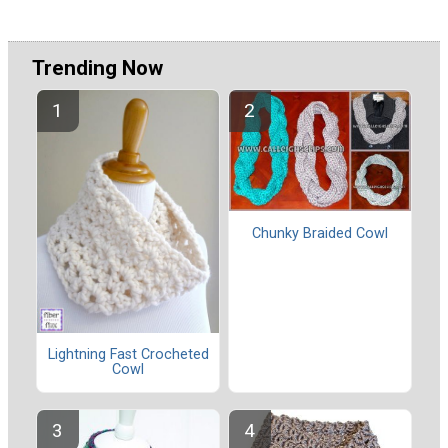
Trending Now
Chunky Braided Cowl
Lightning Fast Crocheted
Cowl