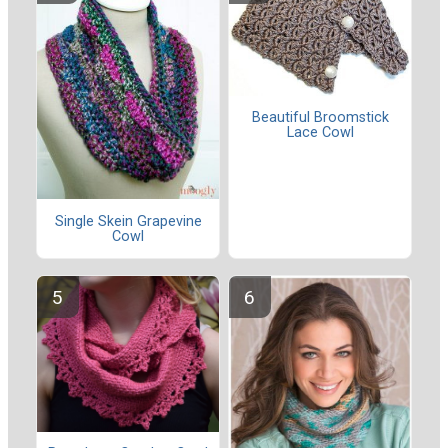
Beautiful Broomstick
Lace Cowl
Single Skein Grapevine
Cowl