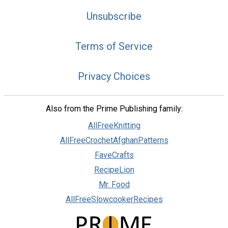
Unsubscribe
Terms of Service
Privacy Choices
Also from the Prime Publishing family:
AllFreeKnitting
AllFreeCrochetAfghanPatterns
FaveCrafts
RecipeLion
Mr. Food
AllFreeSlowcookerRecipes