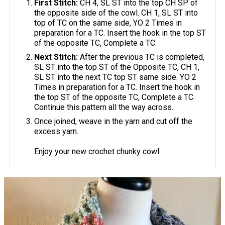
First Stitch:
CH 4, SL ST into the top CH SP of
the opposite side of the cowl. CH 1, SL ST into
top of TC on the same side, YO 2 Times in
preparation for a TC. Insert the hook in the top ST
of the opposite TC, Complete a TC.
Next Stitch:
After the previous TC is completed,
SL ST into the top ST of the Opposite TC, CH 1,
SL ST into the next TC top ST same side. YO 2
Times in preparation for a TC. Insert the hook in
the top ST of the opposite TC, Complete a TC.
Continue this pattern all the way across.
Once joined, weave in the yarn and cut off the
excess yarn.
Enjoy your new crochet chunky cowl.