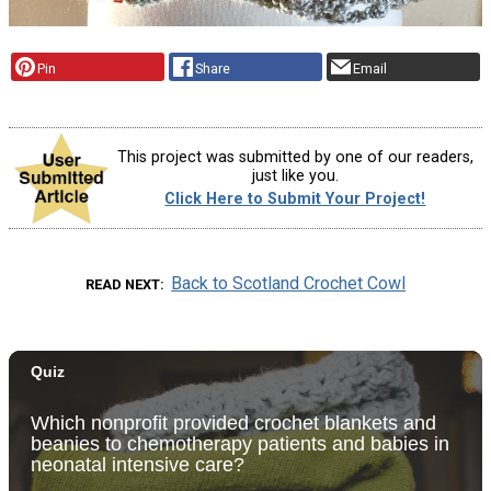
Pin
Share
Email
This project was submitted by one of our readers,
just like you.
Click Here to Submit Your Project!
Back to Scotland Crochet Cowl
READ NEXT