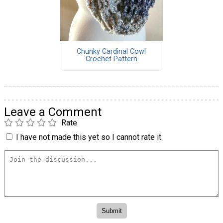
Chunky Cardinal Cowl
Crochet Pattern
Leave a Comment
Rate
I have not made this yet so I cannot rate it.