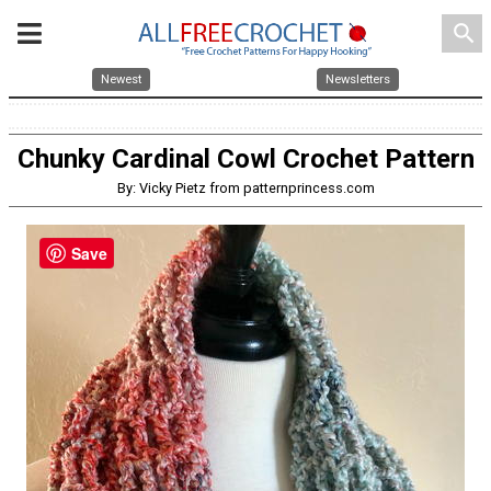
search
Newest
Newsletters
Chunky Cardinal Cowl Crochet Pattern
By: Vicky Pietz from patternprincess.com
Save