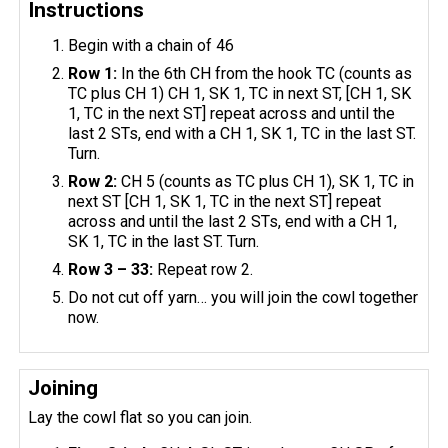
Instructions
Begin with a chain of 46
Row 1:
In the 6th CH from the hook TC (counts as
TC plus CH 1) CH 1, SK 1, TC in next ST, [CH 1, SK
1, TC in the next ST] repeat across and until the
last 2 STs, end with a CH 1, SK 1, TC in the last ST.
Turn.
Row 2:
CH 5 (counts as TC plus CH 1), SK 1, TC in
next ST [CH 1, SK 1, TC in the next ST] repeat
across and until the last 2 STs, end with a CH 1,
SK 1, TC in the last ST. Turn.
Row 3 – 33:
Repeat row 2.
Do not cut off yarn… you will join the cowl together
now.
Joining
Lay the cowl flat so you can join.