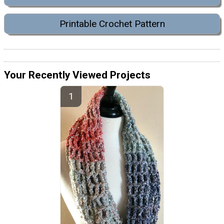
Printable Crochet Pattern
Your Recently Viewed Projects