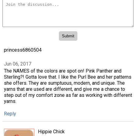
princess6860504
Jun 06, 2017
The NAMES of the colors are spot on! Pink Panther and
Sterling?! Gotta love that. I like the Purl Bee and her patterns
she offers. They are sumptuous, modern, and unique. The
yarns that are used are different, and give me a chance to
step out of my comfort zone as far as working with different
yarns.
Reply
Hippie Chick