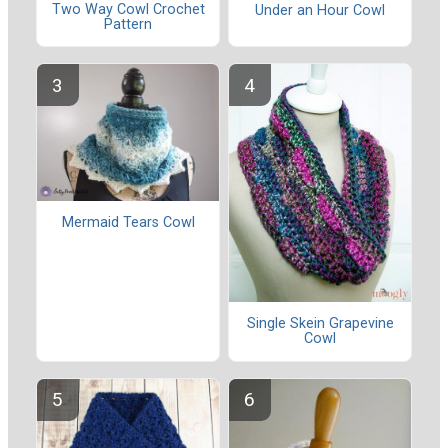
Two Way Cowl Crochet
Under an Hour Cowl
Pattern
Mermaid Tears Cowl
Single Skein Grapevine
Cowl