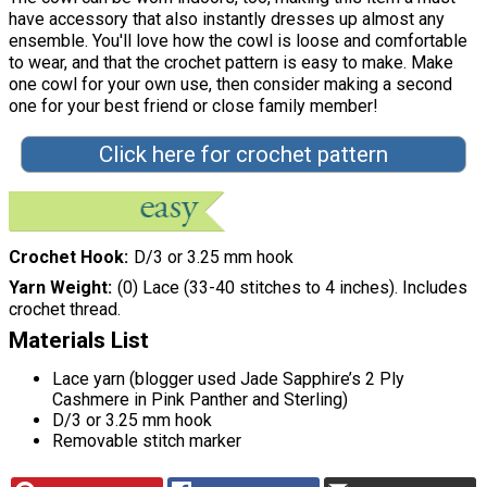
have accessory that also instantly dresses up almost any
ensemble. You'll love how the cowl is loose and comfortable
to wear, and that the crochet pattern is easy to make. Make
one cowl for your own use, then consider making a second
one for your best friend or close family member!
Click here for crochet pattern
Crochet Hook
D/3 or 3.25 mm hook
Yarn Weight
(0) Lace (33-40 stitches to 4 inches). Includes
crochet thread.
Materials List
Lace yarn (blogger used Jade Sapphire’s 2 Ply
Cashmere in Pink Panther and Sterling)
D/3 or 3.25 mm hook
Removable stitch marker