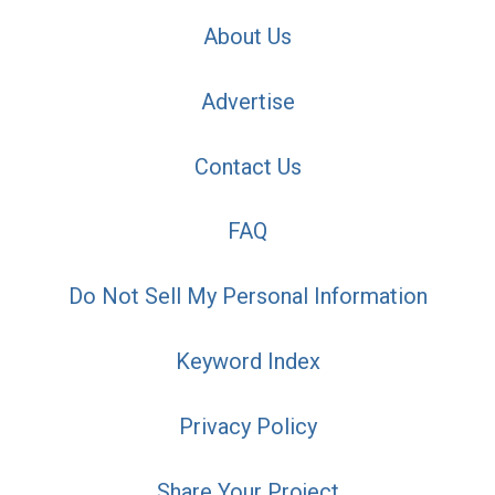
About Us
Advertise
Contact Us
FAQ
Do Not Sell My Personal Information
Keyword Index
Privacy Policy
Share Your Project