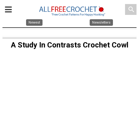
search
Newest
Newsletters
A Study In Contrasts Crochet Cowl