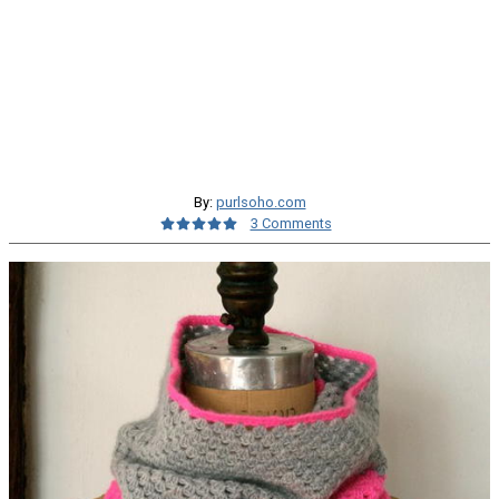
By:
purlsoho.com
3 Comments