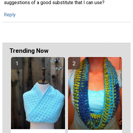
suggestions of a good substitute that I can use?
Reply
Trending Now