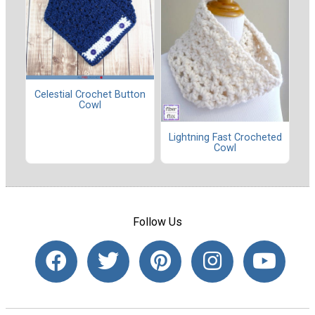
Celestial Crochet Button
Cowl
Lightning Fast Crocheted
Cowl
Follow Us