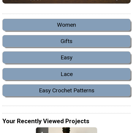
Women
Gifts
Easy
Lace
Easy Crochet Patterns
Your Recently Viewed Projects