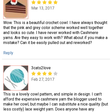
Mar 13, 2017
Wow. This is a beautiful crochet cowl. I have always thought
that the pink and grey color scheme worked well together
and looks so cute. I have never worked with Cashmere
yarns. Are they easy to work with? What about if you make a
mistake? Can it be easily pulled out and reworked?
Reply
3cats2love
Feb 27, 2017
This is a lovely cowl pattern, and simple in design. I can't
afford the expensive cashmere yarn the blogger used to
make her cowl, but maybe I can substitute a nice quality (but
less costly) lace weight yarn. Does anyone have any