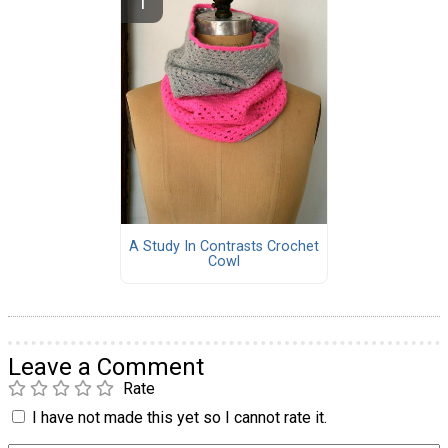
A Study In Contrasts Crochet
Cowl
Leave a Comment
Rate
I have not made this yet so I cannot rate it.