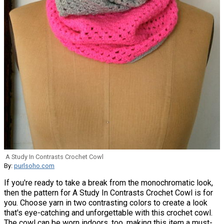
A Study In Contrasts Crochet Cowl
By:
purlsoho.com
If you're ready to take a break from the monochromatic look,
then the pattern for A Study In Contrasts Crochet Cowl is for
you. Choose yarn in two contrasting colors to create a look
that's eye-catching and unforgettable with this crochet cowl.
The cowl can be worn indoors, too, making this item a must-