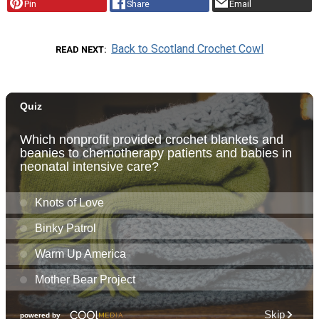
Pin
Share
Email
Back to Scotland Crochet Cowl
READ NEXT