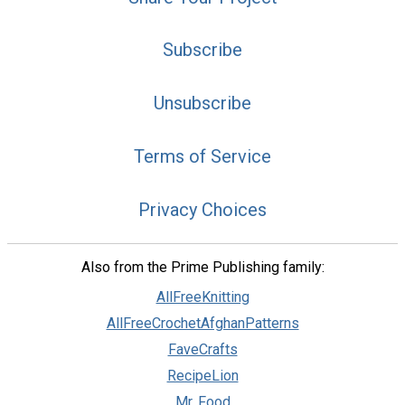
Subscribe
Unsubscribe
Terms of Service
Privacy Choices
Also from the Prime Publishing family:
AllFreeKnitting
AllFreeCrochetAfghanPatterns
FaveCrafts
RecipeLion
Mr. Food