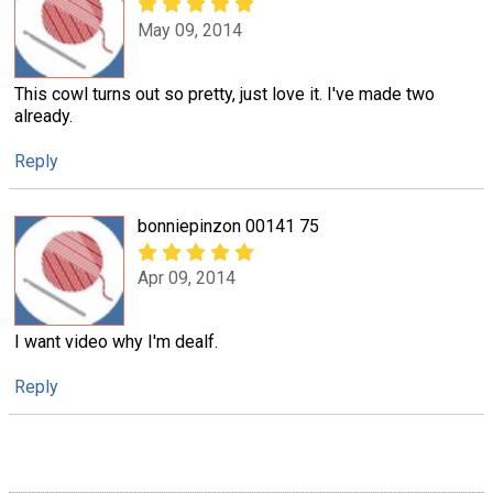
May 09, 2014
This cowl turns out so pretty, just love it. I've made two
already.
Reply
bonniepinzon 00141 75
Apr 09, 2014
I want video why I'm dealf.
Reply