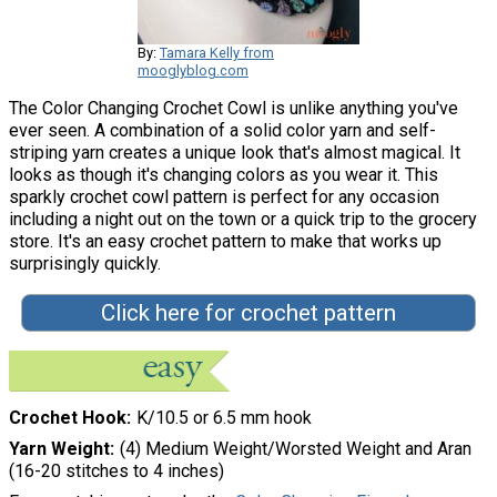
By:
Tamara Kelly from
mooglyblog.com
The Color Changing Crochet Cowl is unlike anything you've
ever seen. A combination of a solid color yarn and self-
striping yarn creates a unique look that's almost magical. It
looks as though it's changing colors as you wear it. This
sparkly crochet cowl pattern is perfect for any occasion
including a night out on the town or a quick trip to the grocery
store. It's an easy crochet pattern to make that works up
surprisingly quickly.
Click here for crochet pattern
Crochet Hook
K/10.5 or 6.5 mm hook
Yarn Weight
(4) Medium Weight/Worsted Weight and Aran
(16-20 stitches to 4 inches)