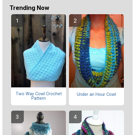
Trending Now
Two Way Cowl Crochet
Under an Hour Cowl
Pattern