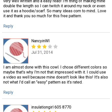
very well written and a easy read! I'm thing of making mine
double the length so I can twitch it around my neck or even
use it as a hoodie/scarf. So many ideas com to mind.. Love
it and thank you so much for this free pattern.
Reply
NancyinWI
Jul 31, 2014
I am almost done with this cowl. I chose different colors so
maybe that's why I'm not that impressed with it. I could use
a video as well because mine doesn't look like this! It's also
not what I'd call an "easy" pattern as it's rated.
Reply
insulationgirl 605 8770