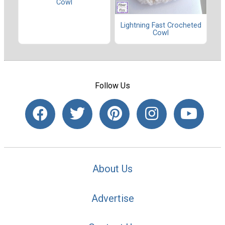
Cowl
Lightning Fast Crocheted
Cowl
Follow Us
About Us
Advertise