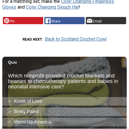
For a matching set, make the
Color Changing Fingerless
Gloves
and
Color Changing Slouch Hat
!
Pin
Share
Email
Back to Scotland Crochet Cowl
READ NEXT