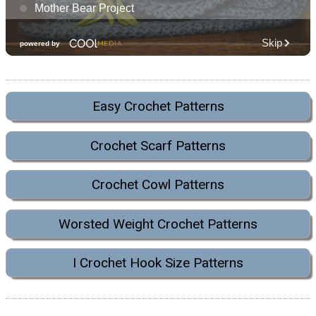
Easy Crochet Patterns
Crochet Scarf Patterns
Crochet Cowl Patterns
Worsted Weight Crochet Patterns
I Crochet Hook Size Patterns