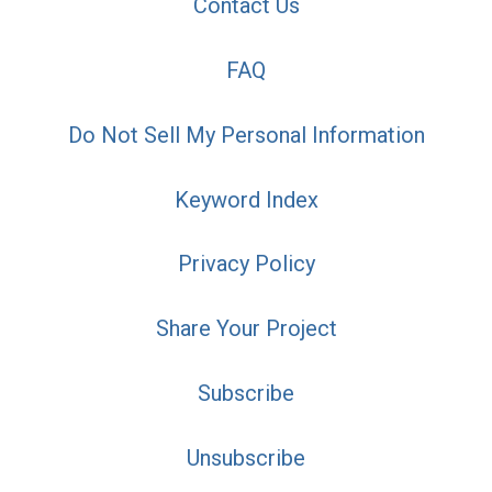
Contact Us
FAQ
Do Not Sell My Personal Information
Keyword Index
Privacy Policy
Share Your Project
Subscribe
Unsubscribe