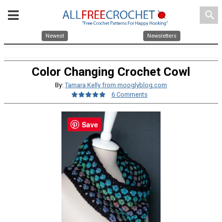
search
Newest
Newsletters
Color Changing Crochet Cowl
By:
Tamara Kelly from mooglyblog.com
6 Comments
Save