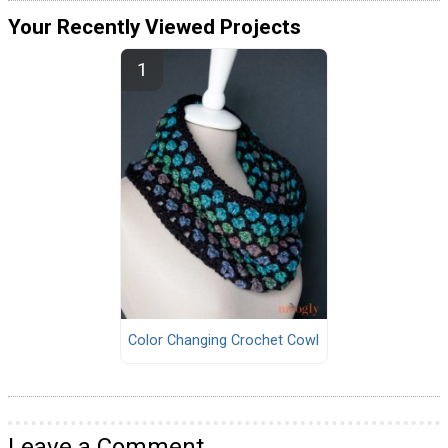
Your Recently Viewed Projects
Color Changing Crochet Cowl
Leave a Comment