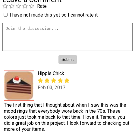
Rate
I have not made this yet so I cannot rate it.
Hippie Chick
Feb 03, 2017
The first thing that I thought about when I saw this was the
mood rings that everybody wore back in the 70s. These
colors just took me back to that time. I love it. Tamara, you
did a great job on this project. I look forward to checking out
more of your items.