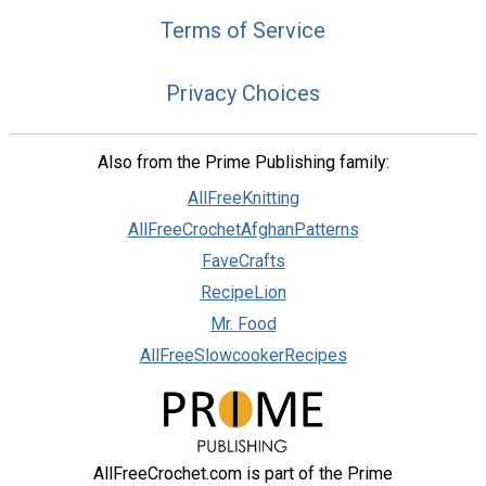
Terms of Service
Privacy Choices
Also from the Prime Publishing family:
AllFreeKnitting
AllFreeCrochetAfghanPatterns
FaveCrafts
RecipeLion
Mr. Food
AllFreeSlowcookerRecipes
AllFreeCrochet.com is part of the Prime