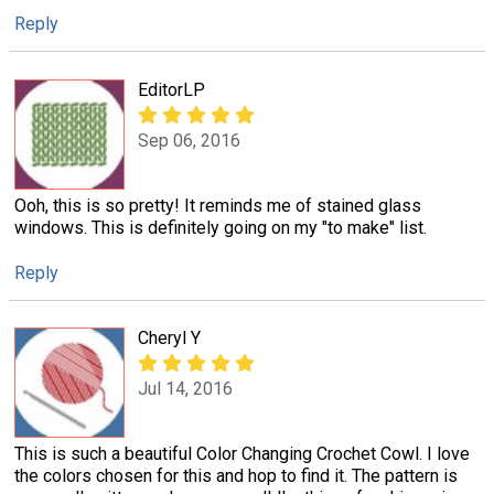
Reply
EditorLP
Sep 06, 2016
Ooh, this is so pretty! It reminds me of stained glass
windows. This is definitely going on my "to make" list.
Reply
Cheryl Y
Jul 14, 2016
This is such a beautiful Color Changing Crochet Cowl. I love
the colors chosen for this and hop to find it. The pattern is