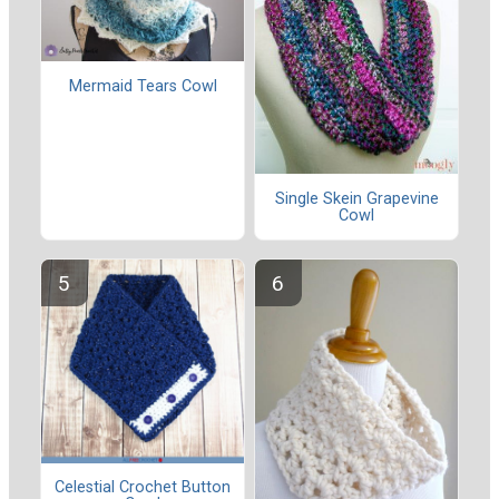
Mermaid Tears Cowl
Single Skein Grapevine
Cowl
Celestial Crochet Button