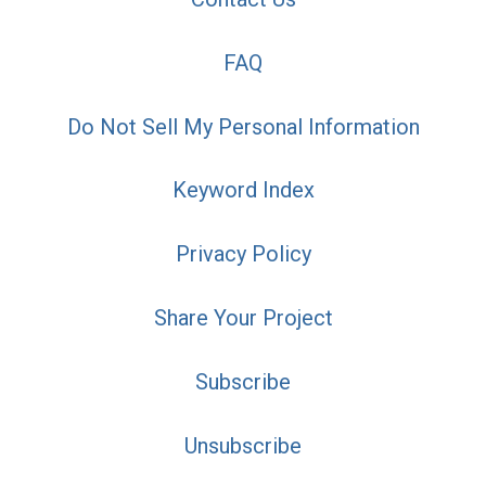
FAQ
Do Not Sell My Personal Information
Keyword Index
Privacy Policy
Share Your Project
Subscribe
Unsubscribe