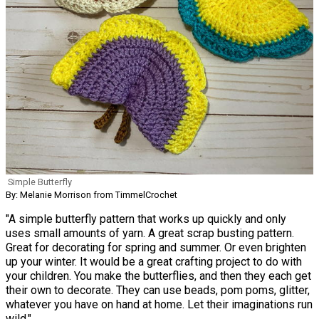
Simple Butterfly
By: Melanie Morrison from TimmelCrochet
"A simple butterfly pattern that works up quickly and only
uses small amounts of yarn. A great scrap busting pattern.
Great for decorating for spring and summer. Or even brighten
up your winter. It would be a great crafting project to do with
your children. You make the butterflies, and then they each get
their own to decorate. They can use beads, pom poms, glitter,
whatever you have on hand at home. Let their imaginations run
wild."