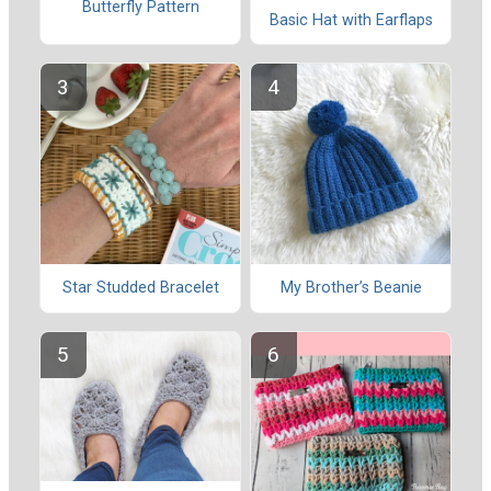
Butterfly Pattern
Basic Hat with Earflaps
Star Studded Bracelet
My Brother’s Beanie