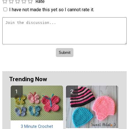
Rate
I have not made this yet so I cannot rate it.
Trending Now
3 Minute Crochet