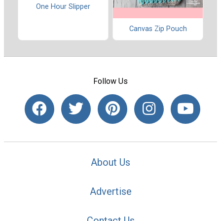
One Hour Slipper
Canvas Zip Pouch
Follow Us
About Us
Advertise
Contact Us