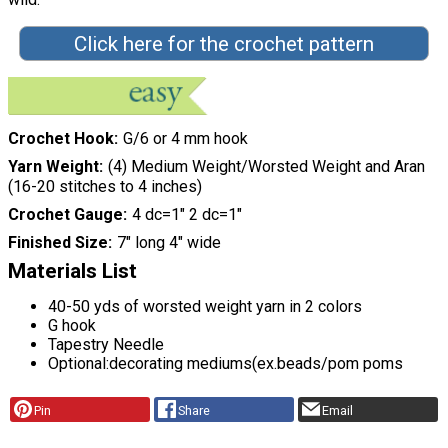
Click here for the crochet pattern
Crochet Hook
G/6 or 4 mm hook
Yarn Weight
(4) Medium Weight/Worsted Weight and Aran
(16-20 stitches to 4 inches)
Crochet Gauge
4 dc=1" 2 dc=1"
Finished Size
7" long 4" wide
Materials List
40-50 yds of worsted weight yarn in 2 colors
G hook
Tapestry Needle
Optional:decorating mediums(ex.beads/pom poms
Pin
Share
Email