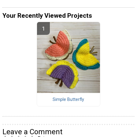
Your Recently Viewed Projects
Simple Butterfly
Leave a Comment