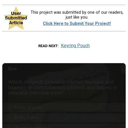
This project was submitted by one of our readers,
just like you.
Click Here to Submit Your Project!
Keyring Pouch
READ NEXT