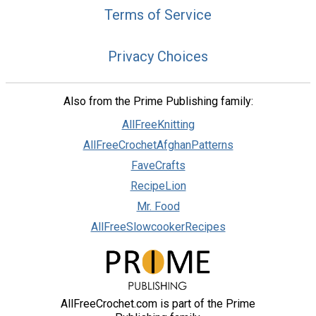
Terms of Service
Privacy Choices
Also from the Prime Publishing family:
AllFreeKnitting
AllFreeCrochetAfghanPatterns
FaveCrafts
RecipeLion
Mr. Food
AllFreeSlowcookerRecipes
AllFreeCrochet.com is part of the Prime