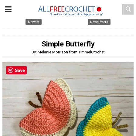
search
Newest
Newsletters
Simple Butterfly
By: Melanie Morrison from TimmelCrochet
Save