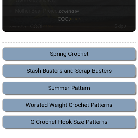
Spring Crochet
Stash Busters and Scrap Busters
Summer Pattern
Worsted Weight Crochet Patterns
G Crochet Hook Size Patterns