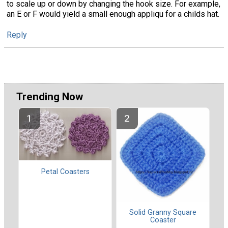
to scale up or down by changing the hook size. For example,
an E or F would yield a small enough appliqu for a childs hat.
Reply
Trending Now
Petal Coasters
Solid Granny Square
Coaster