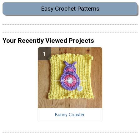
Easy Crochet Patterns
Your Recently Viewed Projects
Bunny Coaster