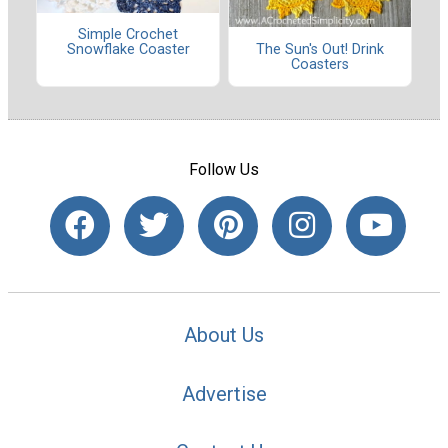
Simple Crochet
The Sun's Out! Drink
Snowflake Coaster
Coasters
Follow Us
About Us
Advertise