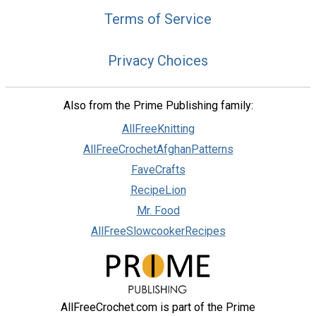
Terms of Service
Privacy Choices
Also from the Prime Publishing family:
AllFreeKnitting
AllFreeCrochetAfghanPatterns
FaveCrafts
RecipeLion
Mr. Food
AllFreeSlowcookerRecipes
AllFreeCrochet.com is part of the Prime