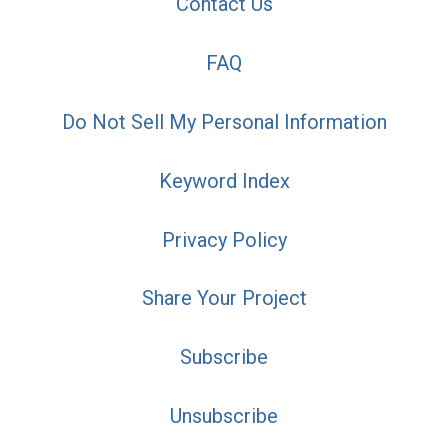
Contact Us
FAQ
Do Not Sell My Personal Information
Keyword Index
Privacy Policy
Share Your Project
Subscribe
Unsubscribe