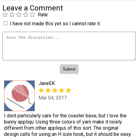
Leave a Comment
Rate
I have not made this yet so I cannot rate it.
JaneEK
Mar 04, 2017
I dont particularly care for the coaster base, but I love the
bunny appliqu. Using three colors of yarn make it nicely
different from other appliqus of this sort. The original
design calls for using an H size hook, but it should be easy