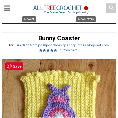
search
Newest
Newsletters
Bunny Coaster
By:
Sara Sach from poshpoochdesignsdogclothes.blogspot.com
1 Comment
Save