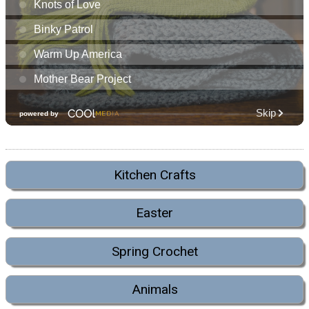
Kitchen Crafts
Easter
Spring Crochet
Animals