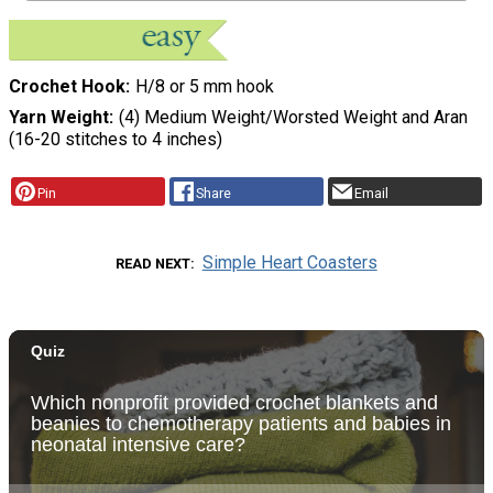
Crochet Hook
H/8 or 5 mm hook
Yarn Weight
(4) Medium Weight/Worsted Weight and Aran
(16-20 stitches to 4 inches)
Pin
Share
Email
Simple Heart Coasters
READ NEXT