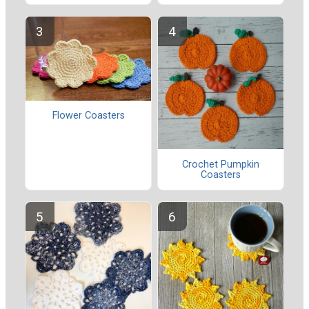
Flower Coasters
Crochet Pumpkin
Coasters