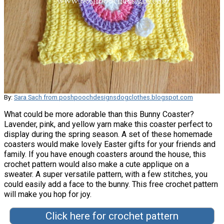
By:
Sara Sach from poshpoochdesignsdogclothes.blogspot.com
What could be more adorable than this Bunny Coaster?
Lavender, pink, and yellow yarn make this coaster perfect to
display during the spring season. A set of these homemade
coasters would make lovely Easter gifts for your friends and
family. If you have enough coasters around the house, this
crochet pattern would also make a cute applique on a
sweater. A super versatile pattern, with a few stitches, you
could easily add a face to the bunny. This free crochet pattern
will make you hop for joy.
Click here for crochet pattern