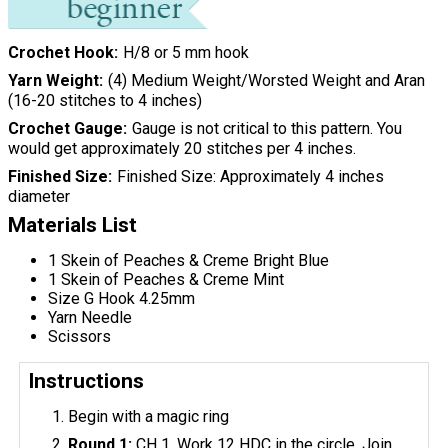
Crochet Hook
H/8 or 5 mm hook
Yarn Weight
(4) Medium Weight/Worsted Weight and Aran
(16-20 stitches to 4 inches)
Crochet Gauge
Gauge is not critical to this pattern. You
would get approximately 20 stitches per 4 inches.
Finished Size
Finished Size: Approximately 4 inches
diameter
Materials List
1 Skein of Peaches & Creme Bright Blue
1 Skein of Peaches & Creme Mint
Size G Hook 4.25mm
Yarn Needle
Scissors
Instructions
Begin with a magic ring
Round 1:
CH 1, Work 12 HDC in the circle. Join