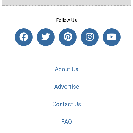
Follow Us
About Us
Advertise
Contact Us
FAQ