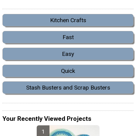
Kitchen Crafts
Fast
Easy
Quick
Stash Busters and Scrap Busters
Your Recently Viewed Projects