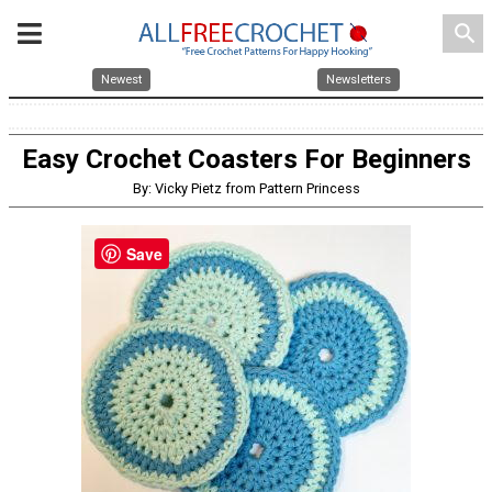
search
Newest
Newsletters
Easy Crochet Coasters For Beginners
By: Vicky Pietz from Pattern Princess
Save