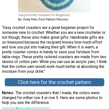
Easy Crochet Coasters for Beginners
By: Vicky Pietz from Pattern Princess
"Easy crochet coasters are a great beginner project for
someone new to crochet. Whether you are a new crocheter or
not though, these also make great gifts. Handmade gifts are
so treasured because the recipient knows how much effort
and love you put into making their gift. When it is warm, a
pretty coaster comes in handy to save your furniture from
table rings. These pretty colored coasters are made from two
skeins of cotton yarn. While you can use an acrylic yarn, I think
that the cotton yarn would work much better at absorbing the
moisture from your drink."
Click here for the crochet pattern
Notes
The crochet coasters that I made, the colors were
changed for either row 4 or row 5. Here are some photos to
help you see the difference.