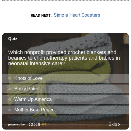
Simple Heart Coasters
READ NEXT