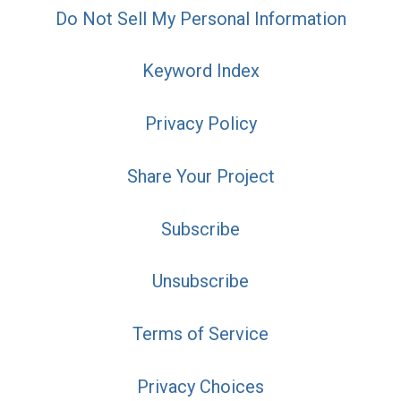
Do Not Sell My Personal Information
Keyword Index
Privacy Policy
Share Your Project
Subscribe
Unsubscribe
Terms of Service
Privacy Choices