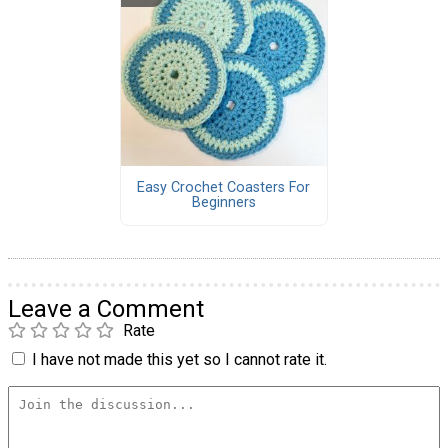
Easy Crochet Coasters For
Beginners
Leave a Comment
Rate
I have not made this yet so I cannot rate it.