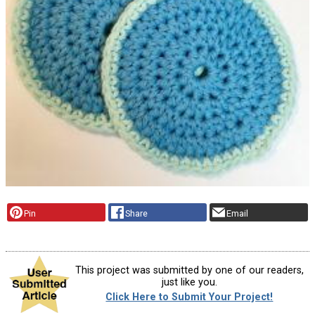
Pin
Share
Email
This project was submitted by one of our readers,
just like you.
Click Here to Submit Your Project!