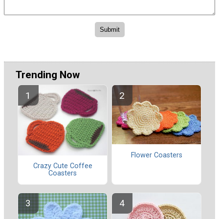
Trending Now
Flower Coasters
Crazy Cute Coffee
Coasters