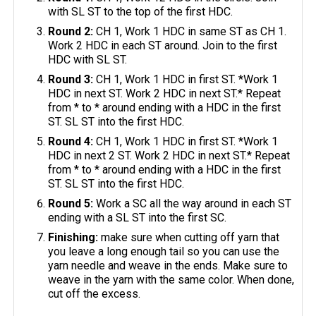
with SL ST to the top of the first HDC.
Round 2:
CH 1, Work 1 HDC in same ST as CH 1.
Work 2 HDC in each ST around. Join to the first
HDC with SL ST.
Round 3:
CH 1, Work 1 HDC in first ST. *Work 1
HDC in next ST. Work 2 HDC in next ST.* Repeat
from * to * around ending with a HDC in the first
ST. SL ST into the first HDC.
Round 4:
CH 1, Work 1 HDC in first ST. *Work 1
HDC in next 2 ST. Work 2 HDC in next ST.* Repeat
from * to * around ending with a HDC in the first
ST. SL ST into the first HDC.
Round 5:
Work a SC all the way around in each ST
ending with a SL ST into the first SC.
Finishing:
make sure when cutting off yarn that
you leave a long enough tail so you can use the
yarn needle and weave in the ends. Make sure to
weave in the yarn with the same color. When done,
cut off the excess.