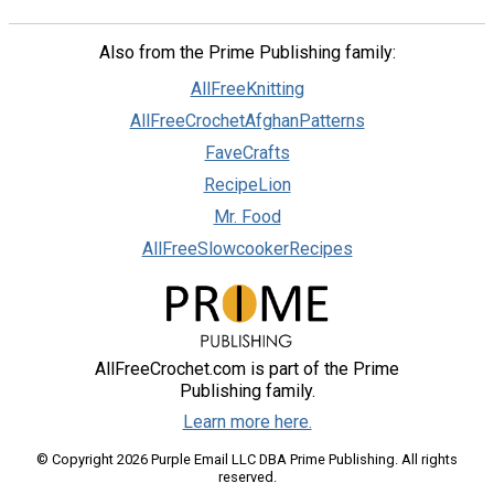
Also from the Prime Publishing family:
AllFreeKnitting
AllFreeCrochetAfghanPatterns
FaveCrafts
RecipeLion
Mr. Food
AllFreeSlowcookerRecipes
AllFreeCrochet.com is part of the Prime
Publishing family.
Learn more here.
© Copyright 2026 Purple Email LLC DBA Prime Publishing. All rights
reserved.