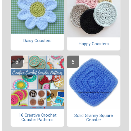
Daisy Coasters
Happy Coasters
16 Creative Crochet
Solid Granny Square
Coaster Patterns
Coaster