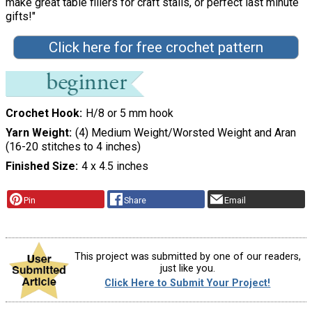
make great table fillers for craft stalls, or perfect last minute
gifts!"
Click here for free crochet pattern
Crochet Hook
H/8 or 5 mm hook
Yarn Weight
(4) Medium Weight/Worsted Weight and Aran
(16-20 stitches to 4 inches)
Finished Size
4 x 4.5 inches
Pin
Share
Email
This project was submitted by one of our readers,
just like you.
Click Here to Submit Your Project!