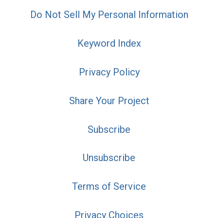
Do Not Sell My Personal Information
Keyword Index
Privacy Policy
Share Your Project
Subscribe
Unsubscribe
Terms of Service
Privacy Choices