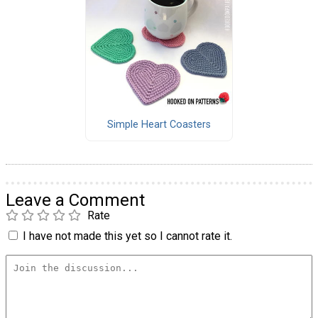
Simple Heart Coasters
Leave a Comment
Rate
I have not made this yet so I cannot rate it.