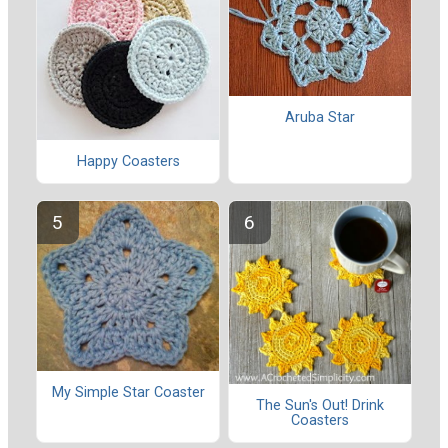
Aruba Star
Happy Coasters
My Simple Star Coaster
The Sun's Out! Drink
Coasters