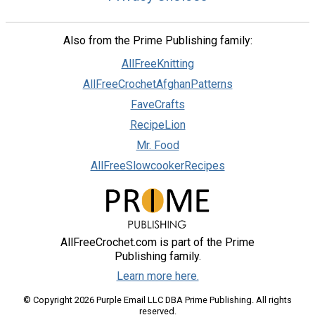
Also from the Prime Publishing family:
AllFreeKnitting
AllFreeCrochetAfghanPatterns
FaveCrafts
RecipeLion
Mr. Food
AllFreeSlowcookerRecipes
AllFreeCrochet.com is part of the Prime
Publishing family.
Learn more here.
© Copyright 2026 Purple Email LLC DBA Prime Publishing. All rights
reserved.