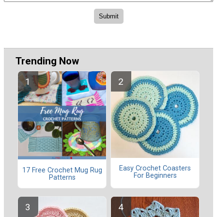
Trending Now
Easy Crochet Coasters
17 Free Crochet Mug Rug
For Beginners
Patterns