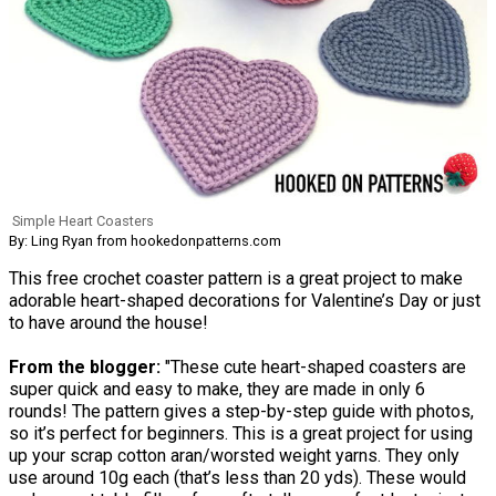
Simple Heart Coasters
By: Ling Ryan from hookedonpatterns.com
This free crochet coaster pattern is a great project to make
adorable heart-shaped decorations for Valentine’s Day or just
to have around the house!
From the blogger:
"These cute heart-shaped coasters are
super quick and easy to make, they are made in only 6
rounds! The pattern gives a step-by-step guide with photos,
so it’s perfect for beginners. This is a great project for using
up your scrap cotton aran/worsted weight yarns. They only
use around 10g each (that’s less than 20 yds). These would