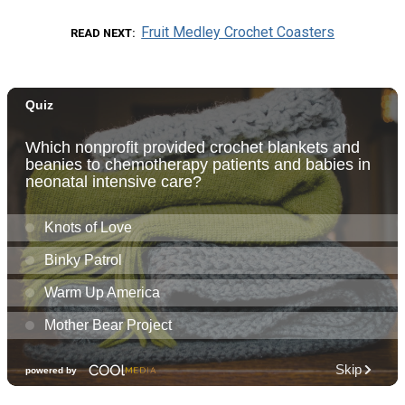
Fruit Medley Crochet Coasters
READ NEXT