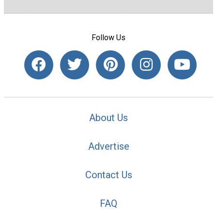
Follow Us
About Us
Advertise
Contact Us
FAQ