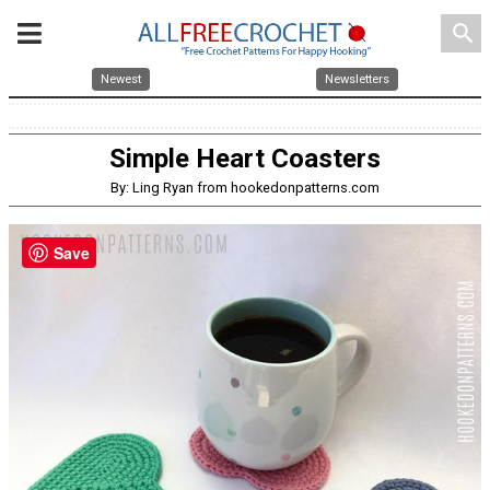
search
Newest
Newsletters
Simple Heart Coasters
By: Ling Ryan from hookedonpatterns.com
Save