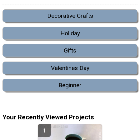
Decorative Crafts
Holiday
Gifts
Valentines Day
Beginner
Your Recently Viewed Projects