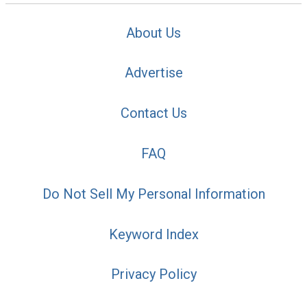
About Us
Advertise
Contact Us
FAQ
Do Not Sell My Personal Information
Keyword Index
Privacy Policy