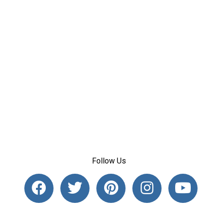
Follow Us