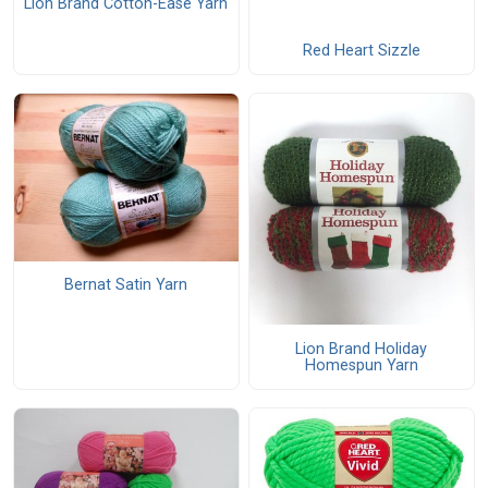
Lion Brand Cotton-Ease Yarn
Red Heart Sizzle
Bernat Satin Yarn
Lion Brand Holiday
Homespun Yarn