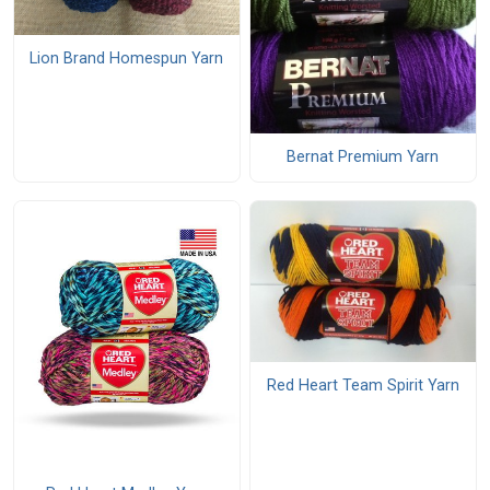
Lion Brand Homespun Yarn
Bernat Premium Yarn
Red Heart Team Spirit Yarn