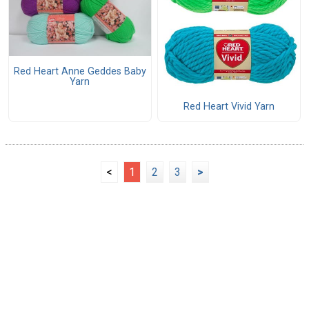
Red Heart Anne Geddes Baby
Yarn
Red Heart Vivid Yarn
<
1
2
3
>