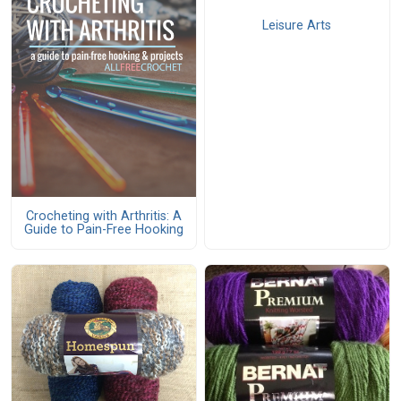
Leisure Arts
Crocheting with Arthritis: A
Guide to Pain-Free Hooking