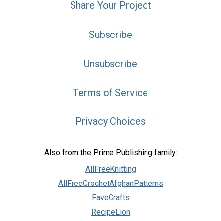
Share Your Project
Subscribe
Unsubscribe
Terms of Service
Privacy Choices
Also from the Prime Publishing family:
AllFreeKnitting
AllFreeCrochetAfghanPatterns
FaveCrafts
RecipeLion