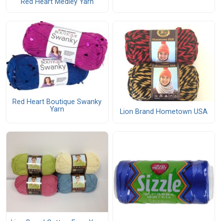
Red Heart Medley Yarn
Red Heart Boutique Swanky
Yarn
Lion Brand Hometown USA