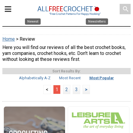
search
Newest
Newsletters
Home
> Review
Here you will find our reviews of all the best crochet books,
yarn companies, crochet hooks, etc. Don't learn to crochet
without looking at these reviews first.
Sort Results By:
Alphabetically A-Z
Most Recent
Most Popular
<
1
2
3
>