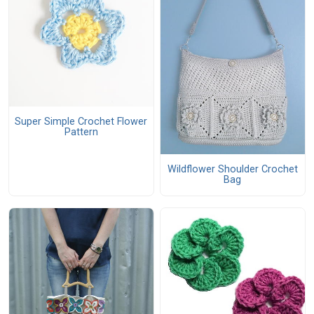
Super Simple Crochet Flower
Pattern
Wildflower Shoulder Crochet
Bag