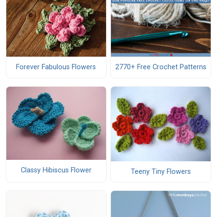
Forever Fabulous Flowers
2770+ Free Crochet Patterns
Classy Hibiscus Flower
Teeny Tiny Flowers