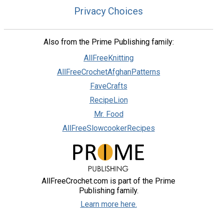
Privacy Choices
Also from the Prime Publishing family:
AllFreeKnitting
AllFreeCrochetAfghanPatterns
FaveCrafts
RecipeLion
Mr. Food
AllFreeSlowcookerRecipes
AllFreeCrochet.com is part of the Prime
Publishing family.
Learn more here.