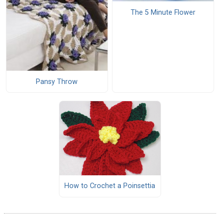
The 5 Minute Flower
Pansy Throw
How to Crochet a Poinsettia