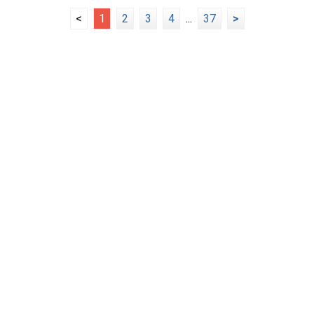
<
1
2
3
4
...
37
>