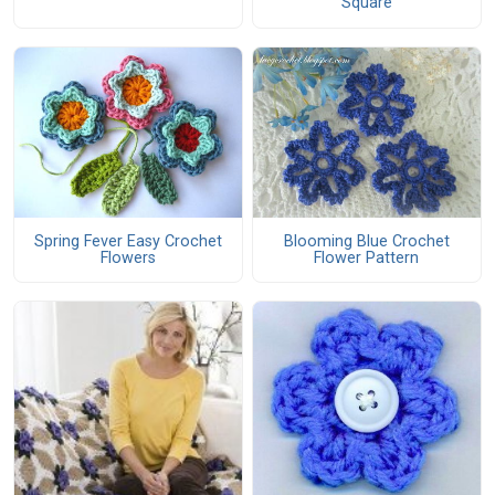
Square
Spring Fever Easy Crochet
Blooming Blue Crochet
Flowers
Flower Pattern