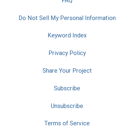
FAQ
Do Not Sell My Personal Information
Keyword Index
Privacy Policy
Share Your Project
Subscribe
Unsubscribe
Terms of Service