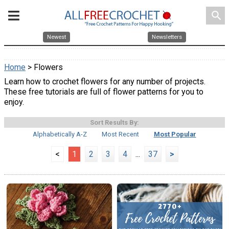
search
Newest
Newsletters
Home
> Flowers
Learn how to crochet flowers for any number of projects.
These free tutorials are full of flower patterns for you to
enjoy.
Sort Results By:
Alphabetically A-Z
Most Recent
Most Popular
<
1
2
3
4
...
37
>