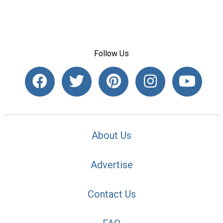
Follow Us
About Us
Advertise
Contact Us