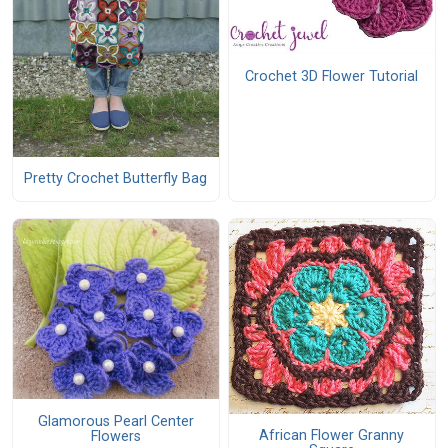
Crochet 3D Flower Tutorial
Pretty Crochet Butterfly Bag
Glamorous Pearl Center
African Flower Granny
Flowers