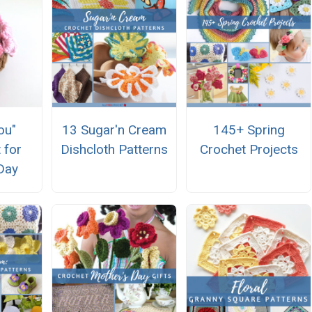
ou"
13 Sugar'n Cream
145+ Spring
 for
Dishcloth Patterns
Crochet Projects
Day