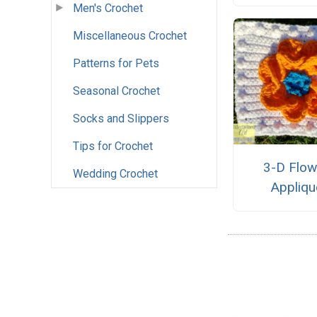
Men's Crochet
Miscellaneous Crochet
Patterns for Pets
Seasonal Crochet
Socks and Slippers
Tips for Crochet
3-D Flow
Wedding Crochet
Appliqu