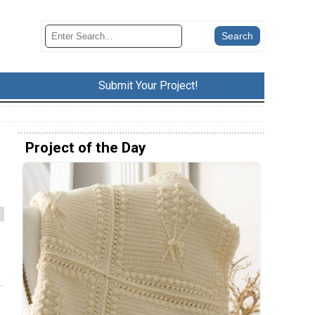
Submit Your Project!
Project of the Day