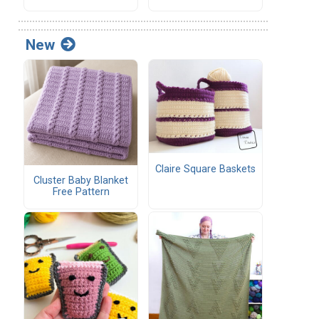
New
Claire Square Baskets
Cluster Baby Blanket
Free Pattern