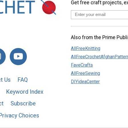
Get free craft projects, e
Also from the Prime Publi
AllFreeKnitting
AllFreeCrochetAfghanPatter
FaveCrafts
AllFreeSewing
t Us
FAQ
DIYideaCenter
Keyword Index
ct
Subscribe
Privacy Choices