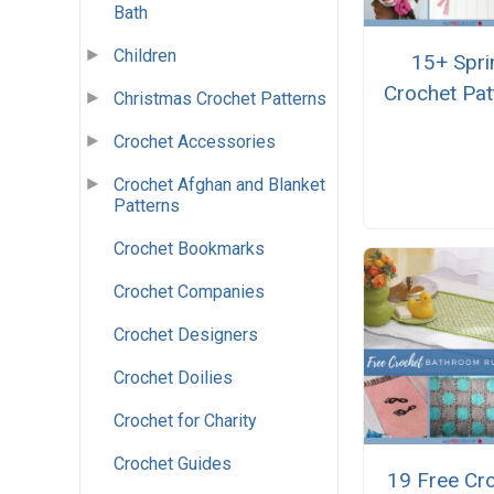
Bath
Children
15+ Spri
Crochet Pat
Christmas Crochet Patterns
Crochet Accessories
Crochet Afghan and Blanket
Patterns
Crochet Bookmarks
Crochet Companies
Crochet Designers
Crochet Doilies
Crochet for Charity
Crochet Guides
19 Free Cr