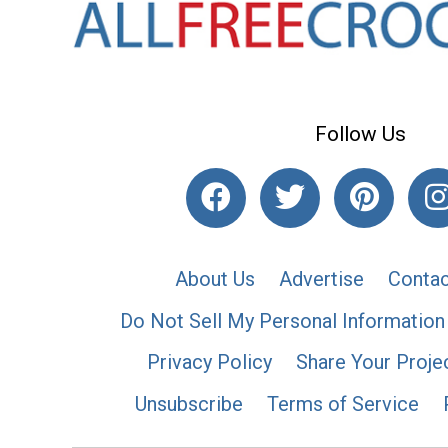
Follow Us
About Us
Advertise
Contac
Do Not Sell My Personal Information
Privacy Policy
Share Your Proje
Unsubscribe
Terms of Service