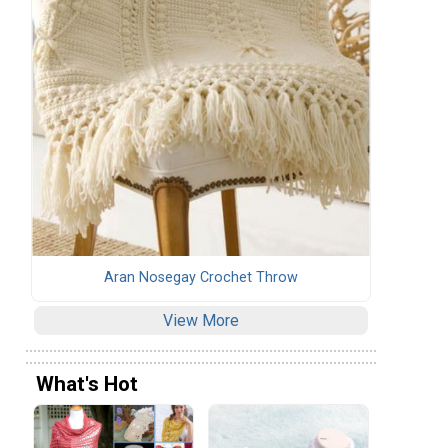
Aran Nosegay Crochet Throw
View More
What's Hot