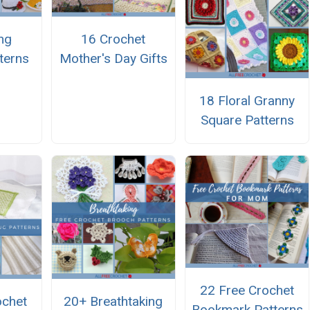
ng
16 Crochet
terns
Mother's Day Gifts
18 Floral Granny
Square Patterns
22 Free Crochet
ochet
20+ Breathtaking
Bookmark Patterns