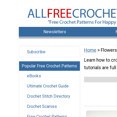
Newsletters
Home
> Flowers
Subscribe
Learn how to cr
Popular Free Crochet Patterns
tutorials are ful
eBooks
Ultimate Crochet Guide
Crochet Stitch Directory
Crochet Scarves
Free Crochet Patterns