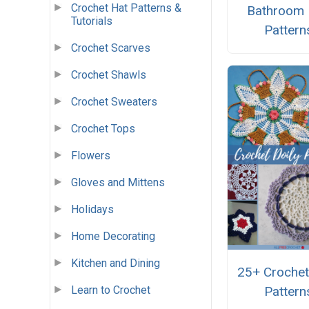
Crochet Hat Patterns &
Bathroom
Tutorials
Pattern
Crochet Scarves
Crochet Shawls
Crochet Sweaters
Crochet Tops
Flowers
Gloves and Mittens
Holidays
Home Decorating
Kitchen and Dining
25+ Crochet
Pattern
Learn to Crochet