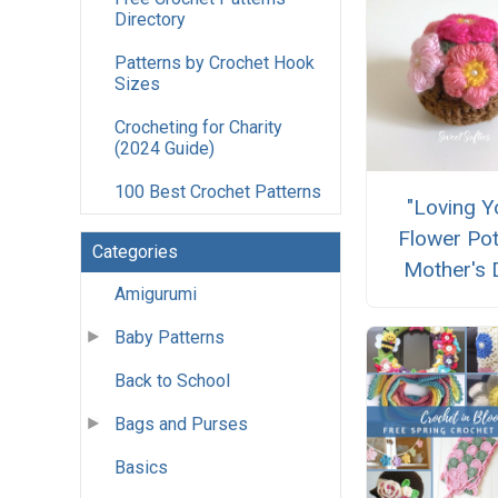
Directory
Patterns by Crochet Hook
Sizes
Crocheting for Charity
(2024 Guide)
100 Best Crochet Patterns
"Loving Y
Flower Pot
Categories
Mother's 
Amigurumi
Baby Patterns
Back to School
Bags and Purses
Basics