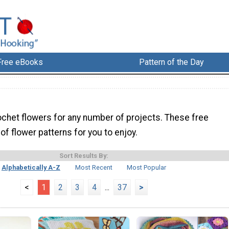
Free eBooks
Pattern of the Day
ochet flowers for any number of projects. These free
l of flower patterns for you to enjoy.
Sort Results By:
Alphabetically A-Z
Most Recent
Most Popular
<
1
2
3
4
...
37
>