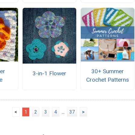
er
30+ Summer
3-in-1 Flower
e
Crochet Patterns
<
1
2
3
4
...
37
>