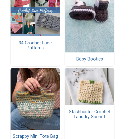
34 Crochet Lace
Patterns
Baby Booties
Stashbuster Crochet
Laundry Sachet
Scrappy Mini Tote Bag