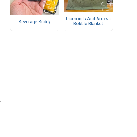
Diamonds And Arrows
Beverage Buddy
Bobble Blanket