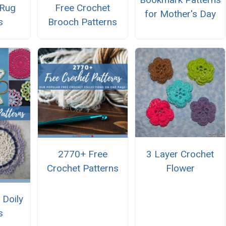
 Rug
Free Crochet
for Mother's Day
s
Brooch Patterns
3 Layer Crochet
2770+ Free
Flower
Crochet Patterns
 Doily
s