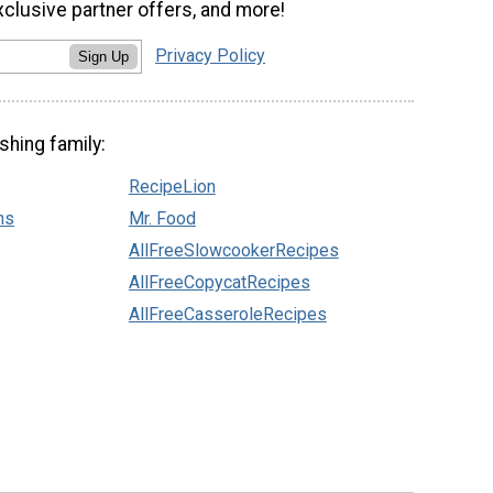
xclusive partner offers, and more!
Privacy Policy
Sign Up
shing family:
RecipeLion
ns
Mr. Food
AllFreeSlowcookerRecipes
AllFreeCopycatRecipes
AllFreeCasseroleRecipes