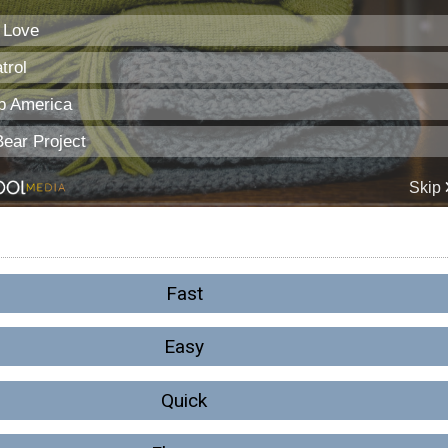
Fast
Easy
Quick