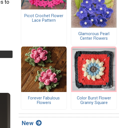
s to
Picot Crochet Flower
Lace Pattern
Glamorous Pearl
Center Flowers
Forever Fabulous
Color Burst Flower
Flowers
Granny Square
New