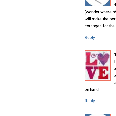
d
(wonder where sh
will make the pe
corsages for the
Reply
m
T
e
o
c
on hand.
Reply