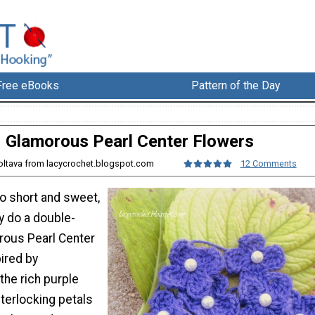
Free eBooks
Pattern of the Day
Glamorous Pearl Center Flowers
Poltava from lacycrochet.blogspot.com
12 Comments
so short and sweet,
ly do a double-
rous Pearl Center
ired by
the rich purple
nterlocking petals