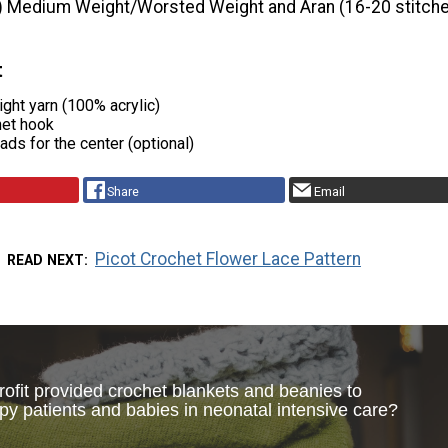
) Medium Weight/Worsted Weight and Aran (16-20 stitche
t
ght yarn (100% acrylic)
het hook
ads for the center (optional)
Share
Email
Picot Crochet Flower Lace Pattern
READ NEXT