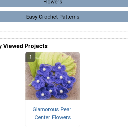
Flowers
Easy Crochet Patterns
y Viewed Projects
Glamorous Pearl
Center Flowers