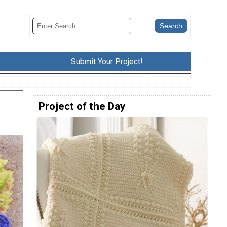
Submit Your Project!
Project of the Day