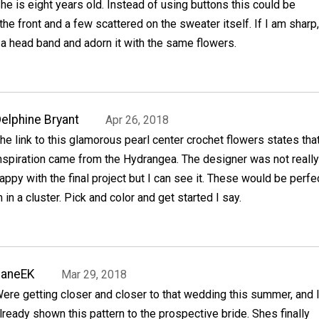
he is eight years old. Instead of using buttons this could be
e front and a few scattered on the sweater itself. If I am sharp,
a head band and adorn it with the same flowers.
elphine Bryant
Apr 26, 2018
he link to this glamorous pearl center crochet flowers states tha
nspiration came from the Hydrangea. The designer was not really
appy with the final project but I can see it. These would be perfe
in a cluster. Pick and color and get started I say.
JaneEK
Mar 29, 2018
ere getting closer and closer to that wedding this summer, and 
lready shown this pattern to the prospective bride. Shes finally