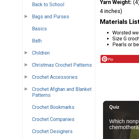
Yarn Weight
(4
Back to School
4 inches)
Bags and Purses
Materials Lis
Basics
Worsted wei
Size G croc
Bath
Pearls or be
Children
Pin
Christmas Crochet Patterns
Crochet Accessories
Crochet Afghan and Blanket
Patterns
Crochet Bookmarks
Crochet Companies
Crochet Designers