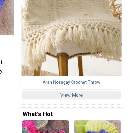
t.
ly
Aran Nosegay Crochet Throw
View More
What's Hot