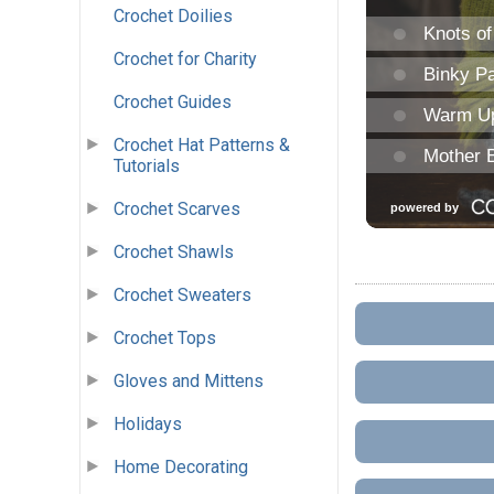
Crochet Doilies
Crochet for Charity
Crochet Guides
Crochet Hat Patterns &
Tutorials
Crochet Scarves
Crochet Shawls
Crochet Sweaters
Crochet Tops
Gloves and Mittens
Holidays
Home Decorating