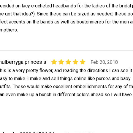
ecided on lacy crocheted headbands for the ladies of the bridal 
e got that idea?). Since these can be sized as needed, these p
rfect accents on the bands as well as boutonnieres for the men 
 mothers.
ulberrygalprinces s
Feb 20, 2018
his is a very pretty flower, and reading the directions I can see it
asy to make. I make and sell things online like purses and baby
utfits. These would make excellent embellishments for any of th
an even make up a bunch in different colors ahead so I will have