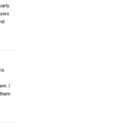
party
osies
and
 is
em. I
 them