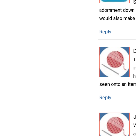
S
adornment down th
would also make 
Reply
D
T
i
h
seen onto an item 
Reply
W
a