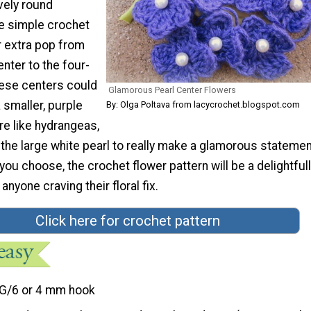
vely round
e simple crochet
r extra pop from
enter to the four-
hese centers could
Glamorous Pearl Center Flowers
 smaller, purple
By: Olga Poltava from lacycrochet.blogspot.com
re like hydrangeas,
the large white pearl to really make a glamorous statemen
ou choose, the crochet flower pattern will be a delightful
anyone craving their floral fix.
Click here for crochet pattern
G/6 or 4 mm hook