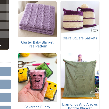
Claire Square Baskets
Cluster Baby Blanket
Free Pattern
Diamonds And Arrows
Beverage Buddy
Bobble Blanket