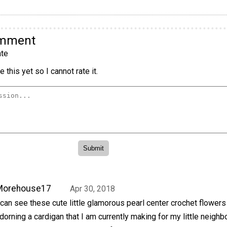
omment
te
 this yet so I cannot rate it.
Morehouse17
Apr 30, 2018
 can see these cute little glamorous pearl center crochet flowers
dorning a cardigan that I am currently making for my little neighbo