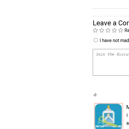
Leave a C
Ra
I have not made
I
a