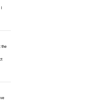
 I
t the
ct
Ive