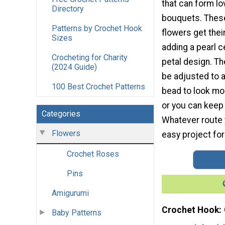
that can form lo
Directory
bouquets. Thes
Patterns by Crochet Hook
flowers get thei
Sizes
adding a pearl c
Crocheting for Charity
petal design. T
(2024 Guide)
be adjusted to a
100 Best Crochet Patterns
bead to look mo
or you can keep 
Categories
Whatever route y
Flowers
easy project for 
Crochet Roses
Pins
Amigurumi
Crochet Hook
Baby Patterns