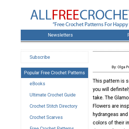
Newsletters
Subscribe
By: Olga 
Popular Free Crochet Patterns
This pattern is 
eBooks
you will definite
Ultimate Crochet Guide
take. The Glamo
Flowers are insp
Crochet Stitch Directory
hydrangeas and 
Crochet Scarves
colors of their i
Free Crochet Patterns