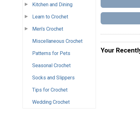
Kitchen and Dining
Learn to Crochet
Men's Crochet
Miscellaneous Crochet
Your Recentl
Patterns for Pets
Seasonal Crochet
Socks and Slippers
Tips for Crochet
Wedding Crochet