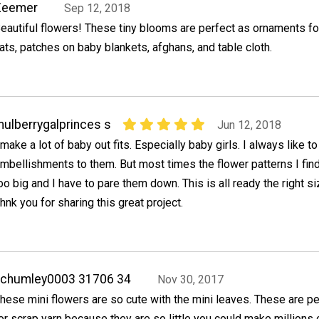
Zeemer
Sep 12, 2018
eautiful flowers! These tiny blooms are perfect as ornaments fo
ats, patches on baby blankets, afghans, and table cloth.
ulberrygalprinces s
Jun 12, 2018
 make a lot of baby out fits. Especially baby girls. I always like t
mbellishments to them. But most times the flower patterns I find
oo big and I have to pare them down. This is all ready the right si
hnk you for sharing this great project.
achumley0003 31706 34
Nov 30, 2017
hese mini flowers are so cute with the mini leaves. These are pe
or scrap yarn because they are so little you could make millions 