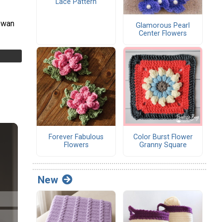
Lace Pattern
owan
Glamorous Pearl
Center Flowers
Forever Fabulous
Color Burst Flower
Flowers
Granny Square
New