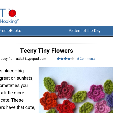
Free eBooks
Pattern of the Day
Teeny Tiny Flowers
: Lucy from attic24.typepad.com
8 Comments
ts place—big
great on sunhats,
 sometimes you
a little more
icate. These
rs have that cute,