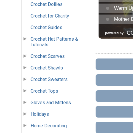
Crochet Doilies
Crochet for Charity
Crochet Guides
Crochet Hat Patterns &
Tutorials
Crochet Scarves
Crochet Shawls
Crochet Sweaters
Crochet Tops
Gloves and Mittens
Holidays
Home Decorating