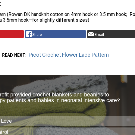
t
arn (Rowan DK handknit cotton on 4mm hook or 3.5 mm hook; R
a 3.5mm hook—for slightly different sizes)
Share
Email
Picot Crochet Flower Lace Pattern
READ NEXT