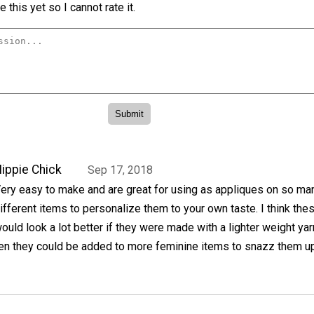
 this yet so I cannot rate it.
ippie Chick
Sep 17, 2018
ery easy to make and are great for using as appliques on so ma
ifferent items to personalize them to your own taste. I think the
ould look a lot better if they were made with a lighter weight yar
en they could be added to more feminine items to snazz them up 