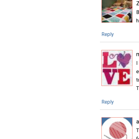
B
h
Reply
m
I
e
t
T
Reply
T
f