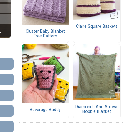
Claire Square Baskets
Cluster Baby Blanket
Free Pattern
Diamonds And Arrows
Beverage Buddy
Bobble Blanket