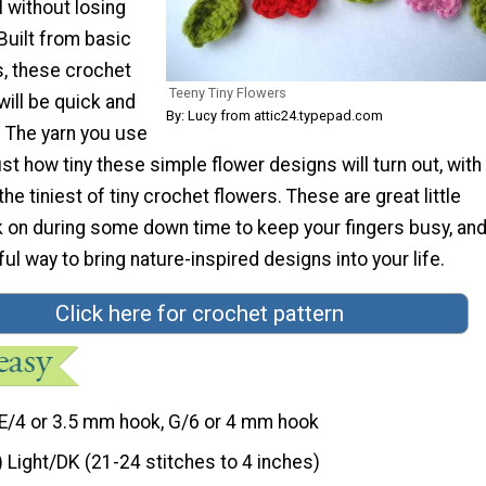
 without losing
 Built from basic
s, these crochet
Teeny Tiny Flowers
will be quick and
By: Lucy from attic24.typepad.com
. The yarn you use
ust how tiny these simple flower designs will turn out, with
he tiniest of tiny crochet flowers. These are great little
k on during some down time to keep your fingers busy, and
ful way to bring nature-inspired designs into your life.
Click here for crochet pattern
E/4 or 3.5 mm hook, G/6 or 4 mm hook
) Light/DK (21-24 stitches to 4 inches)