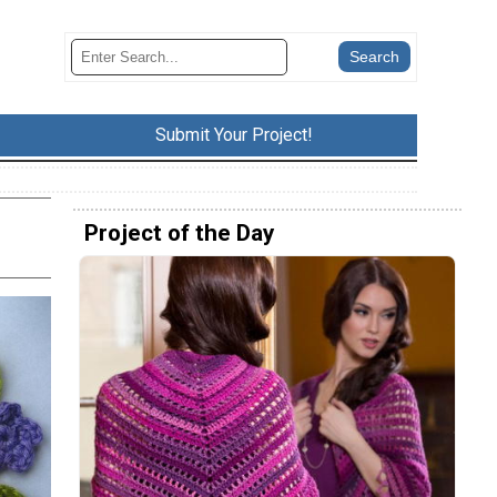
Submit Your Project!
Project of the Day