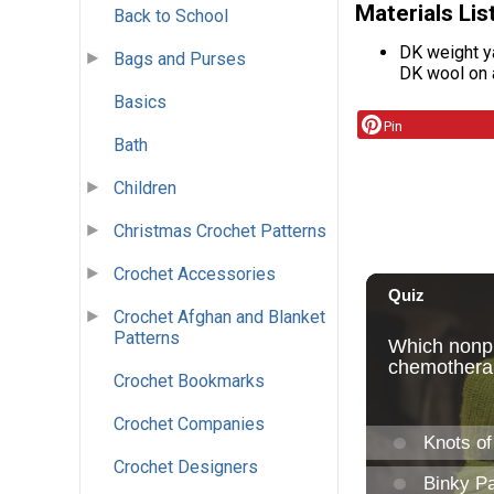
Materials Lis
Back to School
DK weight y
Bags and Purses
DK wool on 
Basics
Pin
Bath
Children
Christmas Crochet Patterns
Crochet Accessories
Crochet Afghan and Blanket
Patterns
Crochet Bookmarks
Crochet Companies
Crochet Designers