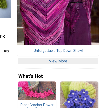
 DK
 they
Unforgettable Top Down Shawl
View More
What's Hot
Picot Crochet Flower