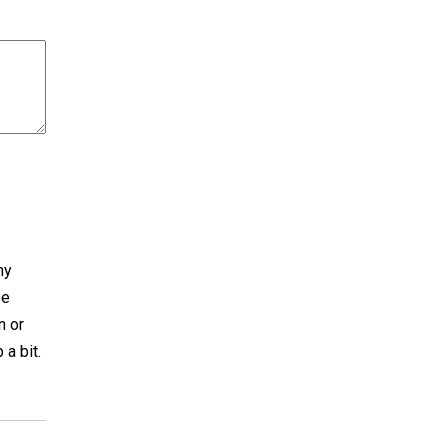
ny
se
n or
a bit.