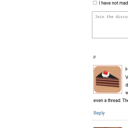
I have not made
H
V
d
w
even a thread. Th
Reply