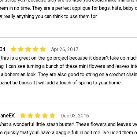
hem in no time. They are a perfect applique for bags, hats, baby 
. Or really anything you can think to use them for.
04
Apr 26, 2017
 this is a great on-the-go project because it doesn't take up muc
ag. I can see turning a bunch of these mini flowers and leaves int
 a bohemian look. They are also good to string on a crochet chai
panel tie backs. It will add a touch of spring to your home.
JaneEK
Dec 03, 2016
hat a wonderful little stash buster! These flowers and leaves w
o quickly that youll have a baggie full in no time. Ive used them 