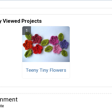
y Viewed Projects
Teeny Tiny Flowers
omment
te