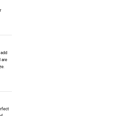
r
o add
 are
ze.
rfect
of