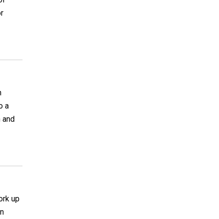
or
h
o a
n and
ork up
on