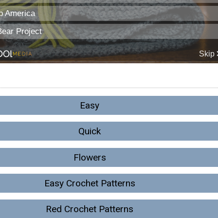
Easy
Quick
Flowers
Easy Crochet Patterns
Red Crochet Patterns