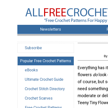
Newsletters
Subscribe
By
Popular Free Crochet Patterns
Everything has i
eBooks
flowers
do
look 
Ultimate Crochet Guide
of course, but
need something 
Crochet Stitch Directory
moderate or del
Crochet Scarves
Teeny Tiny Flowe
Free Crochet Patterns