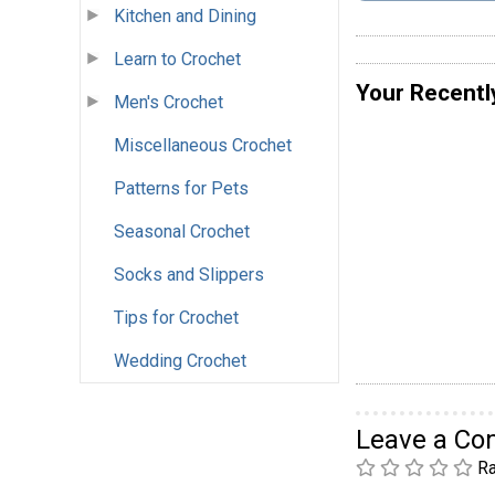
Kitchen and Dining
Learn to Crochet
Your Recentl
Men's Crochet
Miscellaneous Crochet
Patterns for Pets
Seasonal Crochet
Socks and Slippers
Tips for Crochet
Wedding Crochet
Leave a C
Ra