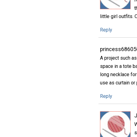
t
little girl outfits
Reply
princess68605
A project such as
space in a tote b
long necklace for
use as curtain or 
Reply
W
s