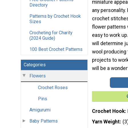
miniature appeal
Directory
any personality.
Patterns by Crochet Hook
crochet stitche
Sizes
flower patterns 
Crocheting for Charity
easy to work up
(2024 Guide)
will determine j
100 Best Crochet Patterns
wool producing t
projects to wor
Categories
will be a wonder
Flowers
Crochet Roses
Pins
Amigurumi
Crochet Hook
Baby Patterns
Yarn Weight
(3