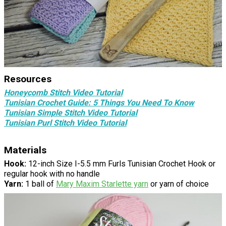
Resources
Honeycomb Stitch Video Tutorial
Tunisian Crochet Guide: 5 Things You Need To Know
Tunisian Simple Stitch Video Tutorial
Tunisian Purl Stitch Video Tutorial
Materials
Hook:
12-inch Size I-5.5 mm Furls Tunisian Crochet Hook or
regular hook with no handle
Yarn:
1 ball of
Mary Maxim Starlette yarn
or yarn of choice