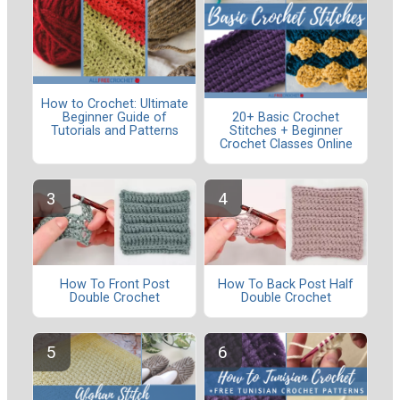
How to Crochet: Ultimate
Beginner Guide of
20+ Basic Crochet
Tutorials and Patterns
Stitches + Beginner
Crochet Classes Online
How To Front Post
How To Back Post Half
Double Crochet
Double Crochet