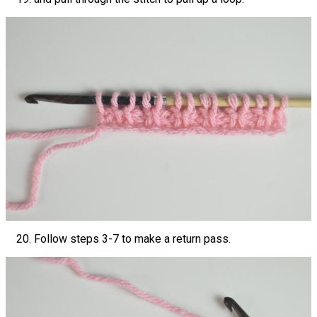
Follow steps 3-7 to make a return pass.