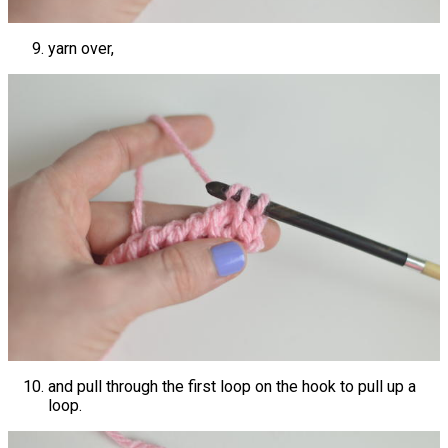
yarn over,
and pull through the first loop on the hook to pull up a
loop.