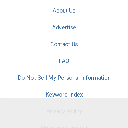
About Us
Advertise
Contact Us
FAQ
Do Not Sell My Personal Information
Keyword Index
Privacy Policy