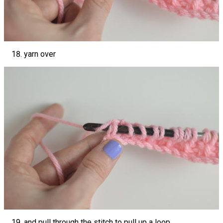
yarn over
and pull through the stitch to pull up a loop.