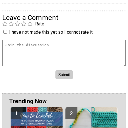
Leave a Comment
Rate
I have not made this yet so I cannot rate it.
Trending Now