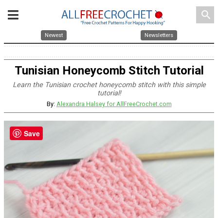
search
Newest
Newsletters
Tunisian Honeycomb Stitch Tutorial
Learn the Tunisian crochet honeycomb stitch with this simple
tutorial!
By:
Alexandra Halsey for AllFreeCrochet.com
Save