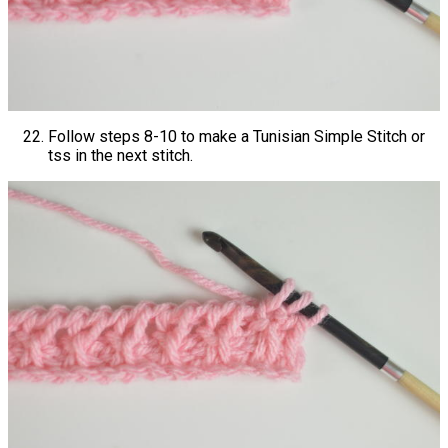
Follow steps 8-10 to make a Tunisian Simple Stitch or
tss in the next stitch.