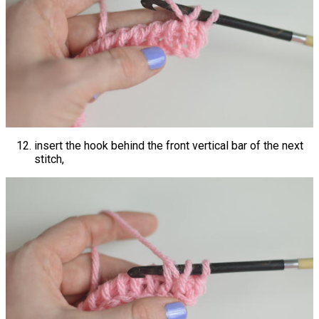
insert the hook behind the front vertical bar of the next
stitch,