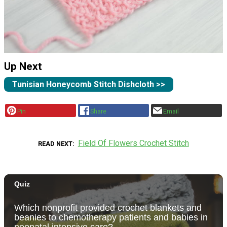
Up Next
Tunisian Honeycomb Stitch Dishcloth >>
Pin
Share
Email
Field Of Flowers Crochet Stitch
READ NEXT