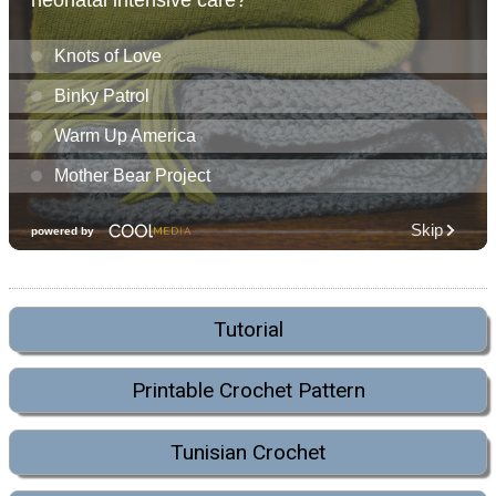
Tutorial
Printable Crochet Pattern
Tunisian Crochet