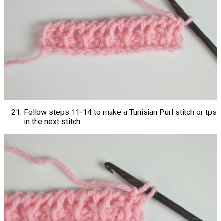
Follow steps 11-14 to make a Tunisian Purl stitch or tps
in the next stitch.