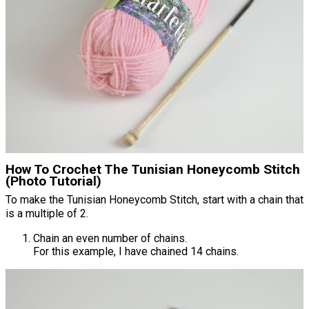
How To Crochet The Tunisian Honeycomb Stitch
(Photo Tutorial)
To make the Tunisian Honeycomb Stitch, start with a chain that
is a multiple of 2.
Chain an even number of chains.
For this example, I have chained 14 chains.