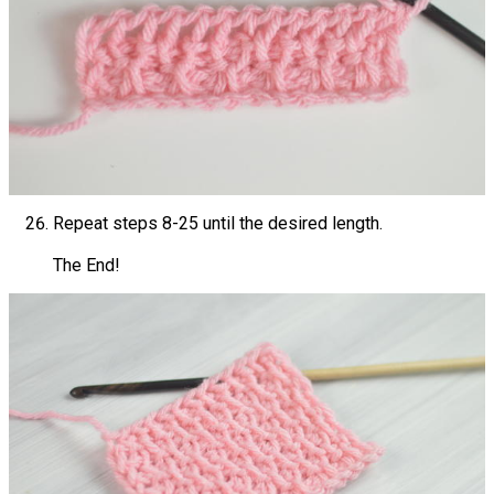
Repeat steps 8-25 until the desired length.
The End!