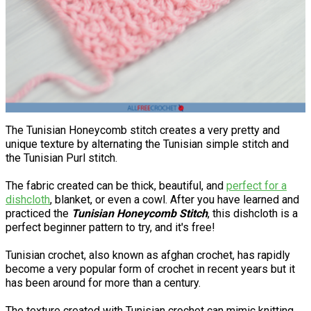
The Tunisian Honeycomb stitch creates a very pretty and
unique texture by alternating the Tunisian simple stitch and
the Tunisian Purl stitch.
The fabric created can be thick, beautiful, and
perfect for a
dishcloth
, blanket, or even a cowl. After you have learned and
practiced the
Tunisian Honeycomb Stitch
, this dishcloth is a
perfect beginner pattern to try, and it's free!
Tunisian crochet, also known as afghan crochet, has rapidly
become a very popular form of crochet in recent years but it
has been around for more than a century.
The texture created with Tunisian crochet can mimic knitting