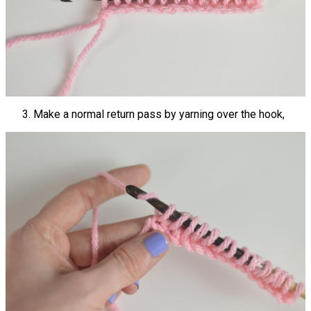
Make a normal return pass by yarning over the hook,