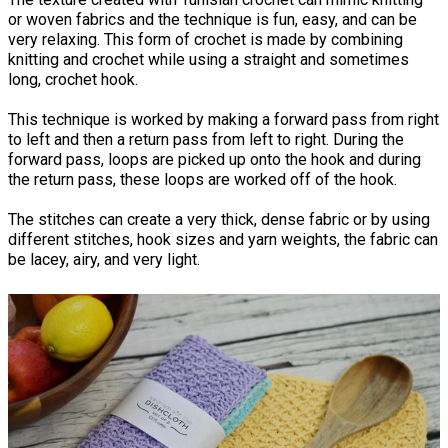
or woven fabrics and the technique is fun, easy, and can be
very relaxing. This form of crochet is made by combining
knitting and crochet while using a straight and sometimes
long, crochet hook.
This technique is worked by making a forward pass from right
to left and then a return pass from left to right. During the
forward pass, loops are picked up onto the hook and during
the return pass, these loops are worked off of the hook.
The stitches can create a very thick, dense fabric or by using
different stitches, hook sizes and yarn weights, the fabric can
be lacey, airy, and very light.