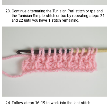
Continue alternating the Tunisian Purl stitch or tps and
the Tunisian Simple stitch or tss by repeating steps 21
and 22 until you have 1 stitch remaining.
Follow steps 16-19 to work into the last stitch.