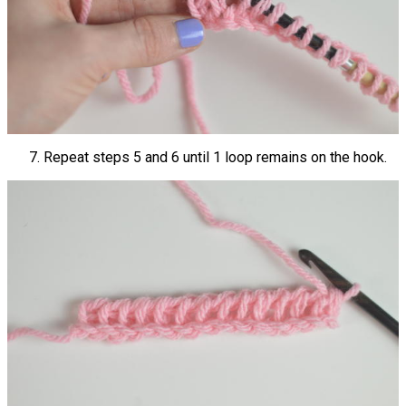
Repeat steps 5 and 6 until 1 loop remains on the hook.