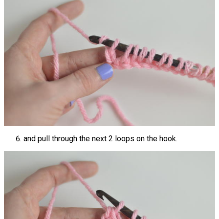
and pull through the next 2 loops on the hook.