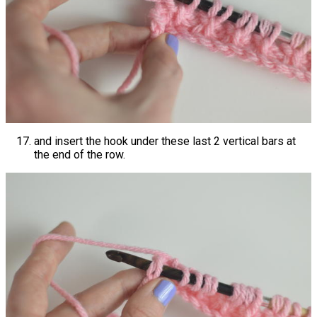
and insert the hook under these last 2 vertical bars at
the end of the row.