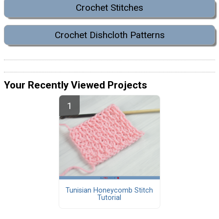
Crochet Stitches
Crochet Dishcloth Patterns
Your Recently Viewed Projects
Tunisian Honeycomb Stitch
Tutorial