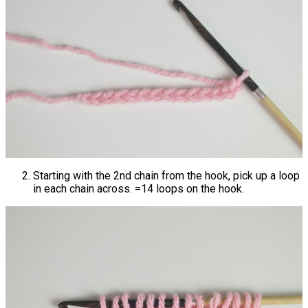
Starting with the 2nd chain from the hook, pick up a loop
in each chain across. =14 loops on the hook.