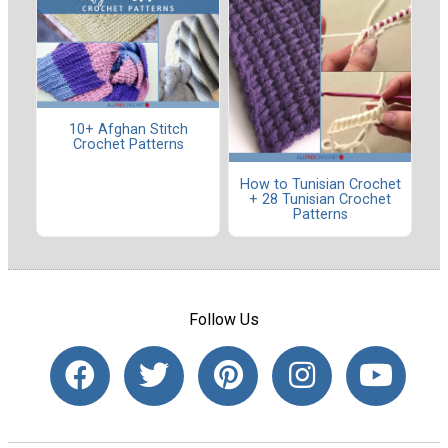
10+ Afghan Stitch
Crochet Patterns
How to Tunisian Crochet
+ 28 Tunisian Crochet
Patterns
Follow Us