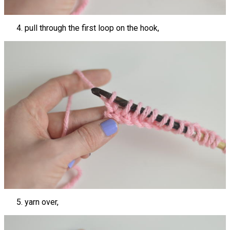
pull through the first loop on the hook,
yarn over,