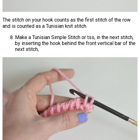
The stitch on your hook counts as the first stitch of the row
and is counted as a Tunisian knit stitch.
Make a Tunisian Simple Stitch or tss, in the next stitch,
by inserting the hook behind the front vertical bar of the
next stitch,