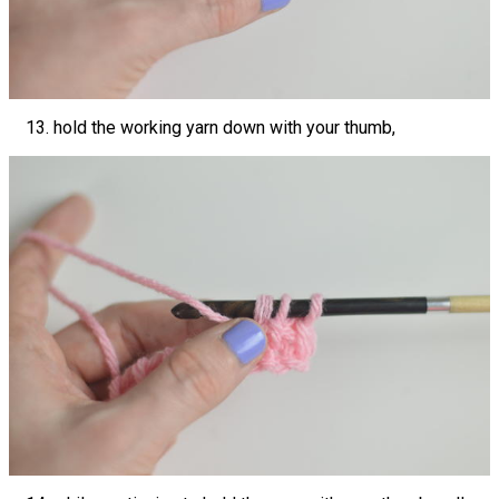
hold the working yarn down with your thumb,