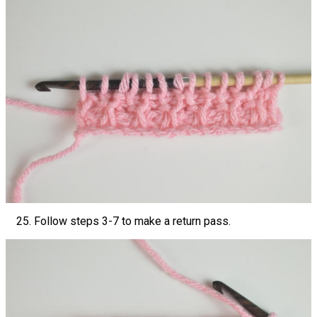
Follow steps 3-7 to make a return pass.