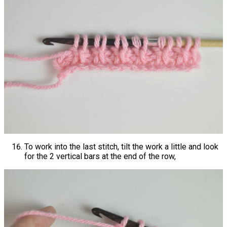
To work into the last stitch, tilt the work a little and look
for the 2 vertical bars at the end of the row,