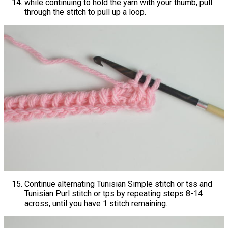
while continuing to hold the yarn with your thumb, pull
through the stitch to pull up a loop.
Continue alternating Tunisian Simple stitch or tss and
Tunisian Purl stitch or tps by repeating steps 8-14
across, until you have 1 stitch remaining.