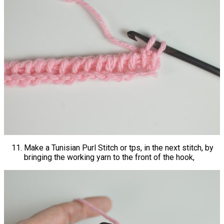
Make a Tunisian Purl Stitch or tps, in the next stitch, by
bringing the working yarn to the front of the hook,