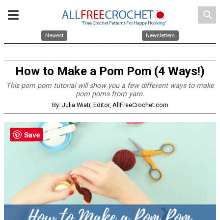
search
Newest
Newsletters
How to Make a Pom Pom (4 Ways!)
This pom pom tutorial will show you a few different ways to make
pom poms from yarn.
By: Julia Wiatr, Editor, AllFreeCrochet.com
Save