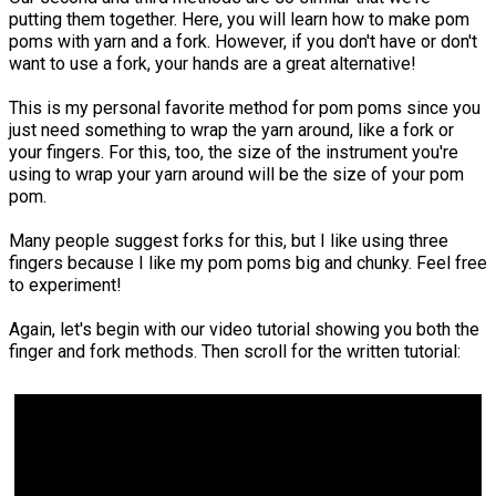
putting them together. Here, you will learn how to make pom
poms with yarn and a fork. However, if you don't have or don't
want to use a fork, your hands are a great alternative!
This is my personal favorite method for pom poms since you
just need something to wrap the yarn around, like a fork or
your fingers. For this, too, the size of the instrument you're
using to wrap your yarn around will be the size of your pom
pom.
Many people suggest forks for this, but I like using three
fingers because I like my pom poms big and chunky. Feel free
to experiment!
Again, let's begin with our video tutorial showing you both the
finger and fork methods. Then scroll for the written tutorial: