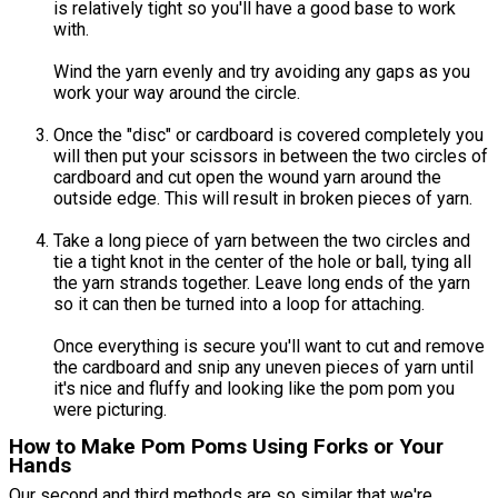
is relatively tight so you'll have a good base to work
with.
Wind the yarn evenly and try avoiding any gaps as you
work your way around the circle.
Once the "disc" or cardboard is covered completely you
will then put your scissors in between the two circles of
cardboard and cut open the wound yarn around the
outside edge. This will result in broken pieces of yarn.
Take a long piece of yarn between the two circles and
tie a tight knot in the center of the hole or ball, tying all
the yarn strands together. Leave long ends of the yarn
so it can then be turned into a loop for attaching.
Once everything is secure you'll want to cut and remove
the cardboard and snip any uneven pieces of yarn until
it's nice and fluffy and looking like the pom pom you
were picturing.
How to Make Pom Poms Using Forks or Your
Hands
Our second and third methods are so similar that we're