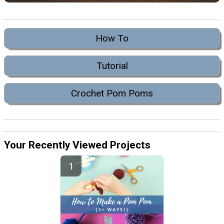
How To
Tutorial
Crochet Pom Poms
Your Recently Viewed Projects