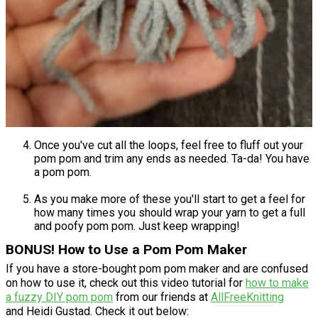
Once you've cut all the loops, feel free to fluff out your
pom pom and trim any ends as needed. Ta-da! You have
a pom pom.
As you make more of these you'll start to get a feel for
how many times you should wrap your yarn to get a full
and poofy pom pom. Just keep wrapping!
BONUS! How to Use a Pom Pom Maker
If you have a store-bought pom pom maker and are confused
on how to use it, check out this video tutorial for
how to make
a fuzzy DIY pom pom
from our friends at
AllFreeKnitting
and Heidi Gustad. Check it out below: