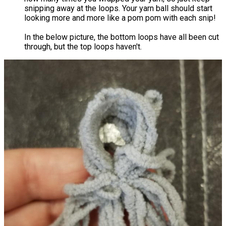
snipping away at the loops. Your yarn ball should start
looking more and more like a pom pom with each snip!
In the below picture, the bottom loops have all been cut
through, but the top loops haven't.