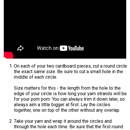
On each of your two cardboard pieces, cut a round circle
the exact same size. Be sure to cut a small hole in the
middle of each circle.
Size matters for this - the length from the hole to the
edge of your circle is how long your yarn strands will be
for your pom pom. You can always trim it down later, so
always aim a little bigger at first. Lay the circles
together, one on top of the other without any overlap.
Take your yarn and wrap it around the circles and
through the hole each time. Be sure that the first round