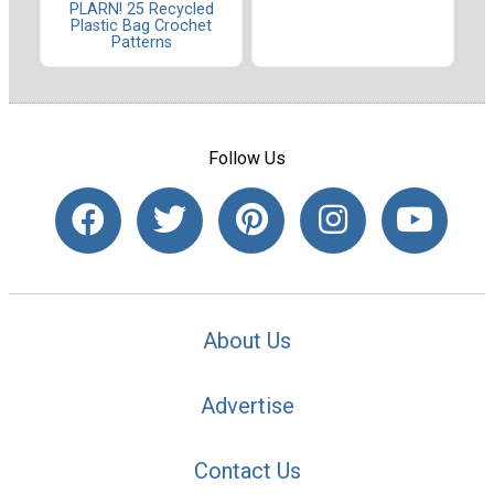
PLARN! 25 Recycled
Plastic Bag Crochet
Patterns
Follow Us
About Us
Advertise
Contact Us