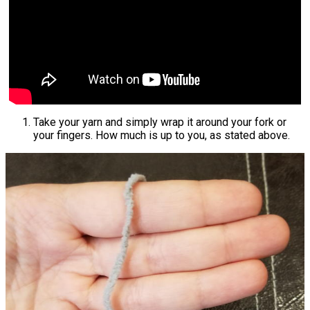
Take your yarn and simply wrap it around your fork or
your fingers. How much is up to you, as stated above.