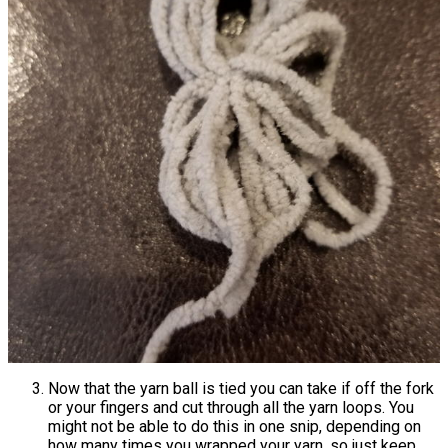
Now that the yarn ball is tied you can take if off the fork
or your fingers and cut through all the yarn loops. You
might not be able to do this in one snip, depending on
how many times you wrapped your yarn, so just keep