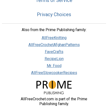
Terms of Service
Privacy Choices
Also from the Prime Publishing family:
AllFreeKnitting
AllFreeCrochetAfghanPatterns
FaveCrafts
RecipeLion
Mr. Food
AllFreeSlowcookerRecipes
AllFreeCrochet.com is part of the Prime
Publishing family.