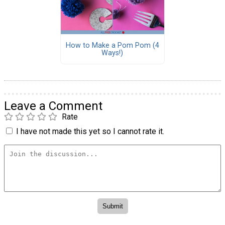
How to Make a Pom Pom (4
Ways!)
Leave a Comment
Rate
I have not made this yet so I cannot rate it.