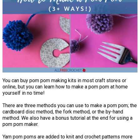
You can buy pom pom making kits in most craft stores or
online, but you can learn how to make a pom pom at home
yourself in no time!
There are three methods you can use to make a pom pom; the
cardboard disc method, the fork method, or the by-hand
method. We also have a bonus tutorial at the end for using a
pom pom maker.
Yarn pom poms are added to knit and crochet patterns more