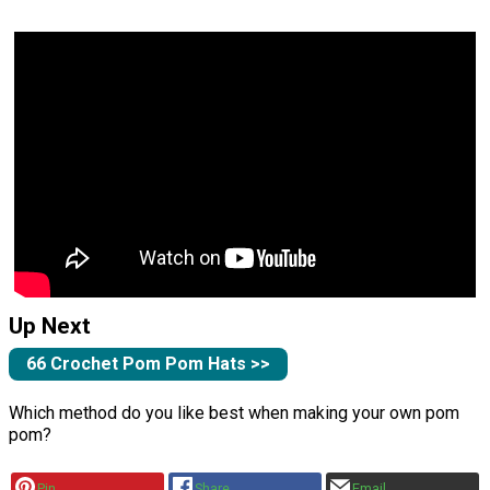
Up Next
66 Crochet Pom Pom Hats >>
Which method do you like best when making your own pom
pom?
Pin
Share
Email