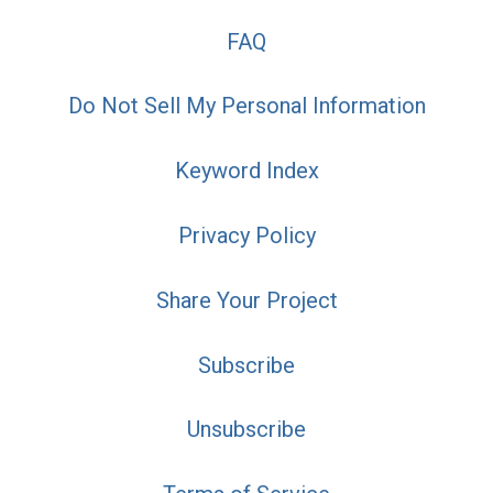
FAQ
Do Not Sell My Personal Information
Keyword Index
Privacy Policy
Share Your Project
Subscribe
Unsubscribe