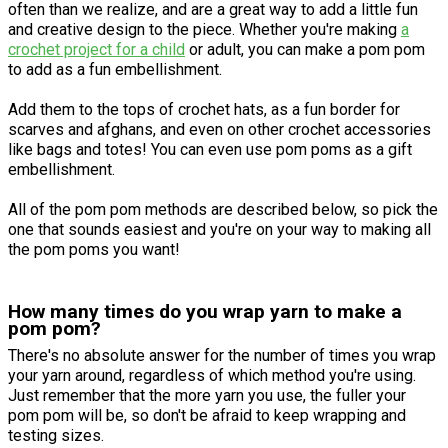
often than we realize, and are a great way to add a little fun
and creative design to the piece. Whether you're making
a
crochet project for a child
or adult, you can make a pom pom
to add as a fun embellishment.
Add them to the tops of crochet hats, as a fun border for
scarves and afghans, and even on other crochet accessories
like bags and totes! You can even use pom poms as a gift
embellishment.
All of the pom pom methods are described below, so pick the
one that sounds easiest and you're on your way to making all
the pom poms you want!
How many times do you wrap yarn to make a
pom pom?
There's no absolute answer for the number of times you wrap
your yarn around, regardless of which method you're using.
Just remember that the more yarn you use, the fuller your
pom pom will be, so don't be afraid to keep wrapping and
testing sizes.