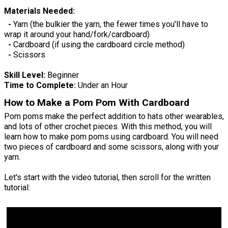
Materials Needed:
-
Yarn (the bulkier the yarn, the fewer times you'll have to
wrap it around your hand/fork/cardboard)
-
Cardboard (if using the cardboard circle method)
-
Scissors
Skill Level:
Beginner
Time to Complete:
Under an Hour
How to Make a Pom Pom With Cardboard
Pom poms make the perfect addition to hats other wearables,
and lots of other crochet pieces. With this method, you will
learn how to make pom poms using cardboard. You will need
two pieces of cardboard and some scissors, along with your
yarn.
Let's start with the video tutorial, then scroll for the written
tutorial: