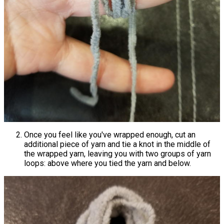
Once you feel like you've wrapped enough, cut an
additional piece of yarn and tie a knot in the middle of
the wrapped yarn, leaving you with two groups of yarn
loops: above where you tied the yarn and below.