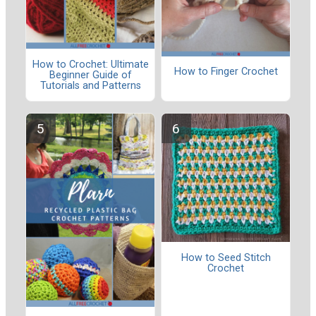
How to Crochet: Ultimate
How to Finger Crochet
Beginner Guide of
Tutorials and Patterns
How to Seed Stitch
Crochet