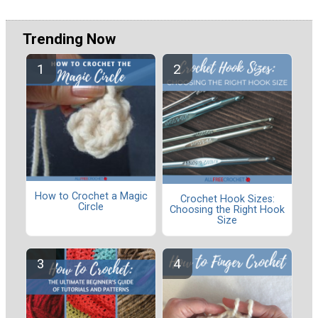
Trending Now
How to Crochet a Magic
Crochet Hook Sizes:
Circle
Choosing the Right Hook
Size