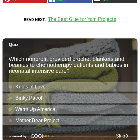
The Best Glue for Yarn Projects
READ NEXT