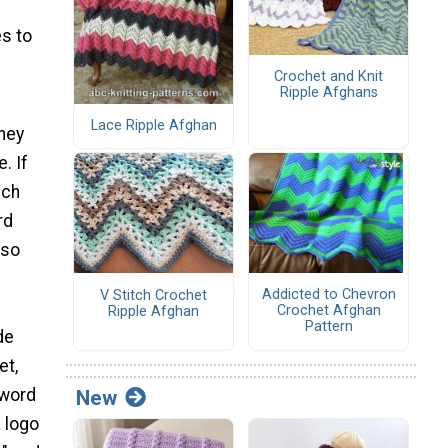
s to
Crochet and Knit
Ripple Afghans
Lace Ripple Afghan
they
. If
ich
rd
lso
Addicted to Chevron
V Stitch Crochet
Crochet Afghan
Ripple Afghan
Pattern
de
et,
 word
New
a logo