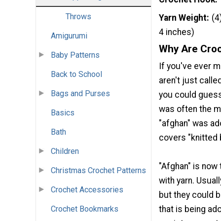
Throws
Yarn Weight
(4
4 inches)
Amigurumi
Why Are Croc
Baby Patterns
If you've ever 
Back to School
aren't just calle
Bags and Purses
you could guess
was often the me
Basics
"afghan" was ad
Bath
covers "knitted 
Children
"Afghan" is now
Christmas Crochet Patterns
with yarn. Usual
Crochet Accessories
but they could 
that is being ad
Crochet Bookmarks