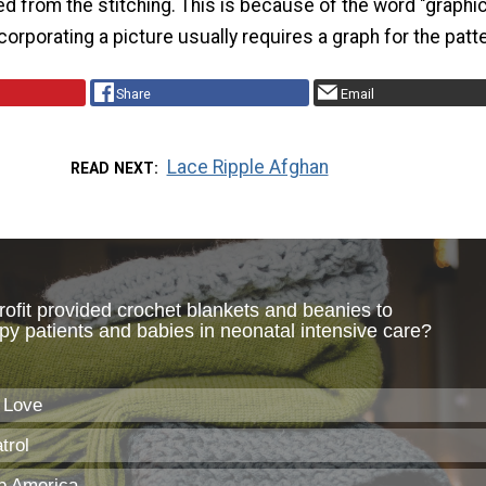
ed from the stitching. This is because of the word "graphi
orporating a picture usually requires a graph for the patt
Share
Email
Lace Ripple Afghan
READ NEXT