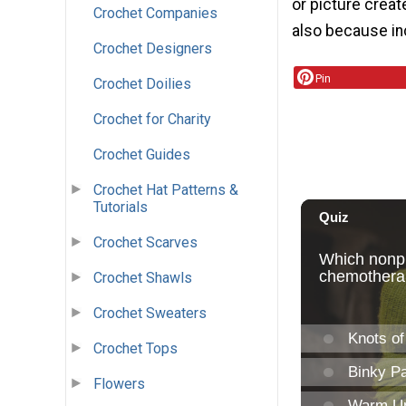
or picture creat
Crochet Companies
also because inc
Crochet Designers
Pin
Crochet Doilies
Crochet for Charity
Crochet Guides
Crochet Hat Patterns &
Tutorials
Crochet Scarves
Crochet Shawls
Crochet Sweaters
Crochet Tops
Flowers