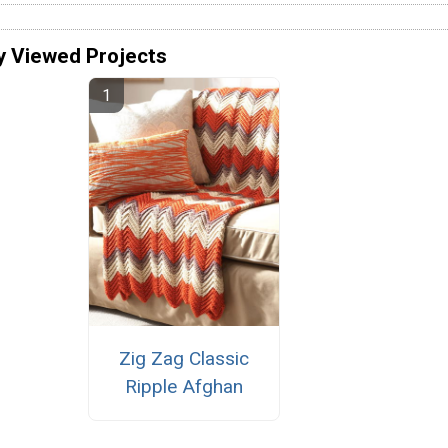
y Viewed Projects
Zig Zag Classic
Ripple Afghan