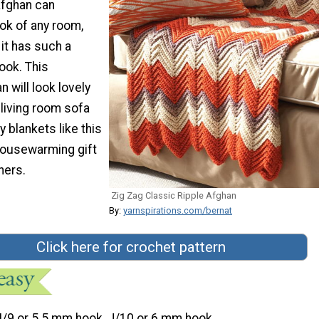
afghan can
ok of any room,
it has such a
ook. This
 will look lovely
living room sofa
y blankets like this
 housewarming gift
ers.
Zig Zag Classic Ripple Afghan
By:
yarnspirations.com/bernat
Click here for crochet pattern
I/9 or 5.5 mm hook, J/10 or 6 mm hook