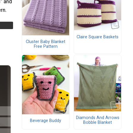
c" and
ern.
Claire Square Baskets
Cluster Baby Blanket
Free Pattern
Diamonds And Arrows
Beverage Buddy
Bobble Blanket