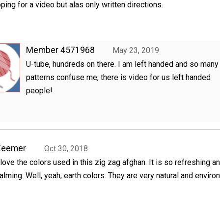
ping for a video but alas only written directions.
Member 4571968
May 23, 2019
U-tube, hundreds on there. I am left handed and so many
patterns confuse me, there is video for us left handed
people!
Zeemer
Oct 30, 2018
 love the colors used in this zig zag afghan. It is so refreshing a
alming. Well, yeah, earth colors. They are very natural and envir