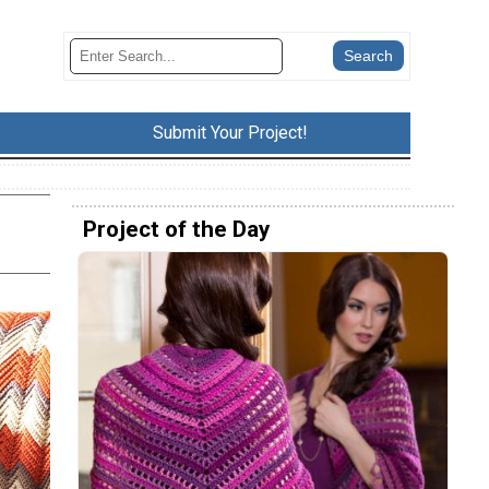
Submit Your Project!
Project of the Day