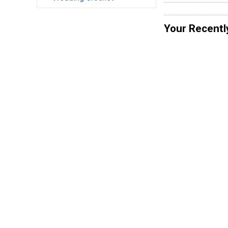
Your Recentl