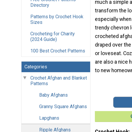
much a simple 
Directory
transform the lo
Patterns by Crochet Hook
especially when 
Sizes
trendy chevron l
Crocheting for Charity
crocheted afghan
(2024 Guide)
draped over the 
100 Best Crochet Patterns
or loveseat. Coz
are also a nice
Categories
to new homeown
Crochet Afghan and Blanket
Patterns
Baby Afghans
Granny Square Afghans
Lapghans
Ripple Afghans
Crochet Hook