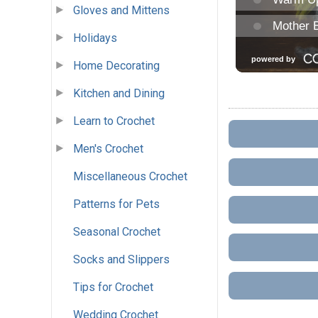
Gloves and Mittens
Holidays
Home Decorating
Kitchen and Dining
Learn to Crochet
Men's Crochet
Miscellaneous Crochet
Patterns for Pets
Seasonal Crochet
Socks and Slippers
Tips for Crochet
Wedding Crochet