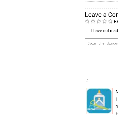
Leave a C
Ra
I have not made
I
m
H