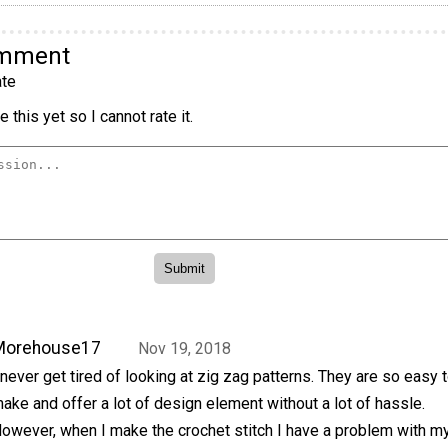
omment
te
 this yet so I cannot rate it.
Morehouse17
Nov 19, 2018
 never get tired of looking at zig zag patterns. They are so easy 
ake and offer a lot of design element without a lot of hassle.
owever, when I make the crochet stitch I have a problem with m