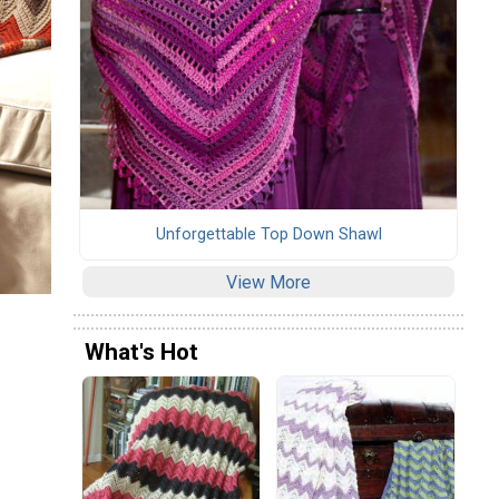
Unforgettable Top Down Shawl
View More
What's Hot