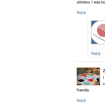
stitches. I was ho
Reply
Reply
I
c
friendly.
Reply