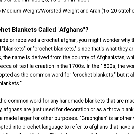
) Medium Weight/Worsted Weight and Aran (16-20 stitche
het Blankets Called "Afghans"?
made or received a crochet afghan, you might wonder why 
d "blankets" or "crochet blankets," since that's what they are
, the name is derived from the country of Afghanistan, wh
cca of textile creation in the 1700s. In the 1800s, the wo
opted as the common word for "crochet blankets," but it a
blankets."
 the common word for any handmade blankets that are ma
ly, afghans are just used for decoration or as a throw blank
be made larger for other purposes. "Graphghan" is another
opted into crochet language to refer to afghans that have 