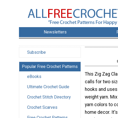
Newsletters
Subscribe
Popular Free Crochet Patterns
This Zig Zag Cl
eBooks
calls for two si
Ultimate Crochet Guide
hooks and uses
weight yarn. Mi
Crochet Stitch Directory
yarn colors to 
Crochet Scarves
home decor. It's
Free Crochet Patterns