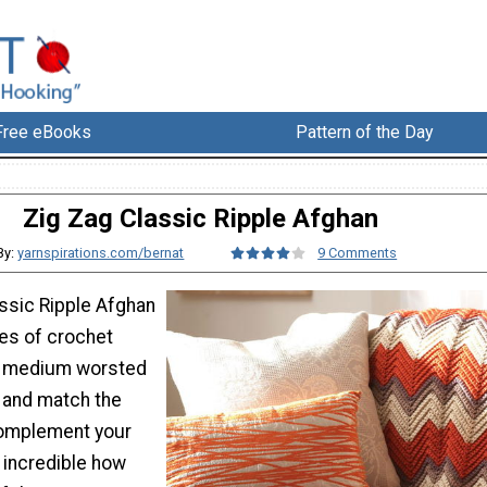
Free eBooks
Pattern of the Day
Zig Zag Classic Ripple Afghan
By:
yarnspirations.com/bernat
9 Comments
assic Ripple Afghan
zes of crochet
 medium worsted
x and match the
complement your
 incredible how