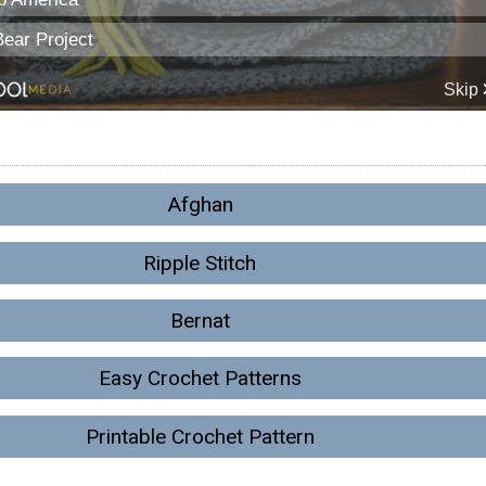
Afghan
Ripple Stitch
Bernat
Easy Crochet Patterns
Printable Crochet Pattern