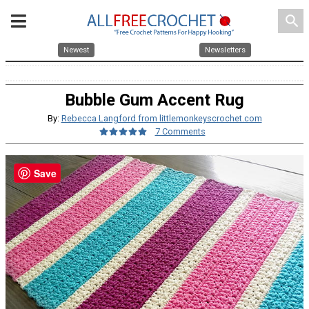
search
Newest
Newsletters
Bubble Gum Accent Rug
By:
Rebecca Langford from littlemonkeyscrochet.com
7 Comments
Save