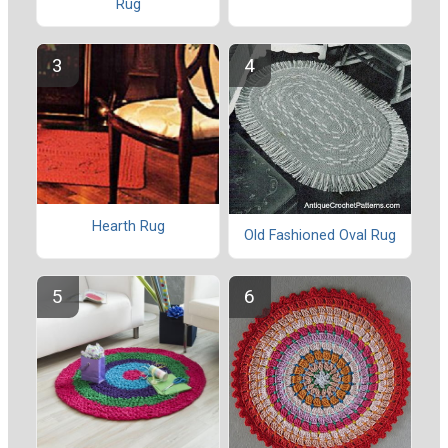
Rug
Hearth Rug
Old Fashioned Oval Rug