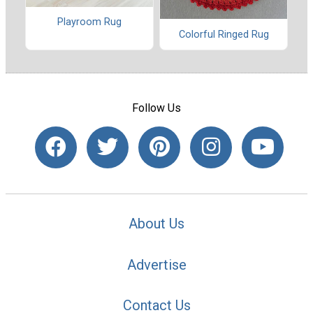
Playroom Rug
Colorful Ringed Rug
Follow Us
About Us
Advertise
Contact Us