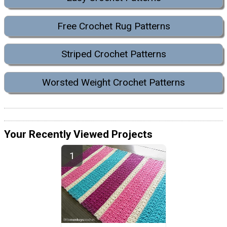
Free Crochet Rug Patterns
Striped Crochet Patterns
Worsted Weight Crochet Patterns
Your Recently Viewed Projects