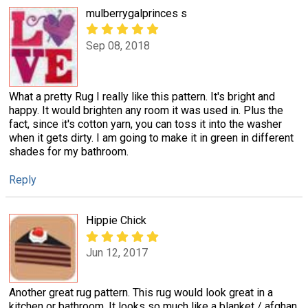
mulberrygalprinces s
Sep 08, 2018
What a pretty Rug I really like this pattern. It's bright and
happy. It would brighten any room it was used in. Plus the
fact, since it's cotton yarn, you can toss it into the washer
when it gets dirty. I am going to make it in green in different
shades for my bathroom.
Reply
Hippie Chick
Jun 12, 2017
Another great rug pattern. This rug would look great in a
kitchen or bathroom. It looks so much like a blanket / afghan