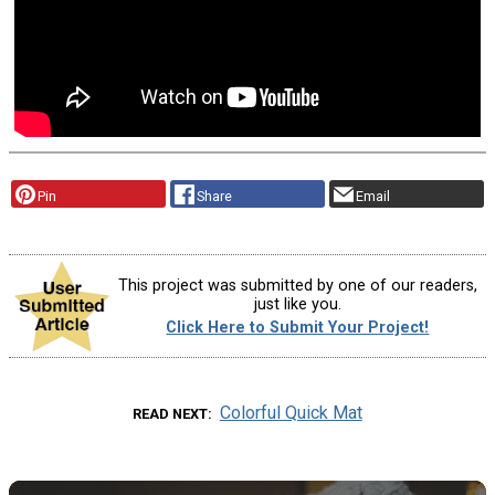
Pin
Share
Email
This project was submitted by one of our readers,
just like you.
Click Here to Submit Your Project!
Colorful Quick Mat
READ NEXT