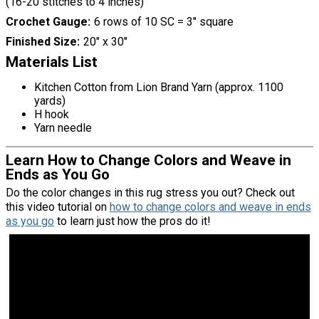
(16-20 stitches to 4 inches)
Crochet Gauge
6 rows of 10 SC = 3" square
Finished Size
20" x 30"
Materials List
Kitchen Cotton from Lion Brand Yarn (approx. 1100
yards)
H hook
Yarn needle
Learn How to Change Colors and Weave in
Ends as You Go
Do the color changes in this rug stress you out? Check out
this video tutorial on
how to change colors and weave in ends
as you go
to learn just how the pros do it!