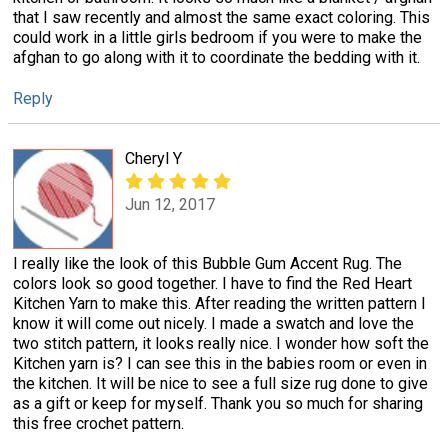
that I saw recently and almost the same exact coloring. This
could work in a little girls bedroom if you were to make the
afghan to go along with it to coordinate the bedding with it.
Reply
Cheryl Y
Jun 12, 2017
I really like the look of this Bubble Gum Accent Rug. The
colors look so good together. I have to find the Red Heart
Kitchen Yarn to make this. After reading the written pattern I
know it will come out nicely. I made a swatch and love the
two stitch pattern, it looks really nice. I wonder how soft the
Kitchen yarn is? I can see this in the babies room or even in
the kitchen. It will be nice to see a full size rug done to give
as a gift or keep for myself. Thank you so much for sharing
this free crochet pattern.