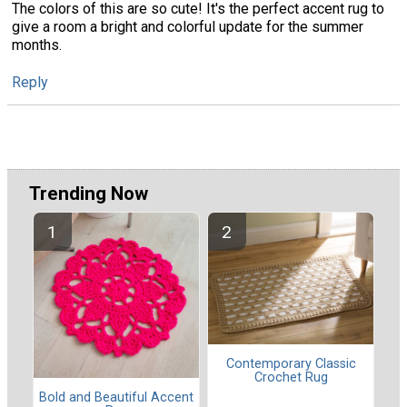
The colors of this are so cute! It's the perfect accent rug to
give a room a bright and colorful update for the summer
months.
Reply
Trending Now
Contemporary Classic
Crochet Rug
Bold and Beautiful Accent