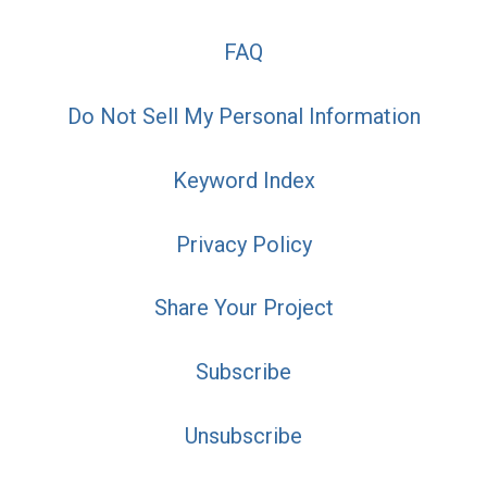
FAQ
Do Not Sell My Personal Information
Keyword Index
Privacy Policy
Share Your Project
Subscribe
Unsubscribe