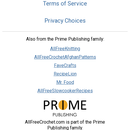
Terms of Service
Privacy Choices
Also from the Prime Publishing family:
AllFreeKnitting
AllFreeCrochetAfghanPatterns
FaveCrafts
RecipeLion
Mr. Food
AllFreeSlowcookerRecipes
AllFreeCrochet.com is part of the Prime
Publishing family.