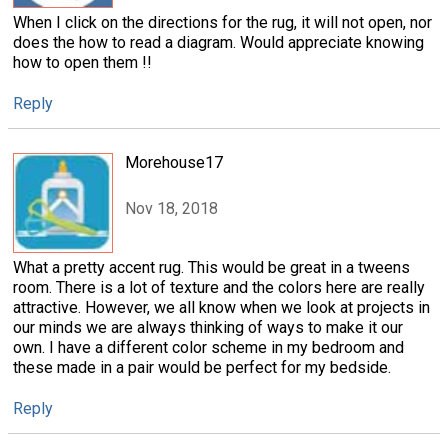
When I click on the directions for the rug, it will not open, nor
does the how to read a diagram. Would appreciate knowing
how to open them !!
Reply
Morehouse17
Nov 18, 2018
What a pretty accent rug. This would be great in a tweens
room. There is a lot of texture and the colors here are really
attractive. However, we all know when we look at projects in
our minds we are always thinking of ways to make it our
own. I have a different color scheme in my bedroom and
these made in a pair would be perfect for my bedside.
Reply