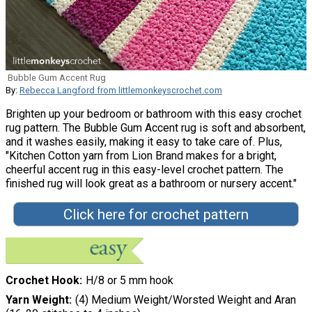
Bubble Gum Accent Rug
By:
Rebecca Langford from littlemonkeyscrochet.com
Brighten up your bedroom or bathroom with this easy crochet
rug pattern. The Bubble Gum Accent rug is soft and absorbent,
and it washes easily, making it easy to take care of. Plus,
"Kitchen Cotton yarn from Lion Brand makes for a bright,
cheerful accent rug in this easy-level crochet pattern. The
finished rug will look great as a bathroom or nursery accent."
Click here for crochet pattern
Crochet Hook
H/8 or 5 mm hook
Yarn Weight
(4) Medium Weight/Worsted Weight and Aran