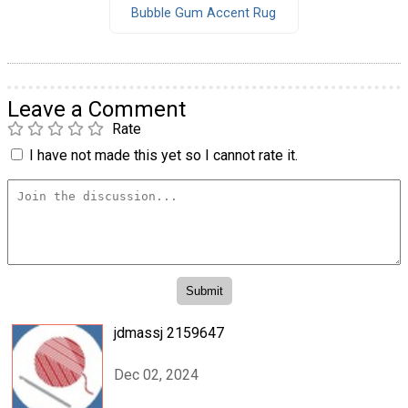
Bubble Gum Accent Rug
Leave a Comment
Rate
I have not made this yet so I cannot rate it.
jdmassj 2159647
Dec 02, 2024