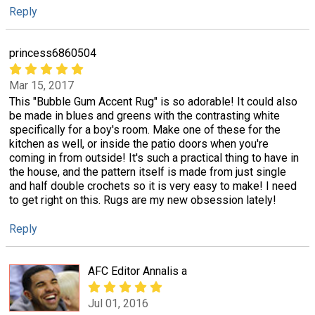
Reply
princess6860504
Mar 15, 2017
This "Bubble Gum Accent Rug" is so adorable! It could also
be made in blues and greens with the contrasting white
specifically for a boy's room. Make one of these for the
kitchen as well, or inside the patio doors when you're
coming in from outside! It's such a practical thing to have in
the house, and the pattern itself is made from just single
and half double crochets so it is very easy to make! I need
to get right on this. Rugs are my new obsession lately!
Reply
AFC Editor Annalis a
Jul 01, 2016