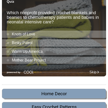
Home Decor
Easy Crochet Patterns