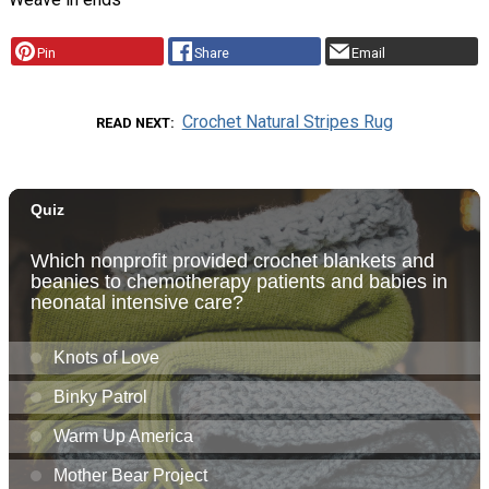
Pin
Share
Email
Crochet Natural Stripes Rug
READ NEXT