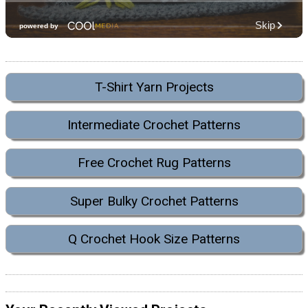
T-Shirt Yarn Projects
Intermediate Crochet Patterns
Free Crochet Rug Patterns
Super Bulky Crochet Patterns
Q Crochet Hook Size Patterns