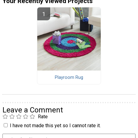
Your Recently Viewed Projects
Playroom Rug
Leave a Comment
Rate
I have not made this yet so I cannot rate it.