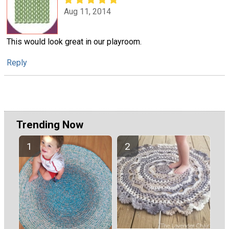
Aug 11, 2014
This would look great in our playroom.
Reply
Trending Now