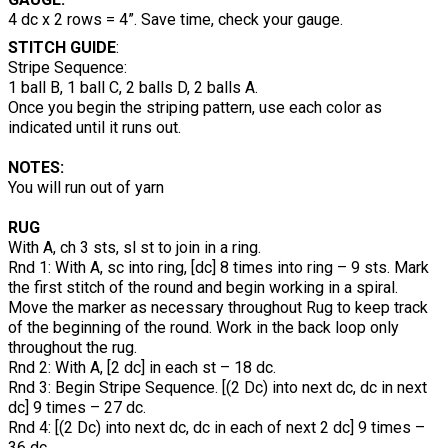
4 dc x 2 rows = 4”. Save time, check your gauge.
STITCH GUIDE
:
Stripe Sequence:
1 ball B, 1 ball C, 2 balls D, 2 balls A.
Once you begin the striping pattern, use each color as
indicated until it runs out.
NOTES:
You will run out of yarn
RUG
With A, ch 3 sts, sl st to join in a ring.
Rnd 1: With A, sc into ring, [dc] 8 times into ring – 9 sts. Mark
the first stitch of the round and begin working in a spiral.
Move the marker as necessary throughout Rug to keep track
of the beginning of the round. Work in the back loop only
throughout the rug.
Rnd 2: With A, [2 dc] in each st – 18 dc.
Rnd 3: Begin Stripe Sequence. [(2 Dc) into next dc, dc in next
dc] 9 times – 27 dc.
Rnd 4: [(2 Dc) into next dc, dc in each of next 2 dc] 9 times –
36 dc.