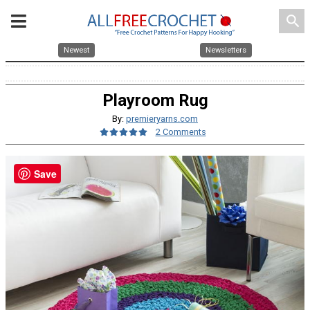
search
Newest
Newsletters
Playroom Rug
By:
premieryarns.com
2 Comments
Save