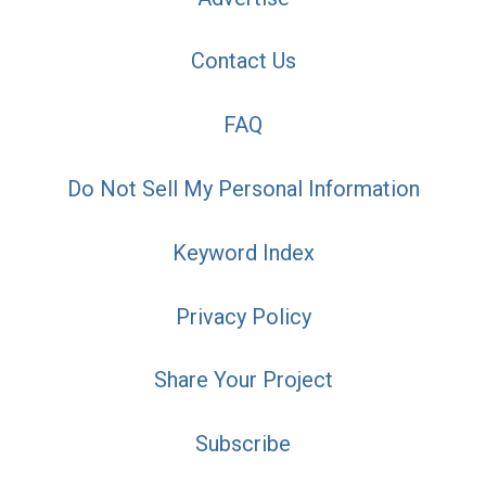
Contact Us
FAQ
Do Not Sell My Personal Information
Keyword Index
Privacy Policy
Share Your Project
Subscribe