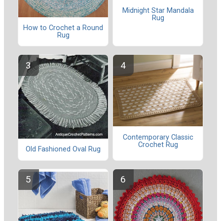
Midnight Star Mandala
Rug
How to Crochet a Round
Rug
Contemporary Classic
Crochet Rug
Old Fashioned Oval Rug