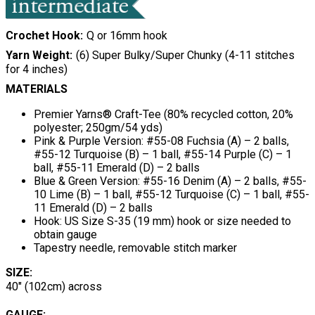
Crochet Hook
Q or 16mm hook
Yarn Weight
(6) Super Bulky/Super Chunky (4-11 stitches
for 4 inches)
MATERIALS
Premier Yarns®
Craft-Tee (80% recycled cotton, 20%
polyester; 250gm/54 yds)
Pink & Purple Version: #55-08 Fuchsia (A) – 2 balls,
#55-12 Turquoise (B) – 1 ball, #55-14 Purple (C) – 1
ball, #55-11 Emerald (D) – 2 balls
Blue & Green Version: #55-16 Denim (A) – 2 balls, #55-
10 Lime (B) – 1 ball, #55-12 Turquoise (C) – 1 ball, #55-
11 Emerald (D) – 2 balls
Hook: US Size S-35 (19 mm) hook or size needed to
obtain gauge
Tapestry needle, removable stitch marker
SIZE:
40" (102cm) across
GAUGE: