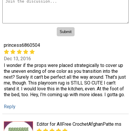
princess6860504
Dec 13, 2016
I wonder if the props were placed strategically to cover up
the uneven ending of one color as you transition into the
next? Surely it can't be perfect all the way around. That's just
me, though. This playroom rug is STILL SO CUTE I can't
stand it. I would love this in the kitchen, even. At the foot of
the bed, too. Hey, I'm coming up with more ideas. I gotta go.
Reply
Editor for AllFree CrochetAfghanPatte rns