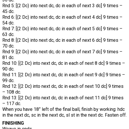
Rnd 5: [(2 Dc) into next dc, dc in each of next 3 dc] 9 times –
45 dc.
Rnd 6: [(2 Dc) into next dc, dc in each of next 4 dc] 9 times –
54 dc.
Rnd 7: [(2 Dc) into next dc, dc in each of next 5 dc] 9 times –
63 dc.
Rnd 8: [(2 Dc) into next dc, dc in each of next 6 dc] 9 times –
70 dc.
Rnd 9: [(2 Dc) into next dc, dc in each of next 7 dc] 9 times –
81 dc.
Rnd 10: [(2 Dc) into next dc, dc in each of next 8 dc] 9 times –
90 dc.
Rnd 11: [(2 Dc) into next dc, dc in each of next 9 dc] 9 times –
99 dc.
Rnd 12: [(2 Dc) into next dc, dc in each of next 10 dc] 9 times
– 108 dc.
Rnd 13: [(2 Dc) into next dc, dc in each of next 11 dc] 9 times
– 117 dc.
When you have 18” left of the final ball, finish by working: hdc
in the next dc, sc in the next dc, sl st in the next dc. Fasten off.
FINISHING
Weave in ends