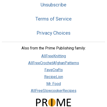
Unsubscribe
Terms of Service
Privacy Choices
Also from the Prime Publishing family:
AllFreeKnitting
AllFreeCrochetAfghanPatterns
FaveCrafts
RecipeLion
Mr. Food
AllFreeSlowcookerRecipes