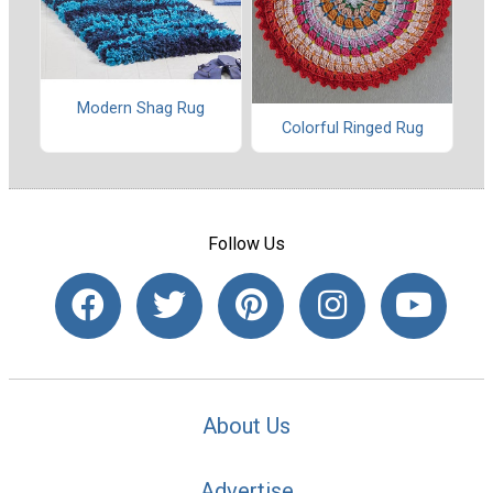
Modern Shag Rug
Colorful Ringed Rug
Follow Us
About Us
Advertise