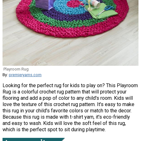
Playroom Rug
By:
premieryarns.com
Looking for the perfect rug for kids to play on? This Playroom
Rug is a colorful crochet rug pattern that will protect your
flooring and add a pop of color to any child's room. Kids will
love the texture of this crochet rug pattern. It's easy to make
this rug in your child's favorite colors or match to the decor.
Because this rug is made with t-shirt yarn, it's eco-friendly
and easy to wash. Kids will love the soft feel of this rug,
which is the perfect spot to sit during playtime.