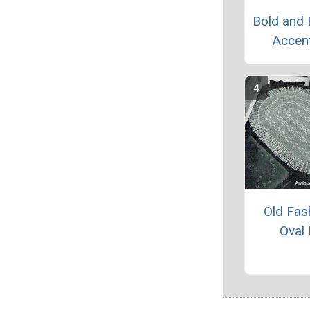
Bold and 
Accen
Old Fas
Oval