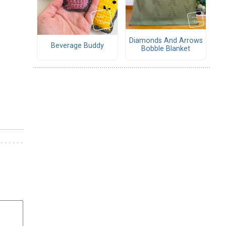
Diamonds And Arrows
Beverage Buddy
Bobble Blanket