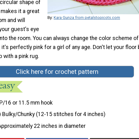
circular shape of
 makes it a great
By:
Kara Gunza from petalstopicots.com
om and will
 your guest's eye
into the room. You can always change the color scheme of
 it's perfectly pink for a girl of any age. Don't let your floor
 with a pink rug.
Click here for crochet pattern
P/16 or 11.5 mm hook
) Bulky/Chunky (12-15 stitches for 4 inches)
Approximately 22 inches in diameter