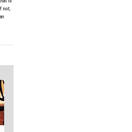
hat is
f not,
 an