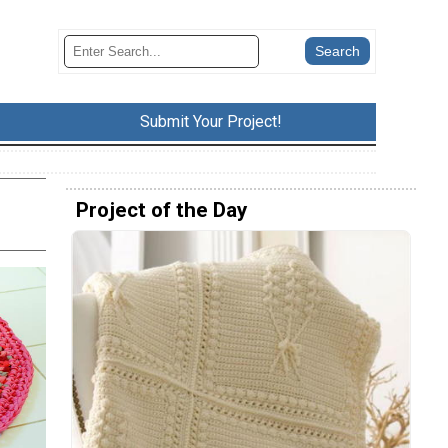
Submit Your Project!
Project of the Day