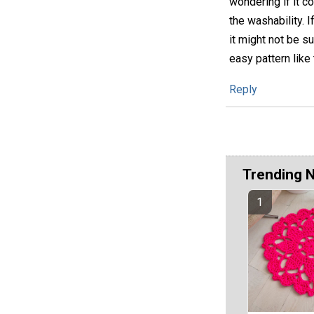
wondering if it c
the washability. I
it might not be su
easy pattern like
Reply
Trending 