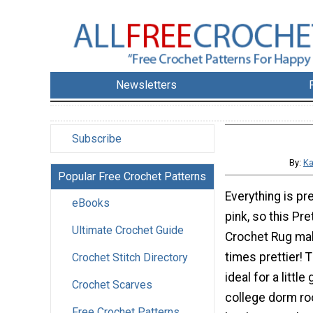
Newsletters
Subscribe
By:
Ka
Popular Free Crochet Patterns
Everything is pret
eBooks
pink, so this Pre
Ultimate Crochet Guide
Crochet Rug ma
times prettier! 
Crochet Stitch Directory
ideal for a little g
Crochet Scarves
college dorm ro
Free Crochet Patterns