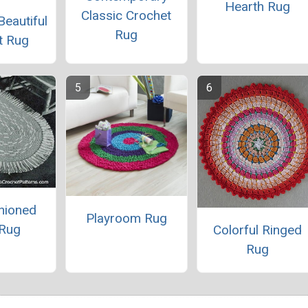
Hearth Rug
Classic Crochet
Beautiful
Rug
t Rug
hioned
Playroom Rug
 Rug
Colorful Ringed
Rug