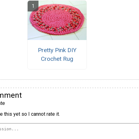
Pretty Pink DIY
Crochet Rug
omment
te
 this yet so I cannot rate it.