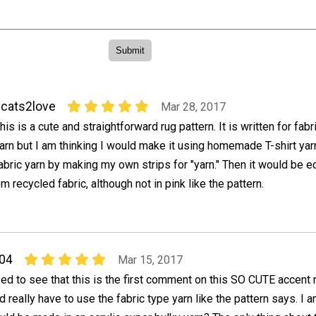
cats2love
Mar 28, 2017
his is a cute and straightforward rug pattern. It is written for fabr
arn but I am thinking I would make it using homemade T-shirt yar
abric yarn by making my own strips for "yarn." Then it would be e
m recycled fabric, although not in pink like the pattern.
04
Mar 15, 2017
sed to see that this is the first comment on this SO CUTE accent r
d really have to use the fabric type yarn like the pattern says. I 