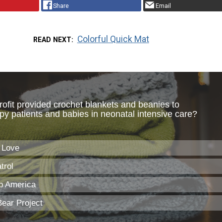
Share
Email
Colorful Quick Mat
READ NEXT