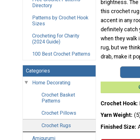
brightness. The 
Directory
this crochet rug
Patterns by Crochet Hook
accent in any ro
Sizes
definitely catch
Crocheting for Charity
when they walk 
(2024 Guide)
rug, but we think
100 Best Crochet Patterns
drab, make it pop
Categories
Home Decorating
Crochet Basket
Patterns
Crochet Hook
Crochet Pillows
Yarn Weight
(5
Crochet Rugs
Finished Size
Amigurumi