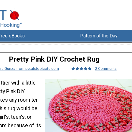
Free eBooks
Pattern of the Day
Pretty Pink DIY Crochet Rug
ra Gunza from petalstopicots.com
2 Comments
tier with a little
tty Pink DIY
kes any room ten
This rug would be
irl's, teen's, or
om because of its