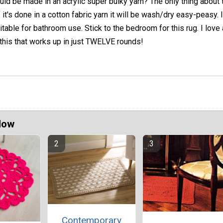
ould be made in an acrylic super bulky yarn? The only thing about t
f it's done in a cotton fabric yarn it will be wash/dry easy-peasy. I
itable for bathroom use. Stick to the bedroom for this rug. I love
 this that works up in just TWELVE rounds!
Now
Contemporary