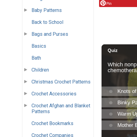
Pin
Baby Patterns
Back to School
Bags and Purses
Basics
Bath
Children
Christmas Crochet Patterns
Crochet Accessories
Crochet Afghan and Blanket
Patterns
Crochet Bookmarks
Crochet Companies