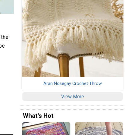
 the
 be
Aran Nosegay Crochet Throw
View More
What's Hot