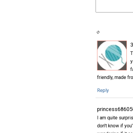
3
T
y
f
friendly, made fro
Reply
princess68605
I am quite surpri
don't know if you'