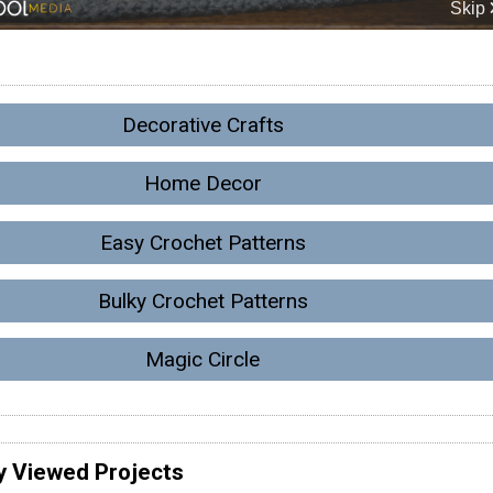
Decorative Crafts
Home Decor
Easy Crochet Patterns
Bulky Crochet Patterns
Magic Circle
y Viewed Projects