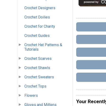
Crochet Designers
Crochet Doilies
Crochet for Charity
Crochet Guides
Crochet Hat Patterns &
Tutorials
Crochet Scarves
Crochet Shawls
Crochet Sweaters
Crochet Tops
Flowers
Your Recentl
Gloves and Mittens