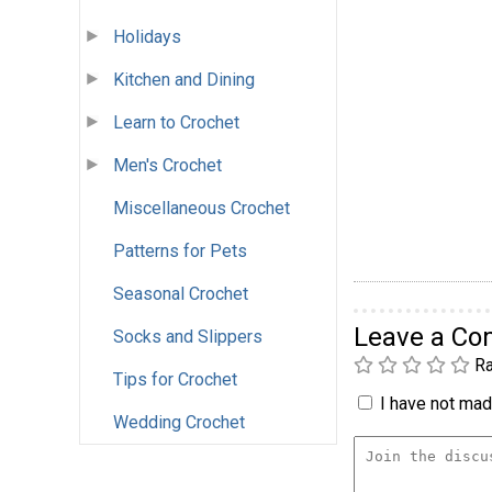
Holidays
Kitchen and Dining
Learn to Crochet
Men's Crochet
Miscellaneous Crochet
Patterns for Pets
Seasonal Crochet
Leave a C
Socks and Slippers
Ra
Tips for Crochet
I have not made
Wedding Crochet