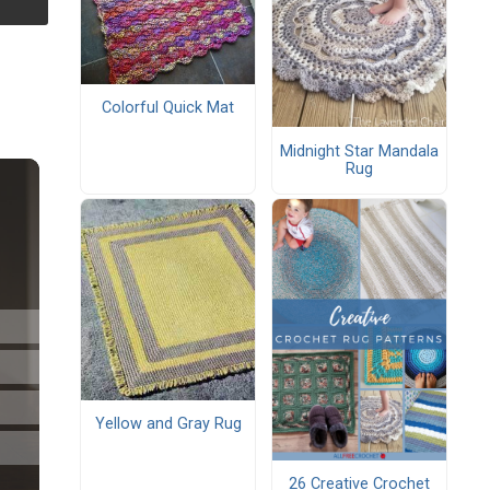
Colorful Quick Mat
Midnight Star Mandala
Rug
Yellow and Gray Rug
26 Creative Crochet