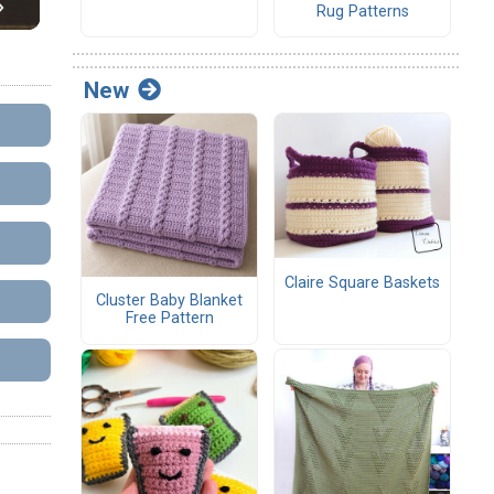
Rug Patterns
New
Claire Square Baskets
Cluster Baby Blanket
Free Pattern