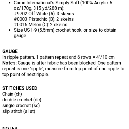
Caron International's Simply Soft (100% Acrylic, 6
oz/170g, 315 yd/288 m):
#9702 Off White (A): 3 skeins
#0003 Pistachio (B): 2 skeins
#0016 Melon (C): 2 skeins
Size US I-9 (5.5mm) crochet hook, or size to obtain
gauge
GAUGE
In ripple pattern, 1 pattern repeat and 6 rows = 4"/10 cm
Notes:
Gauge is after fabric has been blocked. One pattern
repeat is one 'ripple', measure from top point of one ripple to
top point of next ripple.
STITCHES USED
Chain (ch)
double crochet (dc)
single crochet (sc)
slip stitch (sl st)
NOTES