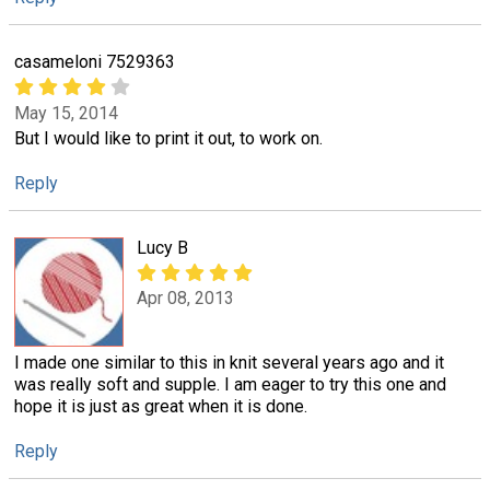
casameloni 7529363
May 15, 2014
But I would like to print it out, to work on.
Reply
Lucy B
Apr 08, 2013
I made one similar to this in knit several years ago and it
was really soft and supple. I am eager to try this one and
hope it is just as great when it is done.
Reply