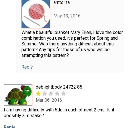
arnts1ta
May 13, 2016
What a beautiful blanket Mary Ellen, I love the color
combination you used, it's perfect for Spring and
Summer Was there anything difficult about this
pattern? Any tips for those of us who will be
attempting this pattern?
Reply
deblightbody 24722 85
Mar 06, 2016
I am having difficulty with 5dc in each of next 2 chs. Is it
possibly a mistake?
Reply