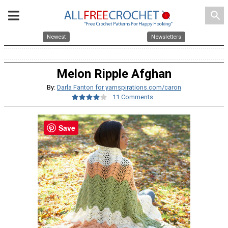
search
Newest
Newsletters
Melon Ripple Afghan
By:
Darla Fanton for yarnspirations.com/caron
11 Comments
Save