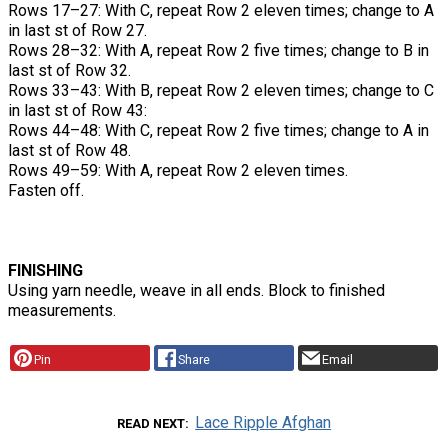
Rows 17–27: With C, repeat Row 2 eleven times; change to A
in last st of Row 27.
Rows 28–32: With A, repeat Row 2 five times; change to B in
last st of Row 32.
Rows 33–43: With B, repeat Row 2 eleven times; change to C
in last st of Row 43:
Rows 44–48: With C, repeat Row 2 five times; change to A in
last st of Row 48.
Rows 49–59: With A, repeat Row 2 eleven times.
Fasten off.
FINISHING
Using yarn needle, weave in all ends. Block to finished
measurements.
Pin
Share
Email
Lace Ripple Afghan
READ NEXT