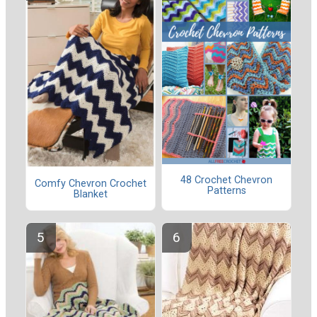
48 Crochet Chevron
Comfy Chevron Crochet
Patterns
Blanket