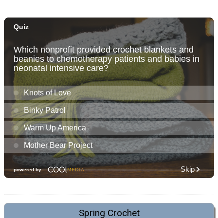
Spring Crochet