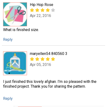
Hip Hop Rose
Apr 22, 2016
What is finished size.
Reply
maryellen54 840560 3
Apr 05, 2016
I just finished this lovely afghan. I'm so pleased with the
finished project. Thank you for sharing the pattern.
Reply