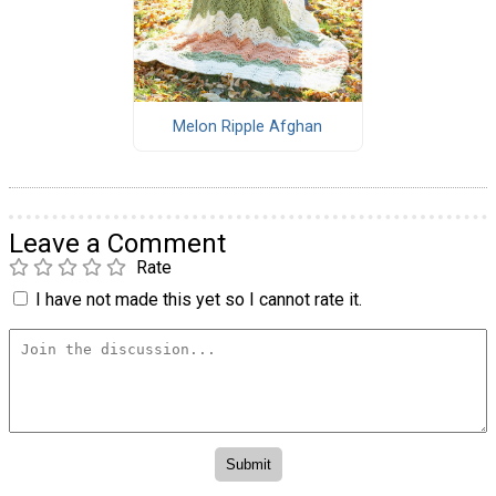
Melon Ripple Afghan
Leave a Comment
Rate
I have not made this yet so I cannot rate it.