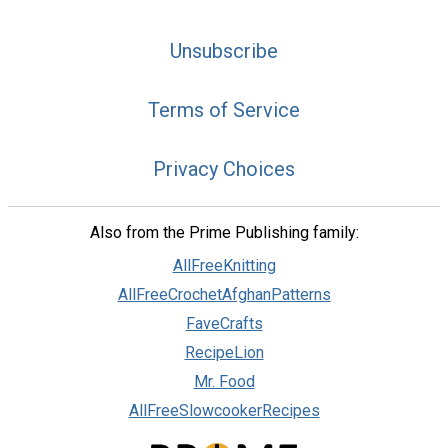
Unsubscribe
Terms of Service
Privacy Choices
Also from the Prime Publishing family:
AllFreeKnitting
AllFreeCrochetAfghanPatterns
FaveCrafts
RecipeLion
Mr. Food
AllFreeSlowcookerRecipes