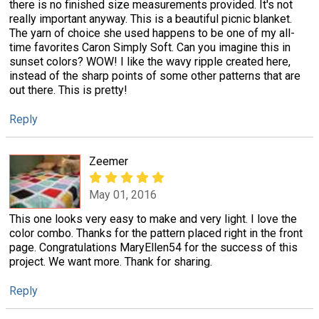
there is no finished size measurements provided. It's not
really important anyway. This is a beautiful picnic blanket.
The yarn of choice she used happens to be one of my all-
time favorites Caron Simply Soft. Can you imagine this in
sunset colors? WOW! I like the wavy ripple created here,
instead of the sharp points of some other patterns that are
out there. This is pretty!
Reply
Zeemer
May 01, 2016
This one looks very easy to make and very light. I love the
color combo. Thanks for the pattern placed right in the front
page. Congratulations MaryEllen54 for the success of this
project. We want more. Thank for sharing.
Reply