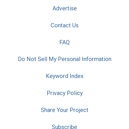
Advertise
Contact Us
FAQ
Do Not Sell My Personal Information
Keyword Index
Privacy Policy
Share Your Project
Subscribe