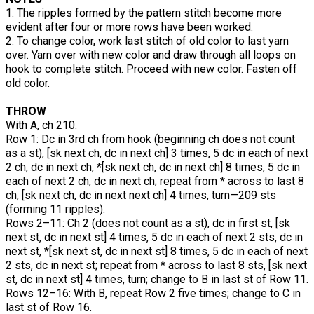
1. The ripples formed by the pattern stitch become more
evident after four or more rows have been worked.
2. To change color, work last stitch of old color to last yarn
over. Yarn over with new color and draw through all loops on
hook to complete stitch. Proceed with new color. Fasten off
old color.
THROW
With A, ch 210.
Row 1: Dc in 3rd ch from hook (beginning ch does not count
as a st), [sk next ch, dc in next ch] 3 times, 5 dc in each of next
2 ch, dc in next ch, *[sk next ch, dc in next ch] 8 times, 5 dc in
each of next 2 ch, dc in next ch; repeat from * across to last 8
ch, [sk next ch, dc in next next ch] 4 times, turn—209 sts
(forming 11 ripples).
Rows 2–11: Ch 2 (does not count as a st), dc in first st, [sk
next st, dc in next st] 4 times, 5 dc in each of next 2 sts, dc in
next st, *[sk next st, dc in next st] 8 times, 5 dc in each of next
2 sts, dc in next st; repeat from * across to last 8 sts, [sk next
st, dc in next st] 4 times, turn; change to B in last st of Row 11.
Rows 12–16: With B, repeat Row 2 five times; change to C in
last st of Row 16.