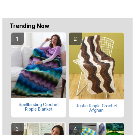
Trending Now
Spellbinding Crochet
Rustic Ripple Crochet
Ripple Blanket
Afghan