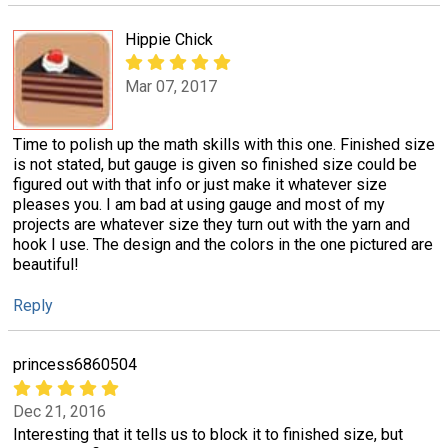
Hippie Chick
Mar 07, 2017
Time to polish up the math skills with this one. Finished size
is not stated, but gauge is given so finished size could be
figured out with that info or just make it whatever size
pleases you. I am bad at using gauge and most of my
projects are whatever size they turn out with the yarn and
hook I use. The design and the colors in the one pictured are
beautiful!
Reply
princess6860504
Dec 21, 2016
Interesting that it tells us to block it to finished size, but