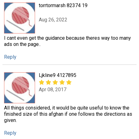
torrtormarsh 82374 19
Aug 26, 2022
I cant even get the guidance because theres way too many
ads on the page..
Reply
Ljkline9 4127895
Apr 08, 2017
All things considered, it would be quite useful to know the
finished size of this afghan if one follows the directions as
given.
Reply