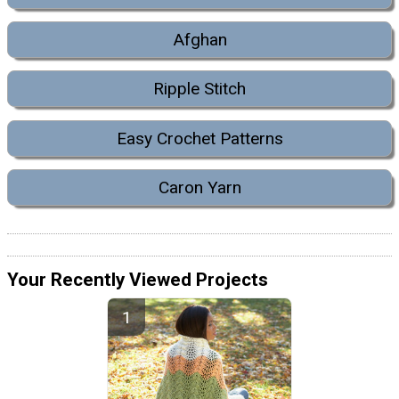
Afghan
Ripple Stitch
Easy Crochet Patterns
Caron Yarn
Your Recently Viewed Projects