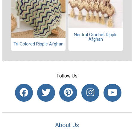
Neutral Crochet Ripple
Afghan
Tri-Colored Ripple Afghan
Follow Us
About Us