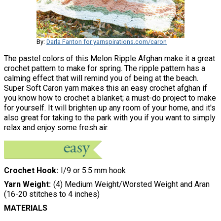
By:
Darla Fanton for yarnspirations.com/caron
The pastel colors of this Melon Ripple Afghan make it a great
crochet pattern to make for spring. The ripple pattern has a
calming effect that will remind you of being at the beach.
Super Soft Caron yarn makes this an easy crochet afghan if
you know how to crochet a blanket; a must-do project to make
for yourself. It will brighten up any room of your home, and it's
also great for taking to the park with you if you want to simply
relax and enjoy some fresh air.
Crochet Hook
I/9 or 5.5 mm hook
Yarn Weight
(4) Medium Weight/Worsted Weight and Aran
(16-20 stitches to 4 inches)
MATERIALS