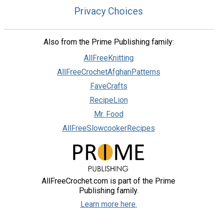
Privacy Choices
Also from the Prime Publishing family:
AllFreeKnitting
AllFreeCrochetAfghanPatterns
FaveCrafts
RecipeLion
Mr. Food
AllFreeSlowcookerRecipes
AllFreeCrochet.com is part of the Prime
Publishing family.
Learn more here.