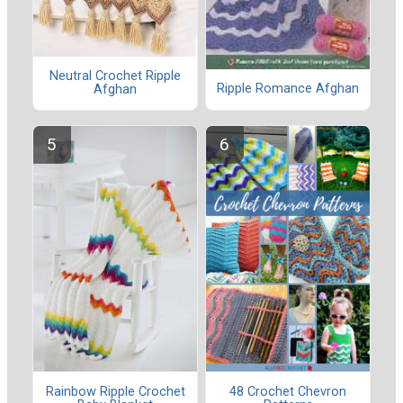
Neutral Crochet Ripple
Ripple Romance Afghan
Afghan
Rainbow Ripple Crochet
48 Crochet Chevron