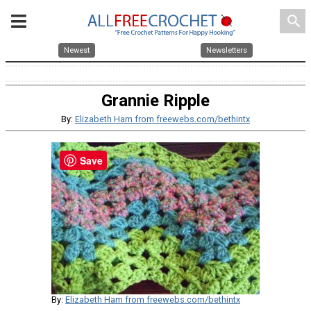
search
Newest
Newsletters
Grannie Ripple
By:
Elizabeth Ham from freewebs.com/bethintx
Save
By:
Elizabeth Ham from freewebs.com/bethintx