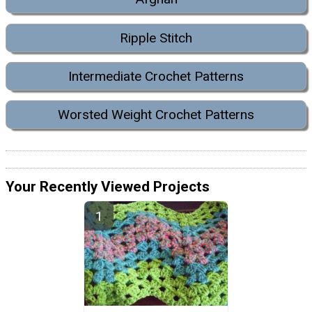
Ripple Stitch
Intermediate Crochet Patterns
Worsted Weight Crochet Patterns
Your Recently Viewed Projects