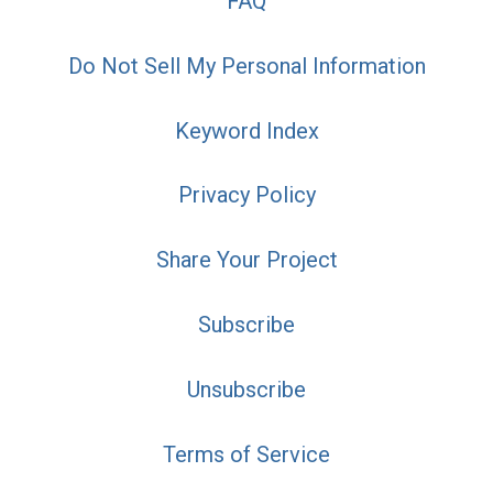
FAQ
Do Not Sell My Personal Information
Keyword Index
Privacy Policy
Share Your Project
Subscribe
Unsubscribe
Terms of Service