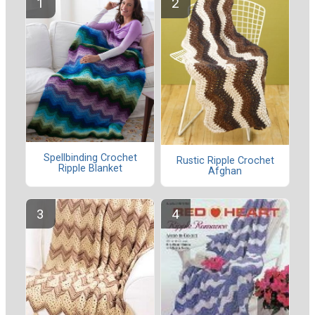
Spellbinding Crochet
Rustic Ripple Crochet
Ripple Blanket
Afghan