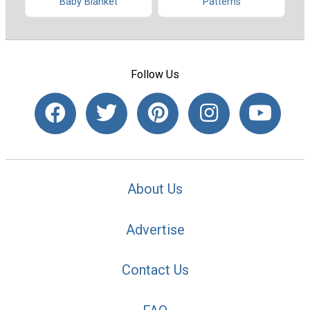
Baby Blanket
Patterns
Follow Us
About Us
Advertise
Contact Us