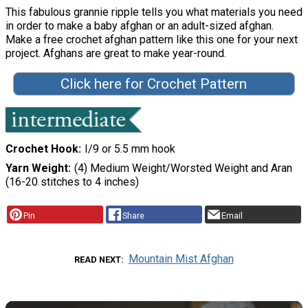
This fabulous grannie ripple tells you what materials you need
in order to make a baby afghan or an adult-sized afghan.
Make a free crochet afghan pattern like this one for your next
project. Afghans are great to make year-round.
Click here for Crochet Pattern
Crochet Hook
I/9 or 5.5 mm hook
Yarn Weight
(4) Medium Weight/Worsted Weight and Aran
(16-20 stitches to 4 inches)
Pin
Share
Email
Mountain Mist Afghan
READ NEXT