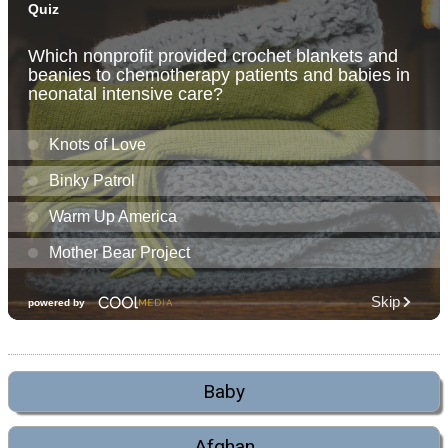
Baby
Afghan