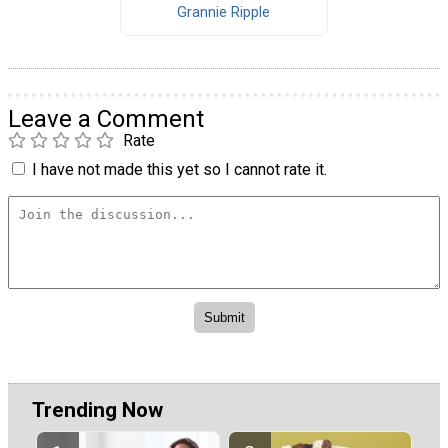
Grannie Ripple
Leave a Comment
Rate
I have not made this yet so I cannot rate it.
Trending Now