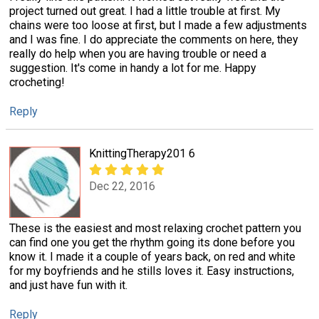
project turned out great. I had a little trouble at first. My
chains were too loose at first, but I made a few adjustments
and I was fine. I do appreciate the comments on here, they
really do help when you are having trouble or need a
suggestion. It's come in handy a lot for me. Happy
crocheting!
Reply
KnittingTherapy201 6
Dec 22, 2016
These is the easiest and most relaxing crochet pattern you
can find one you get the rhythm going its done before you
know it. I made it a couple of years back, on red and white
for my boyfriends and he stills loves it. Easy instructions,
and just have fun with it.
Reply