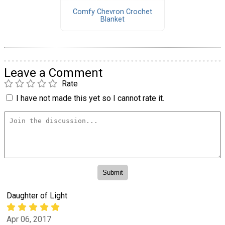
Comfy Chevron Crochet
Blanket
Leave a Comment
Rate
I have not made this yet so I cannot rate it.
Daughter of Light
Apr 06, 2017