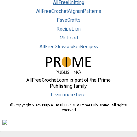
AllFreeKnitting
AllFreeCrochetAfghanPatterns
FaveCrafts
RecipeLion
Mr. Food
AllFreeSlowcookerRecipes
AllFreeCrochet.com is part of the Prime
Publishing family.
Learn more here.
© Copyright 2026 Purple Email LLC DBA Prime Publishing. All rights
reserved.