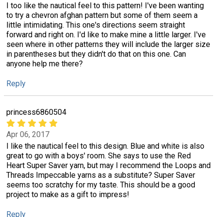
I too like the nautical feel to this pattern! I've been wanting
to try a chevron afghan pattern but some of them seem a
little intimidating. This one's directions seem straight
forward and right on. I'd like to make mine a little larger. I've
seen where in other patterns they will include the larger size
in parentheses but they didn't do that on this one. Can
anyone help me there?
Reply
princess6860504
Apr 06, 2017
I like the nautical feel to this design. Blue and white is also
great to go with a boys' room. She says to use the Red
Heart Super Saver yarn, but may I recommend the Loops and
Threads Impeccable yarns as a substitute? Super Saver
seems too scratchy for my taste. This should be a good
project to make as a gift to impress!
Reply