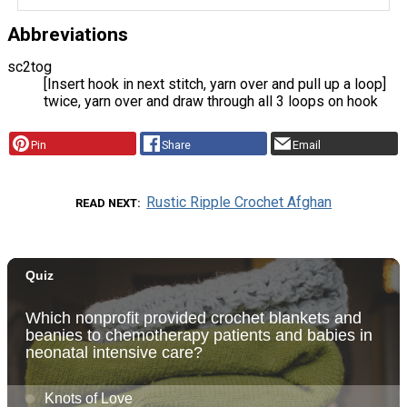
Abbreviations
sc2tog
[Insert hook in next stitch, yarn over and pull up a loop]
twice, yarn over and draw through all 3 loops on hook
Pin
Share
Email
Rustic Ripple Crochet Afghan
READ NEXT