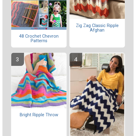
Zig Zag Classic Ripple
Afghan
48 Crochet Chevron
Patterns
Bright Ripple Throw