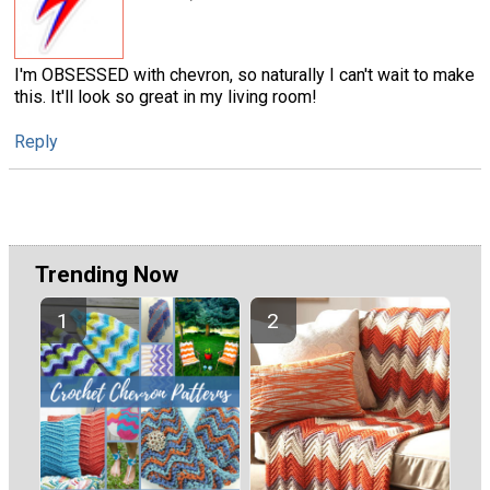
I'm OBSESSED with chevron, so naturally I can't wait to make
this. It'll look so great in my living room!
Reply
Trending Now