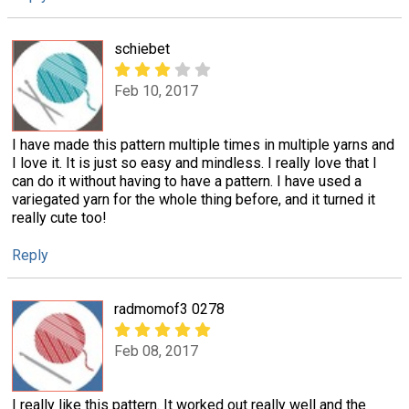
schiebet
Feb 10, 2017
I have made this pattern multiple times in multiple yarns and
I love it. It is just so easy and mindless. I really love that I
can do it without having to have a pattern. I have used a
variegated yarn for the whole thing before, and it turned it
really cute too!
Reply
radmomof3 0278
Feb 08, 2017
I really like this pattern. It worked out really well and the