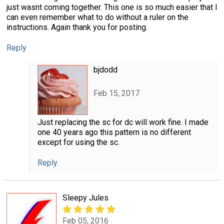
just wasnt coming together. This one is so much easier that I
can even remember what to do without a ruler on the
instructions. Again thank you for posting.
Reply
bjdodd
Feb 15, 2017
Just replacing the sc for dc will work fine. I made
one 40 years ago this pattern is no different
except for using the sc.
Reply
Sleepy Jules
Feb 05, 2016