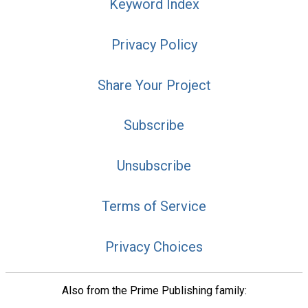
Keyword Index
Privacy Policy
Share Your Project
Subscribe
Unsubscribe
Terms of Service
Privacy Choices
Also from the Prime Publishing family: