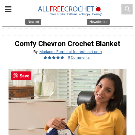
search
Newest
Newsletters
Comfy Chevron Crochet Blanket
By:
Marianne Forrestal for redheart.com
9 Comments
Save