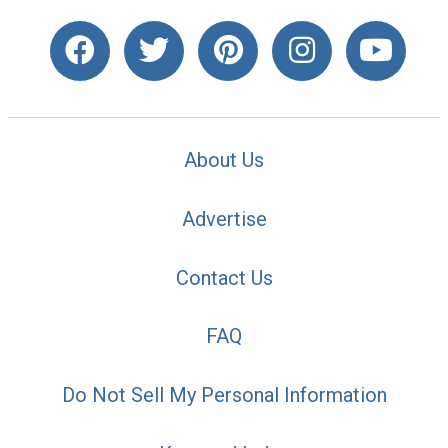
About Us
Advertise
Contact Us
FAQ
Do Not Sell My Personal Information