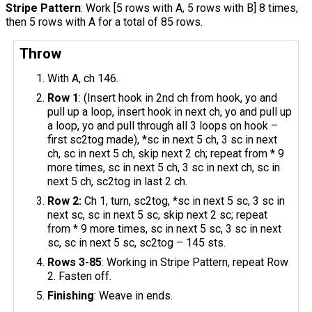
Stripe Pattern
: Work [5 rows with A, 5 rows with B] 8 times,
then 5 rows with A for a total of 85 rows.
Throw
With A, ch 146.
Row 1
: (Insert hook in 2nd ch from hook, yo and
pull up a loop, insert hook in next ch, yo and pull up
a loop, yo and pull through all 3 loops on hook –
first sc2tog made), *sc in next 5 ch, 3 sc in next
ch, sc in next 5 ch, skip next 2 ch; repeat from * 9
more times, sc in next 5 ch, 3 sc in next ch, sc in
next 5 ch, sc2tog in last 2 ch.
Row 2:
Ch 1, turn, sc2tog, *sc in next 5 sc, 3 sc in
next sc, sc in next 5 sc, skip next 2 sc; repeat
from * 9 more times, sc in next 5 sc, 3 sc in next
sc, sc in next 5 sc, sc2tog – 145 sts.
Rows 3-85
: Working in Stripe Pattern, repeat Row
2. Fasten off.
Finishing
: Weave in ends.