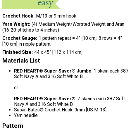
Crochet Hook
M/13 or 9 mm hook
Yarn Weight
(4) Medium Weight/Worsted Weight and Aran
(16-20 stitches to 4 inches)
Crochet Gauge
1 pattern repeat = 4” [10 cm]; 8 rows = 4”
[10 cm] in ripple pattern.
Finished Size
44 x 45” [112 x 114 cm]
Materials List
RED HEART® Super Saver® Jumbo
: 1 skein each 387
Soft Navy A and 316 Soft White B
or
RED HEART® Super Saver®
: 2 skeins each 387 Soft
Navy A and 316 Soft White B
Susan Bates® Crochet Hook: 9mm [US M-13]
Yarn needle
Pattern