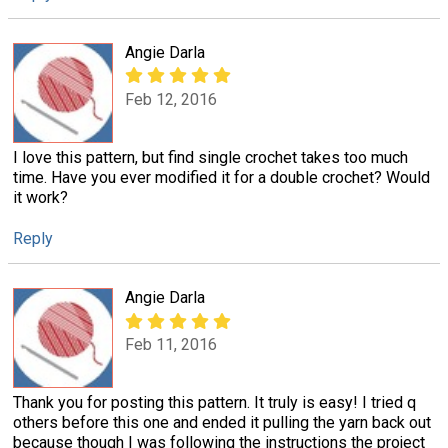
Angie Darla
Feb 12, 2016
I love this pattern, but find single crochet takes too much
time. Have you ever modified it for a double crochet? Would
it work?
Reply
Angie Darla
Feb 11, 2016
Thank you for posting this pattern. It truly is easy! I tried q
others before this one and ended it pulling the yarn back out
because though I was following the instructions the project