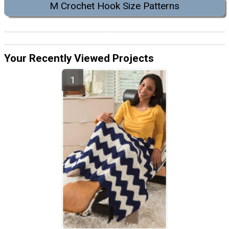
M Crochet Hook Size Patterns
Your Recently Viewed Projects