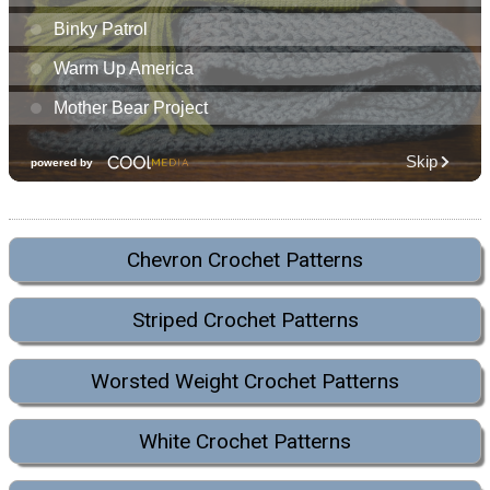
Chevron Crochet Patterns
Striped Crochet Patterns
Worsted Weight Crochet Patterns
White Crochet Patterns