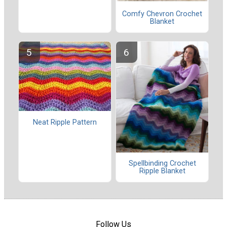
Comfy Chevron Crochet
Blanket
Neat Ripple Pattern
Spellbinding Crochet
Ripple Blanket
Follow Us