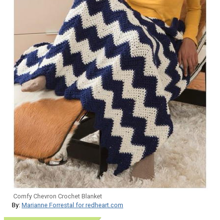
Comfy Chevron Crochet Blanket
By:
Marianne Forrestal for redheart.com