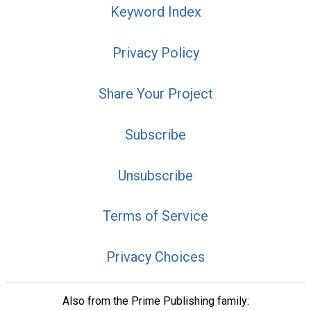
Keyword Index
Privacy Policy
Share Your Project
Subscribe
Unsubscribe
Terms of Service
Privacy Choices
Also from the Prime Publishing family: