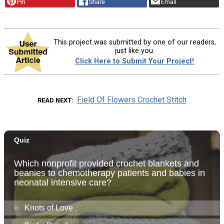
Pin
Share
Email
This project was submitted by one of our readers,
just like you.
Click Here to Submit Your Project!
Field Of Flowers Crochet Stitch
READ NEXT