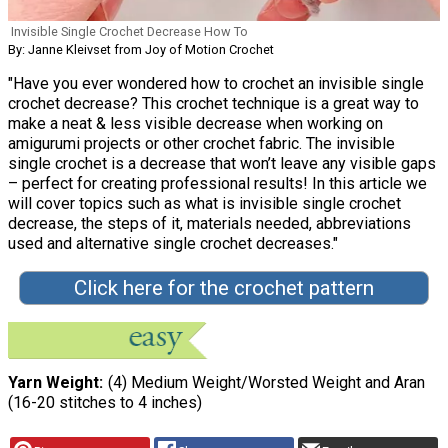
Invisible Single Crochet Decrease How To
By: Janne Kleivset from Joy of Motion Crochet
"Have you ever wondered how to crochet an invisible single
crochet decrease? This crochet technique is a great way to
make a neat & less visible decrease when working on
amigurumi projects or other crochet fabric. The invisible
single crochet is a decrease that won’t leave any visible gaps
– perfect for creating professional results! In this article we
will cover topics such as what is invisible single crochet
decrease, the steps of it, materials needed, abbreviations
used and alternative single crochet decreases."
Click here for the crochet pattern
Yarn Weight
(4) Medium Weight/Worsted Weight and Aran
(16-20 stitches to 4 inches)