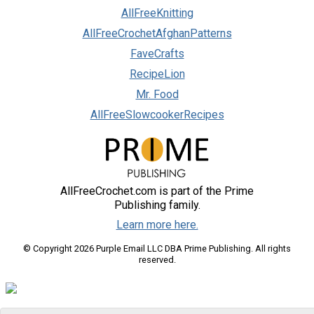
AllFreeKnitting
AllFreeCrochetAfghanPatterns
FaveCrafts
RecipeLion
Mr. Food
AllFreeSlowcookerRecipes
AllFreeCrochet.com is part of the Prime
Publishing family.
Learn more here.
© Copyright 2026 Purple Email LLC DBA Prime Publishing. All rights
reserved.