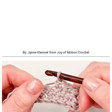
By: Janne Kleivset from Joy of Motion Crochet