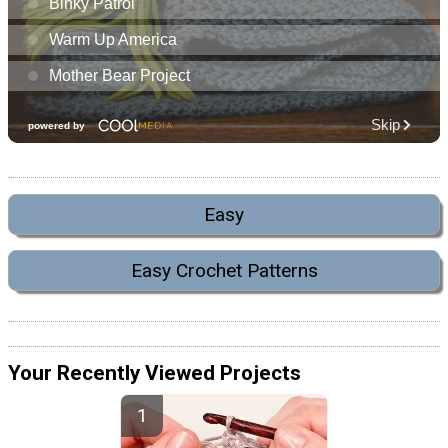
Easy
Easy Crochet Patterns
Your Recently Viewed Projects