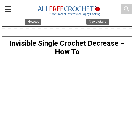
search
Newest
Newsletters
Invisible Single Crochet Decrease –
How To