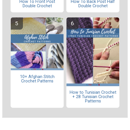
How To Front Post
How To Back Post Half
Double Crochet
Double Crochet
10+ Afghan Stitch
Crochet Patterns
How to Tunisian Crochet
+ 28 Tunisian Crochet
Patterns