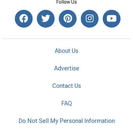
Follow Us
About Us
Advertise
Contact Us
FAQ
Do Not Sell My Personal Information