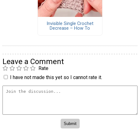
Invisible Single Crochet
Decrease – How To
Leave a Comment
Rate
I have not made this yet so I cannot rate it.