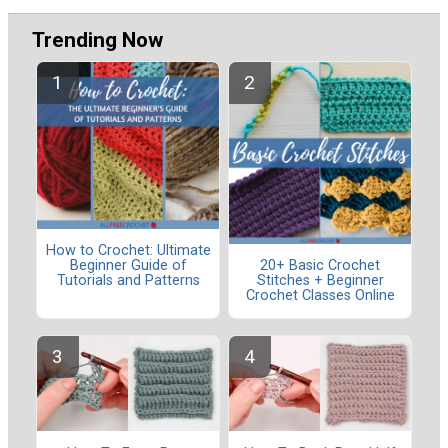
Trending Now
How to Crochet: Ultimate
Beginner Guide of
20+ Basic Crochet
Tutorials and Patterns
Stitches + Beginner
Crochet Classes Online