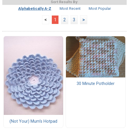
Sort Results By:
Alphabetically A-Z
Most Recent
Most Popular
<
1
2
3
>
30 Minute Potholder
(Not Your) Mum's Hotpad