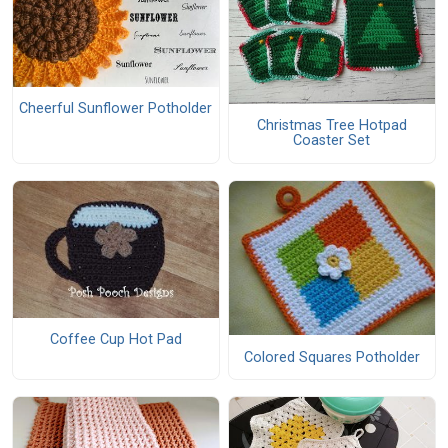
Cheerful Sunflower Potholder
Christmas Tree Hotpad
Coaster Set
Coffee Cup Hot Pad
Colored Squares Potholder