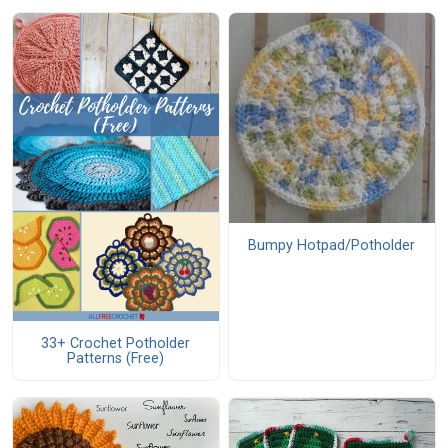
Bumpy Hotpad/Potholder
33+ Crochet Potholder
Patterns (Free)