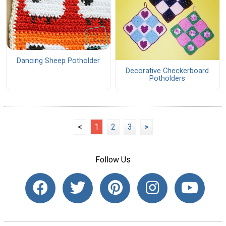
Dancing Sheep Potholder
Decorative Checkerboard
Potholders
<
1
2
3
>
Follow Us