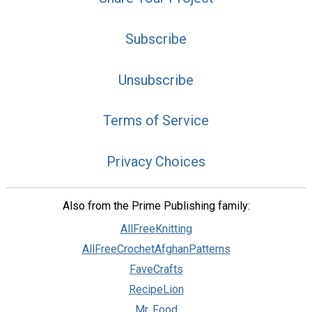
Subscribe
Unsubscribe
Terms of Service
Privacy Choices
Also from the Prime Publishing family:
AllFreeKnitting
AllFreeCrochetAfghanPatterns
FaveCrafts
RecipeLion
Mr. Food