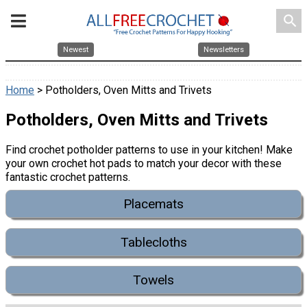
search
Newest
Newsletters
Home
> Potholders, Oven Mitts and Trivets
Potholders, Oven Mitts and Trivets
Find crochet potholder patterns to use in your kitchen! Make
your own crochet hot pads to match your decor with these
fantastic crochet patterns.
Placemats
Tablecloths
Towels