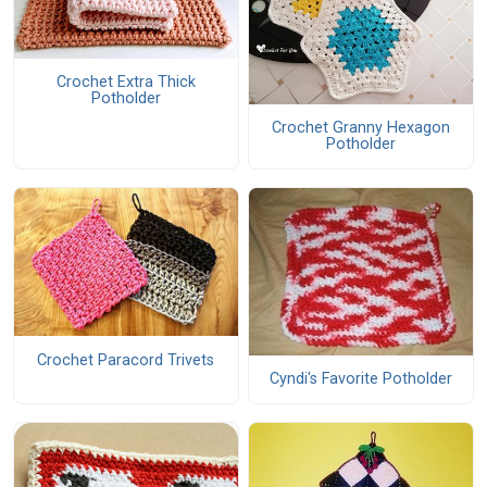
Crochet Extra Thick
Potholder
Crochet Granny Hexagon
Potholder
Crochet Paracord Trivets
Cyndi's Favorite Potholder