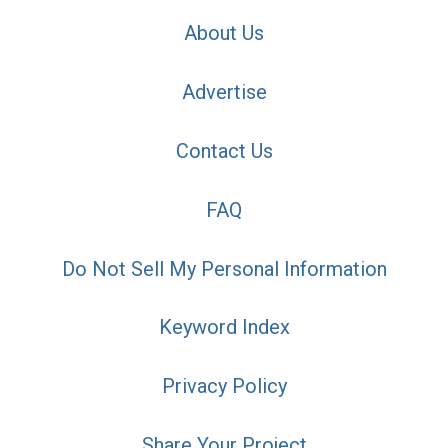
About Us
Advertise
Contact Us
FAQ
Do Not Sell My Personal Information
Keyword Index
Privacy Policy
Share Your Project