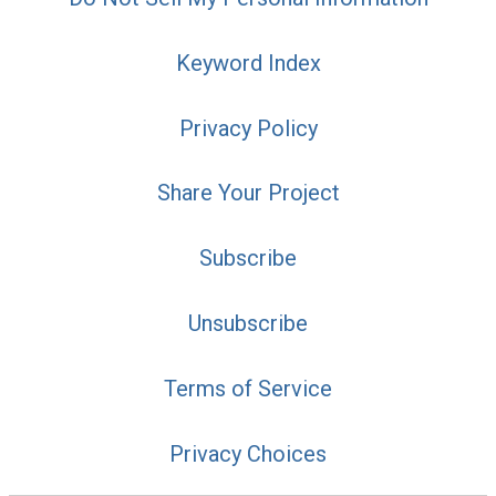
Keyword Index
Privacy Policy
Share Your Project
Subscribe
Unsubscribe
Terms of Service
Privacy Choices