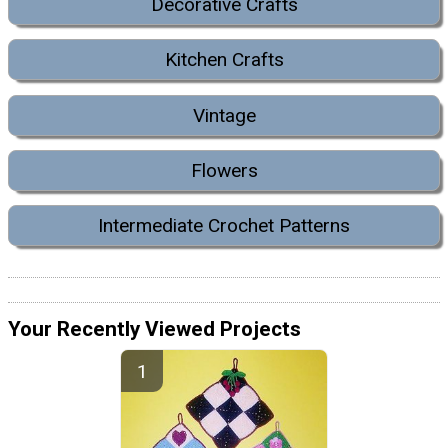
Decorative Crafts
Kitchen Crafts
Vintage
Flowers
Intermediate Crochet Patterns
Your Recently Viewed Projects