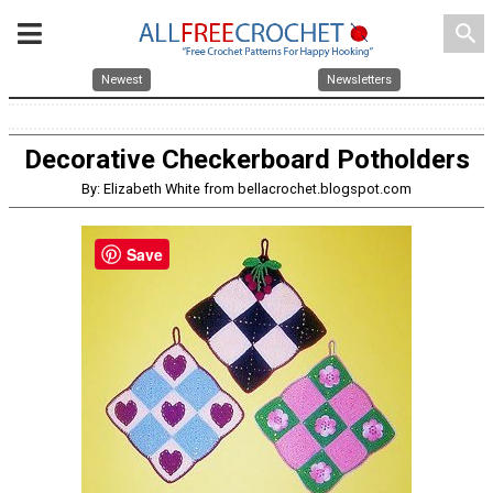
search
Newest
Newsletters
Decorative Checkerboard Potholders
By: Elizabeth White from bellacrochet.blogspot.com
Save