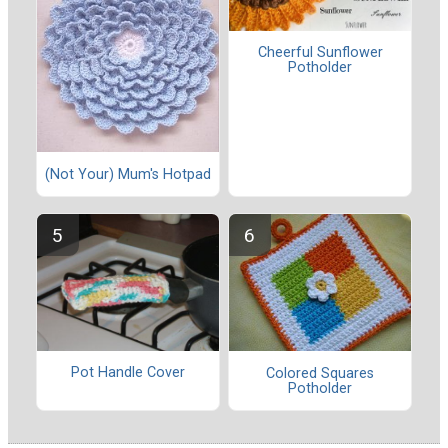
Cheerful Sunflower
Potholder
(Not Your) Mum's Hotpad
Pot Handle Cover
Colored Squares
Potholder