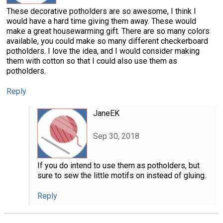
These decorative potholders are so awesome, I think I
would have a hard time giving them away. These would
make a great housewarming gift. There are so many colors
available, you could make so many different checkerboard
potholders. I love the idea, and I would consider making
them with cotton so that I could also use them as
potholders.
Reply
JaneEK
Sep 30, 2018
If you do intend to use them as potholders, but
sure to sew the little motifs on instead of gluing.
Reply