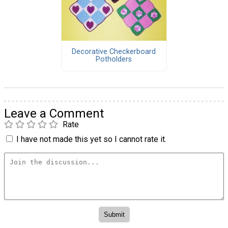
Decorative Checkerboard
Potholders
Leave a Comment
Rate
I have not made this yet so I cannot rate it.