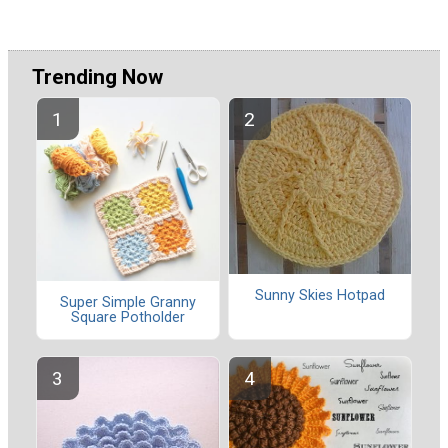
Trending Now
Sunny Skies Hotpad
Super Simple Granny
Square Potholder