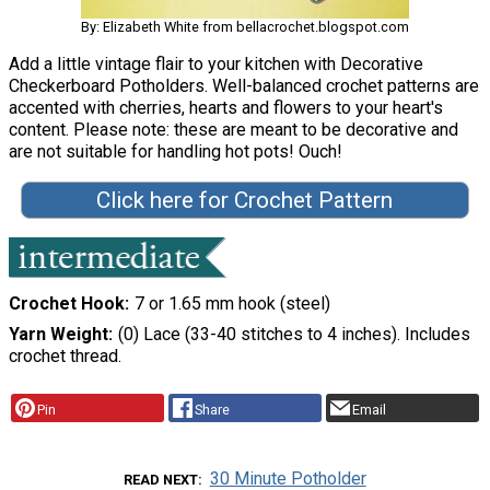
By: Elizabeth White from bellacrochet.blogspot.com
Add a little vintage flair to your kitchen with Decorative
Checkerboard Potholders. Well-balanced crochet patterns are
accented with cherries, hearts and flowers to your heart's
content. Please note: these are meant to be decorative and
are not suitable for handling hot pots! Ouch!
Click here for Crochet Pattern
Crochet Hook
7 or 1.65 mm hook (steel)
Yarn Weight
(0) Lace (33-40 stitches to 4 inches). Includes
crochet thread.
Pin
Share
Email
30 Minute Potholder
READ NEXT