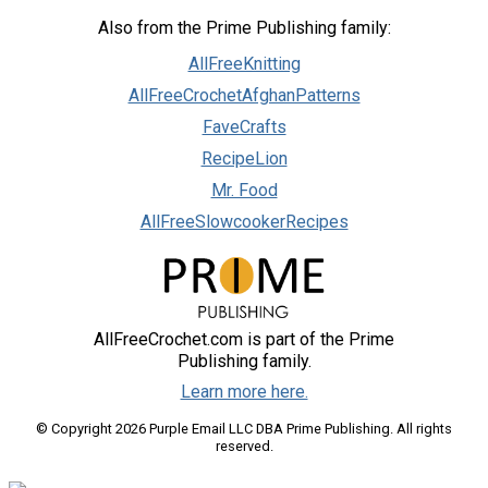
Also from the Prime Publishing family:
AllFreeKnitting
AllFreeCrochetAfghanPatterns
FaveCrafts
RecipeLion
Mr. Food
AllFreeSlowcookerRecipes
AllFreeCrochet.com is part of the Prime
Publishing family.
Learn more here.
© Copyright 2026 Purple Email LLC DBA Prime Publishing. All rights
reserved.