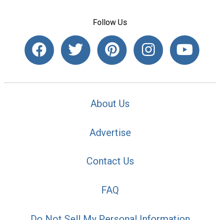
Follow Us
About Us
Advertise
Contact Us
FAQ
Do Not Sell My Personal Information