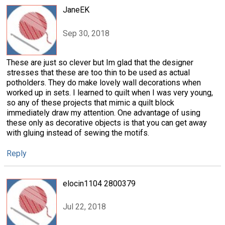
JaneEK
Sep 30, 2018
These are just so clever but Im glad that the designer
stresses that these are too thin to be used as actual
potholders. They do make lovely wall decorations when
worked up in sets. I learned to quilt when I was very young,
so any of these projects that mimic a quilt block
immediately draw my attention. One advantage of using
these only as decorative objects is that you can get away
with gluing instead of sewing the motifs.
Reply
elocin1104 2800379
Jul 22, 2018