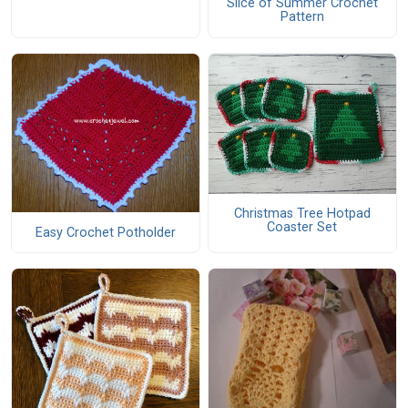
Slice of Summer Crochet
Pattern
Christmas Tree Hotpad
Coaster Set
Easy Crochet Potholder