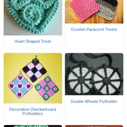
Crochet Paracord Trivets
Heart Shaped Trivet
Double Wheels Potholder
Decorative Checkerboard
Potholders