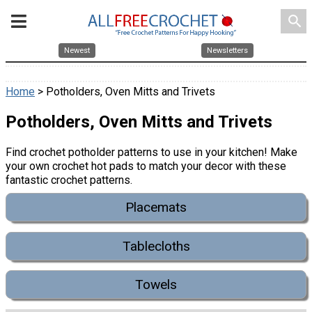
search
Newest
Newsletters
Home
> Potholders, Oven Mitts and Trivets
Potholders, Oven Mitts and Trivets
Find crochet potholder patterns to use in your kitchen! Make
your own crochet hot pads to match your decor with these
fantastic crochet patterns.
Placemats
Tablecloths
Towels