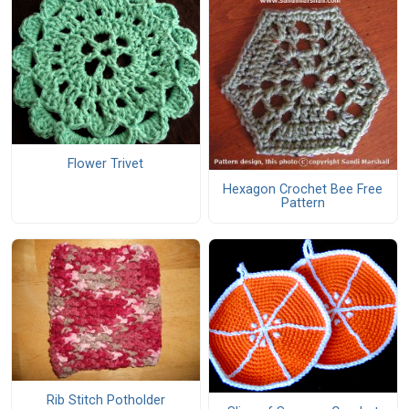
Flower Trivet
Hexagon Crochet Bee Free
Pattern
Rib Stitch Potholder