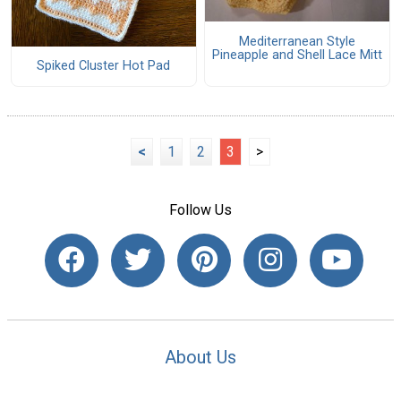
Mediterranean Style
Pineapple and Shell Lace Mitt
Spiked Cluster Hot Pad
<
1
2
3
>
Follow Us
About Us