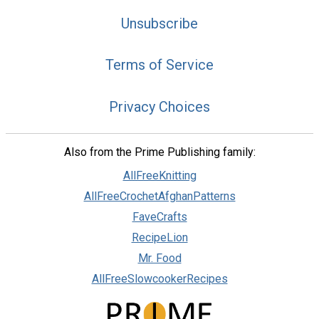
Unsubscribe
Terms of Service
Privacy Choices
Also from the Prime Publishing family:
AllFreeKnitting
AllFreeCrochetAfghanPatterns
FaveCrafts
RecipeLion
Mr. Food
AllFreeSlowcookerRecipes