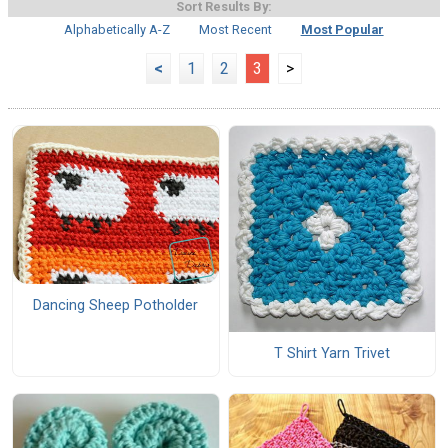
Sort Results By:
Alphabetically A-Z
Most Recent
Most Popular
<
1
2
3
>
Dancing Sheep Potholder
T Shirt Yarn Trivet