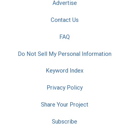
Advertise
Contact Us
FAQ
Do Not Sell My Personal Information
Keyword Index
Privacy Policy
Share Your Project
Subscribe