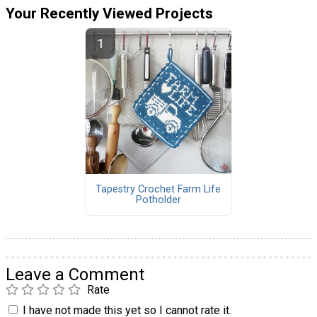
Your Recently Viewed Projects
Tapestry Crochet Farm Life
Potholder
Leave a Comment
Rate
I have not made this yet so I cannot rate it.