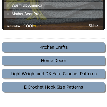
Kitchen Crafts
Home Decor
Light Weight and DK Yarn Crochet Patterns
E Crochet Hook Size Patterns