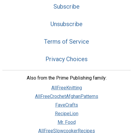
Subscribe
Unsubscribe
Terms of Service
Privacy Choices
Also from the Prime Publishing family:
AllFreeKnitting
AllFreeCrochetAfghanPatterns
FaveCrafts
RecipeLion
Mr. Food
AllFreeSlowcookerRecipes