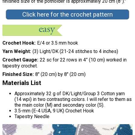
finished size of the potholder is approximately 20 cm (8”)."
Click here for the crochet pattern
Crochet Hook
E/4 or 3.5 mm hook
Yarn Weight
(3) Light/DK (21-24 stitches to 4 inches)
Crochet Gauge
22 sc for 22 rows in 4” (10 cm) worked in
tapestry crochet.
Finished Size
8" (20 cm) by 8" (20 cm)
Materials List
Approximately 32 g of DK/Light/Group 3 Cotton yarn
(14 wpi) in two contrasting colors. I will refer to them as
the main color (M) and secondary color (S).
3.5-mm (E-4 USA, 9 UK) Crochet Hook
Tapestry Needle