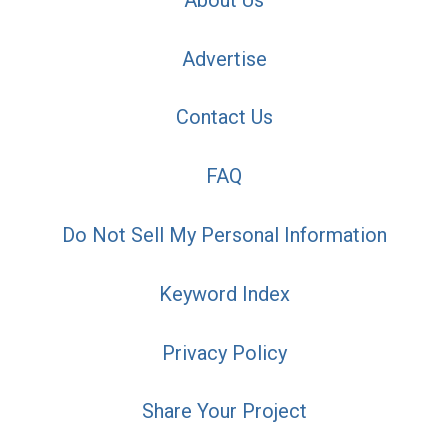
Advertise
Contact Us
FAQ
Do Not Sell My Personal Information
Keyword Index
Privacy Policy
Share Your Project