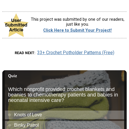
This project was submitted by one of our readers,
just like you.
Click Here to Submit Your Project!
33+ Crochet Potholder Patterns (Free)
READ NEXT