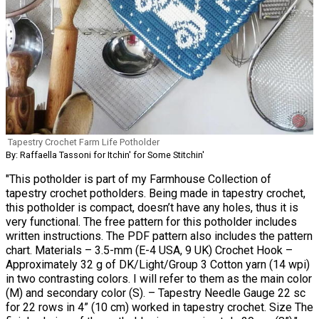
Tapestry Crochet Farm Life Potholder
By: Raffaella Tassoni for Itchin' for Some Stitchin'
"This potholder is part of my Farmhouse Collection of
tapestry crochet potholders. Being made in tapestry crochet,
this potholder is compact, doesn’t have any holes, thus it is
very functional. The free pattern for this potholder includes
written instructions. The PDF pattern also includes the pattern
chart. Materials – 3.5-mm (E-4 USA, 9 UK) Crochet Hook –
Approximately 32 g of DK/Light/Group 3 Cotton yarn (14 wpi)
in two contrasting colors. I will refer to them as the main color
(M) and secondary color (S). – Tapestry Needle Gauge 22 sc
for 22 rows in 4” (10 cm) worked in tapestry crochet. Size The