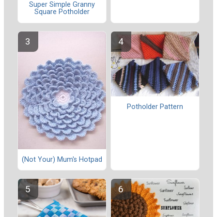
Super Simple Granny
Square Potholder
Potholder Pattern
(Not Your) Mum's Hotpad