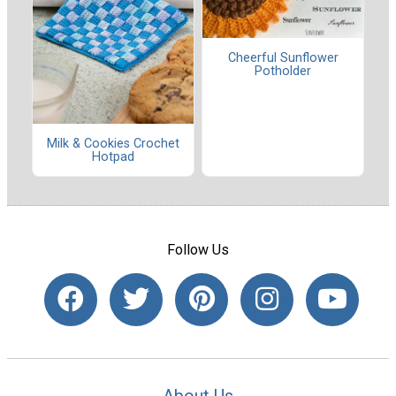
Cheerful Sunflower
Potholder
Milk & Cookies Crochet
Hotpad
Follow Us
About Us