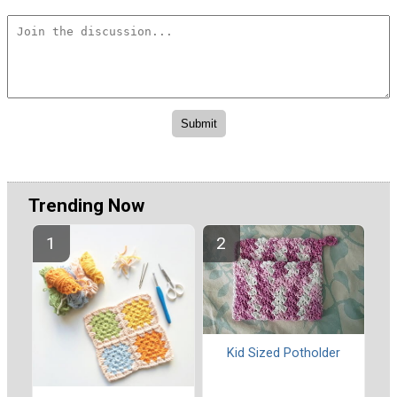
Trending Now
Kid Sized Potholder