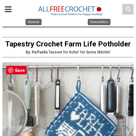
search
Newest
Newsletters
Tapestry Crochet Farm Life Potholder
By: Raffaella Tassoni for Itchin' for Some Stitchin'
Save