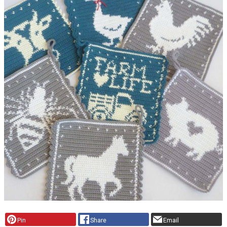
Pin
Share
Email