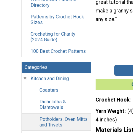
great tutorial t
Directory
make a granny s
Patterns by Crochet Hook
any size."
Sizes
Crocheting for Charity
(2024 Guide)
100 Best Crochet Patterns
Categories
Kitchen and Dining
Coasters
Crochet Hook
Dishcloths &
Dishtowels
Yarn Weight
(4
Potholders, Oven Mitts
4 inches)
and Trivets
Materials Lis