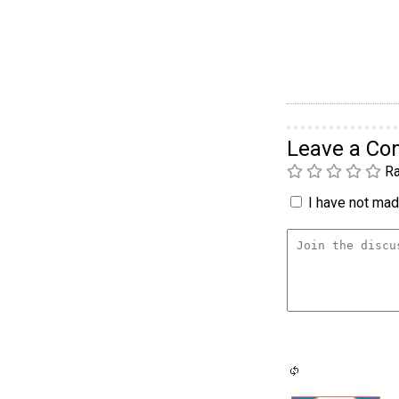
Leave a C
Ra
I have not made