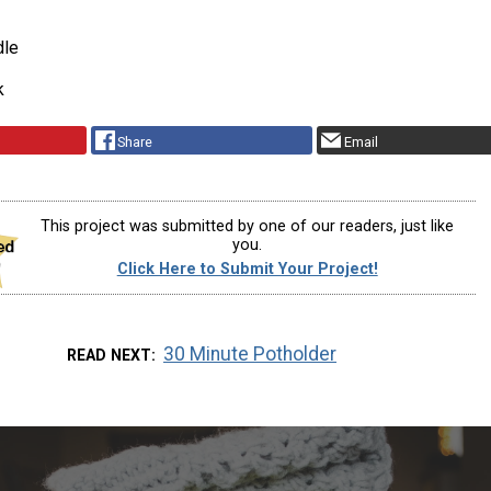
dle
k
Share
Email
This project was submitted by one of our readers, just like
you.
Click Here to Submit Your Project!
30 Minute Potholder
READ NEXT