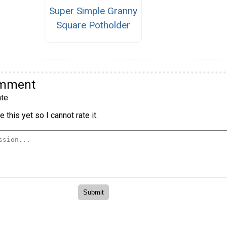
Super Simple Granny
Square Potholder
omment
te
 this yet so I cannot rate it.