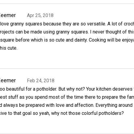
Zeemer
Apr 25, 2018
 love granny squares because they are so versatile. A lot of croc
rojects can be made using granny squares. I never thought of thi
square before which is so cute and dainty. Cooking will be enjoy
his cute.
Zeemer
Feb 24, 2018
oo beautiful for a potholder. But why not? Your kitchen deserves
est stuff as you spend most of the time there to prepare the fam
d always be prepared with love and affection. Everything around
ve to that goal so yeah, why not those colorful potholders?