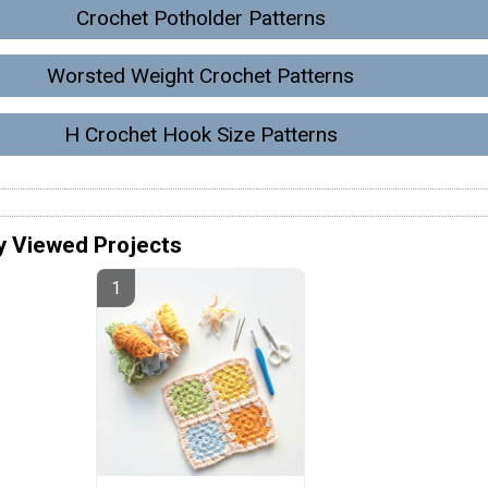
Crochet Potholder Patterns
Worsted Weight Crochet Patterns
H Crochet Hook Size Patterns
y Viewed Projects