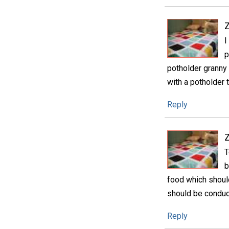
I
p
potholder granny 
with a potholder t
Reply
T
b
food which shoul
should be conduci
Reply