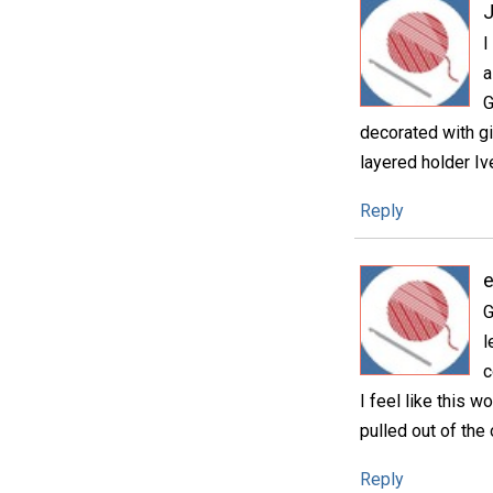
I
a
G
decorated with g
layered holder Iv
Reply
e
G
l
c
I feel like this 
pulled out of the
Reply