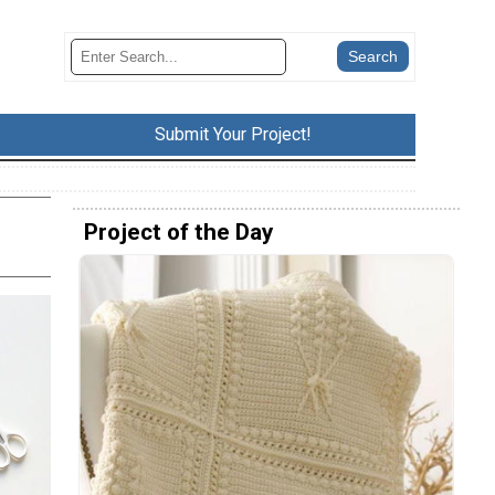
Submit Your Project!
Project of the Day