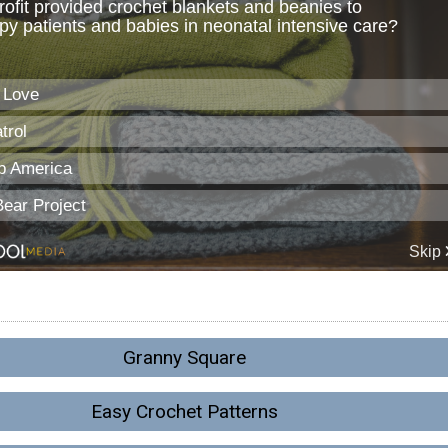
Granny Square
Easy Crochet Patterns