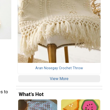
Aran Nosegay Crochet Throw
View More
s to
What's Hot