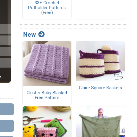
33+ Crochet
Potholder Patterns
(Free)
New
Claire Square Baskets
Cluster Baby Blanket
Free Pattern