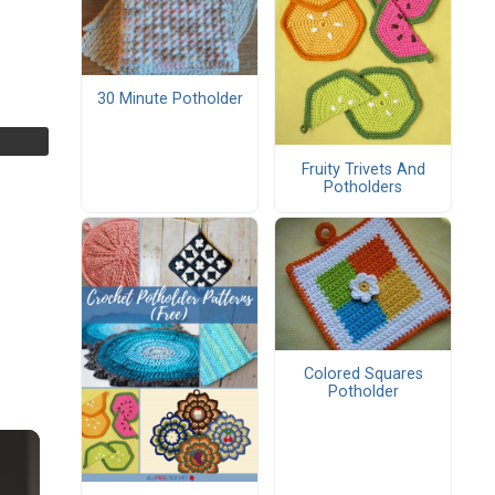
30 Minute Potholder
Fruity Trivets And
Potholders
Colored Squares
Potholder