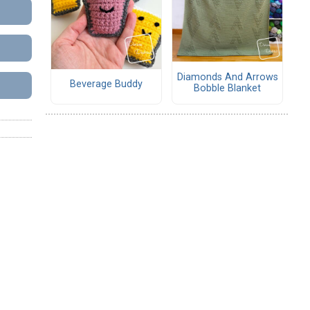
Diamonds And Arrows
Beverage Buddy
Bobble Blanket