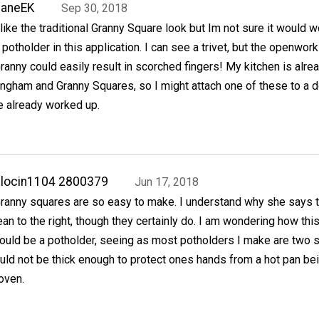
JaneEK
Sep 30, 2018
 like the traditional Granny Square look but Im not sure it would 
 potholder in this application. I can see a trivet, but the openwork
ranny could easily result in scorched fingers! My kitchen is alre
ingham and Granny Squares, so I might attach one of these to a 
e already worked up.
locin1104 2800379
Jun 17, 2018
ranny squares are so easy to make. I understand why she says 
ean to the right, though they certainly do. I am wondering how thi
ould be a potholder, seeing as most potholders I make are two s
would not be thick enough to protect ones hands from a hot pan be
 oven.