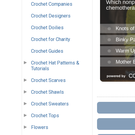
Crochet Companies
Crochet Designers
Crochet Doilies
Crochet for Charity
Crochet Guides
Crochet Hat Patterns &
Tutorials
Crochet Scarves
Crochet Shawls
Crochet Sweaters
Crochet Tops
Flowers