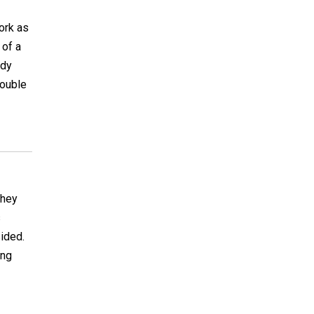
work as
 of a
ady
double
they
s
ided.
ing