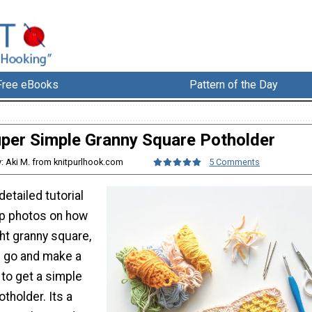
Free eBooks
Pattern of the Day
per Simple Granny Square Potholder
y: Aki M. from knitpurlhook.com
5 Comments
detailed tutorial
ep photos on how
ht granny square,
u go and make a
 to get a simple
tholder. Its a