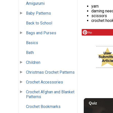
Amigurumi
yarn
darning nee
Baby Patterns
scissors
crochet hoo
Back to School
Bags and Purses
Pin
Basics
Bath
Children
Christmas Crochet Patterns
Crochet Accessories
Crochet Afghan and Blanket
Patterns
Crochet Bookmarks