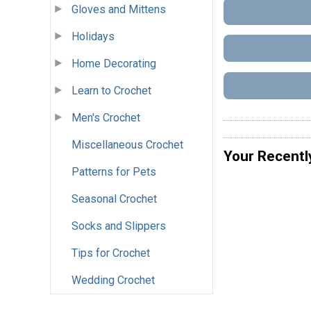
Gloves and Mittens
Holidays
Home Decorating
Learn to Crochet
Men's Crochet
Miscellaneous Crochet
Your Recentl
Patterns for Pets
Seasonal Crochet
Socks and Slippers
Tips for Crochet
Wedding Crochet