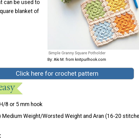
hat can be used to
quare blanket of
Simple Granny Square Potholder
By: Aki M. from knitpurlhook.com
Click here for crochet pattern
H/8 or 5 mm hook
) Medium Weight/Worsted Weight and Aran (16-20 stitche
t