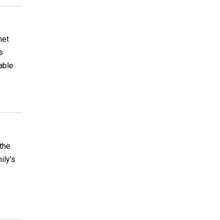
het
s
able
 the
ily's