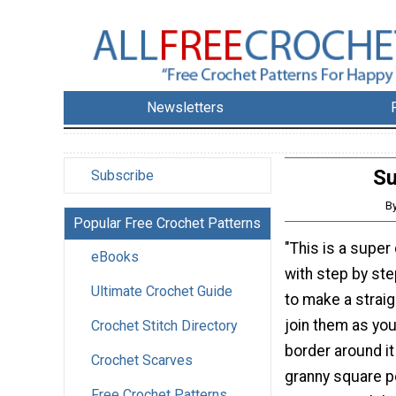
Newsletters
Su
Subscribe
B
Popular Free Crochet Patterns
"This is a super 
eBooks
with step by st
Ultimate Crochet Guide
to make a straig
join them as yo
Crochet Stitch Directory
border around it
Crochet Scarves
granny square po
Free Crochet Patterns