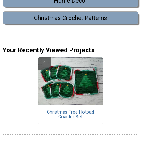
Home Decor
Christmas Crochet Patterns
Your Recently Viewed Projects
Christmas Tree Hotpad
Coaster Set