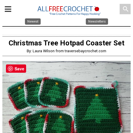
search
Newest
Newsletters
Christmas Tree Hotpad Coaster Set
By: Laura Wilson from traversebaycrochet.com
Save