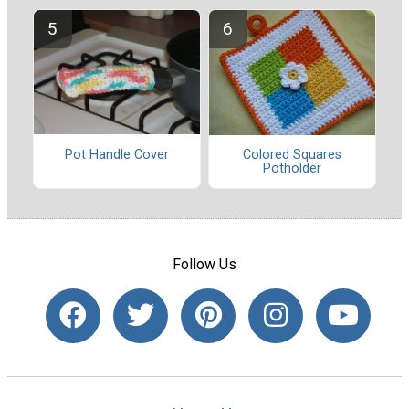
Pot Handle Cover
Colored Squares
Potholder
Follow Us