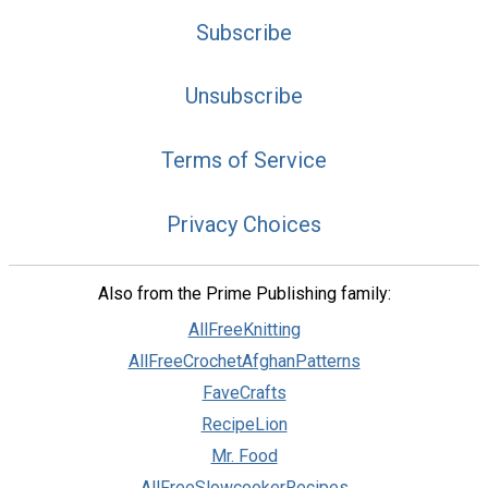
Subscribe
Unsubscribe
Terms of Service
Privacy Choices
Also from the Prime Publishing family:
AllFreeKnitting
AllFreeCrochetAfghanPatterns
FaveCrafts
RecipeLion
Mr. Food
AllFreeSlowcookerRecipes