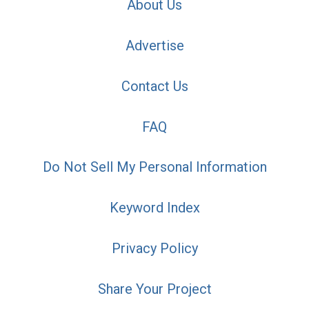
About Us
Advertise
Contact Us
FAQ
Do Not Sell My Personal Information
Keyword Index
Privacy Policy
Share Your Project