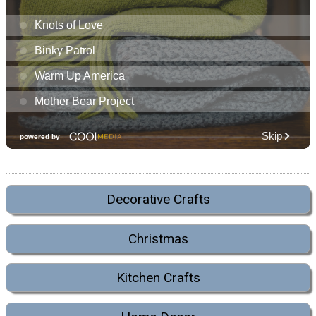
Decorative Crafts
Christmas
Kitchen Crafts