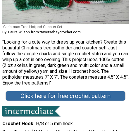
Christmas Tree Hotpad Coaster Set
By: Laura Wilson from traversebaycrochet.com
"Looking for a cute way to dress up your kitchen? Create this
beautiful Christmas tree potholder and coaster set! Just
follow the simple charts and single crochet stitch and you can
whip up a set in one evening. This project uses 100% cotton
(2 oz skeins in green, dark green and multi color and a small
amount of yellow) yarn and size H crochet hook. The
potholder measures 7″ X 7″. The coasters measure 4.5″ X 4.5″.
Enjoy the free patterns!"
Click here for free crochet pattern
Crochet Hook
H/8 or 5 mm hook