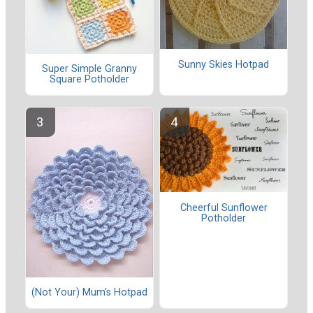
Sunny Skies Hotpad
Super Simple Granny
Square Potholder
Cheerful Sunflower
Potholder
(Not Your) Mum's Hotpad