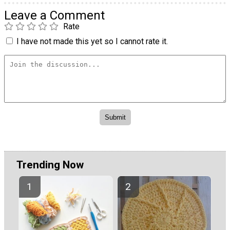
Leave a Comment
Rate
I have not made this yet so I cannot rate it.
Trending Now