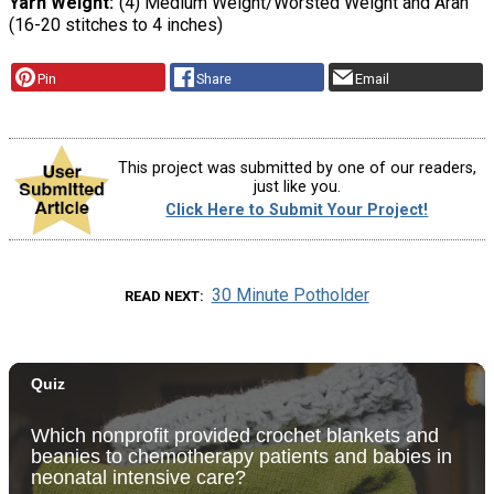
Yarn Weight
(4) Medium Weight/Worsted Weight and Aran
(16-20 stitches to 4 inches)
Pin
Share
Email
This project was submitted by one of our readers,
just like you.
Click Here to Submit Your Project!
30 Minute Potholder
READ NEXT